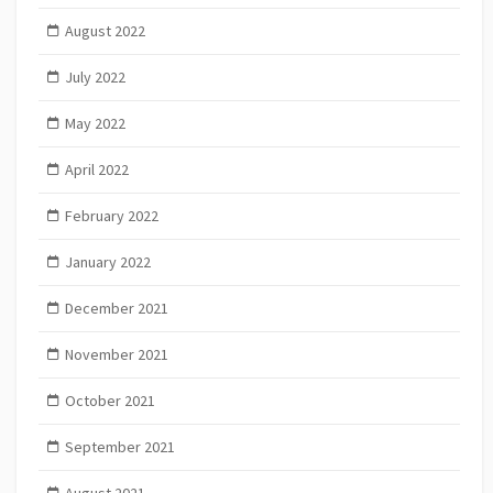
August 2022
July 2022
May 2022
April 2022
February 2022
January 2022
December 2021
November 2021
October 2021
September 2021