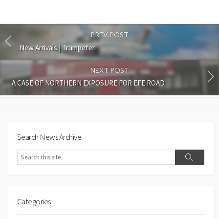
PREV POST
New Arrivals | Trumpeter
NEXT POST
A CASE OF NORTHERN EXPOSURE FOR EFE ROAD
Search News Archive
Search
Search
Categories