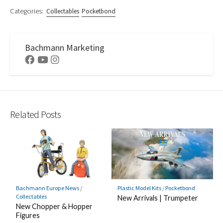
Categories:
Collectables
Pocketbond
Bachmann Marketing
Facebook
Youtube
Instagram
Related Posts
Bachmann Europe News
/
Plastic Model Kits
/
Pocketbond
Collectables
New Arrivals | Trumpeter
New Chopper & Hopper
Figures