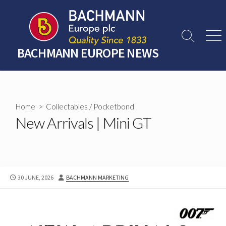
Skip
to
content
Search
Men
Toggle
BACHMANN EUROPE NEWS
Home
>
Collectables
/
Pocketbond
New Arrivals | Mini GT
PUBLISHED
AUTHOR
30 JUNE, 2026
BACHMANN MARKETING
DATE