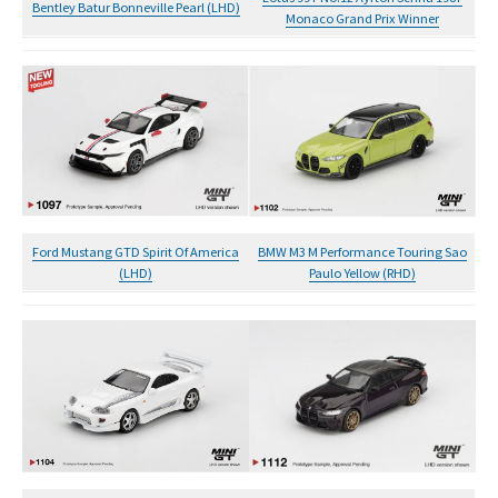
Bentley Batur Bonneville Pearl (LHD)
Monaco Grand Prix Winner
Ford Mustang GTD Spirit Of America
BMW M3 M Performance Touring Sao
(LHD)
Paulo Yellow (RHD)