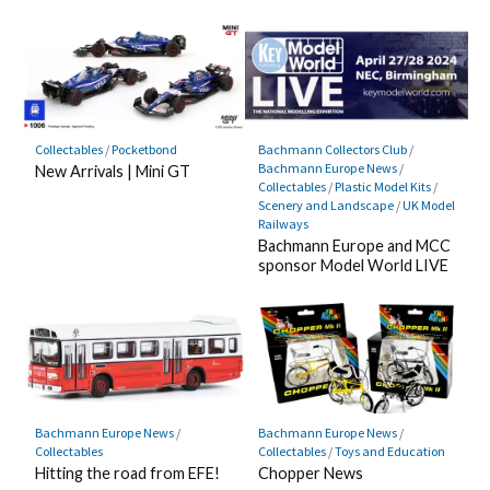
Collectables
/
Pocketbond
Bachmann Collectors Club
/
Bachmann Europe News
/
New Arrivals | Mini GT
Collectables
/
Plastic Model Kits
/
Scenery and Landscape
/
UK Model
Railways
Bachmann Europe and MCC
sponsor Model World LIVE
Bachmann Europe News
/
Bachmann Europe News
/
Collectables
Collectables
/
Toys and Education
Hitting the road from EFE!
Chopper News