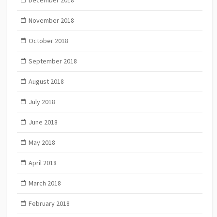
December 2018
November 2018
October 2018
September 2018
August 2018
July 2018
June 2018
May 2018
April 2018
March 2018
February 2018