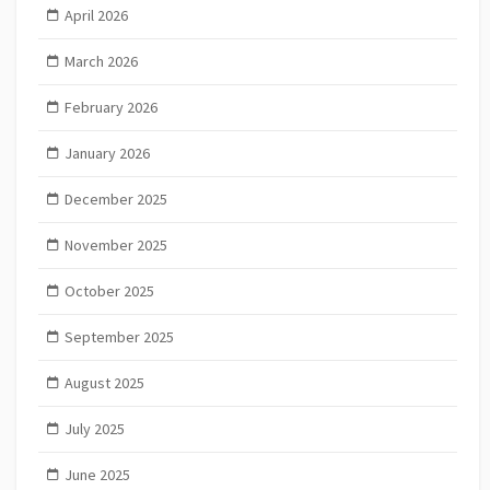
April 2026
March 2026
February 2026
January 2026
December 2025
November 2025
October 2025
September 2025
August 2025
July 2025
June 2025