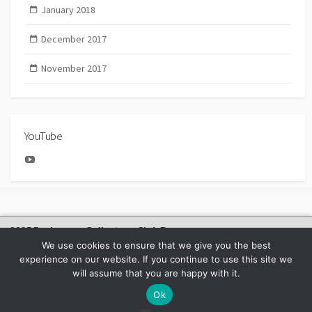
January 2018
December 2017
November 2017
YouTube
YouTube
2025 Bachmann Collectors Club Day
We use cookies to ensure that we give you the best
experience on our website. If you continue to use this site we
will assume that you are happy with it.
©2026
BACHMANN EUROPE NEWS
Ok
Facebook
Youtube
Instagram