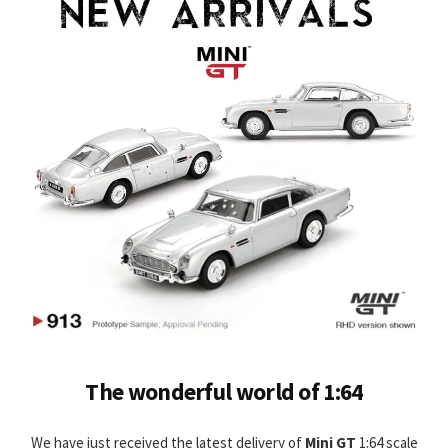
The wonderful world of 1:64
We have just received the latest delivery of
Mini GT
1:64 scale