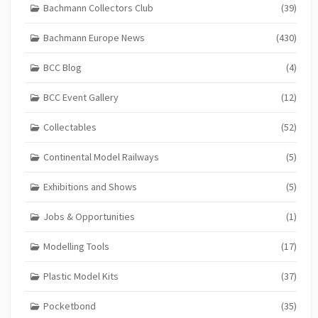
Bachmann Collectors Club
(39)
Bachmann Europe News
(430)
BCC Blog
(4)
BCC Event Gallery
(12)
Collectables
(52)
Continental Model Railways
(5)
Exhibitions and Shows
(5)
Jobs & Opportunities
(1)
Modelling Tools
(17)
Plastic Model Kits
(37)
Pocketbond
(35)