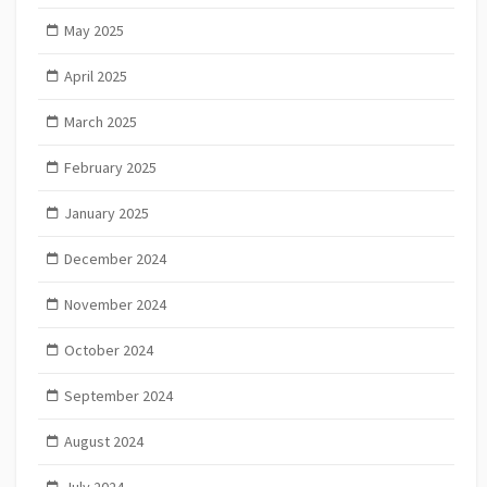
May 2025
April 2025
March 2025
February 2025
January 2025
December 2024
November 2024
October 2024
September 2024
August 2024