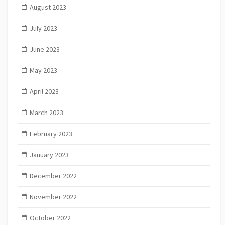
August 2023
July 2023
June 2023
May 2023
April 2023
March 2023
February 2023
January 2023
December 2022
November 2022
October 2022