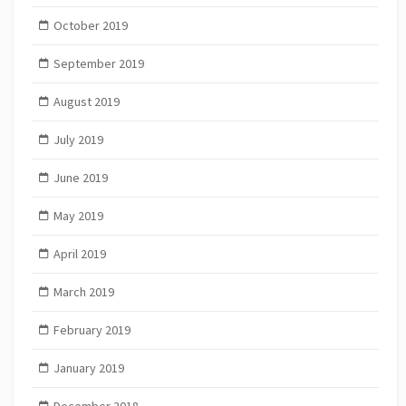
October 2019
September 2019
August 2019
July 2019
June 2019
May 2019
April 2019
March 2019
February 2019
January 2019