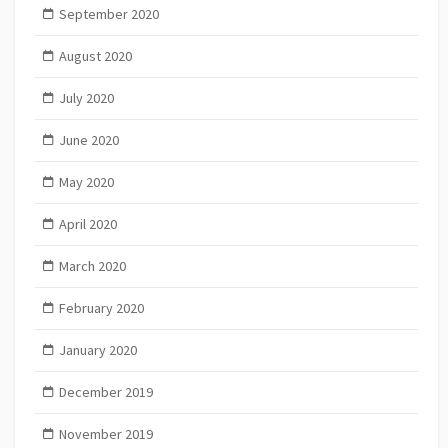
September 2020
August 2020
July 2020
June 2020
May 2020
April 2020
March 2020
February 2020
January 2020
December 2019
November 2019