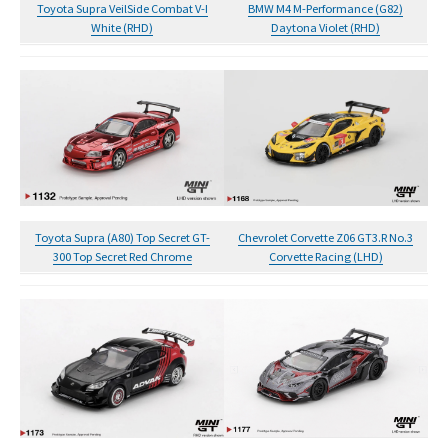
Toyota Supra VeilSide Combat V-I
BMW M4 M-Performance (G82)
White (RHD)
Daytona Violet (RHD)
Toyota Supra (A80) Top Secret GT-
Chevrolet Corvette Z06 GT3.R No.3
300 Top Secret Red Chrome
Corvette Racing (LHD)