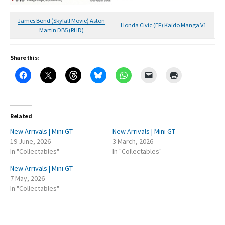
James Bond (Skyfall Movie) Aston
Honda Civic (EF) Kaido Manga V1
Martin DB5 (RHD)
Share this:
Related
New Arrivals | Mini GT
New Arrivals | Mini GT
19 June, 2026
3 March, 2026
In "Collectables"
In "Collectables"
New Arrivals | Mini GT
7 May, 2026
In "Collectables"