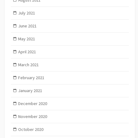
August 2021
July 2021
June 2021
May 2021
April 2021
March 2021
February 2021
January 2021
December 2020
November 2020
October 2020