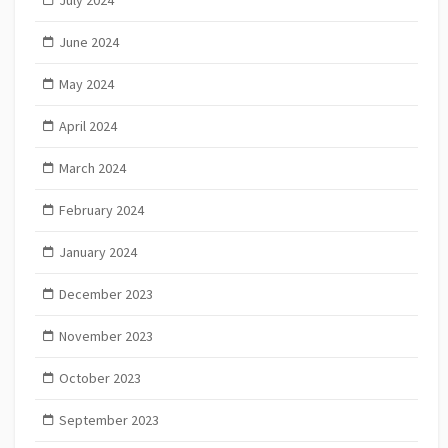
July 2024
June 2024
May 2024
April 2024
March 2024
February 2024
January 2024
December 2023
November 2023
October 2023
September 2023