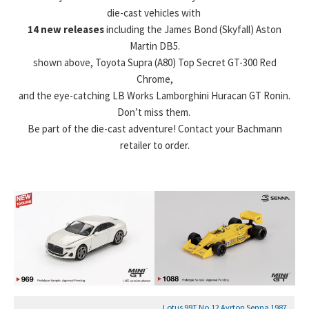
die-cast vehicles with
14 new releases
including the James Bond (Skyfall) Aston
Martin DB5.
shown above, Toyota Supra (A80) Top Secret GT-300 Red
Chrome,
and the eye-catching LB Works Lamborghini Huracan GT Ronin.
Don’t miss them.
Be part of the die-cast adventure! Contact your Bachmann
retailer to order.
Lotus 99T No.12 Ayrton Senna 1987