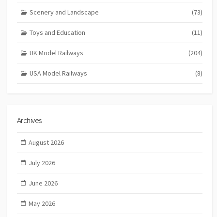
Scenery and Landscape
(73)
Toys and Education
(11)
UK Model Railways
(204)
USA Model Railways
(8)
Archives
August 2026
July 2026
June 2026
May 2026