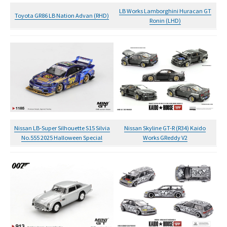
LB Works Lamborghini Huracan GT
Toyota GR86 LB Nation Advan (RHD)
Ronin (LHD)
Nissan LB-Super Silhouette S15 Silvia
Nissan Skyline GT-R (R34) Kaido
No.555 2025 Halloween Special
Works GReddy V2