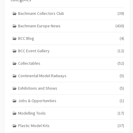
Bachmann Collectors Club
(39)
Bachmann Europe News
(430)
BCC Blog
(4)
BCC Event Gallery
(12)
Collectables
(52)
Continental Model Railways
(5)
Exhibitions and Shows
(5)
Jobs & Opportunities
(1)
Modelling Tools
(17)
Plastic Model Kits
(37)