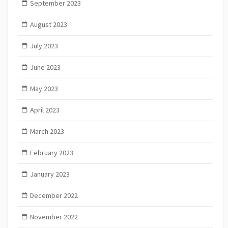
September 2023
August 2023
July 2023
June 2023
May 2023
April 2023
March 2023
February 2023
January 2023
December 2022
November 2022