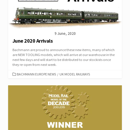
9 June, 2020
June 2020 Arrivals
Bachmann are proud to announce these new items, many of which
are NEW TOOLING models, which will arrive at our warehouse in the
next few days and will start to be distributed to our stockists once
they re-open from next week.
CATEGORIES
BACHMANN EUROPE NEWS
/
UK MODEL RAILWAYS