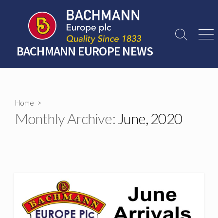
Skip
to
content
Search
Men
Toggle
BACHMANN EUROPE NEWS
Home
>
Monthly Archive:
June, 2020