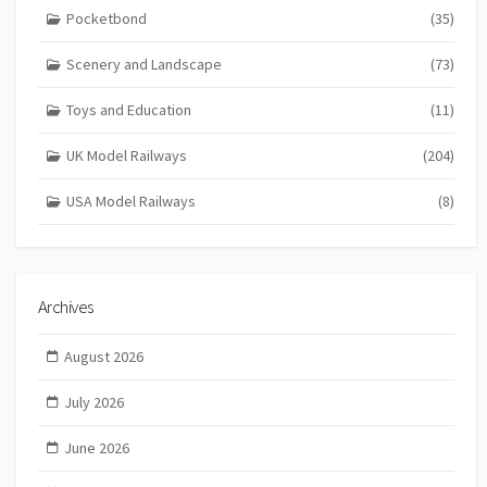
Pocketbond
(35)
Scenery and Landscape
(73)
Toys and Education
(11)
UK Model Railways
(204)
USA Model Railways
(8)
Archives
August 2026
July 2026
June 2026