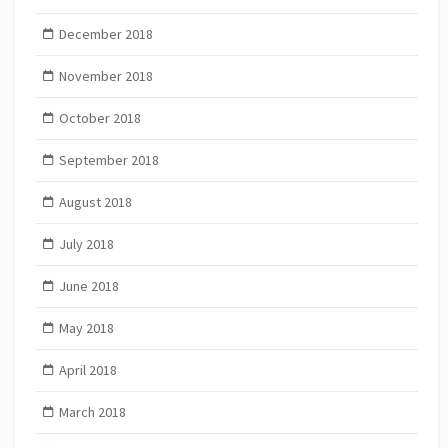
December 2018
November 2018
October 2018
September 2018
August 2018
July 2018
June 2018
May 2018
April 2018
March 2018