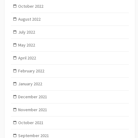
October 2022
August 2022
July 2022
May 2022
April 2022
February 2022
January 2022
December 2021
November 2021
October 2021
September 2021