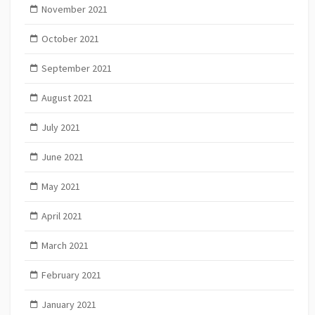
November 2021
October 2021
September 2021
August 2021
July 2021
June 2021
May 2021
April 2021
March 2021
February 2021
January 2021