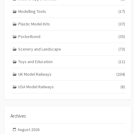
Modelling Tools
(17)
Plastic Model Kits
(37)
Pocketbond
(35)
Scenery and Landscape
(73)
Toys and Education
(11)
UK Model Railways
(204)
USA Model Railways
(8)
Archives
August 2026