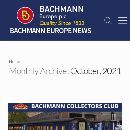
Skip
to
content
Search
Men
Toggle
BACHMANN EUROPE NEWS
Home
>
Monthly Archive:
October, 2021