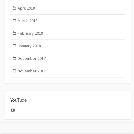
April 2018
March 2018
February 2018
January 2018
December 2017
November 2017
YouTube
YouTube