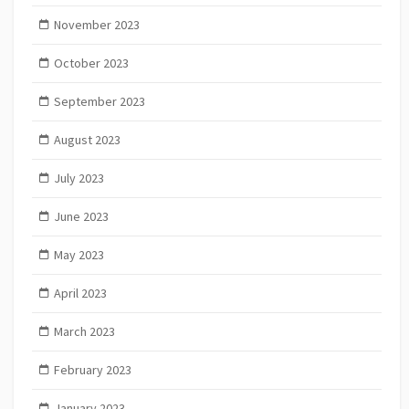
November 2023
October 2023
September 2023
August 2023
July 2023
June 2023
May 2023
April 2023
March 2023
February 2023
January 2023