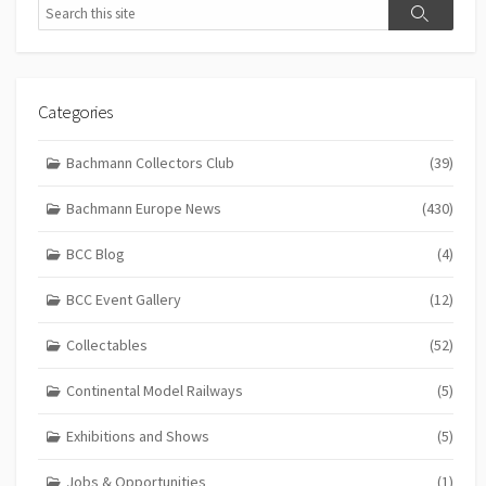
Search
Search
Categories
Bachmann Collectors Club
(39)
Bachmann Europe News
(430)
BCC Blog
(4)
BCC Event Gallery
(12)
Collectables
(52)
Continental Model Railways
(5)
Exhibitions and Shows
(5)
Jobs & Opportunities
(1)