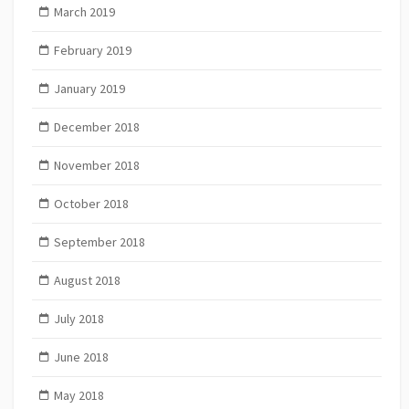
March 2019
February 2019
January 2019
December 2018
November 2018
October 2018
September 2018
August 2018
July 2018
June 2018
May 2018