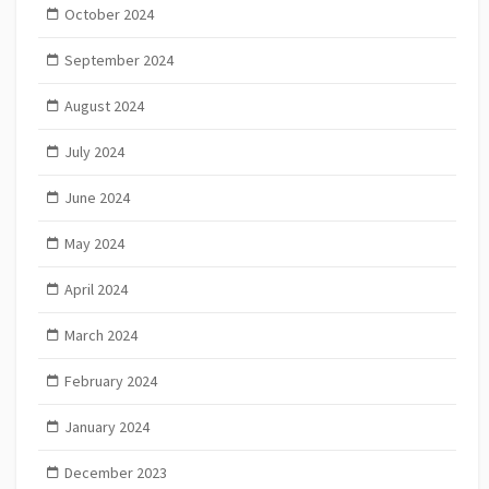
October 2024
September 2024
August 2024
July 2024
June 2024
May 2024
April 2024
March 2024
February 2024
January 2024
December 2023