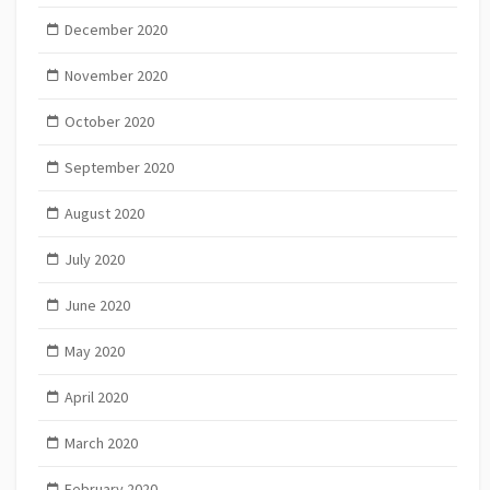
December 2020
November 2020
October 2020
September 2020
August 2020
July 2020
June 2020
May 2020
April 2020
March 2020
February 2020