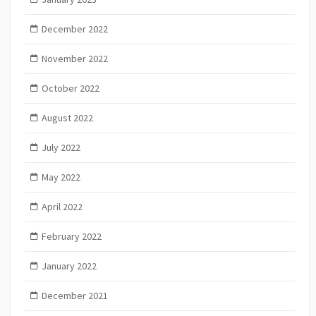
December 2022
November 2022
October 2022
August 2022
July 2022
May 2022
April 2022
February 2022
January 2022
December 2021