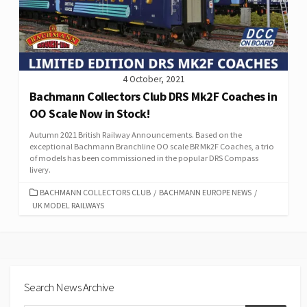
4 October, 2021
Bachmann Collectors Club DRS Mk2F Coaches in
OO Scale Now in Stock!
Autumn 2021 British Railway Announcements. Based on the
exceptional Bachmann Branchline OO scale BR Mk2F Coaches, a trio
of models has been commissioned in the popular DRS Compass
livery.
CATEGORIES
BACHMANN COLLECTORS CLUB
/
BACHMANN EUROPE NEWS
/
UK MODEL RAILWAYS
Search News Archive