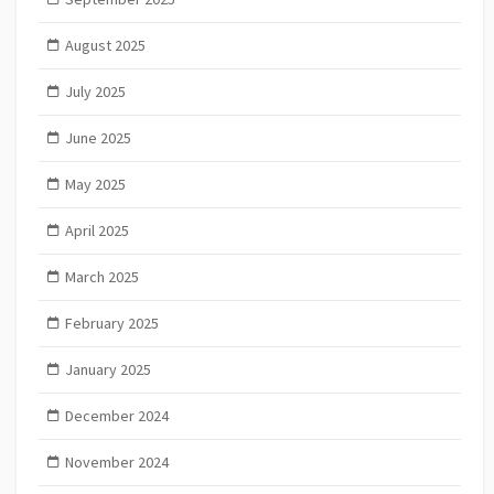
August 2025
July 2025
June 2025
May 2025
April 2025
March 2025
February 2025
January 2025
December 2024
November 2024