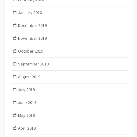
January 2020
December 2019
November 2019
October 2019
September 2019
August 2019
July 2019
June 2019
May 2019
April 2019