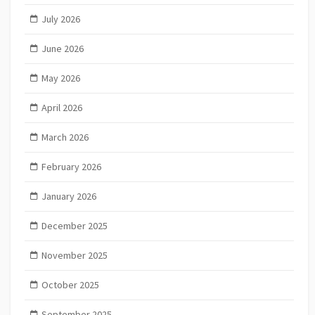
July 2026
June 2026
May 2026
April 2026
March 2026
February 2026
January 2026
December 2025
November 2025
October 2025
September 2025