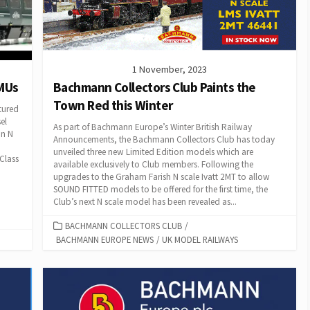
1 November, 2023
DMUs
Bachmann Collectors Club Paints the
Town Red this Winter
tured
el
As part of Bachmann Europe’s Winter British Railway
in N
Announcements, the Bachmann Collectors Club has today
unveiled three new Limited Edition models which are
 Class
available exclusively to Club members. Following the
upgrades to the Graham Farish N scale Ivatt 2MT to allow
SOUND FITTED models to be offered for the first time, the
Club’s next N scale model has been revealed as...
CATEGORIES
BACHMANN COLLECTORS CLUB
/
BACHMANN EUROPE NEWS
/
UK MODEL RAILWAYS