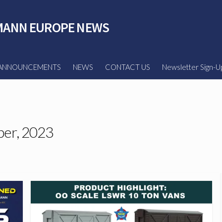
ANN EUROPE NEWS
ANNOUNCEMENTS
NEWS
CONTACT US
Newsletter Sign-U
er, 2023