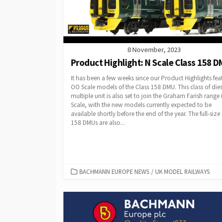
8 November, 2023
Product Highlight: N Scale Class 158 
It has been a few weeks since our Product Highlights fea
OO Scale models of the Class 158 DMU. This class of dies
multiple unit is also set to join the Graham Farish range 
Scale, with the new models currently expected to be
available shortly before the end of the year. The full-size
158 DMUs are also...
CATEGORIES
BACHMANN EUROPE NEWS
/
UK MODEL RAILWAYS