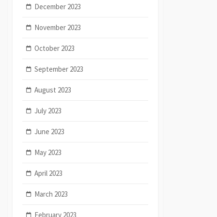
December 2023
November 2023
October 2023
September 2023
August 2023
July 2023
June 2023
May 2023
April 2023
March 2023
February 2023