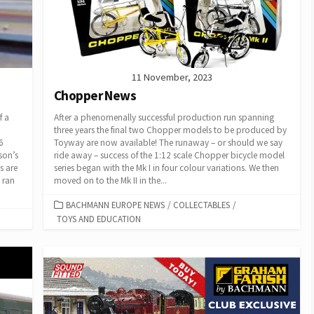
11 November, 2023
Chopper News
f a
After a phenomenally successful production run spanning
three years the final two Chopper models to be produced by
6
Toyway are now available! The runaway – or should we say
son’s
ride away – success of the 1:12 scale Chopper bicycle model
s are
series began with the Mk I in four colour variations. We then
 ran
moved on to the Mk II in the...
CATEGORIES
BACHMANN EUROPE NEWS
/
COLLECTABLES
/
TOYS AND EDUCATION