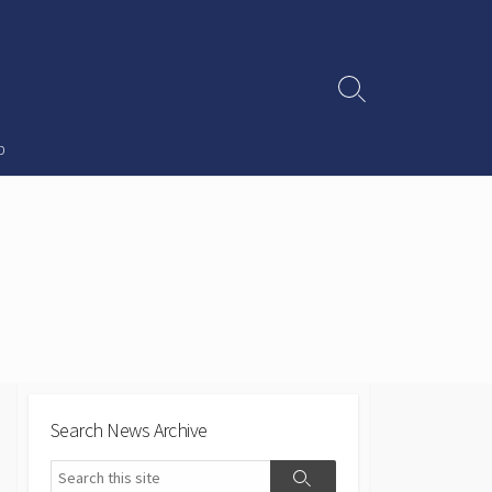
Search
Toggle
p
Search News Archive
Search
Search