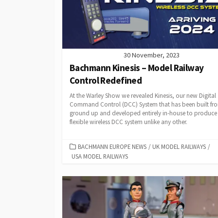
30 November, 2023
Bachmann Kinesis – Model Railway
Control Redefined
At the Warley Show we revealed Kinesis, our new Digital
Command Control (DCC) System that has been built fr
ground up and developed entirely in-house to produce
flexible wireless DCC system unlike any other.
CATEGORIES
BACHMANN EUROPE NEWS
/
UK MODEL RAILWAYS
/
USA MODEL RAILWAYS