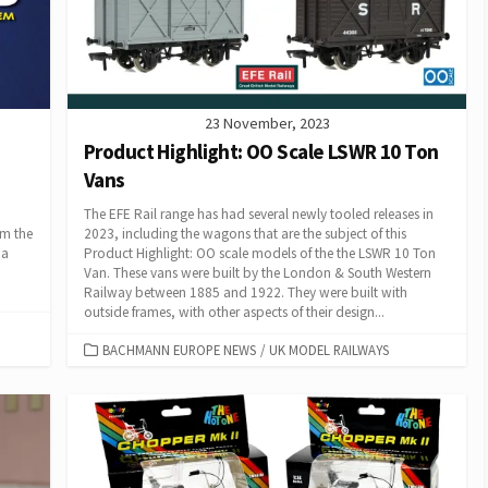
23 November, 2023
Product Highlight: OO Scale LSWR 10 Ton
Vans
The EFE Rail range has had several newly tooled releases in
om the
2023, including the wagons that are the subject of this
 a
Product Highlight: OO scale models of the the LSWR 10 Ton
Van. These vans were built by the London & South Western
Railway between 1885 and 1922. They were built with
outside frames, with other aspects of their design...
CATEGORIES
BACHMANN EUROPE NEWS
/
UK MODEL RAILWAYS