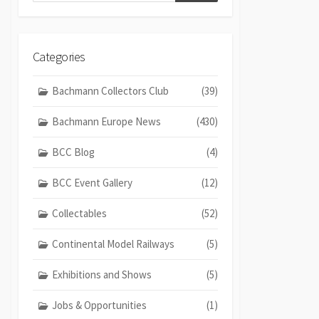
Categories
Bachmann Collectors Club
(39)
Bachmann Europe News
(430)
BCC Blog
(4)
BCC Event Gallery
(12)
Collectables
(52)
Continental Model Railways
(5)
Exhibitions and Shows
(5)
Jobs & Opportunities
(1)