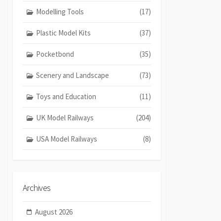
Modelling Tools
(17)
Plastic Model Kits
(37)
Pocketbond
(35)
Scenery and Landscape
(73)
Toys and Education
(11)
UK Model Railways
(204)
USA Model Railways
(8)
Archives
August 2026