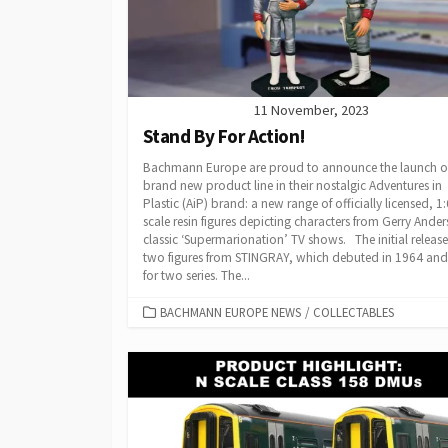
11 November, 2023
Stand By For Action!
Bachmann Europe are proud to announce the launch o
brand new product line in their nostalgic Adventures in
Plastic (AiP) brand: a new range of officially licensed, 1:
scale resin figures depicting characters from Gerry Ander
classic ‘Supermarionation’ TV shows. The initial release
two figures from STINGRAY, which debuted in 1964 and
for two series. The...
CATEGORIES
BACHMANN EUROPE NEWS
/
COLLECTABLES