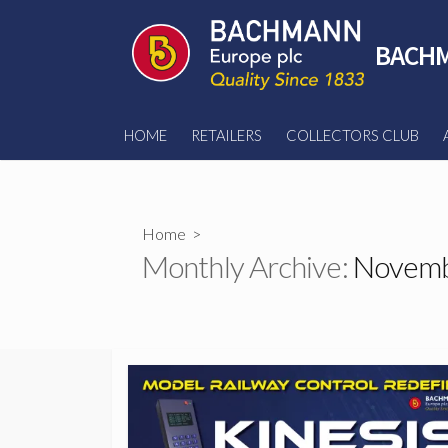
Skip
to
BACHM
content
HOME
RETAILERS
COLLECTORS CLUB
Home
>
Monthly Archive:
Novemb