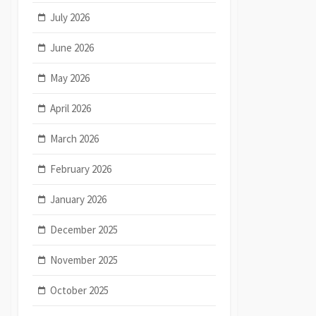
July 2026
June 2026
May 2026
April 2026
March 2026
February 2026
January 2026
December 2025
November 2025
October 2025