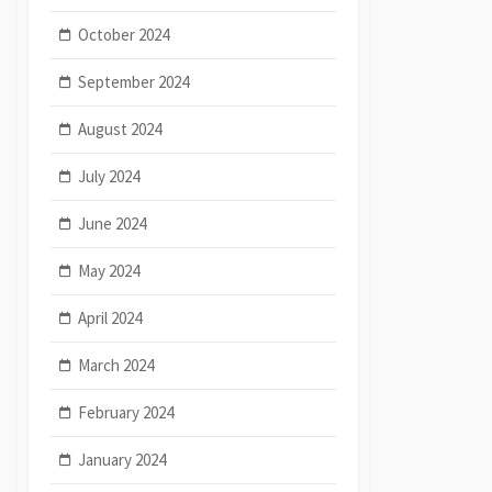
October 2024
September 2024
August 2024
July 2024
June 2024
May 2024
April 2024
March 2024
February 2024
January 2024