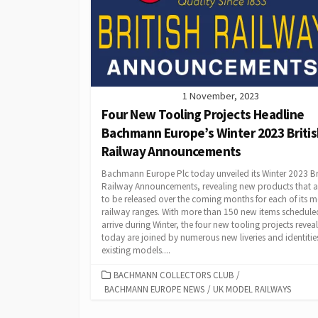
1 November, 2023
Four New Tooling Projects Headline
Bachmann Europe’s Winter 2023 Briti
Railway Announcements
Bachmann Europe Plc today unveiled its Winter 2023 Br
Railway Announcements, revealing new products that ar
to be released over the coming months for each of its 
railway ranges. With more than 150 new items schedule
arrive during Winter, the four new tooling projects revea
today are joined by numerous new liveries and identities
existing models....
CATEGORIES
BACHMANN COLLECTORS CLUB
/
BACHMANN EUROPE NEWS
/
UK MODEL RAILWAYS