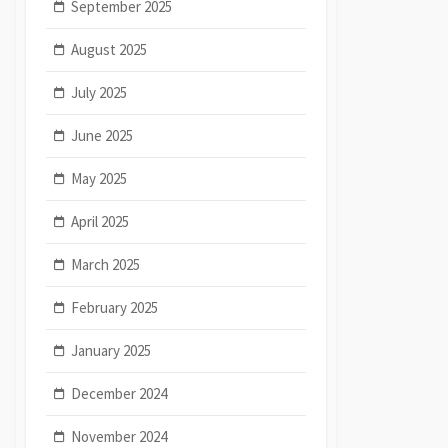
September 2025
August 2025
July 2025
June 2025
May 2025
April 2025
March 2025
February 2025
January 2025
December 2024
November 2024