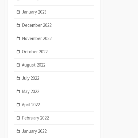
January 2023
December 2022
November 2022
October 2022
August 2022
July 2022
May 2022
April 2022
February 2022
January 2022