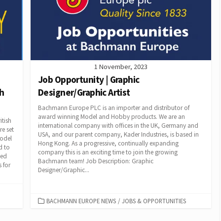
1 November, 2023
Job Opportunity | Graphic
sh
Designer/Graphic Artist
Bachmann Europe PLC is an importer and distributor of
award winning Model and Hobby products. We are an
itish
international company with offices in the UK, Germany and
e set
USA, and our parent company, Kader Industries, is based in
model
Hong Kong. As a progressive, continually expanding
d to
company this is an exciting time to join the growing
led
Bachmann team! Job Description: Graphic
 for
Designer/Graphic...
CATEGORIES
BACHMANN EUROPE NEWS
/
JOBS & OPPORTUNITIES