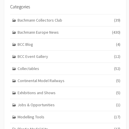
Categories
Bachmann Collectors Club
(39)
Bachmann Europe News
(430)
BCC Blog
(4)
BCC Event Gallery
(12)
Collectables
(52)
Continental Model Railways
(5)
Exhibitions and Shows
(5)
Jobs & Opportunities
(1)
Modelling Tools
(17)
Plastic Model Kits
(37)