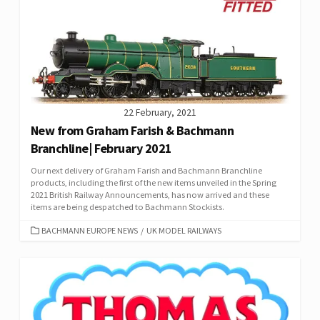
22 February, 2021
New from Graham Farish & Bachmann
Branchline| February 2021
Our next delivery of Graham Farish and Bachmann Branchline
products, including the first of the new items unveiled in the Spring
2021 British Railway Announcements, has now arrived and these
items are being despatched to Bachmann Stockists.
CATEGORIES
BACHMANN EUROPE NEWS
/
UK MODEL RAILWAYS