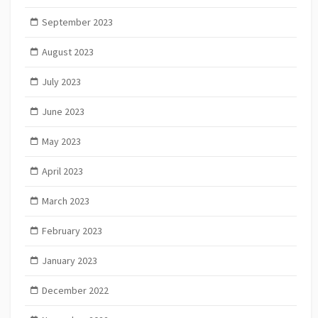
September 2023
August 2023
July 2023
June 2023
May 2023
April 2023
March 2023
February 2023
January 2023
December 2022