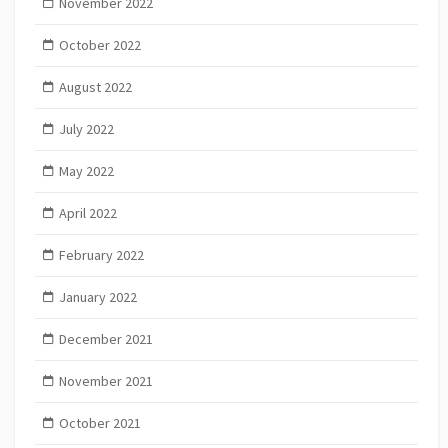
November 2022
October 2022
August 2022
July 2022
May 2022
April 2022
February 2022
January 2022
December 2021
November 2021
October 2021