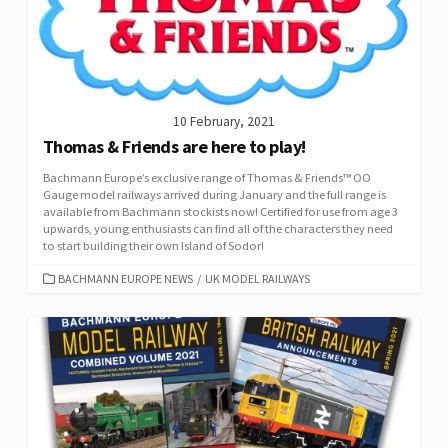
10 February, 2021
Thomas & Friends are here to play!
Bachmann Europe’s exclusive range of Thomas & Friends™ OO
Gauge model railways arrived during January and the full range is
available from Bachmann stockists now! Certified for use from age 3
upwards, young enthusiasts can find all of the characters they need
to start building their own Island of Sodor!
CATEGORIES
BACHMANN EUROPE NEWS
/
UK MODEL RAILWAYS