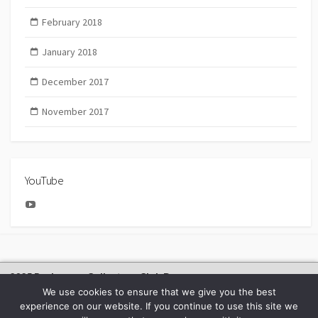
February 2018
January 2018
December 2017
November 2017
YouTube
YouTube
2025 Bachmann Collectors Club Day
We use cookies to ensure that we give you the best
experience on our website. If you continue to use this site we