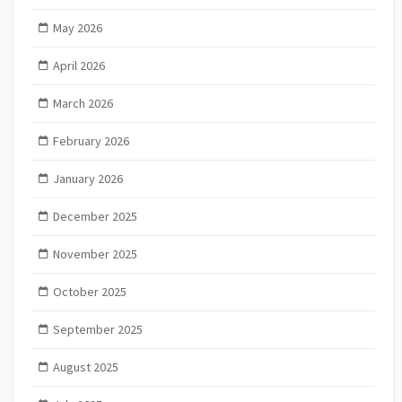
May 2026
April 2026
March 2026
February 2026
January 2026
December 2025
November 2025
October 2025
September 2025
August 2025