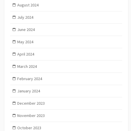
August 2024
July 2024
June 2024
May 2024
April 2024
March 2024
February 2024
January 2024
December 2023
November 2023
October 2023