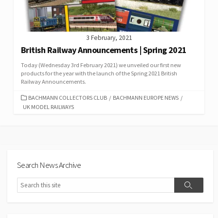
3 February, 2021
British Railway Announcements | Spring 2021
Today (Wednesday 3rd February 2021) we unveiled our first new
products for the year with the launch of the Spring 2021 British
Railway Announcements.
CATEGORIES
BACHMANN COLLECTORS CLUB
/
BACHMANN EUROPE NEWS
/
UK MODEL RAILWAYS
Search News Archive
Search
Search