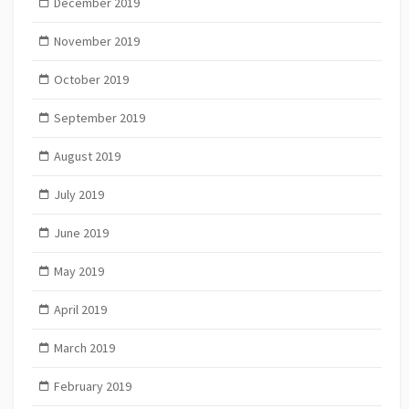
December 2019
November 2019
October 2019
September 2019
August 2019
July 2019
June 2019
May 2019
April 2019
March 2019
February 2019