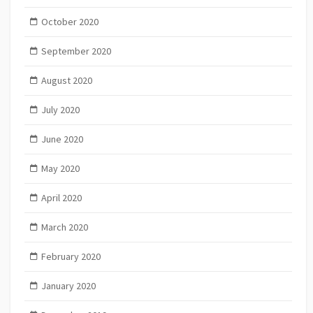
October 2020
September 2020
August 2020
July 2020
June 2020
May 2020
April 2020
March 2020
February 2020
January 2020