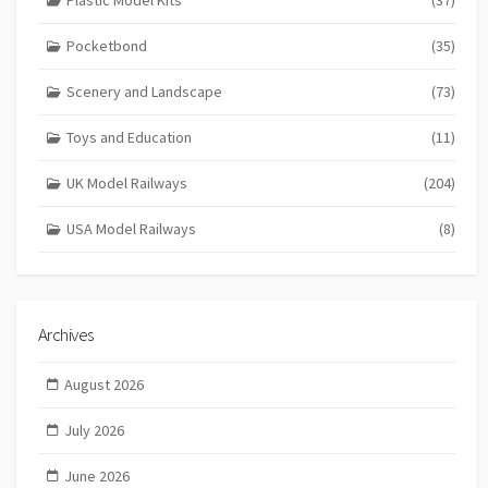
Pocketbond
(35)
Scenery and Landscape
(73)
Toys and Education
(11)
UK Model Railways
(204)
USA Model Railways
(8)
Archives
August 2026
July 2026
June 2026