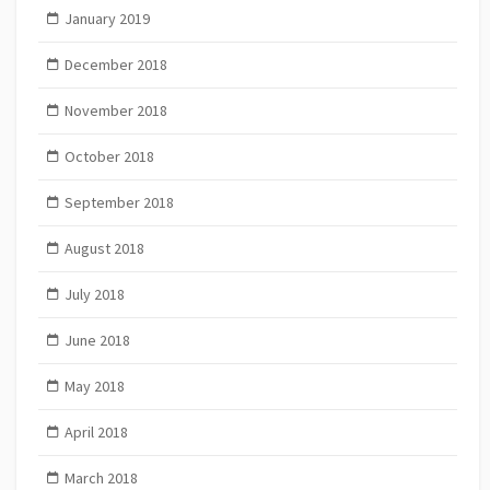
January 2019
December 2018
November 2018
October 2018
September 2018
August 2018
July 2018
June 2018
May 2018
April 2018
March 2018