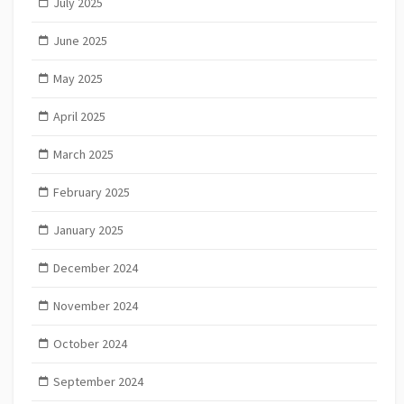
July 2025
June 2025
May 2025
April 2025
March 2025
February 2025
January 2025
December 2024
November 2024
October 2024
September 2024