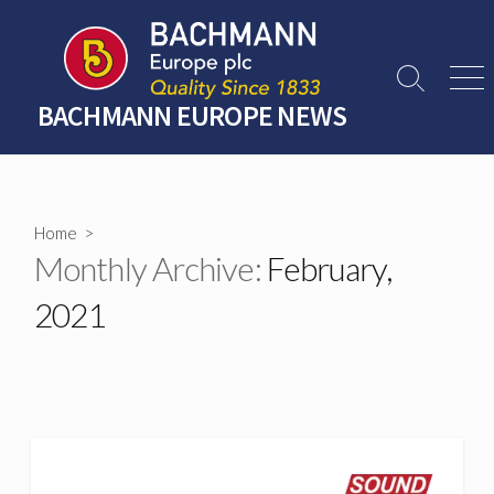
Skip
to
content
Search
Men
Toggle
BACHMANN EUROPE NEWS
Home
>
Monthly Archive:
February,
2021