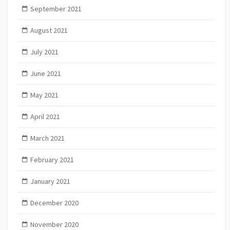
September 2021
August 2021
July 2021
June 2021
May 2021
April 2021
March 2021
February 2021
January 2021
December 2020
November 2020