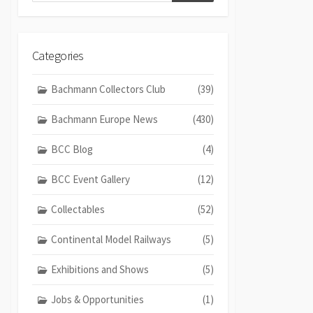
Categories
Bachmann Collectors Club
(39)
Bachmann Europe News
(430)
BCC Blog
(4)
BCC Event Gallery
(12)
Collectables
(52)
Continental Model Railways
(5)
Exhibitions and Shows
(5)
Jobs & Opportunities
(1)