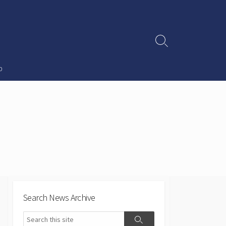
Search
Toggle
p
Search News Archive
Search
Search