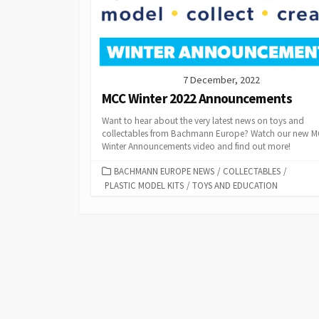
7 December, 2022
MCC Winter 2022 Announcements
Want to hear about the very latest news on toys and
collectables from Bachmann Europe? Watch our new 
Winter Announcements video and find out more!
CATEGORIES
BACHMANN EUROPE NEWS
/
COLLECTABLES
/
PLASTIC MODEL KITS
/
TOYS AND EDUCATION