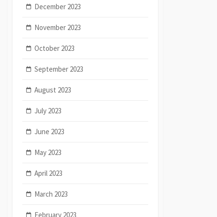
December 2023
November 2023
October 2023
September 2023
August 2023
July 2023
June 2023
May 2023
April 2023
March 2023
February 2023