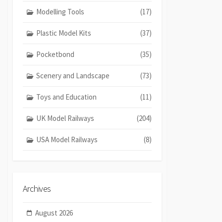
Modelling Tools
(17)
Plastic Model Kits
(37)
Pocketbond
(35)
Scenery and Landscape
(73)
Toys and Education
(11)
UK Model Railways
(204)
USA Model Railways
(8)
Archives
August 2026