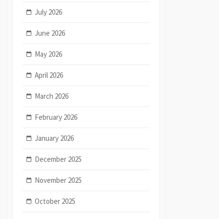
July 2026
June 2026
May 2026
April 2026
March 2026
February 2026
January 2026
December 2025
November 2025
October 2025