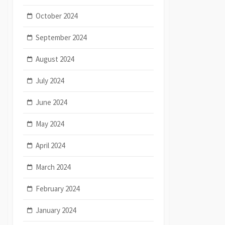
October 2024
September 2024
August 2024
July 2024
June 2024
May 2024
April 2024
March 2024
February 2024
January 2024