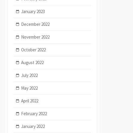
January 2023
December 2022
November 2022
October 2022
August 2022
July 2022
May 2022
April 2022
February 2022
January 2022