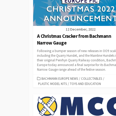
12 December, 2022
A Christmas Cracker from Bachmann
Narrow Gauge
Following a bumper season of new releases in OO9 scal
including the Quarry Hunslet, and the Mainline Hunslets 
their original Penrhyn Quarry Railway condition, Bach
Europe today announced a final surprise for its Bachm
Narrow Gauge range ahead of the festive season.
CATEGORIES
BACHMANN EUROPE NEWS
/
COLLECTABLES
/
PLASTIC MODEL KITS
/
TOYS AND EDUCATION