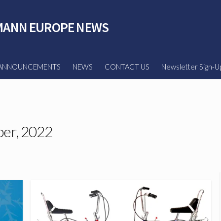
ANN EUROPE NEWS
ANNOUNCEMENTS
NEWS
CONTACT US
Newsletter Sign-U
er, 2022