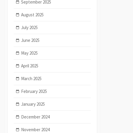
September 2025
August 2025
July 2025
June 2025
May 2025
April 2025
March 2025
February 2025
January 2025
December 2024
November 2024