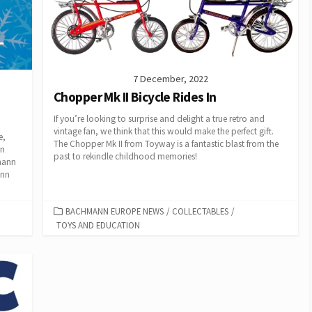
7 December, 2022
Chopper Mk II Bicycle Rides In
If you’re looking to surprise and delight a true retro and
vintage fan, we think that this would make the perfect gift.
e,
The Chopper Mk II from Toyway is a fantastic blast from the
in
past to rekindle childhood memories!
mann
ann
CATEGORIES
BACHMANN EUROPE NEWS
/
COLLECTABLES
/
TOYS AND EDUCATION