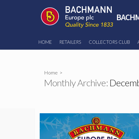
Skip
to
BACHM
content
HOME
RETAILERS
COLLECTORS CLUB
Home
>
Monthly Archive:
Decemb