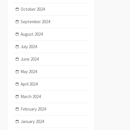
October 2024
September 2024
August 2024
July 2024
June 2024
May 2024
April 2024
March 2024
February 2024
January 2024