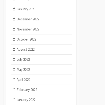
January 2023
December 2022
November 2022
October 2022
August 2022
July 2022
May 2022
April 2022
February 2022
January 2022