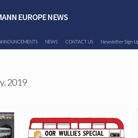
ANN EUROPE NEWS
ANNOUNCEMENTS
NEWS
CONTACT US
Newsletter Sign-U
y, 2019