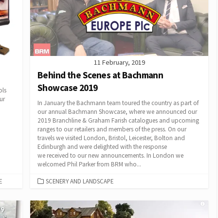
11 February, 2019
Behind the Scenes at Bachmann
Showcase 2019
ols
ur
In January the Bachmann team toured the country as part of
our annual Bachmann Showcase, where we announced our
2019 Branchline & Graham Farish catalogues and upcoming
ranges to our retailers and members of the press. On our
travels we visited London, Bristol, Leicester, Bolton and
Edinburgh and were delighted with the response
we received to our new announcements. In London we
welcomed Phil Parker from BRM who...
CATEGORIES
E
SCENERY AND LANDSCAPE