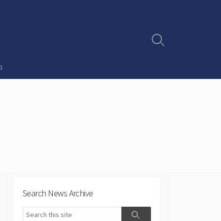
Search
Toggle
p
Search News Archive
Search
Search