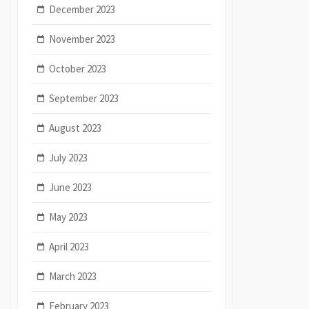
December 2023
November 2023
October 2023
September 2023
August 2023
July 2023
June 2023
May 2023
April 2023
March 2023
February 2023