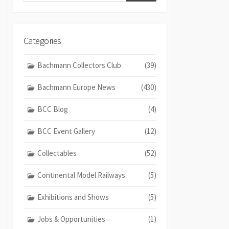
Categories
Bachmann Collectors Club
(39)
Bachmann Europe News
(430)
BCC Blog
(4)
BCC Event Gallery
(12)
Collectables
(52)
Continental Model Railways
(5)
Exhibitions and Shows
(5)
Jobs & Opportunities
(1)