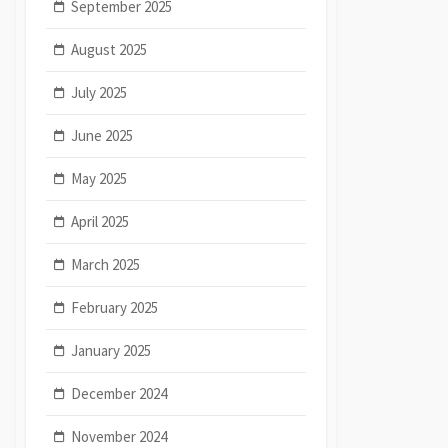
September 2025
August 2025
July 2025
June 2025
May 2025
April 2025
March 2025
February 2025
January 2025
December 2024
November 2024