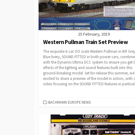
25 February, 2019
Western Pullman Train Set Preview
The exquisite 6-car OO scale Western Pullman in BR Gre
Blue livery, SOUND FITTED in both power cars, combine
with the Dynamis Ultima DCC system to ensure you get th
effects of the lighting and sound features built into this
ground-breaking model. Set for release this summer, we
excited to share a preview of the model in action, with 
video focusing on the SOUND FITTED features in particul
CATEGORIES
BACHMANN EUROPE NEWS