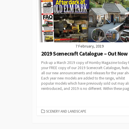
7 February, 2019
2019 Scenecraft Catalogue – Out Now
Pick up a March 2019 copy of Hornby Magazine today t
your FREE copy of our 2019 Scenecraft Catalogue, feat
all our new announcements and releases for the year ah
Each year new models are added to the range, whilst
popular models which have previously sold out may al
reintroduced, and 2019 is no different. Within these page
CATEGORIES
SCENERY AND LANDSCAPE