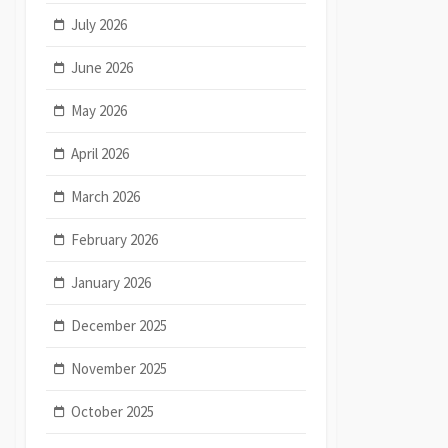
July 2026
June 2026
May 2026
April 2026
March 2026
February 2026
January 2026
December 2025
November 2025
October 2025