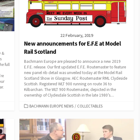
22 February, 2019
New announcements for E.F.E at Model
Rail Scotland
y &
s
Bachmann Europe are pleased to announce a new 2019
e full
E.F.E. release. Our first updated E.F.E. Routemaster to feature
new panel rib detail was unveiled today at the Model Rail
’re
Scotland Show in Glasgow. AEC Routemaster RML Clydeside
our
Scottish. Registered WLT 900 running on route 36 to
ar.
Kilbarchan. The WLT 900 Routemaster, depicted in the
ownership of Clydesdale Scottish in the late 1980’s....
CATEGORIES
BACHMANN EUROPE NEWS
/
COLLECTABLES