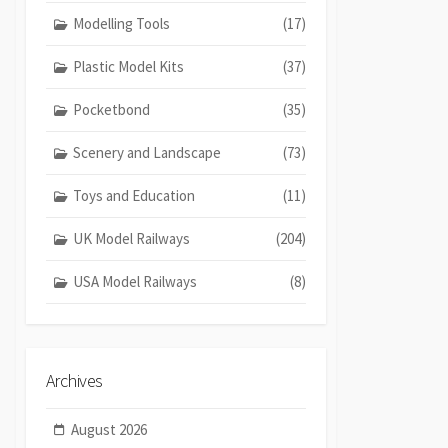
Modelling Tools
(17)
Plastic Model Kits
(37)
Pocketbond
(35)
Scenery and Landscape
(73)
Toys and Education
(11)
UK Model Railways
(204)
USA Model Railways
(8)
Archives
August 2026