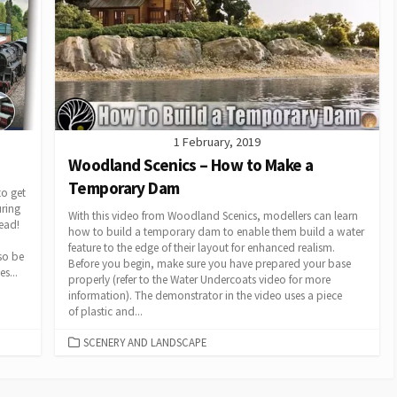
1 February, 2019
Woodland Scenics – How to Make a
Temporary Dam
o get
uring
With this video from Woodland Scenics, modellers can learn
ead!
how to build a temporary dam to enable them build a water
feature to the edge of their layout for enhanced realism.
so be
Before you begin, make sure you have prepared your base
s...
properly (refer to the Water Undercoats video for more
information). The demonstrator in the video uses a piece
of plastic and...
CATEGORIES
SCENERY AND LANDSCAPE