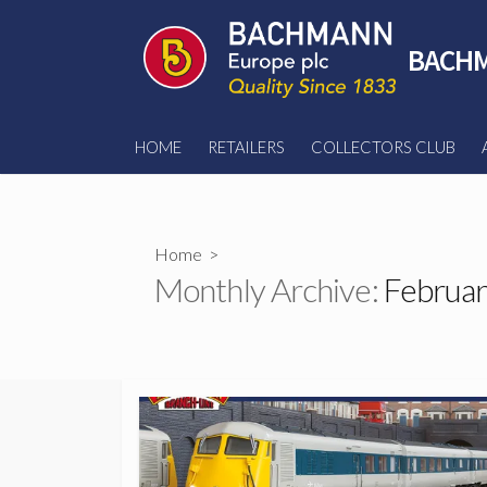
Skip
to
BACHM
content
HOME
RETAILERS
COLLECTORS CLUB
Home
>
Monthly Archive:
Februar