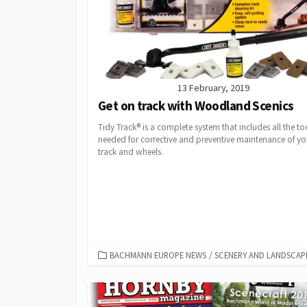
13 February, 2019
Get on track with Woodland Scenics
Tidy Track® is a complete system that includes all the to
needed for corrective and preventive maintenance of yo
track and wheels.
CATEGORIES
BACHMANN EUROPE NEWS
/
SCENERY AND LANDSCAP