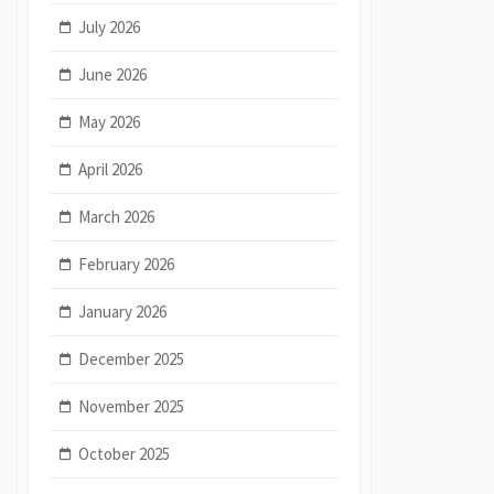
July 2026
June 2026
May 2026
April 2026
March 2026
February 2026
January 2026
December 2025
November 2025
October 2025