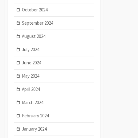
October 2024
September 2024
August 2024
July 2024
June 2024
May 2024
April 2024
March 2024
February 2024
January 2024