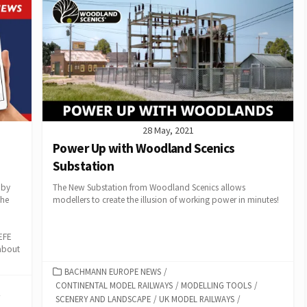
28 May, 2021
Power Up with Woodland Scenics
Substation
 by
The New Substation from Woodland Scenics allows
the
modellers to create the illusion of working power in minutes!
EFE
 about
CATEGORIES
BACHMANN EUROPE NEWS
/
CONTINENTAL MODEL RAILWAYS
/
MODELLING TOOLS
/
SCENERY AND LANDSCAPE
/
UK MODEL RAILWAYS
/