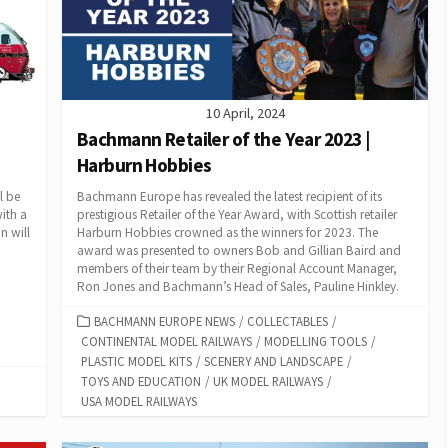
10 April, 2024
Bachmann Retailer of the Year 2023 |
Harburn Hobbies
l be
Bachmann Europe has revealed the latest recipient of its
ith a
prestigious Retailer of the Year Award, with Scottish retailer
n will
Harburn Hobbies crowned as the winners for 2023. The
award was presented to owners Bob and Gillian Baird and
members of their team by their Regional Account Manager,
Ron Jones and Bachmann’s Head of Sales, Pauline Hinkley.
CATEGORIES
BACHMANN EUROPE NEWS
/
COLLECTABLES
/
CONTINENTAL MODEL RAILWAYS
/
MODELLING TOOLS
/
PLASTIC MODEL KITS
/
SCENERY AND LANDSCAPE
/
TOYS AND EDUCATION
/
UK MODEL RAILWAYS
/
USA MODEL RAILWAYS