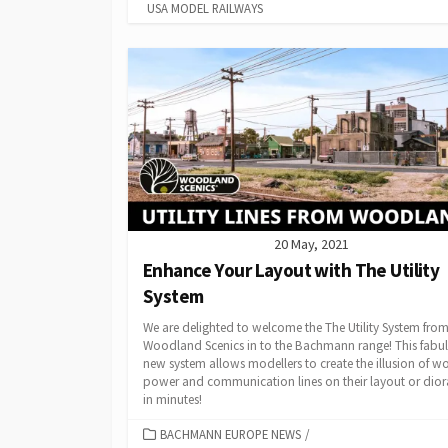
USA MODEL RAILWAYS
20 May, 2021
Enhance Your Layout with The Utility
System
We are delighted to welcome the The Utility System fro
Woodland Scenics in to the Bachmann range! This fabu
new system allows modellers to create the illusion of w
power and communication lines on their layout or dio
in minutes!
CATEGORIES
BACHMANN EUROPE NEWS
/