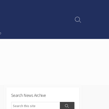
Search
Toggle
p
Search News Archive
Search
Search