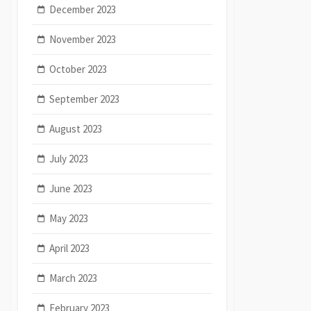
December 2023
November 2023
October 2023
September 2023
August 2023
July 2023
June 2023
May 2023
April 2023
March 2023
February 2023