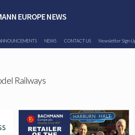
ANN EUROPE NEWS
ANNOUNCEMENTS
NEWS
CONTACT US
Newsletter Sign-U
del Railways