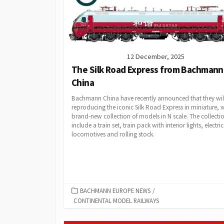
12 December, 2025
The Silk Road Express from Bachmann
China
Bachmann China have recently announced that they wil
reproducing the iconic Silk Road Express in miniature, w
brand-new collection of models in N scale. The collectio
include a train set, train pack with interior lights, electric
locomotives and rolling stock.
CATEGORIES
BACHMANN EUROPE NEWS
/
CONTINENTAL MODEL RAILWAYS