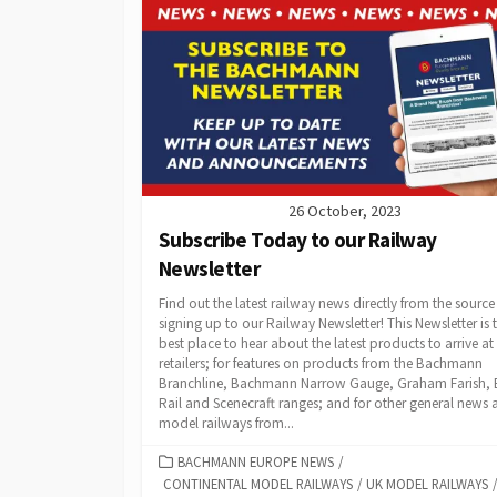
26 October, 2023
Subscribe Today to our Railway
Newsletter
Find out the latest railway news directly from the source
signing up to our Railway Newsletter! This Newsletter is 
best place to hear about the latest products to arrive at
retailers; for features on products from the Bachmann
Branchline, Bachmann Narrow Gauge, Graham Farish, 
Rail and Scenecraft ranges; and for other general news
model railways from...
CATEGORIES
BACHMANN EUROPE NEWS
/
CONTINENTAL MODEL RAILWAYS
/
UK MODEL RAILWAYS
/