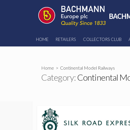
Skip
to
BACHM
content
HOME
RETAILERS
COLLECTORS CLUB
Home
> Continental Model Railways
Category:
Continental Mo