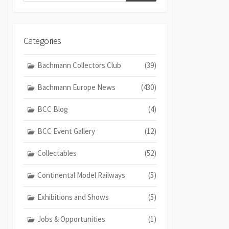
Categories
Bachmann Collectors Club
(39)
Bachmann Europe News
(430)
BCC Blog
(4)
BCC Event Gallery
(12)
Collectables
(52)
Continental Model Railways
(5)
Exhibitions and Shows
(5)
Jobs & Opportunities
(1)