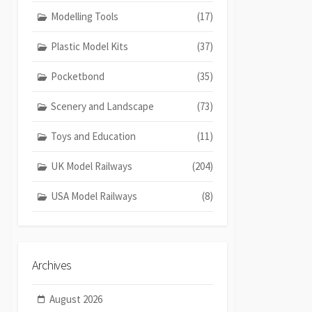
Modelling Tools
(17)
Plastic Model Kits
(37)
Pocketbond
(35)
Scenery and Landscape
(73)
Toys and Education
(11)
UK Model Railways
(204)
USA Model Railways
(8)
Archives
August 2026