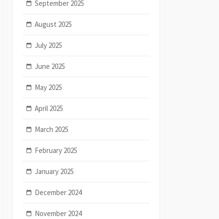
September 2025
August 2025
July 2025
June 2025
May 2025
April 2025
March 2025
February 2025
January 2025
December 2024
November 2024