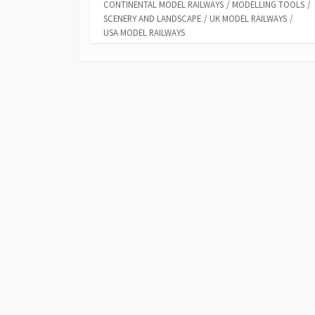
CONTINENTAL MODEL RAILWAYS
/
MODELLING TOOLS
/
SCENERY AND LANDSCAPE
/
UK MODEL RAILWAYS
/
USA MODEL RAILWAYS