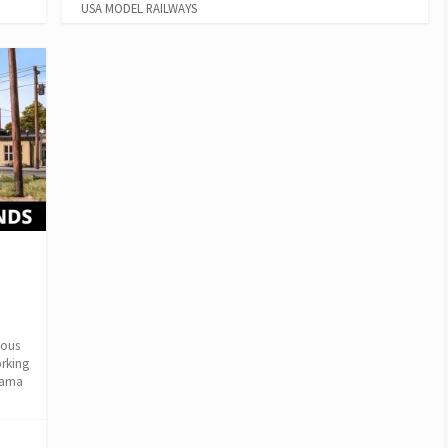
USA MODEL RAILWAYS
m
lous
orking
rama