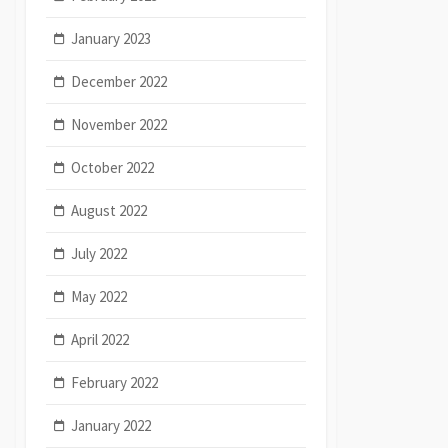
January 2023
December 2022
November 2022
October 2022
August 2022
July 2022
May 2022
April 2022
February 2022
January 2022