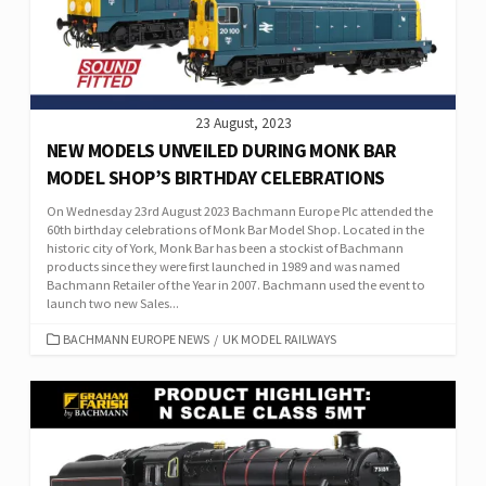
23 August, 2023
NEW MODELS UNVEILED DURING MONK BAR
MODEL SHOP’S BIRTHDAY CELEBRATIONS
On Wednesday 23rd August 2023 Bachmann Europe Plc attended the
60th birthday celebrations of Monk Bar Model Shop. Located in the
historic city of York, Monk Bar has been a stockist of Bachmann
products since they were first launched in 1989 and was named
Bachmann Retailer of the Year in 2007. Bachmann used the event to
launch two new Sales...
CATEGORIES
BACHMANN EUROPE NEWS
/
UK MODEL RAILWAYS