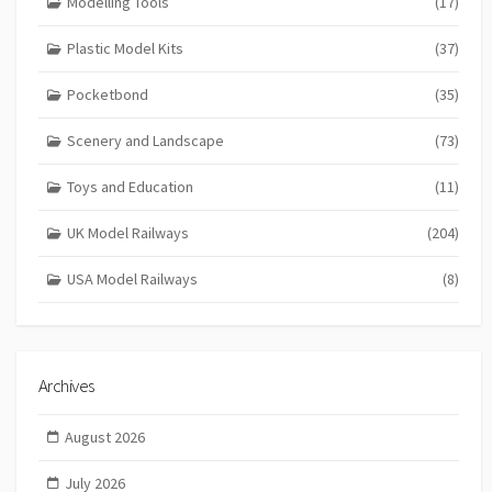
Modelling Tools
(17)
Plastic Model Kits
(37)
Pocketbond
(35)
Scenery and Landscape
(73)
Toys and Education
(11)
UK Model Railways
(204)
USA Model Railways
(8)
Archives
August 2026
July 2026