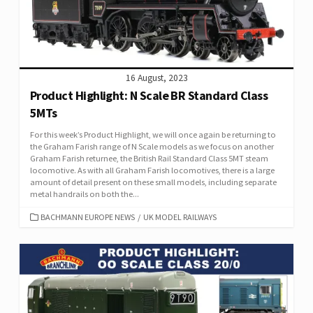
16 August, 2023
Product Highlight: N Scale BR Standard Class
5MTs
For this week’s Product Highlight, we will once again be returning to
the Graham Farish range of N Scale models as we focus on another
Graham Farish returnee, the British Rail Standard Class 5MT steam
locomotive. As with all Graham Farish locomotives, there is a large
amount of detail present on these small models, including separate
metal handrails on both the...
CATEGORIES
BACHMANN EUROPE NEWS
/
UK MODEL RAILWAYS