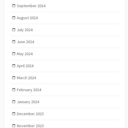
September 2024
August 2024
July 2024
June 2024
May 2024
April 2024
March 2024
February 2024
January 2024
December 2023
November 2023