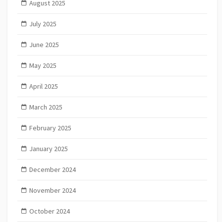
August 2025
July 2025
June 2025
May 2025
April 2025
March 2025
February 2025
January 2025
December 2024
November 2024
October 2024