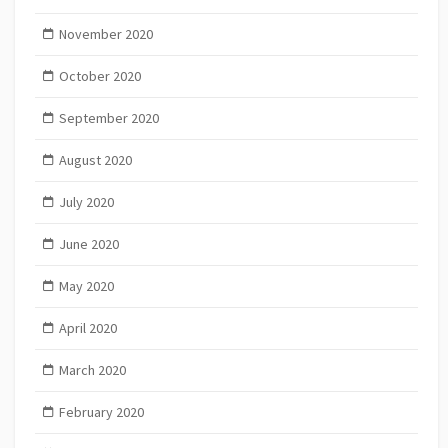
November 2020
October 2020
September 2020
August 2020
July 2020
June 2020
May 2020
April 2020
March 2020
February 2020