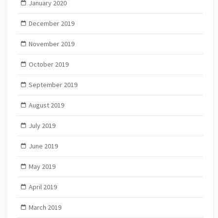
January 2020
December 2019
November 2019
October 2019
September 2019
August 2019
July 2019
June 2019
May 2019
April 2019
March 2019