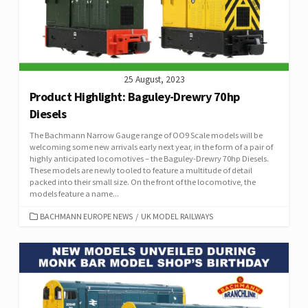
25 August, 2023
Product Highlight: Baguley-Drewry 70hp
Diesels
The Bachmann Narrow Gauge range of OO9 Scale models will be
welcoming some new arrivals early next year, in the form of a pair of
highly anticipated locomotives – the Baguley-Drewry 70hp Diesels.
These models are newly tooled to feature a multitude of detail
packed into their small size. On the front of the locomotive, the
models feature a name...
CATEGORIES
BACHMANN EUROPE NEWS
/
UK MODEL RAILWAYS