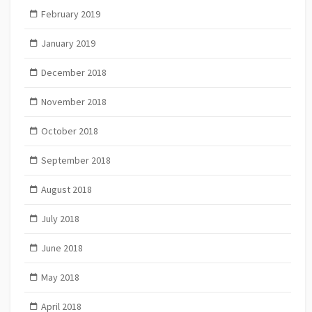
February 2019
January 2019
December 2018
November 2018
October 2018
September 2018
August 2018
July 2018
June 2018
May 2018
April 2018