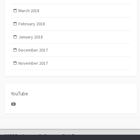
March 2018
February 2018
January 2018
December 2017
November 2017
YouTube
YouTube
2025 Bachmann Collectors Club Day