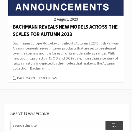
2 August, 2023
BACHMANN REVEALS NEW MODELS ACROSS THE
SCALES FOR AUTUMN 2023
Bachmann Europe Plc today unveiled its Autumn 2023 British Railway
Announcements, revealing new products that are set to be released
over the coming months for each of its model railway ranges. With
new tooling projects in N, OO and OO9 scale, more than a century of
railway history is depicted by the models that make up the Autumn
collection. Bachmann...
CATEGORIES
BACHMANN EUROPE NEWS
Search News Archive
Search
Search