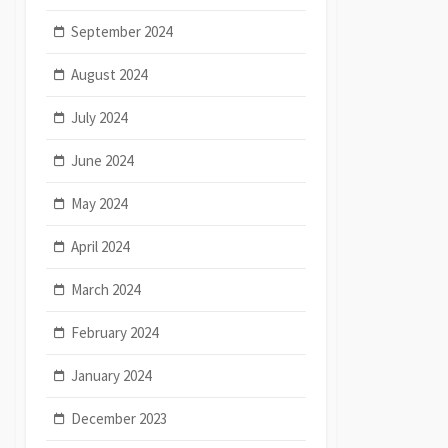
September 2024
August 2024
July 2024
June 2024
May 2024
April 2024
March 2024
February 2024
January 2024
December 2023