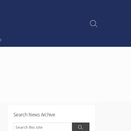
Search
Toggle
p
Search News Archive
Search
Search