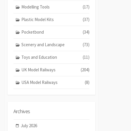
Modelling Tools
(17)
Plastic Model Kits
(37)
Pocketbond
(34)
Scenery and Landscape
(73)
Toys and Education
(11)
UK Model Railways
(204)
USA Model Railways
(8)
Archives
July 2026