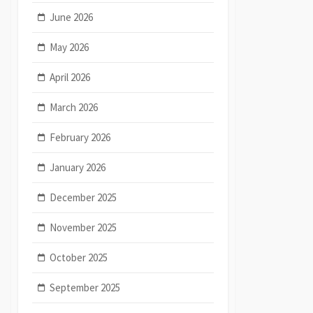
June 2026
May 2026
April 2026
March 2026
February 2026
January 2026
December 2025
November 2025
October 2025
September 2025