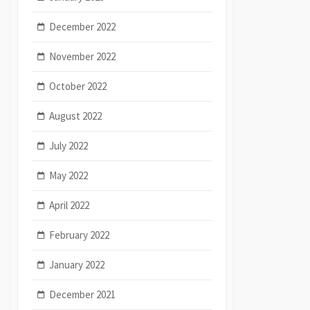
December 2022
November 2022
October 2022
August 2022
July 2022
May 2022
April 2022
February 2022
January 2022
December 2021