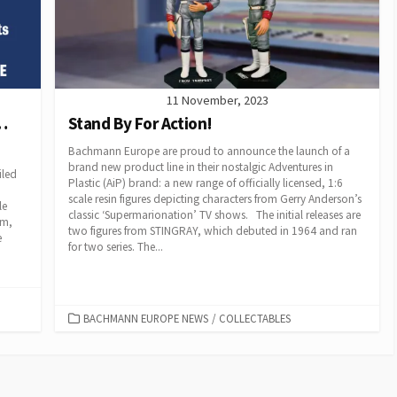
11 November, 2023
…
Stand By For Action!
Bachmann Europe are proud to announce the launch of a
brand new product line in their nostalgic Adventures in
iled
Plastic (AiP) brand: a new range of officially licensed, 1:6
scale resin figures depicting characters from Gerry Anderson’s
le
classic ‘Supermarionation’ TV shows. The initial releases are
am,
two figures from STINGRAY, which debuted in 1964 and ran
e
for two series. The...
CATEGORIES
BACHMANN EUROPE NEWS
/
COLLECTABLES