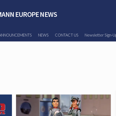
ANN EUROPE NEWS
ANNOUNCEMENTS
NEWS
CONTACT US
Newsletter Sign-U