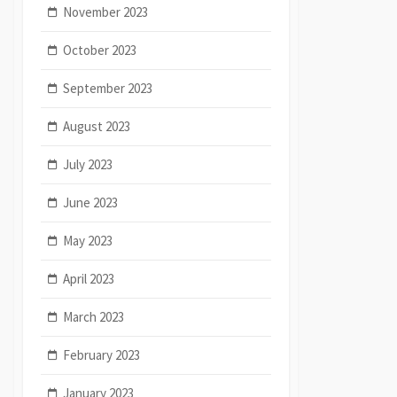
November 2023
October 2023
September 2023
August 2023
July 2023
June 2023
May 2023
April 2023
March 2023
February 2023
January 2023