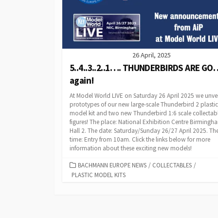
26 April, 2025
5..4..3..2..1…. THUNDERBIRDS ARE GO
again!
At Model World LIVE on Saturday 26 April 2025 we unve
prototypes of our new large-scale Thunderbird 2 plastic
model kit and two new Thunderbird 1:6 scale collectab
figures! The place: National Exhibition Centre Birmingh
Hall 2. The date: Saturday/Sunday 26/27 April 2025. Th
time: Entry from 10am. Click the links below for more
information about these exciting new models!
CATEGORIES
BACHMANN EUROPE NEWS
/
COLLECTABLES
/
PLASTIC MODEL KITS