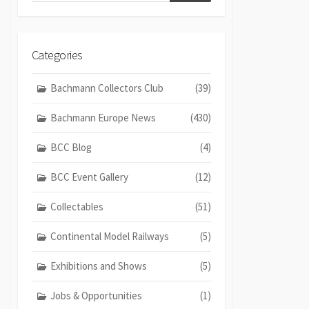
Categories
Bachmann Collectors Club
(39)
Bachmann Europe News
(430)
BCC Blog
(4)
BCC Event Gallery
(12)
Collectables
(51)
Continental Model Railways
(5)
Exhibitions and Shows
(5)
Jobs & Opportunities
(1)