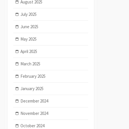
August 2025
July 2025
June 2025
May 2025
April 2025
March 2025
February 2025
January 2025
December 2024
November 2024
October 2024