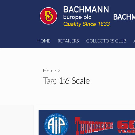
Skip
to
BACHM
content
HOME
RETAILERS
COLLECTORS CLUB
Home
>
Tag:
1:6 Scale