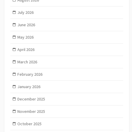
August 2026
July 2026
June 2026
May 2026
April 2026
March 2026
February 2026
January 2026
December 2025
November 2025
October 2025