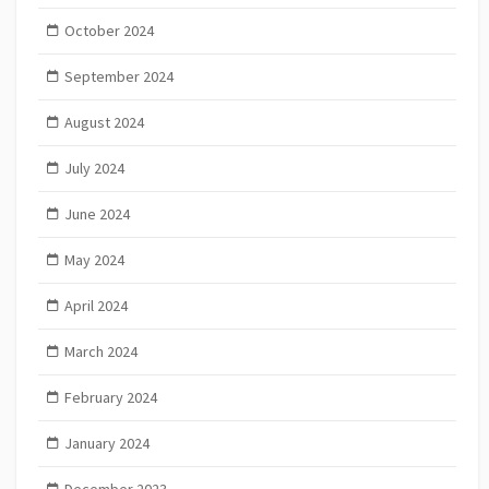
October 2024
September 2024
August 2024
July 2024
June 2024
May 2024
April 2024
March 2024
February 2024
January 2024