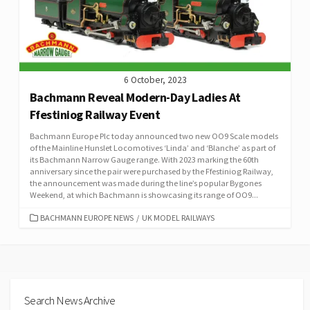
6 October, 2023
Bachmann Reveal Modern-Day Ladies At
Ffestiniog Railway Event
Bachmann Europe Plc today announced two new OO9 Scale models
of the Mainline Hunslet Locomotives ‘Linda’ and ‘Blanche’ as part of
its Bachmann Narrow Gauge range. With 2023 marking the 60th
anniversary since the pair were purchased by the Ffestiniog Railway,
the announcement was made during the line’s popular Bygones
Weekend, at which Bachmann is showcasing its range of OO9...
CATEGORIES
BACHMANN EUROPE NEWS
/
UK MODEL RAILWAYS
Search News Archive