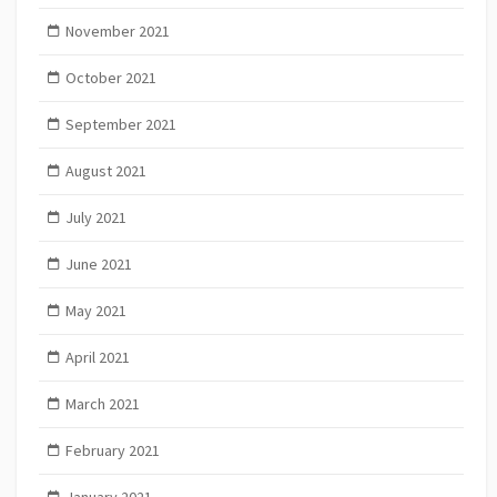
November 2021
October 2021
September 2021
August 2021
July 2021
June 2021
May 2021
April 2021
March 2021
February 2021