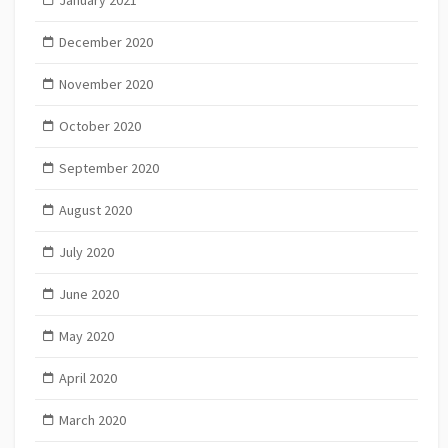
January 2021
December 2020
November 2020
October 2020
September 2020
August 2020
July 2020
June 2020
May 2020
April 2020
March 2020