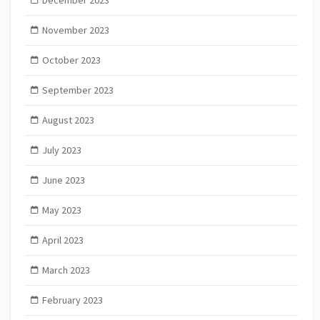
December 2023
November 2023
October 2023
September 2023
August 2023
July 2023
June 2023
May 2023
April 2023
March 2023
February 2023