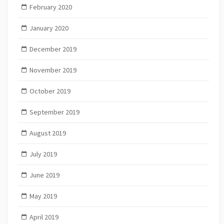
February 2020
January 2020
December 2019
November 2019
October 2019
September 2019
August 2019
July 2019
June 2019
May 2019
April 2019