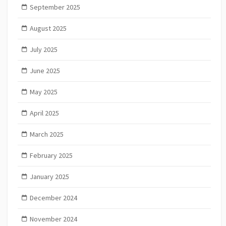
September 2025
August 2025
July 2025
June 2025
May 2025
April 2025
March 2025
February 2025
January 2025
December 2024
November 2024