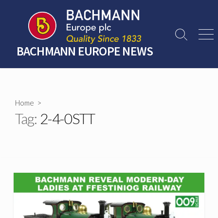
Skip
to
content
Search
Men
Toggle
BACHMANN EUROPE NEWS
Home
>
Tag:
2-4-0STT