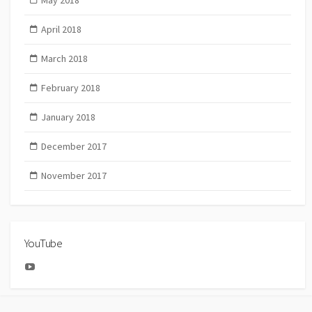
May 2018
April 2018
March 2018
February 2018
January 2018
December 2017
November 2017
YouTube
YouTube