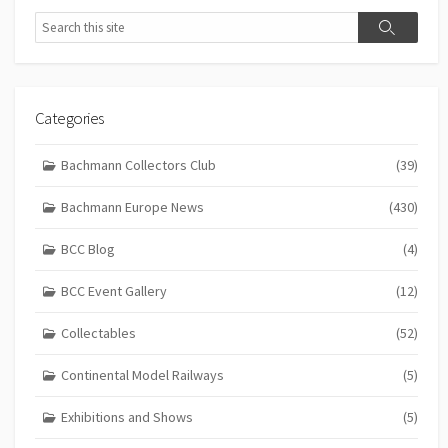
Search
Search
Categories
Bachmann Collectors Club
(39)
Bachmann Europe News
(430)
BCC Blog
(4)
BCC Event Gallery
(12)
Collectables
(52)
Continental Model Railways
(5)
Exhibitions and Shows
(5)