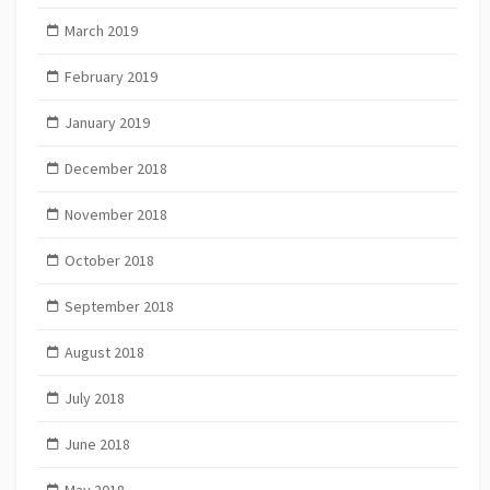
March 2019
February 2019
January 2019
December 2018
November 2018
October 2018
September 2018
August 2018
July 2018
June 2018