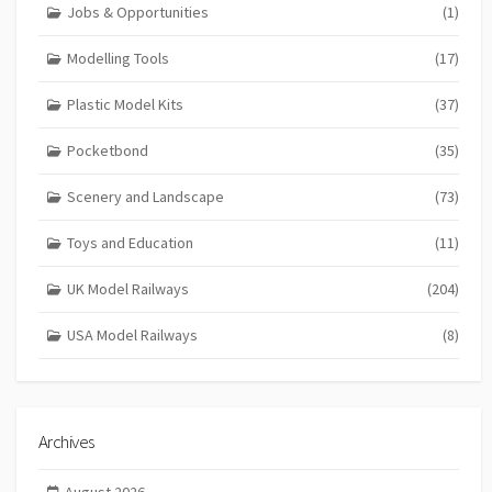
Jobs & Opportunities
(1)
Modelling Tools
(17)
Plastic Model Kits
(37)
Pocketbond
(35)
Scenery and Landscape
(73)
Toys and Education
(11)
UK Model Railways
(204)
USA Model Railways
(8)
Archives