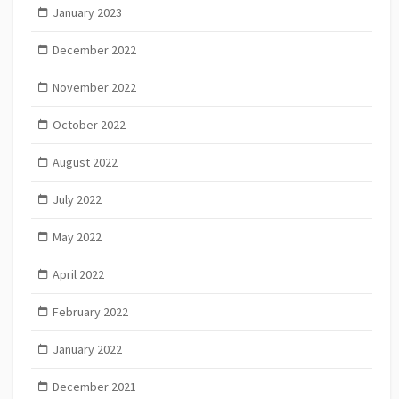
January 2023
December 2022
November 2022
October 2022
August 2022
July 2022
May 2022
April 2022
February 2022
January 2022
December 2021