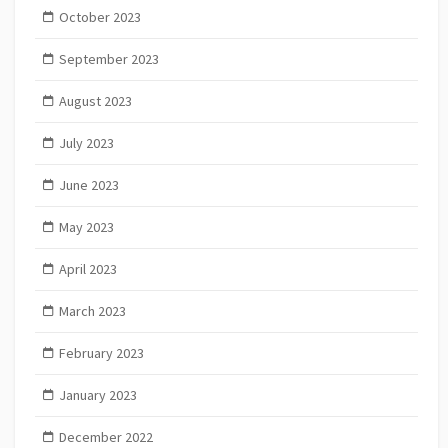
October 2023
September 2023
August 2023
July 2023
June 2023
May 2023
April 2023
March 2023
February 2023
January 2023
December 2022