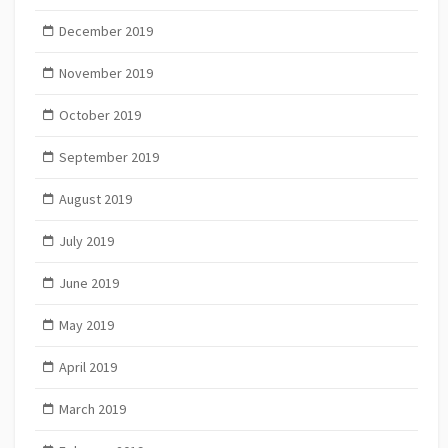
December 2019
November 2019
October 2019
September 2019
August 2019
July 2019
June 2019
May 2019
April 2019
March 2019