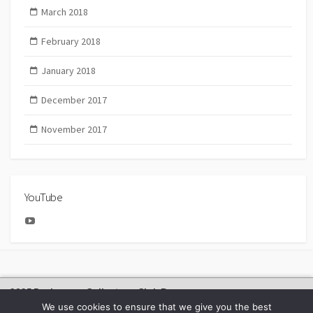
March 2018
February 2018
January 2018
December 2017
November 2017
YouTube
YouTube
2025 Bachmann Collectors Club Day
We use cookies to ensure that we give you the best