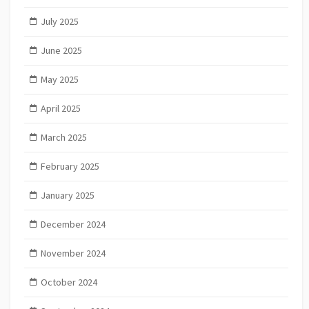
July 2025
June 2025
May 2025
April 2025
March 2025
February 2025
January 2025
December 2024
November 2024
October 2024