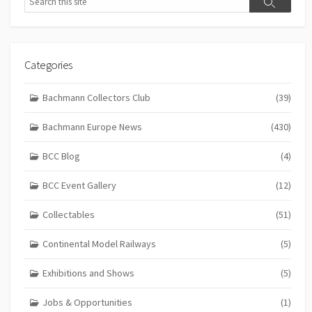
Search
Categories
Bachmann Collectors Club
(39)
Bachmann Europe News
(430)
BCC Blog
(4)
BCC Event Gallery
(12)
Collectables
(51)
Continental Model Railways
(5)
Exhibitions and Shows
(5)
Jobs & Opportunities
(1)