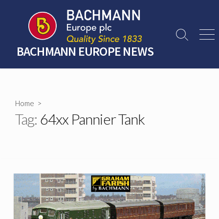
Skip
to
content
Search
Men
Toggle
BACHMANN EUROPE NEWS
Home
>
Tag:
64xx Pannier Tank