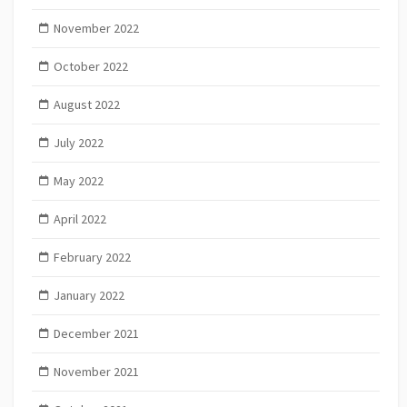
November 2022
October 2022
August 2022
July 2022
May 2022
April 2022
February 2022
January 2022
December 2021
November 2021