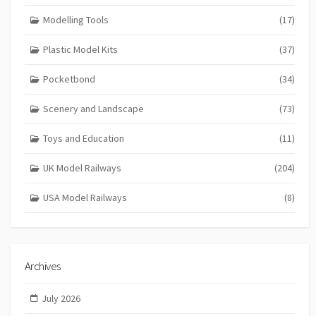
Modelling Tools
(17)
Plastic Model Kits
(37)
Pocketbond
(34)
Scenery and Landscape
(73)
Toys and Education
(11)
UK Model Railways
(204)
USA Model Railways
(8)
Archives
July 2026