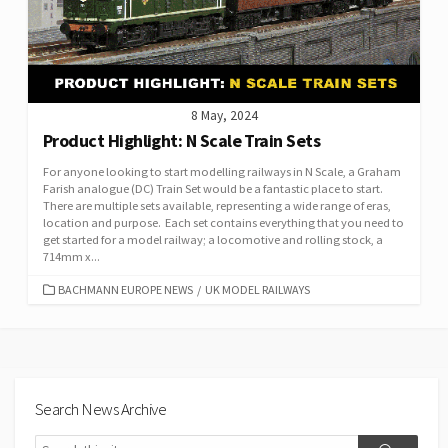
8 May, 2024
Product Highlight: N Scale Train Sets
For anyone looking to start modelling railways in N Scale, a Graham
Farish analogue (DC) Train Set would be a fantastic place to start.
There are multiple sets available, representing a wide range of eras,
location and purpose. Each set contains everything that you need to
get started for a model railway; a locomotive and rolling stock, a
714mm x...
CATEGORIES
BACHMANN EUROPE NEWS
/
UK MODEL RAILWAYS
Search News Archive
Search