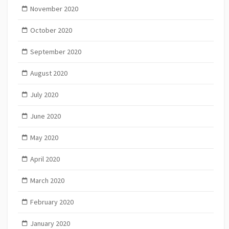
November 2020
October 2020
September 2020
August 2020
July 2020
June 2020
May 2020
April 2020
March 2020
February 2020
January 2020