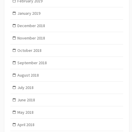
February 2019
January 2019
December 2018
November 2018
October 2018
September 2018
August 2018
July 2018
June 2018
May 2018
April 2018