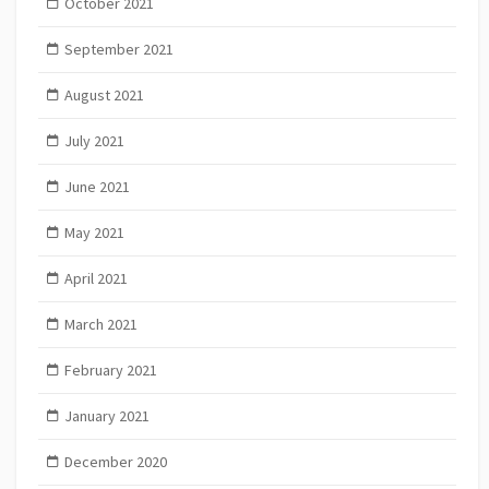
October 2021
September 2021
August 2021
July 2021
June 2021
May 2021
April 2021
March 2021
February 2021
January 2021
December 2020