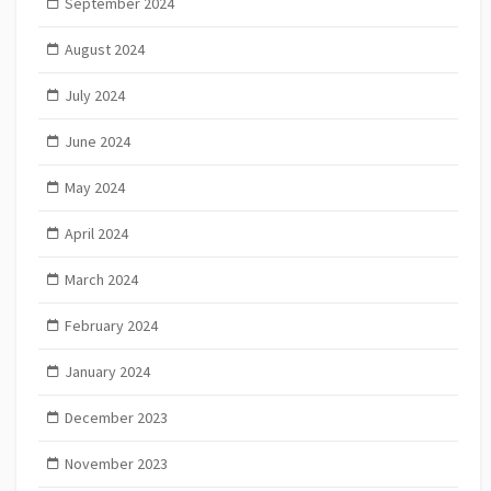
September 2024
August 2024
July 2024
June 2024
May 2024
April 2024
March 2024
February 2024
January 2024
December 2023
November 2023