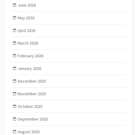
June 2026
May 2026
April 2026
March 2026
February 2026
January 2026
December 2025
November 2025
October 2025
September 2025
August 2025