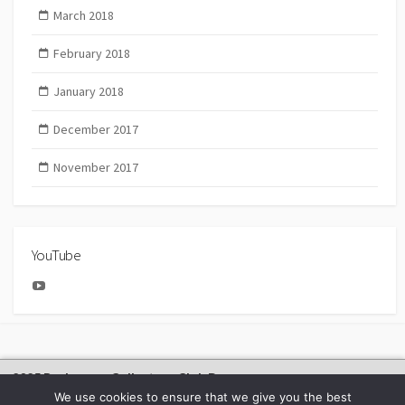
March 2018
February 2018
January 2018
December 2017
November 2017
YouTube
YouTube
2025 Bachmann Collectors Club Day
We use cookies to ensure that we give you the best