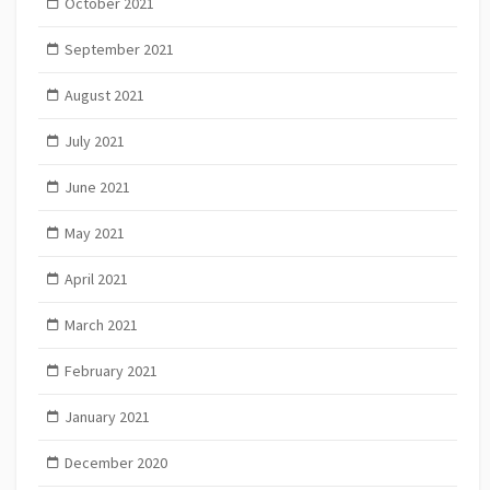
October 2021
September 2021
August 2021
July 2021
June 2021
May 2021
April 2021
March 2021
February 2021
January 2021
December 2020