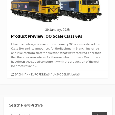
30 January, 2025
Product Preview: OO Scale Class 69s
It has been a few years since our upcoming OO scale models of the
Class 69 were first announced for the Bachmann Branchline range,
and it’s clear from all of the questions that we’ve received since then
that there is a keen interest for these new locomotives. Our models
have been developed concurrently with the production of the real
locomotives and...
CATEGORIES
BACHMANN EUROPE NEWS
/
UK MODEL RAILWAYS
Search News Archive
Search