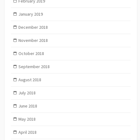
February 2019
January 2019
December 2018
November 2018
October 2018
September 2018
August 2018
July 2018
June 2018
May 2018
April 2018