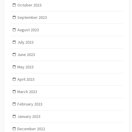
October 2023
September 2023
August 2023
July 2023
June 2023
May 2023
April 2023
March 2023
February 2023
January 2023
December 2022