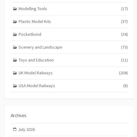
Modelling Tools
(17)
Plastic Model Kits
(37)
Pocketbond
(34)
Scenery and Landscape
(73)
Toys and Education
(11)
UK Model Railways
(204)
USA Model Railways
(8)
Archives
July 2026