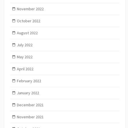
November 2022
October 2022
August 2022
July 2022
May 2022
April 2022
February 2022
January 2022
December 2021
November 2021