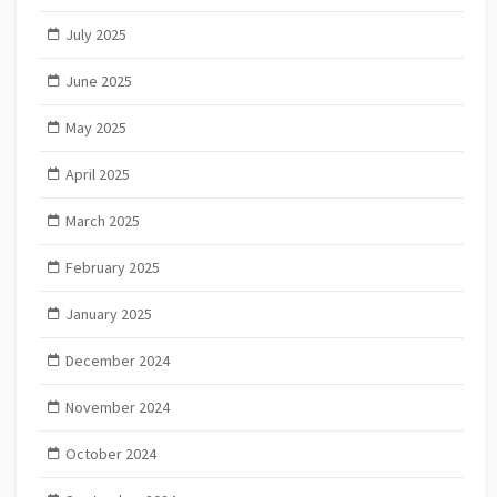
July 2025
June 2025
May 2025
April 2025
March 2025
February 2025
January 2025
December 2024
November 2024
October 2024