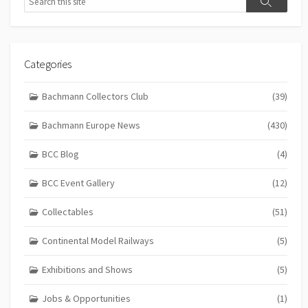
Search
Categories
Bachmann Collectors Club
(39)
Bachmann Europe News
(430)
BCC Blog
(4)
BCC Event Gallery
(12)
Collectables
(51)
Continental Model Railways
(5)
Exhibitions and Shows
(5)
Jobs & Opportunities
(1)