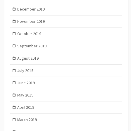
December 2019
November 2019
October 2019
September 2019
August 2019
July 2019
June 2019
May 2019
April 2019
March 2019