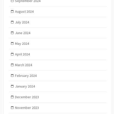
September 2024
August 2024
July 2024
June 2024
May 2024
April 2024
March 2024
February 2024
January 2024
December 2023
November 2023