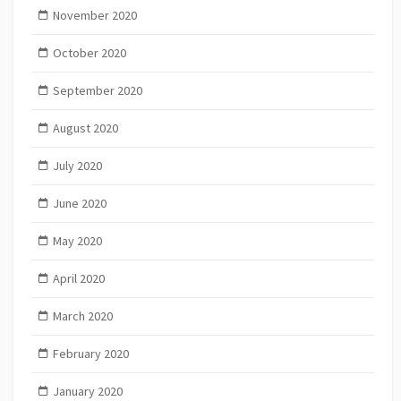
November 2020
October 2020
September 2020
August 2020
July 2020
June 2020
May 2020
April 2020
March 2020
February 2020
January 2020