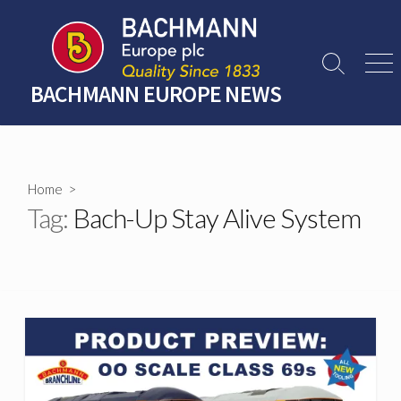
Skip
to
content
Search
Men
Toggle
BACHMANN EUROPE NEWS
Home
>
Tag:
Bach-Up Stay Alive System