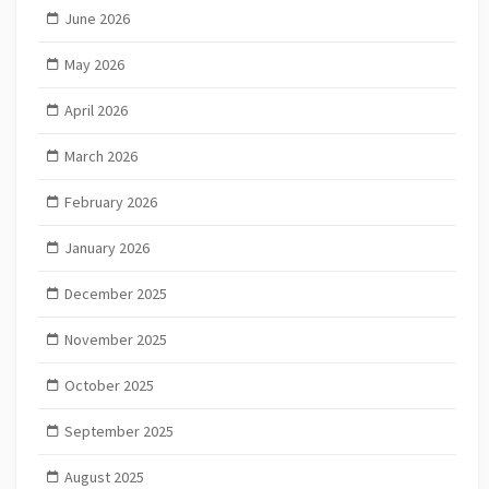
June 2026
May 2026
April 2026
March 2026
February 2026
January 2026
December 2025
November 2025
October 2025
September 2025
August 2025