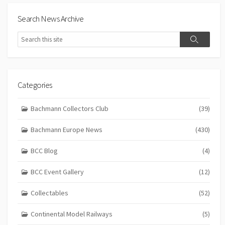
Search News Archive
Search
Search
Categories
Bachmann Collectors Club
(39)
Bachmann Europe News
(430)
BCC Blog
(4)
BCC Event Gallery
(12)
Collectables
(52)
Continental Model Railways
(5)