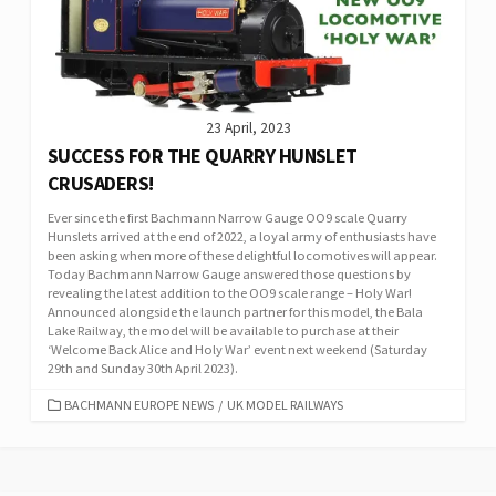
23 April, 2023
SUCCESS FOR THE QUARRY HUNSLET
CRUSADERS!
Ever since the first Bachmann Narrow Gauge OO9 scale Quarry
Hunslets arrived at the end of 2022, a loyal army of enthusiasts have
been asking when more of these delightful locomotives will appear.
Today Bachmann Narrow Gauge answered those questions by
revealing the latest addition to the OO9 scale range – Holy War!
Announced alongside the launch partner for this model, the Bala
Lake Railway, the model will be available to purchase at their
‘Welcome Back Alice and Holy War’ event next weekend (Saturday
29th and Sunday 30th April 2023).
CATEGORIES
BACHMANN EUROPE NEWS
/
UK MODEL RAILWAYS