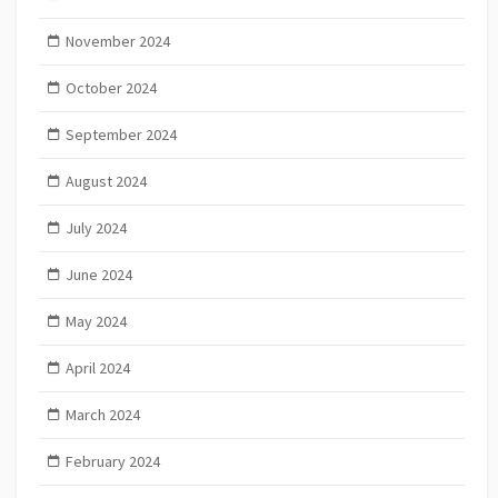
November 2024
October 2024
September 2024
August 2024
July 2024
June 2024
May 2024
April 2024
March 2024
February 2024