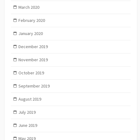
March 2020
February 2020
January 2020
December 2019
November 2019
October 2019
September 2019
August 2019
July 2019
June 2019
May 2019