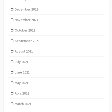
December 2021
November 2021
October 2021
September 2021
August 2021
July 2021
June 2021
May 2021
April 2021
March 2021