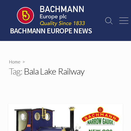
Skip
to
content
Search
Men
Toggle
BACHMANN EUROPE NEWS
Home
>
Tag:
Bala Lake Railway