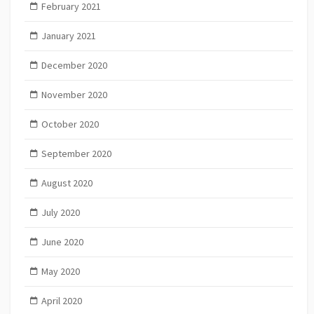
February 2021
January 2021
December 2020
November 2020
October 2020
September 2020
August 2020
July 2020
June 2020
May 2020
April 2020