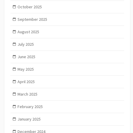
October 2025
September 2025
August 2025
July 2025
June 2025
May 2025
April 2025
March 2025
February 2025
January 2025
December 2024