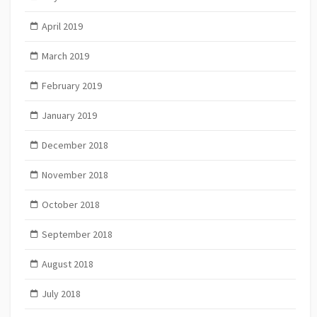
April 2019
March 2019
February 2019
January 2019
December 2018
November 2018
October 2018
September 2018
August 2018
July 2018