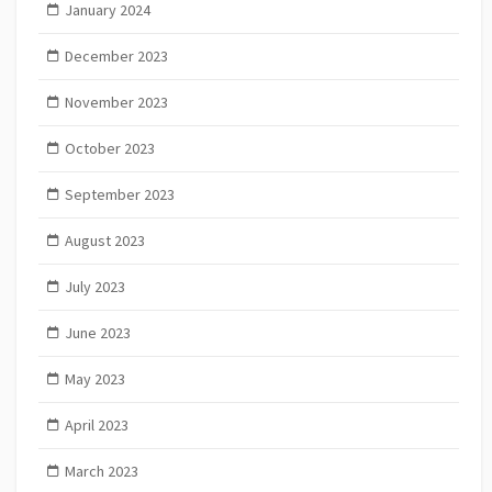
January 2024
December 2023
November 2023
October 2023
September 2023
August 2023
July 2023
June 2023
May 2023
April 2023
March 2023