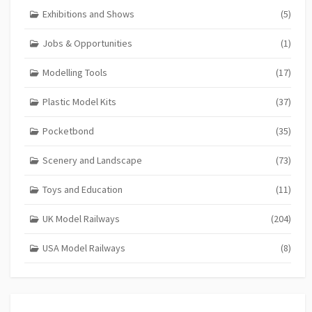
Exhibitions and Shows
(5)
Jobs & Opportunities
(1)
Modelling Tools
(17)
Plastic Model Kits
(37)
Pocketbond
(35)
Scenery and Landscape
(73)
Toys and Education
(11)
UK Model Railways
(204)
USA Model Railways
(8)