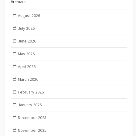
Archives
August 2026
July 2026
June 2026
May 2026
April 2026
March 2026
February 2026
January 2026
December 2025
November 2025