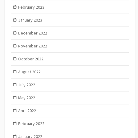
February 2023
January 2023
December 2022
November 2022
October 2022
August 2022
July 2022
May 2022
April 2022
February 2022
January 2022