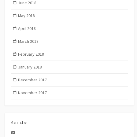
June 2018
May 2018
April 2018
March 2018
February 2018
January 2018
December 2017
November 2017
YouTube
YouTube