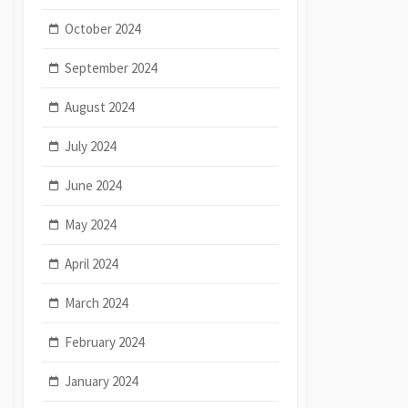
October 2024
September 2024
August 2024
July 2024
June 2024
May 2024
April 2024
March 2024
February 2024
January 2024