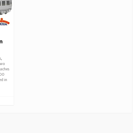
n
s,
two
oaches
 OO
ed in