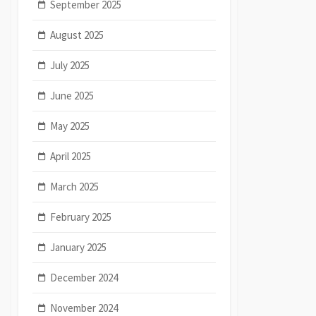
September 2025
August 2025
July 2025
June 2025
May 2025
April 2025
March 2025
February 2025
January 2025
December 2024
November 2024