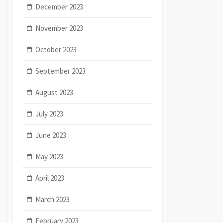
December 2023
November 2023
October 2023
September 2023
August 2023
July 2023
June 2023
May 2023
April 2023
March 2023
February 2023