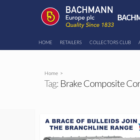
Skip
to
BACHM
content
HOME
RETAILERS
COLLECTORS CLUB
Home
>
Tag:
Brake Composite Cor