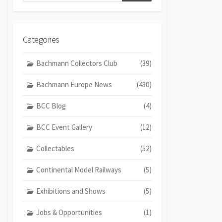
Categories
Bachmann Collectors Club
(39)
Bachmann Europe News
(430)
BCC Blog
(4)
BCC Event Gallery
(12)
Collectables
(52)
Continental Model Railways
(5)
Exhibitions and Shows
(5)
Jobs & Opportunities
(1)