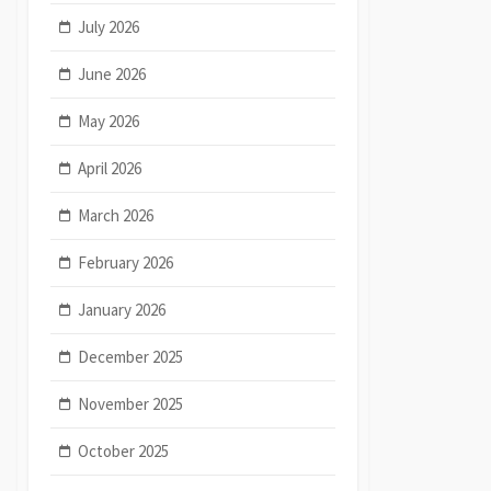
July 2026
June 2026
May 2026
April 2026
March 2026
February 2026
January 2026
December 2025
November 2025
October 2025