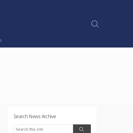
Search
Toggle
p
Search News Archive
Search
Search