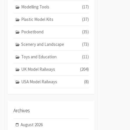
Modelling Tools
(17)
Plastic Model Kits
(37)
Pocketbond
(35)
Scenery and Landscape
(73)
Toys and Education
(11)
UK Model Railways
(204)
USA Model Railways
(8)
Archives
August 2026