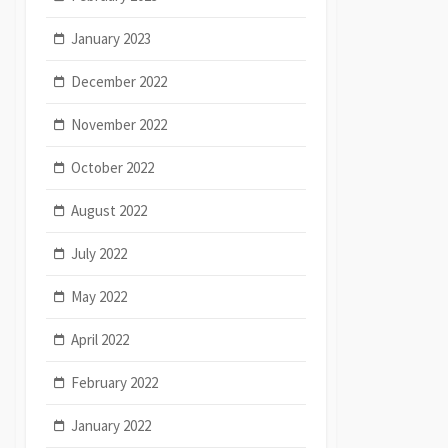
January 2023
December 2022
November 2022
October 2022
August 2022
July 2022
May 2022
April 2022
February 2022
January 2022