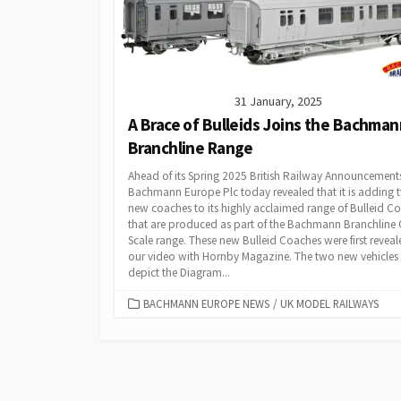
31 January, 2025
A Brace of Bulleids Joins the Bachman
Branchline Range
Ahead of its Spring 2025 British Railway Announcement
Bachmann Europe Plc today revealed that it is adding 
new coaches to its highly acclaimed range of Bulleid C
that are produced as part of the Bachmann Branchline
Scale range. These new Bulleid Coaches were first reveal
our video with Hornby Magazine. The two new vehicles
depict the Diagram...
CATEGORIES
BACHMANN EUROPE NEWS
/
UK MODEL RAILWAYS