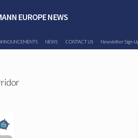
ANN EUROPE NEWS
ANNOUNCEMENTS
NEWS
CONTACT US
Newsletter Sign-U
ridor