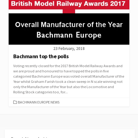
23 February, 2018
Bachmann top the polls
Voting recently closed for the 2017 British Model Railway Awards and
we are proud and honoured to have topped the polls in five
categories! Bachmann Europe was voted overall Manufacturer of the
Year whilst Graham Farish took a clean sweep in N scale winning not
only the Manufacturer of the Year but also the Locomotive and
Rolling Stock categories too, for...
CATEGORIES
BACHMANN EUROPE NEWS