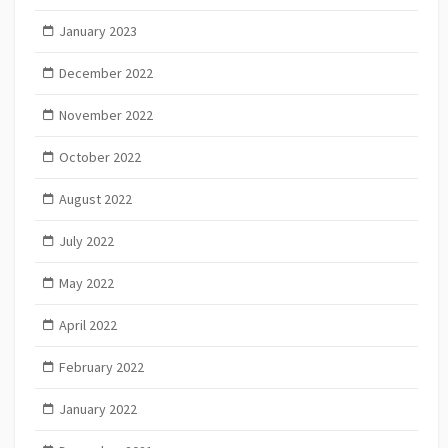
January 2023
December 2022
November 2022
October 2022
August 2022
July 2022
May 2022
April 2022
February 2022
January 2022