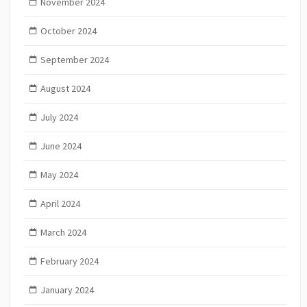
November 2024
October 2024
September 2024
August 2024
July 2024
June 2024
May 2024
April 2024
March 2024
February 2024
January 2024