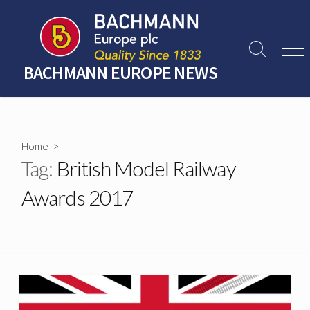
Skip
to
content
Search
Men
Toggle
BACHMANN EUROPE NEWS
Home
>
Tag:
British Model Railway
Awards 2017