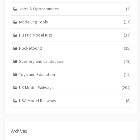
Jobs & Opportunities
(1)
Modelling Tools
(17)
Plastic Model Kits
(37)
Pocketbond
(35)
Scenery and Landscape
(73)
Toys and Education
(11)
UK Model Railways
(204)
USA Model Railways
(8)
Archives