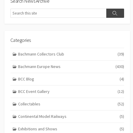
Search News Archive
Search
Search
Categories
Bachmann Collectors Club
(39)
Bachmann Europe News
(430)
BCC Blog
(4)
BCC Event Gallery
(12)
Collectables
(52)
Continental Model Railways
(5)
Exhibitions and Shows
(5)