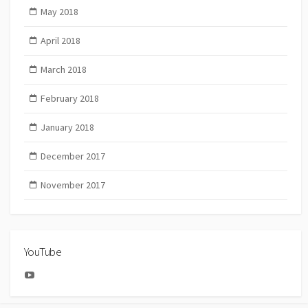
May 2018
April 2018
March 2018
February 2018
January 2018
December 2017
November 2017
YouTube
YouTube