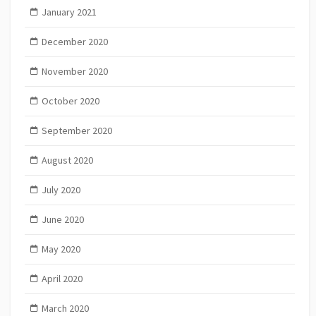
January 2021
December 2020
November 2020
October 2020
September 2020
August 2020
July 2020
June 2020
May 2020
April 2020
March 2020