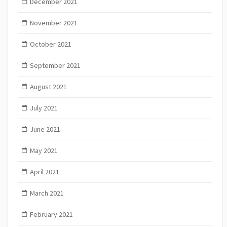
December 2021
November 2021
October 2021
September 2021
August 2021
July 2021
June 2021
May 2021
April 2021
March 2021
February 2021