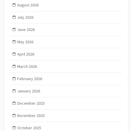
August 2026
July 2026
June 2026
May 2026
April 2026
March 2026
February 2026
January 2026
December 2025
November 2025
October 2025