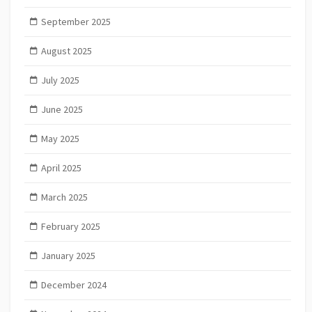
September 2025
August 2025
July 2025
June 2025
May 2025
April 2025
March 2025
February 2025
January 2025
December 2024