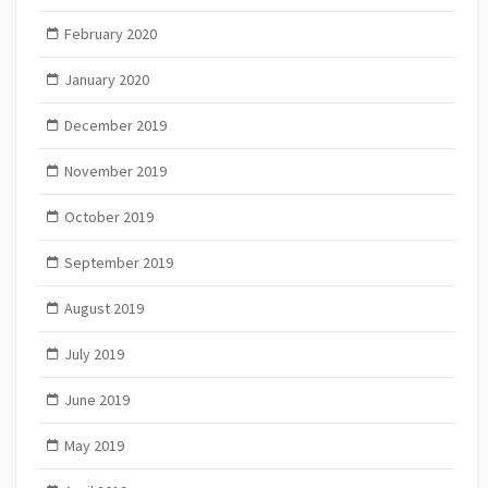
February 2020
January 2020
December 2019
November 2019
October 2019
September 2019
August 2019
July 2019
June 2019
May 2019