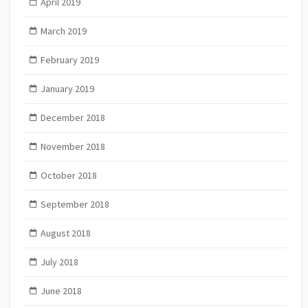
April 2019
March 2019
February 2019
January 2019
December 2018
November 2018
October 2018
September 2018
August 2018
July 2018
June 2018