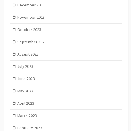
December 2023
November 2023
October 2023
September 2023
August 2023
July 2023
June 2023
May 2023
April 2023
March 2023
February 2023