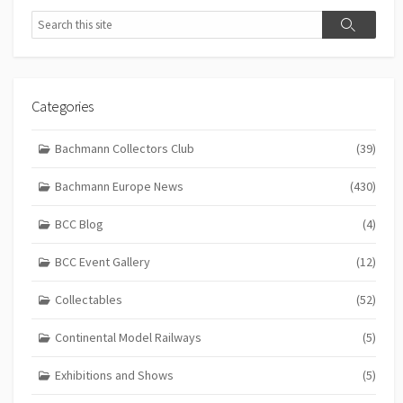
Search
Search
Categories
Bachmann Collectors Club
(39)
Bachmann Europe News
(430)
BCC Blog
(4)
BCC Event Gallery
(12)
Collectables
(52)
Continental Model Railways
(5)
Exhibitions and Shows
(5)