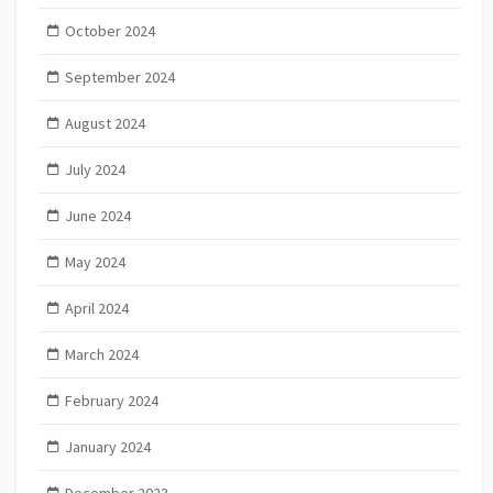
October 2024
September 2024
August 2024
July 2024
June 2024
May 2024
April 2024
March 2024
February 2024
January 2024