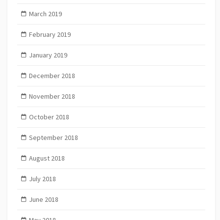
March 2019
February 2019
January 2019
December 2018
November 2018
October 2018
September 2018
August 2018
July 2018
June 2018