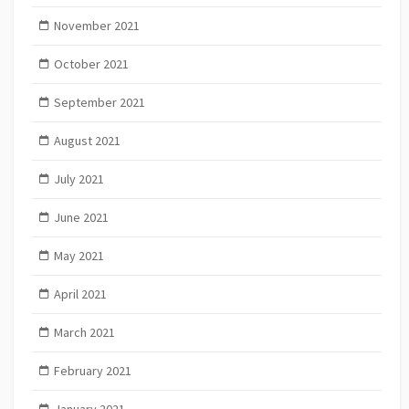
November 2021
October 2021
September 2021
August 2021
July 2021
June 2021
May 2021
April 2021
March 2021
February 2021