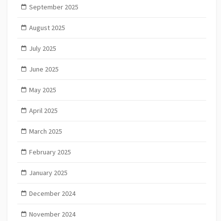
September 2025
August 2025
July 2025
June 2025
May 2025
April 2025
March 2025
February 2025
January 2025
December 2024
November 2024