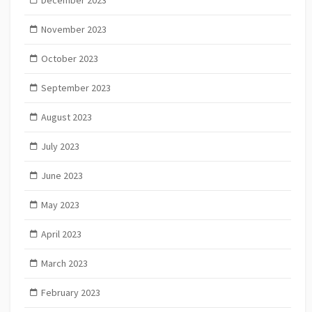
December 2023
November 2023
October 2023
September 2023
August 2023
July 2023
June 2023
May 2023
April 2023
March 2023
February 2023