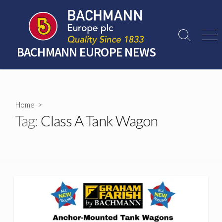
Skip
to
content
Search
Men
Toggle
BACHMANN EUROPE NEWS
Home
>
Tag:
Class A Tank Wagon