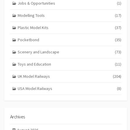
Jobs & Opportunities
(1)
Modelling Tools
(17)
Plastic Model Kits
(37)
Pocketbond
(35)
Scenery and Landscape
(73)
Toys and Education
(11)
UK Model Railways
(204)
USA Model Railways
(8)
Archives