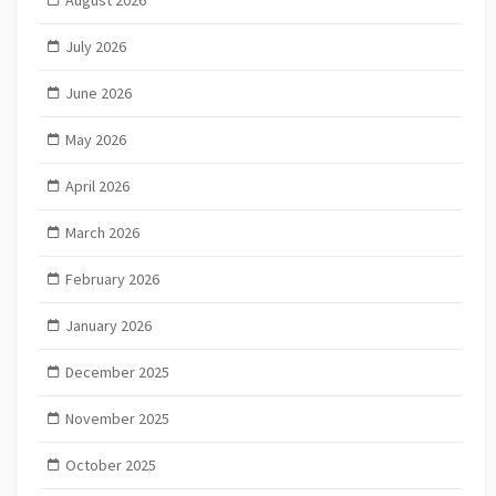
August 2026
July 2026
June 2026
May 2026
April 2026
March 2026
February 2026
January 2026
December 2025
November 2025
October 2025