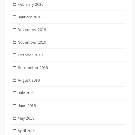
February 2020
January 2020
December 2019
November 2019
October 2019
September 2019
August 2019
July 2019
June 2019
May 2019
April 2019