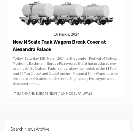
16 March, 2024
New N Scale Tank Wagons Break Cover at
Alexandra Palace
Today (Saturday 16th March 2024) at the London Festival of Railway
Modelling Bachmann Europe Plc revealed that it has produced new
tooling for its Graham Farish range, allowing models of the 14 Ton
and 20 Ton Class A and Class B Anchor-Mounted Tank Wagons to be
produced in N Scale for the first time. Engineering Prototypes were
displayed at the...
CATEGORIES
BACHMANN EUROPE NEWS
/
UK MODEL RAILWAYS
Search News Archive