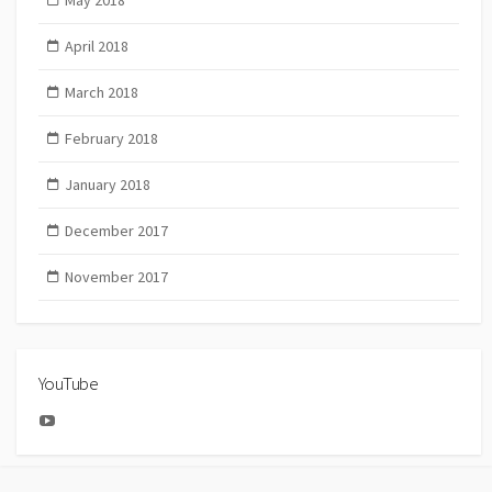
May 2018
April 2018
March 2018
February 2018
January 2018
December 2017
November 2017
YouTube
YouTube