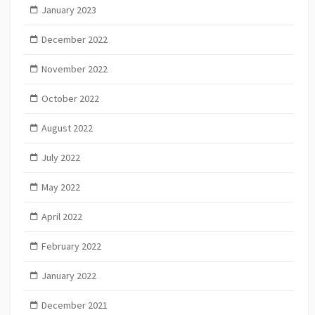
January 2023
December 2022
November 2022
October 2022
August 2022
July 2022
May 2022
April 2022
February 2022
January 2022
December 2021