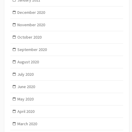
January 2021
December 2020
November 2020
October 2020
September 2020
August 2020
July 2020
June 2020
May 2020
April 2020
March 2020