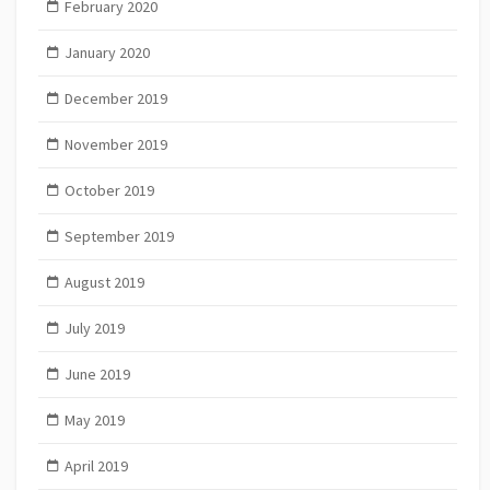
February 2020
January 2020
December 2019
November 2019
October 2019
September 2019
August 2019
July 2019
June 2019
May 2019
April 2019