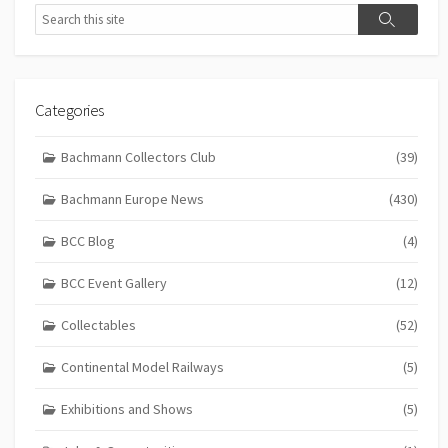
Search
Search
Categories
Bachmann Collectors Club
(39)
Bachmann Europe News
(430)
BCC Blog
(4)
BCC Event Gallery
(12)
Collectables
(52)
Continental Model Railways
(5)
Exhibitions and Shows
(5)