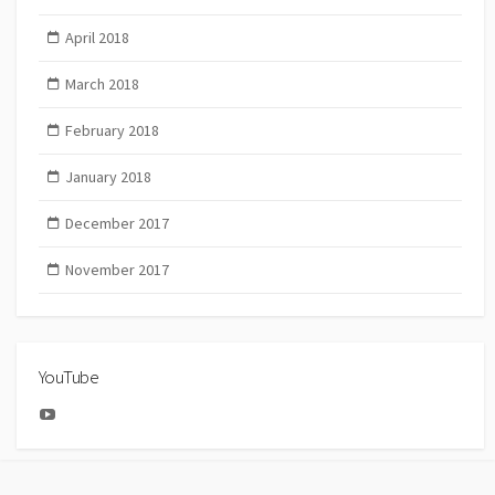
April 2018
March 2018
February 2018
January 2018
December 2017
November 2017
YouTube
YouTube