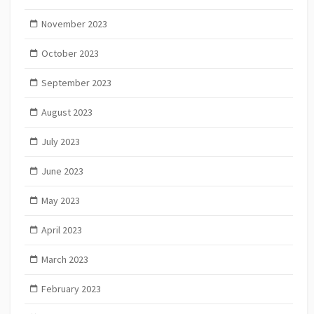
November 2023
October 2023
September 2023
August 2023
July 2023
June 2023
May 2023
April 2023
March 2023
February 2023