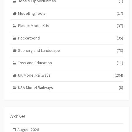
Jobs & Opportunities
(1)
Modelling Tools
(17)
Plastic Model Kits
(37)
Pocketbond
(35)
Scenery and Landscape
(73)
Toys and Education
(11)
UK Model Railways
(204)
USA Model Railways
(8)
Archives
August 2026