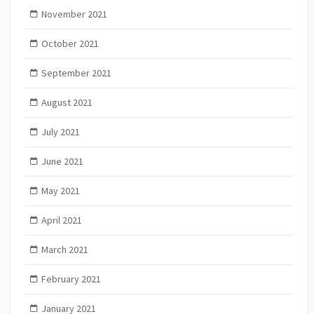
November 2021
October 2021
September 2021
August 2021
July 2021
June 2021
May 2021
April 2021
March 2021
February 2021
January 2021