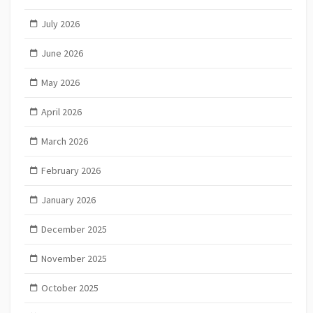
July 2026
June 2026
May 2026
April 2026
March 2026
February 2026
January 2026
December 2025
November 2025
October 2025