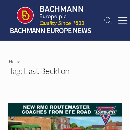
Skip
to
content
Search
Men
Toggle
BACHMANN EUROPE NEWS
Home
>
Tag:
East Beckton