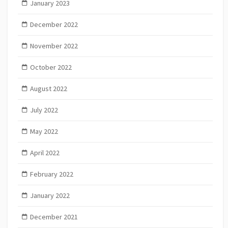
January 2023
December 2022
November 2022
October 2022
August 2022
July 2022
May 2022
April 2022
February 2022
January 2022
December 2021