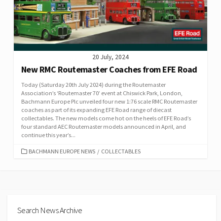
20 July, 2024
New RMC Routemaster Coaches from EFE Road
Today (Saturday 20th July 2024) during the Routemaster
Association’s ‘Routemaster 70’ event at Chiswick Park, London,
Bachmann Europe Plc unveiled four new 1:76 scale RMC Routemaster
coaches as part of its expanding EFE Road range of diecast
collectables. The new models come hot on the heels of EFE Road’s
four standard AEC Routemaster models announced in April, and
continue this year’s...
CATEGORIES
BACHMANN EUROPE NEWS
/
COLLECTABLES
Search News Archive