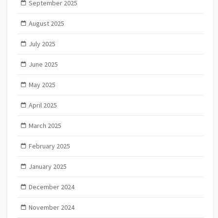
September 2025
August 2025
July 2025
June 2025
May 2025
April 2025
March 2025
February 2025
January 2025
December 2024
November 2024