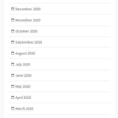
December 2020
November 2020
October 2020
September 2020
August 2020
July 2020
June 2020
May 2020
April 2020
March 2020