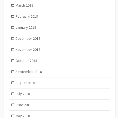
March 2019
February 2019
January 2019
December 2018
November 2018
October 2018
September 2018
August 2018
July 2018
June 2018
May 2018