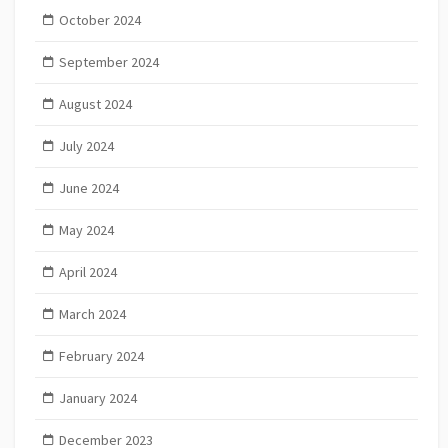
October 2024
September 2024
August 2024
July 2024
June 2024
May 2024
April 2024
March 2024
February 2024
January 2024
December 2023