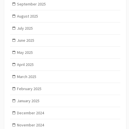
September 2025
August 2025
July 2025
June 2025
May 2025
April 2025
March 2025
February 2025
January 2025
December 2024
November 2024