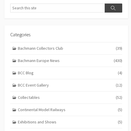
Search
Search
Categories
Bachmann Collectors Club
(39)
Bachmann Europe News
(430)
BCC Blog
(4)
BCC Event Gallery
(12)
Collectables
(52)
Continental Model Railways
(5)
Exhibitions and Shows
(5)