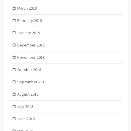
March 2019
February 2019
January 2019
December 2018
November 2018
October 2018
September 2018
August 2018
July 2018
June 2018