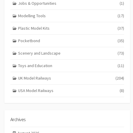
Jobs & Opportunities
(1)
Modelling Tools
(17)
Plastic Model Kits
(37)
Pocketbond
(35)
Scenery and Landscape
(73)
Toys and Education
(11)
UK Model Railways
(204)
USA Model Railways
(8)
Archives