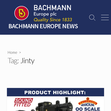
Skip
to
content
Search
Men
Toggle
BACHMANN EUROPE NEWS
Home
>
Tag:
Jinty