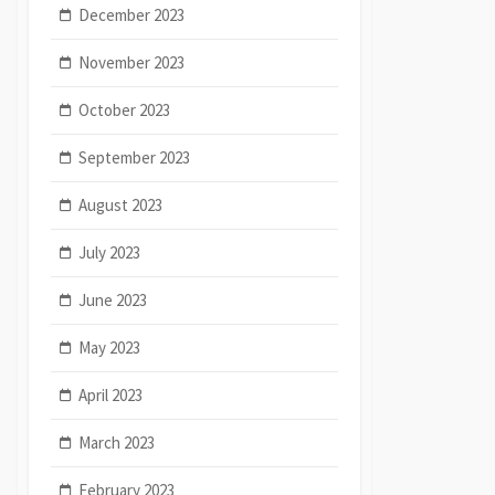
December 2023
November 2023
October 2023
September 2023
August 2023
July 2023
June 2023
May 2023
April 2023
March 2023
February 2023