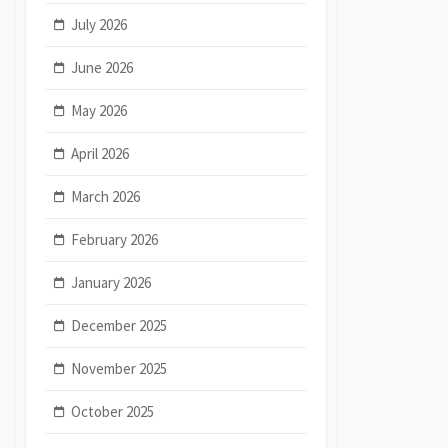
July 2026
June 2026
May 2026
April 2026
March 2026
February 2026
January 2026
December 2025
November 2025
October 2025