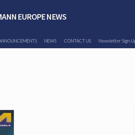
ANN EUROPE NEWS
ANNOUNCEMENTS
NEWS
CONTACT US
Newsletter Sign-U