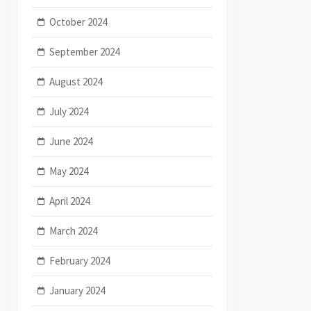
October 2024
September 2024
August 2024
July 2024
June 2024
May 2024
April 2024
March 2024
February 2024
January 2024