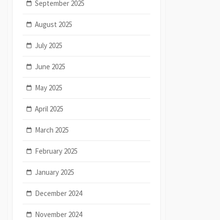
September 2025
August 2025
July 2025
June 2025
May 2025
April 2025
March 2025
February 2025
January 2025
December 2024
November 2024