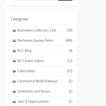
Categories
Bachmann Collectors Club
(39)
Bachmann Europe News
(430)
BCC Blog
(4)
BCC Event Gallery
(12)
Collectables
(52)
Continental Model Railways
(5)
Exhibitions and Shows
(5)
Jobs & Opportunities
(1)