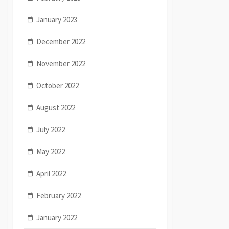
January 2023
December 2022
November 2022
October 2022
August 2022
July 2022
May 2022
April 2022
February 2022
January 2022