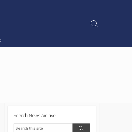
Search
Toggle
p
Search News Archive
Search
Search