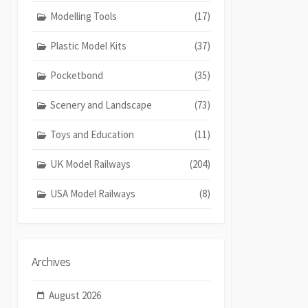
Modelling Tools
(17)
Plastic Model Kits
(37)
Pocketbond
(35)
Scenery and Landscape
(73)
Toys and Education
(11)
UK Model Railways
(204)
USA Model Railways
(8)
Archives
August 2026