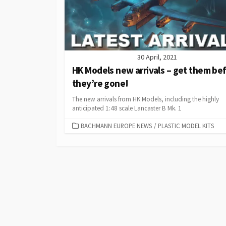
30 April, 2021
HK Models new arrivals – get them be
they’re gone!
The new arrivals from HK Models, including the highly
anticipated 1:48 scale Lancaster B Mk. 1
CATEGORIES
BACHMANN EUROPE NEWS
/
PLASTIC MODEL KITS