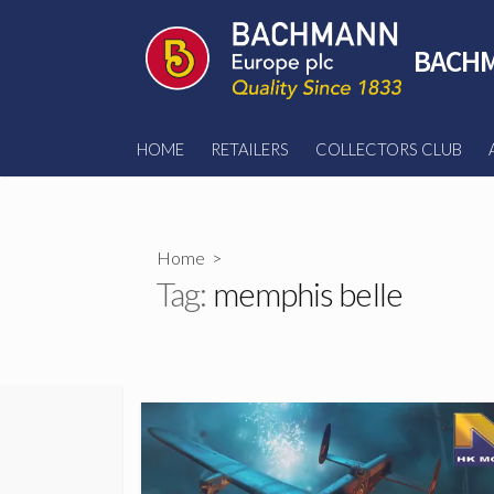
Skip
to
BACHM
content
HOME
RETAILERS
COLLECTORS CLUB
Home
>
Tag:
memphis belle