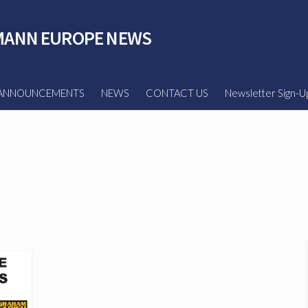
ANN EUROPE NEWS
ANNOUNCEMENTS
NEWS
CONTACT US
Newsletter Sign-U