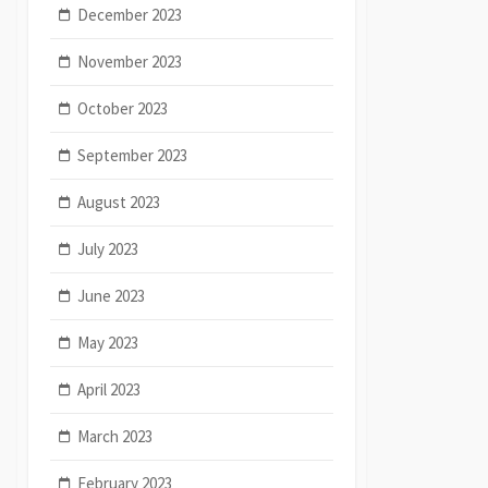
December 2023
November 2023
October 2023
September 2023
August 2023
July 2023
June 2023
May 2023
April 2023
March 2023
February 2023