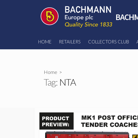
Skip
to
BACHM
content
HOME
RETAILERS
COLLECTORS CLUB
Home
>
Tag:
NTA