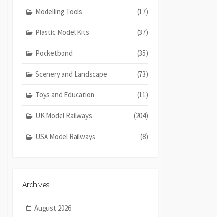
Modelling Tools
(17)
Plastic Model Kits
(37)
Pocketbond
(35)
Scenery and Landscape
(73)
Toys and Education
(11)
UK Model Railways
(204)
USA Model Railways
(8)
Archives
August 2026