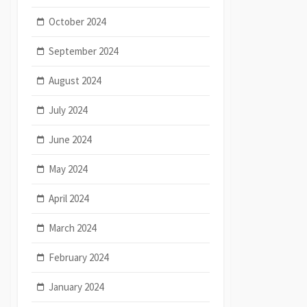
October 2024
September 2024
August 2024
July 2024
June 2024
May 2024
April 2024
March 2024
February 2024
January 2024