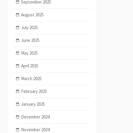
September 2025
August 2025
July 2025
June 2025
May 2025
April 2025
March 2025
February 2025
January 2025
December 2024
November 2024