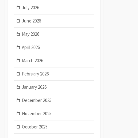
July 2026
June 2026
May 2026
April 2026
March 2026
February 2026
January 2026
December 2025
November 2025
October 2025