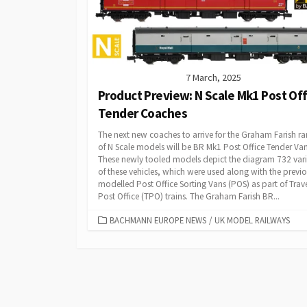
7 March, 2025
Product Preview: N Scale Mk1 Post Off
Tender Coaches
The next new coaches to arrive for the Graham Farish r
of N Scale models will be BR Mk1 Post Office Tender Van
These newly tooled models depict the diagram 732 var
of these vehicles, which were used along with the previo
modelled Post Office Sorting Vans (POS) as part of Trave
Post Office (TPO) trains. The Graham Farish BR...
CATEGORIES
BACHMANN EUROPE NEWS
/
UK MODEL RAILWAYS