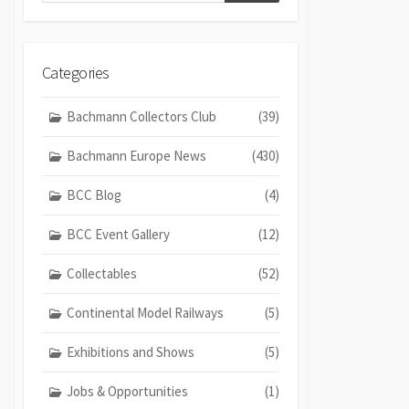
Categories
Bachmann Collectors Club
(39)
Bachmann Europe News
(430)
BCC Blog
(4)
BCC Event Gallery
(12)
Collectables
(52)
Continental Model Railways
(5)
Exhibitions and Shows
(5)
Jobs & Opportunities
(1)