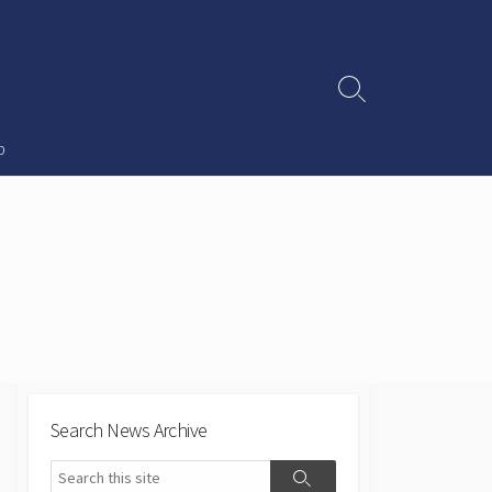
Search
Toggle
p
Search News Archive
Search
Search