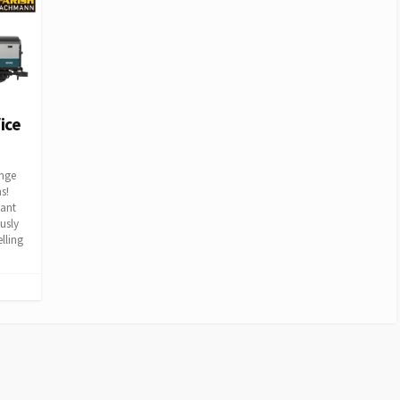
ice
ange
s!
iant
usly
lling