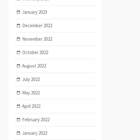
January 2023
December 2022
November 2022
October 2022
August 2022
July 2022
May 2022
April 2022
February 2022
January 2022