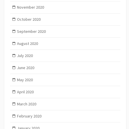
November 2020
October 2020
September 2020
August 2020
July 2020
June 2020
May 2020
April 2020
March 2020
February 2020
January 2020