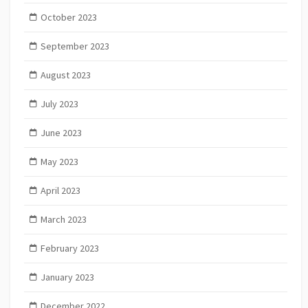
October 2023
September 2023
August 2023
July 2023
June 2023
May 2023
April 2023
March 2023
February 2023
January 2023
December 2022