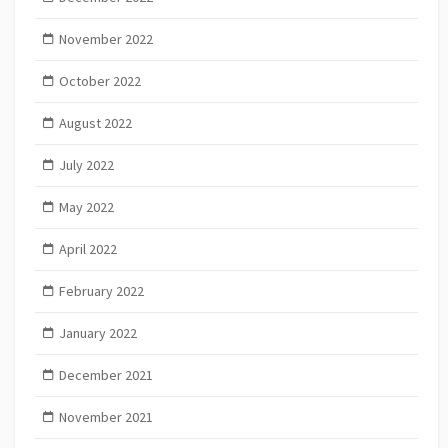
November 2022
October 2022
August 2022
July 2022
May 2022
April 2022
February 2022
January 2022
December 2021
November 2021