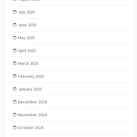
July 2025
June 2025
May 2025
April 2025
March 2025
February 2025
January 2025
December 2024
November 2024
October 2024