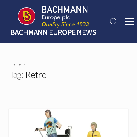
Skip
to
content
Search
Men
Toggle
BACHMANN EUROPE NEWS
Home
>
Tag:
Retro