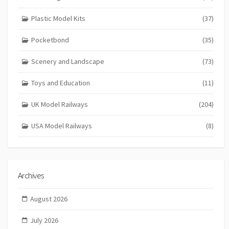
Plastic Model Kits
(37)
Pocketbond
(35)
Scenery and Landscape
(73)
Toys and Education
(11)
UK Model Railways
(204)
USA Model Railways
(8)
Archives
August 2026
July 2026