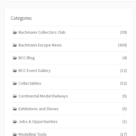
Categories
Bachmann Collectors Club
(39)
Bachmann Europe News
(430)
BCC Blog
(4)
BCC Event Gallery
(12)
Collectables
(52)
Continental Model Railways
(5)
Exhibitions and Shows
(5)
Jobs & Opportunities
(1)
Modelling Tools
(17)