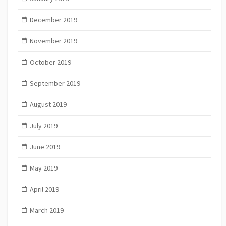
December 2019
November 2019
October 2019
September 2019
August 2019
July 2019
June 2019
May 2019
April 2019
March 2019