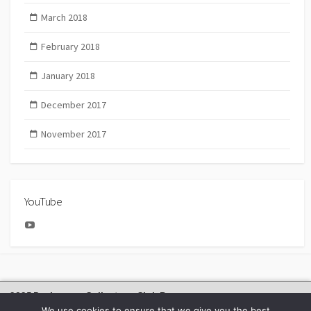
March 2018
February 2018
January 2018
December 2017
November 2017
YouTube
YouTube
2025 Bachmann Collectors Club Day
We use cookies to ensure that we give you the best