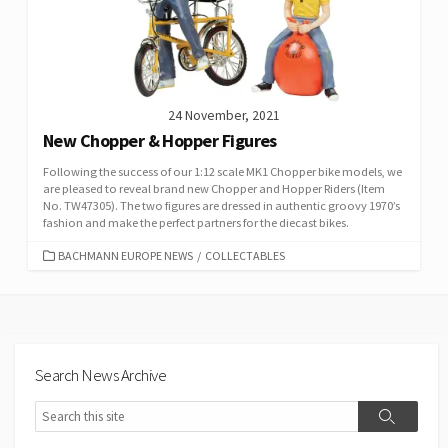
24 November, 2021
New Chopper & Hopper Figures
Following the success of our 1:12 scale MK1 Chopper bike models, we
are pleased to reveal brand new Chopper and Hopper Riders (Item
No. TW47305). The two figures are dressed in authentic groovy 1970’s
fashion and make the perfect partners for the diecast bikes.
CATEGORIES
BACHMANN EUROPE NEWS
/
COLLECTABLES
Search News Archive
Search
Search