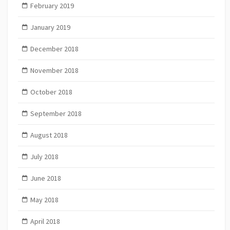
February 2019
January 2019
December 2018
November 2018
October 2018
September 2018
August 2018
July 2018
June 2018
May 2018
April 2018