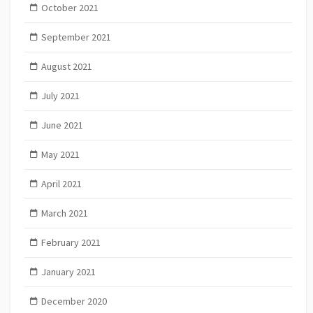
October 2021
September 2021
August 2021
July 2021
June 2021
May 2021
April 2021
March 2021
February 2021
January 2021
December 2020