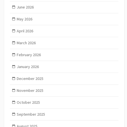
June 2026
May 2026
April 2026
March 2026
February 2026
January 2026
December 2025
November 2025
October 2025
September 2025
August 2025