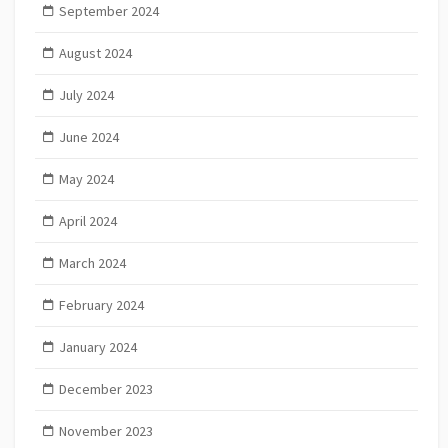
September 2024
August 2024
July 2024
June 2024
May 2024
April 2024
March 2024
February 2024
January 2024
December 2023
November 2023