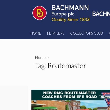
Skip
to
BACHM
content
HOME
RETAILERS
COLLECTORS CLUB
Home
>
Tag:
Routemaster