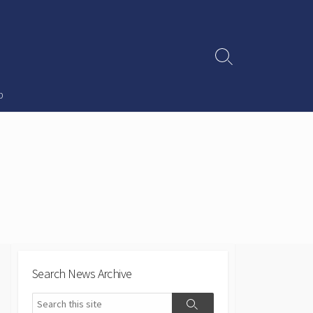
Search
Toggle
p
Search News Archive
Search
Search