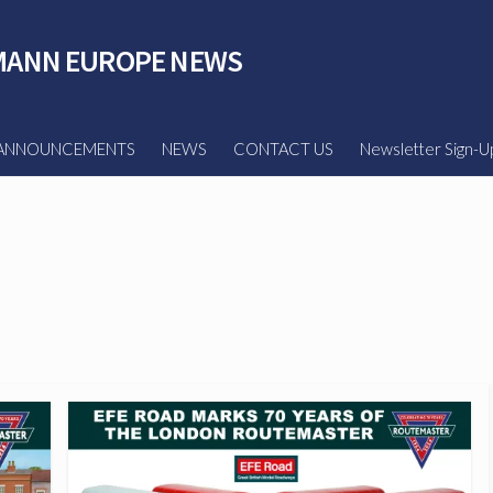
ANN EUROPE NEWS
ANNOUNCEMENTS
NEWS
CONTACT US
Newsletter Sign-U