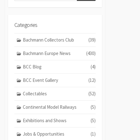
Categories
Bachmann Collectors Club
(39)
Bachmann Europe News
(430)
BCC Blog
(4)
BCC Event Gallery
(12)
Collectables
(52)
Continental Model Railways
(5)
Exhibitions and Shows
(5)
Jobs & Opportunities
(1)