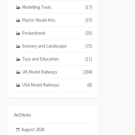
Modelling Tools
(17)
Plastic Model Kits
(37)
Pocketbond
(35)
Scenery and Landscape
(73)
Toys and Education
(11)
UK Model Railways
(204)
USA Model Railways
(8)
Archives
August 2026