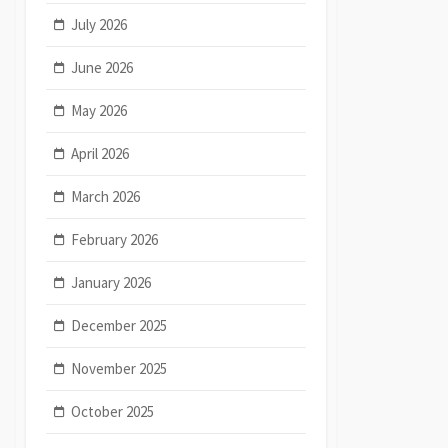
July 2026
June 2026
May 2026
April 2026
March 2026
February 2026
January 2026
December 2025
November 2025
October 2025