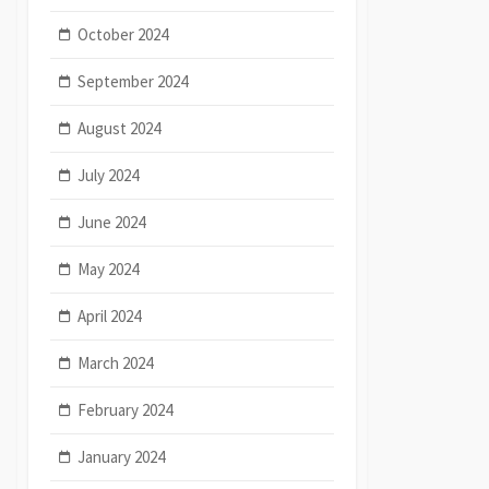
October 2024
September 2024
August 2024
July 2024
June 2024
May 2024
April 2024
March 2024
February 2024
January 2024