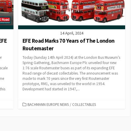
14 April, 2024
EFE
EFE Road Marks 70 Years of The London
Routemaster
er
Today (Sunday 14th April 2024) at the London Bus Museum’s
Spring Gathering, Bachmann Europe Plc unveiled four new
scale
1:76 scale Routemaster buses as part of its expanding EFE
Road range of diecast collectables. The announcement was
ome
made to mark 70 years since the very first Routemaster
prototype, RM1, was unveiled to the world in 1954.
this
Development had started in 1947,...
CATEGORIES
BACHMANN EUROPE NEWS
/
COLLECTABLES