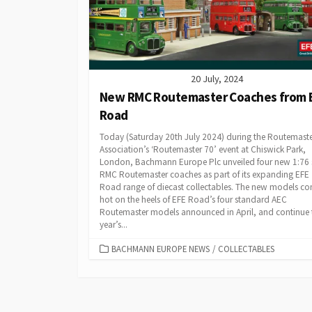
20 July, 2024
New RMC Routemaster Coaches from 
Road
Today (Saturday 20th July 2024) during the Routemast
Association’s ‘Routemaster 70’ event at Chiswick Park,
London, Bachmann Europe Plc unveiled four new 1:76 
RMC Routemaster coaches as part of its expanding EFE
Road range of diecast collectables. The new models c
hot on the heels of EFE Road’s four standard AEC
Routemaster models announced in April, and continue 
year’s...
CATEGORIES
BACHMANN EUROPE NEWS
/
COLLECTABLES