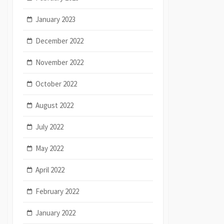
January 2023
December 2022
November 2022
October 2022
August 2022
July 2022
May 2022
April 2022
February 2022
January 2022