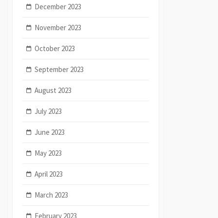
December 2023
November 2023
October 2023
September 2023
August 2023
July 2023
June 2023
May 2023
April 2023
March 2023
February 2023