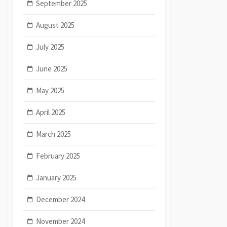
September 2025
August 2025
July 2025
June 2025
May 2025
April 2025
March 2025
February 2025
January 2025
December 2024
November 2024