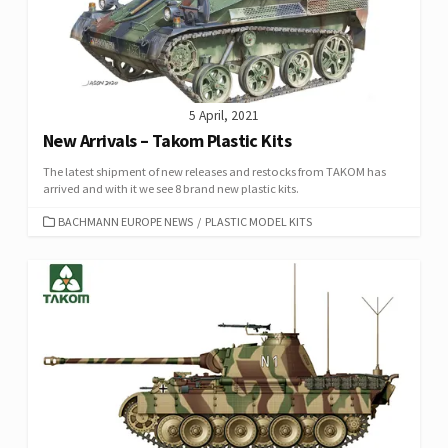
5 April, 2021
New Arrivals – Takom Plastic Kits
The latest shipment of new releases and restocks from TAKOM has
arrived and with it we see 8 brand new plastic kits.
CATEGORIES
BACHMANN EUROPE NEWS
/
PLASTIC MODEL KITS