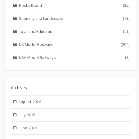
Pocketbond
(35)
Scenery and Landscape
(73)
Toys and Education
(11)
UK Model Railways
(204)
USA Model Railways
(8)
Archives
August 2026
July 2026
June 2026