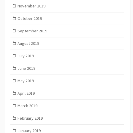
November 2019
October 2019
September 2019
August 2019
July 2019
June 2019
May 2019
April 2019
March 2019
February 2019
January 2019