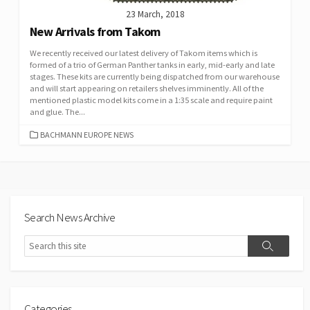
23 March, 2018
New Arrivals from Takom
We recently received our latest delivery of Takom items which is
formed of a trio of German Panther tanks in early, mid-early and late
stages. These kits are currently being dispatched from our warehouse
and will start appearing on retailers shelves imminently. All of the
mentioned plastic model kits come in a 1:35 scale and require paint
and glue. The...
CATEGORIES
BACHMANN EUROPE NEWS
Search News Archive
Search
Search
Categories