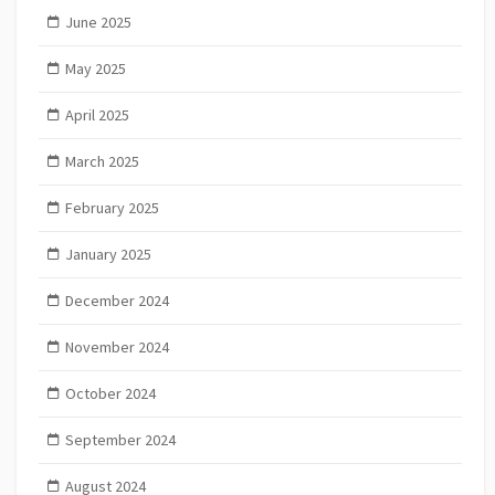
June 2025
May 2025
April 2025
March 2025
February 2025
January 2025
December 2024
November 2024
October 2024
September 2024
August 2024