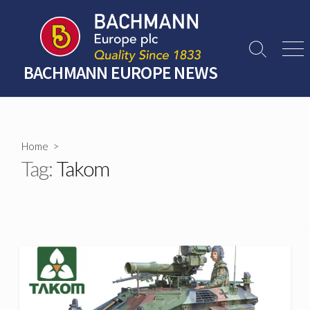
Skip
to
content
Search
Men
Toggle
BACHMANN EUROPE NEWS
Home
>
Tag:
Takom