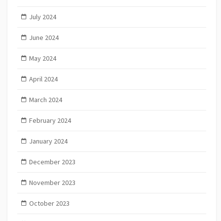
July 2024
June 2024
May 2024
April 2024
March 2024
February 2024
January 2024
December 2023
November 2023
October 2023