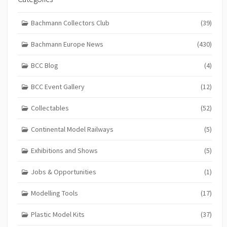
Bachmann Collectors Club
(39)
Bachmann Europe News
(430)
BCC Blog
(4)
BCC Event Gallery
(12)
Collectables
(52)
Continental Model Railways
(5)
Exhibitions and Shows
(5)
Jobs & Opportunities
(1)
Modelling Tools
(17)
Plastic Model Kits
(37)