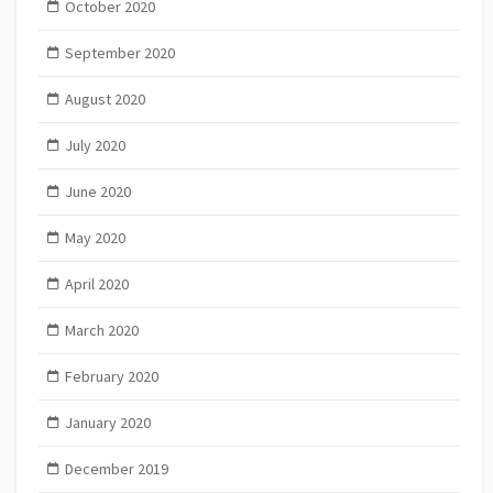
October 2020
September 2020
August 2020
July 2020
June 2020
May 2020
April 2020
March 2020
February 2020
January 2020
December 2019