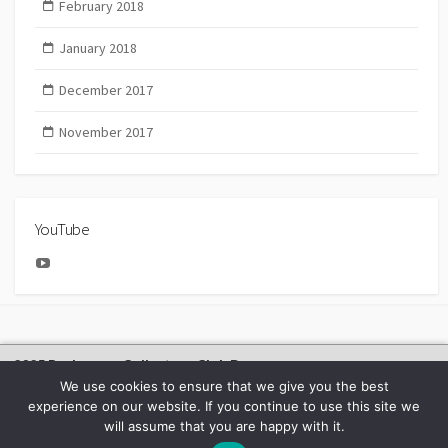
February 2018
January 2018
December 2017
November 2017
YouTube
YouTube
2025 Bachmann Collectors Club Day
We use cookies to ensure that we give you the best
experience on our website. If you continue to use this site we
will assume that you are happy with it.
©2026
BACHMANN EUROPE NEWS