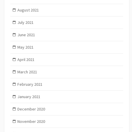
August 2021
July 2021
June 2021
May 2021
April 2021
March 2021
February 2021
January 2021
December 2020
November 2020