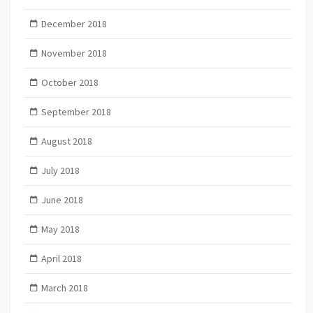
December 2018
November 2018
October 2018
September 2018
August 2018
July 2018
June 2018
May 2018
April 2018
March 2018