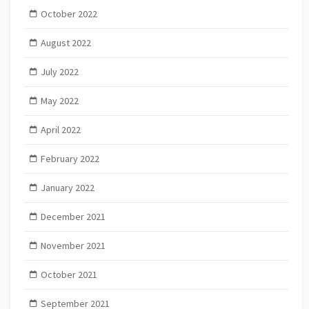
October 2022
August 2022
July 2022
May 2022
April 2022
February 2022
January 2022
December 2021
November 2021
October 2021
September 2021