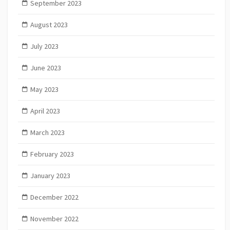
September 2023
August 2023
July 2023
June 2023
May 2023
April 2023
March 2023
February 2023
January 2023
December 2022
November 2022