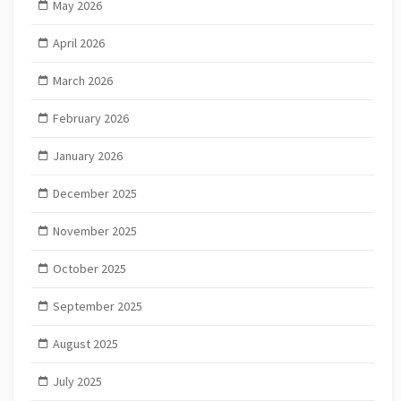
May 2026
April 2026
March 2026
February 2026
January 2026
December 2025
November 2025
October 2025
September 2025
August 2025
July 2025