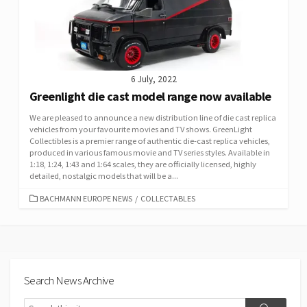
6 July, 2022
Greenlight die cast model range now available
We are pleased to announce a new distribution line of die cast replica
vehicles from your favourite movies and TV shows. GreenLight
Collectibles is a premier range of authentic die-cast replica vehicles,
produced in various famous movie and TV series styles. Available in
1:18, 1:24, 1:43 and 1:64 scales, they are officially licensed, highly
detailed, nostalgic models that will be a...
CATEGORIES
BACHMANN EUROPE NEWS
/
COLLECTABLES
Search News Archive
Search