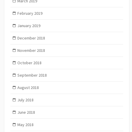
March 2019
February 2019
January 2019
December 2018
November 2018
October 2018
September 2018
August 2018
July 2018
June 2018
May 2018