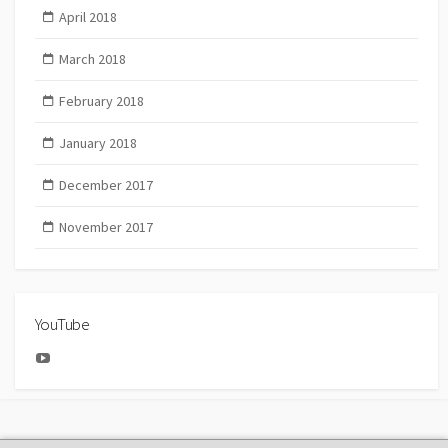
April 2018
March 2018
February 2018
January 2018
December 2017
November 2017
YouTube
YouTube