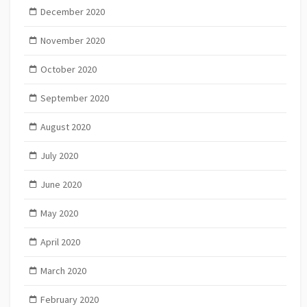
December 2020
November 2020
October 2020
September 2020
August 2020
July 2020
June 2020
May 2020
April 2020
March 2020
February 2020