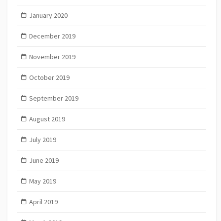
January 2020
December 2019
November 2019
October 2019
September 2019
August 2019
July 2019
June 2019
May 2019
April 2019