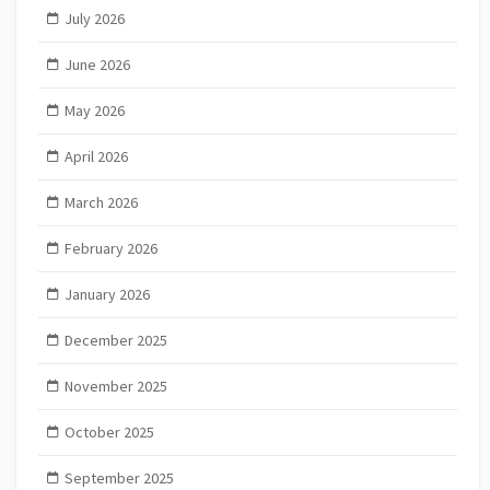
July 2026
June 2026
May 2026
April 2026
March 2026
February 2026
January 2026
December 2025
November 2025
October 2025
September 2025