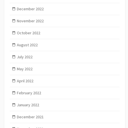
December 2022
November 2022
October 2022
August 2022
July 2022
May 2022
April 2022
February 2022
January 2022
December 2021