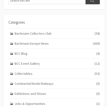
Search
Categories
Bachmann Collectors Club
(39)
Bachmann Europe News
(430)
BCC Blog
(4)
BCC Event Gallery
(12)
Collectables
(52)
Continental Model Railways
(5)
Exhibitions and Shows
(5)
Jobs & Opportunities
(1)