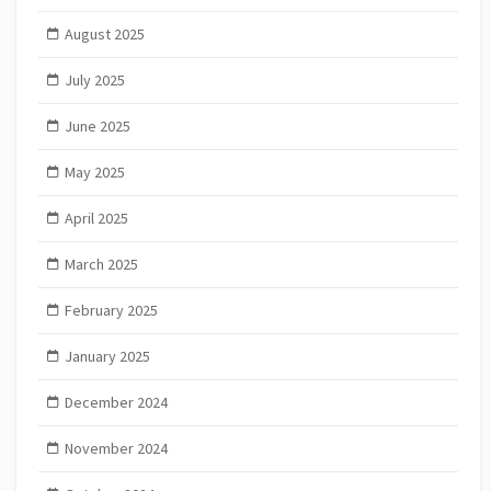
August 2025
July 2025
June 2025
May 2025
April 2025
March 2025
February 2025
January 2025
December 2024
November 2024