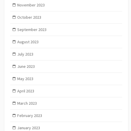
November 2023
October 2023
September 2023
August 2023
July 2023
June 2023
May 2023
April 2023
March 2023
February 2023
January 2023