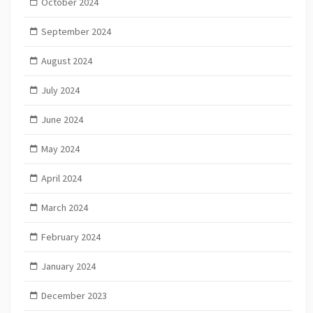
October 2024
September 2024
August 2024
July 2024
June 2024
May 2024
April 2024
March 2024
February 2024
January 2024
December 2023