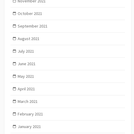
November 2021
October 2021
September 2021
August 2021
July 2021
June 2021
May 2021
April 2021
March 2021
February 2021
January 2021