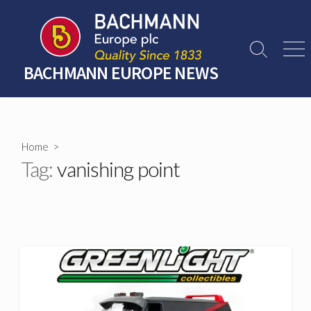
Skip
to
content
Search
Men
Toggle
BACHMANN EUROPE NEWS
Home
>
Tag:
vanishing point