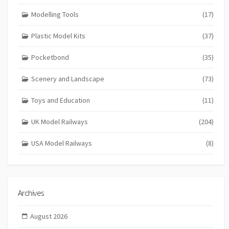
Modelling Tools
(17)
Plastic Model Kits
(37)
Pocketbond
(35)
Scenery and Landscape
(73)
Toys and Education
(11)
UK Model Railways
(204)
USA Model Railways
(8)
Archives
August 2026