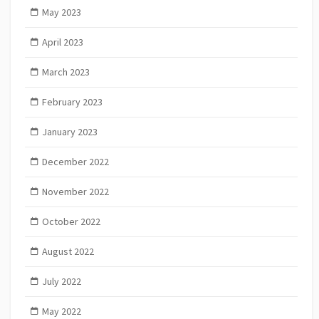
May 2023
April 2023
March 2023
February 2023
January 2023
December 2022
November 2022
October 2022
August 2022
July 2022
May 2022