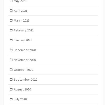
May 2021
April 2021
March 2021
February 2021
January 2021
December 2020
November 2020
October 2020
September 2020
August 2020
July 2020