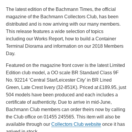
DATE
The latest edition of the Bachmann Times, the official
magazine of the Bachmann Collectors Club, has been
distributed and is now arriving with our many members.
This release features a wide selection of topics
including our Works Report, how to build a Container
Terminal Diorama and information on our 2018 Members
Day.
Featured on the magazine front cover is the latest Limited
Edition club model, a OO scale BR Standard Class 9F
No. 92214 ‘Central Star/Leicester City’ in BR Lined
Green, Late Crest livery (32-851K). Priced at £189.95, just
504 models have been produced and each includes a
certificate of authenticity. Due to arrive in mid-June,
Bachmann Club members can order theirs now by calling
the Club office on 01455 245565. This item will also be
available through our
Collectors Club website
once it has
arrived in stock.