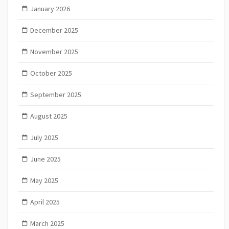
January 2026
December 2025
November 2025
October 2025
September 2025
August 2025
July 2025
June 2025
May 2025
April 2025
March 2025