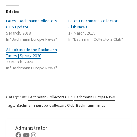
Related
Latest Bachmann Collectors
Latest Bachmann Collectors
Club Update
Club News
5 March, 2018
14 March, 2019
In "Bachmann Europe News"
In "Bachmann Collectors Club"
A Look inside the Bachmann
Times | Spring 2020
23 March, 2020
In "Bachmann Europe News"
Categories:
Bachmann Collectors Club
Bachmann Europe News
Tags:
Bachmann Europe
Collectors Club
Bachmann Times
Administrator
Facebook
Youtube
Instagram