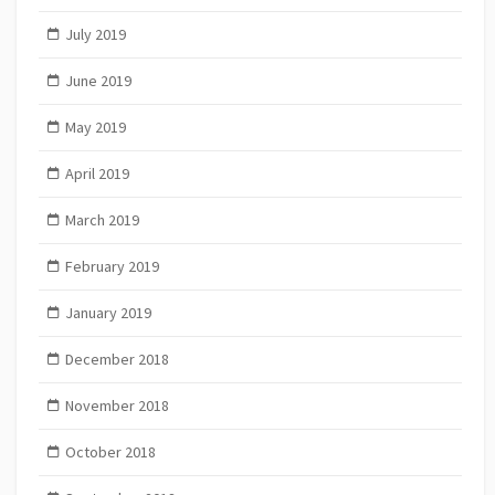
July 2019
June 2019
May 2019
April 2019
March 2019
February 2019
January 2019
December 2018
November 2018
October 2018