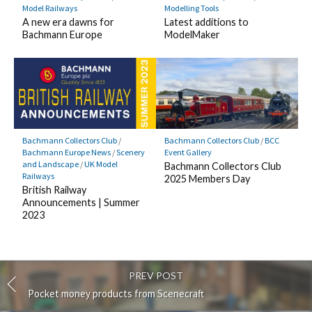
Model Railways
Modelling Tools
A new era dawns for
Latest additions to
Bachmann Europe
ModelMaker
Bachmann Collectors Club
/
Bachmann Collectors Club
/
BCC
Bachmann Europe News
/
Scenery
Event Gallery
and Landscape
/
UK Model
Bachmann Collectors Club
Railways
2025 Members Day
British Railway
Announcements | Summer
2023
PREV POST
Pocket money products from Scenecraft