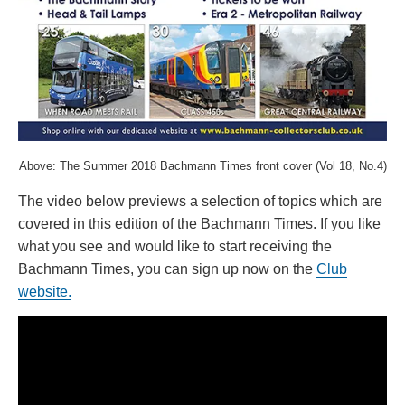
Above: The Summer 2018 Bachmann Times front cover (Vol 18, No.4)
The video below previews a selection of topics which are
covered in this edition of the Bachmann Times. If you like
what you see and would like to start receiving the
Bachmann Times, you can sign up now on the
Club
website.