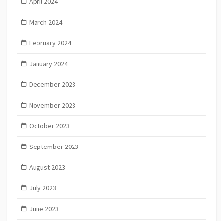
April 2024
March 2024
February 2024
January 2024
December 2023
November 2023
October 2023
September 2023
August 2023
July 2023
June 2023