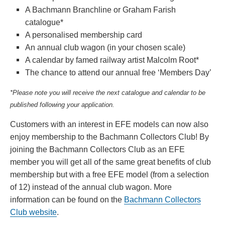
A Bachmann Branchline or Graham Farish
catalogue*
A personalised membership card
An annual club wagon (in your chosen scale)
A calendar by famed railway artist Malcolm Root*
The chance to attend our annual free ‘Members Day’
*Please note you will receive the next catalogue and calendar to be
published following your application.
Customers with an interest in EFE models can now also
enjoy membership to the Bachmann Collectors Club! By
joining the Bachmann Collectors Club as an EFE
member you will get all of the same great benefits of club
membership but with a free EFE model (from a selection
of 12) instead of the annual club wagon. More
information can be found on the
Bachmann Collectors
Club website
.