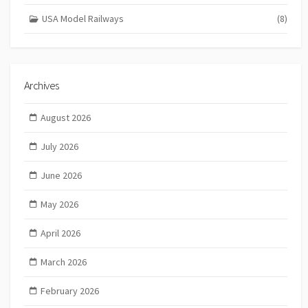
USA Model Railways
(8)
Archives
August 2026
July 2026
June 2026
May 2026
April 2026
March 2026
February 2026