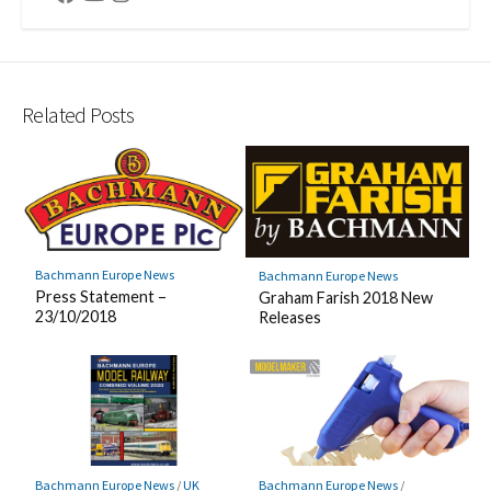
Related Posts
Bachmann Europe News
Bachmann Europe News
Press Statement –
Graham Farish 2018 New
23/10/2018
Releases
Bachmann Europe News
/
UK
Bachmann Europe News
/