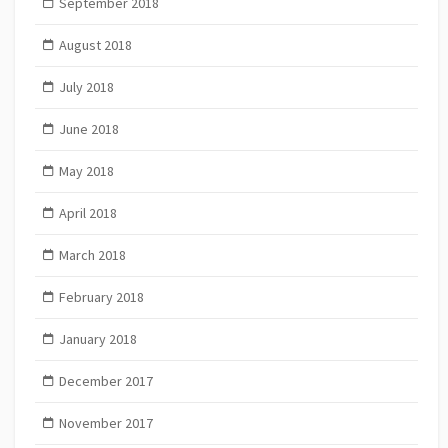
September 2018
August 2018
July 2018
June 2018
May 2018
April 2018
March 2018
February 2018
January 2018
December 2017
November 2017