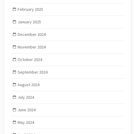
February 2025
January 2025
December 2024
November 2024
October 2024
September 2024
August 2024
July 2024
June 2024
May 2024