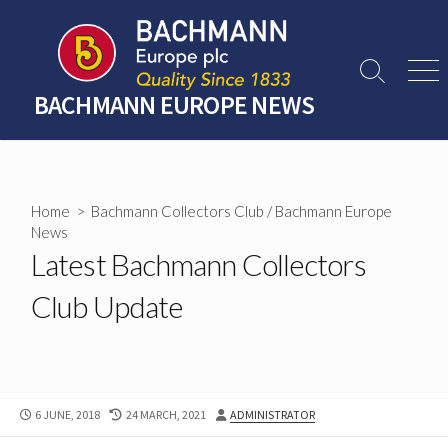
Skip
to
content
Search
Men
Toggle
BACHMANN EUROPE NEWS
Home
>
Bachmann Collectors Club
/
Bachmann Europe
News
Latest Bachmann Collectors
Club Update
PUBLISHED
LAST
AUTHOR
6 JUNE, 2018
24 MARCH, 2021
ADMINISTRATOR
DATE
MODIFIED