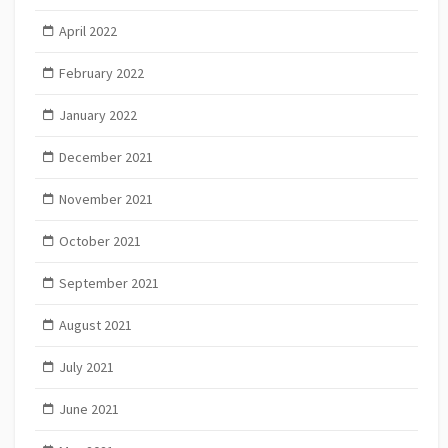
April 2022
February 2022
January 2022
December 2021
November 2021
October 2021
September 2021
August 2021
July 2021
June 2021