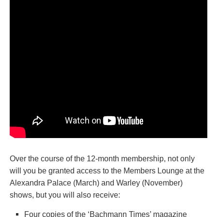
Over the course of the 12-month membership, not only
will you be granted access to the Members Lounge at the
Alexandra Palace (March) and Warley (November)
shows, but you will also receive:
Four copies of the ‘Bachmann Times’ magazine