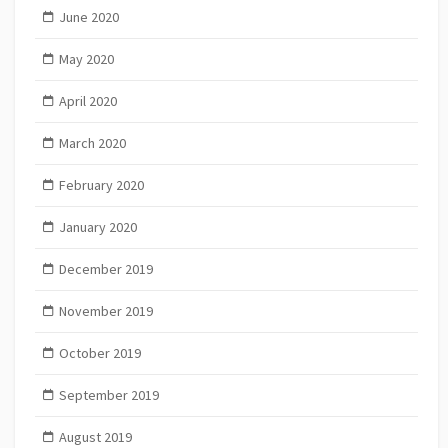
June 2020
May 2020
April 2020
March 2020
February 2020
January 2020
December 2019
November 2019
October 2019
September 2019
August 2019