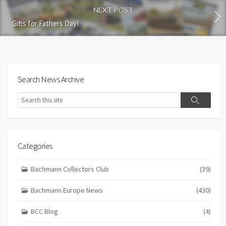
NEXT POST
Gifts for Fathers Day!
Search News Archive
Search
Search
Categories
Bachmann Collectors Club
(39)
Bachmann Europe News
(430)
BCC Blog
(4)