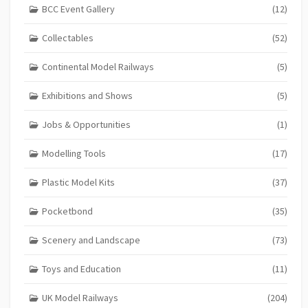
BCC Event Gallery
(12)
Collectables
(52)
Continental Model Railways
(5)
Exhibitions and Shows
(5)
Jobs & Opportunities
(1)
Modelling Tools
(17)
Plastic Model Kits
(37)
Pocketbond
(35)
Scenery and Landscape
(73)
Toys and Education
(11)
UK Model Railways
(204)