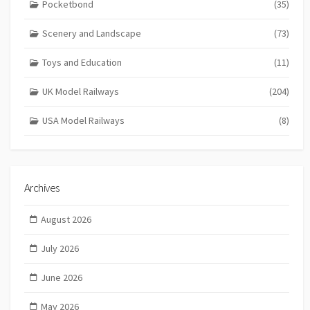
Pocketbond
(35)
Scenery and Landscape
(73)
Toys and Education
(11)
UK Model Railways
(204)
USA Model Railways
(8)
Archives
August 2026
July 2026
June 2026
May 2026