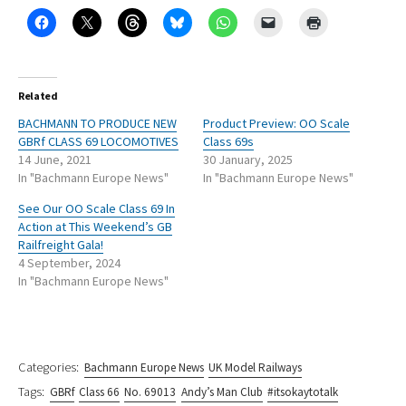
Related
BACHMANN TO PRODUCE NEW
Product Preview: OO Scale
GBRf CLASS 69 LOCOMOTIVES
Class 69s
14 June, 2021
30 January, 2025
In "Bachmann Europe News"
In "Bachmann Europe News"
See Our OO Scale Class 69 In
Action at This Weekend’s GB
Railfreight Gala!
4 September, 2024
In "Bachmann Europe News"
Categories:
Bachmann Europe News
UK Model Railways
Tags:
GBRf
Class 66
No. 69013
Andy’s Man Club
#itsokaytotalk