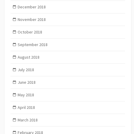
December 2018
November 2018
October 2018
September 2018
August 2018
July 2018
June 2018
May 2018
April 2018
March 2018
February 2018