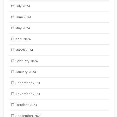
July 2024
June 2024
May 2024
April 2024
March 2024
February 2024
January 2024
December 2023
November 2023
October 2023
September 2023