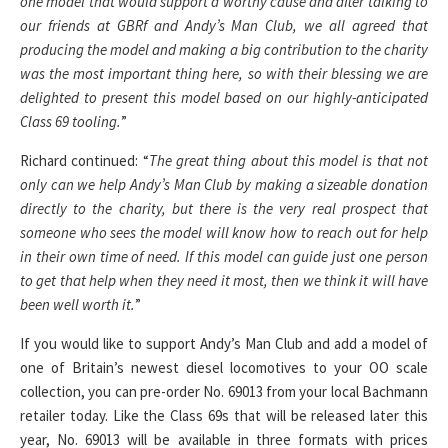
one model that would support a worthy cause and after talking to
our friends at GBRf and Andy’s Man Club, we all agreed that
producing the model and making a big contribution to the charity
was the most important thing here, so with their blessing we are
delighted to present this model based on our highly-anticipated
Class 69 tooling.
”
Richard continued: “
The great thing about this model is that not
only can we help Andy’s Man Club by making a sizeable donation
directly to the charity, but there is the very real prospect that
someone who sees the model will know how to reach out for help
in their own time of need. If this model can guide just one person
to get that help when they need it most, then we think it will have
been well worth it.
”
If you would like to support Andy’s Man Club and add a model of
one of Britain’s newest diesel locomotives to your OO scale
collection, you can pre-order No. 69013 from your local Bachmann
retailer today. Like the Class 69s that will be released later this
year, No. 69013 will be available in three formats with prices