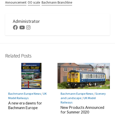
Announcement
OO scale
Bachmann Branchline
Administrator
Facebook
Youtube
Instagram
Related Posts
Bachmann Europe News
/
UK
Bachmann Europe News
/
Scenery
Model Railways
and Landscape
/
UK Model
Railways
A new era dawns for
New Products Announced
Bachmann Europe
for Summer 2020