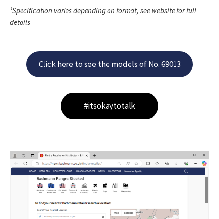
¹Specification varies depending on format, see website for full
details
Click here to see the models of No. 69013
#itsokaytotalk