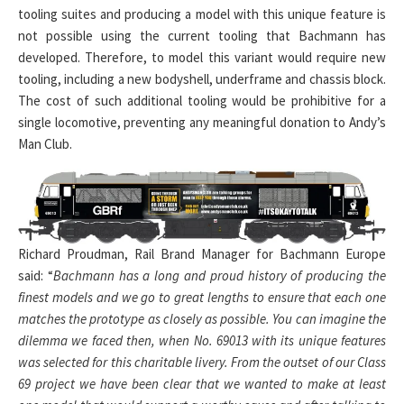
tooling suites and producing a model with this unique feature is
not possible using the current tooling that Bachmann has
developed. Therefore, to model this variant would require new
tooling, including a new bodyshell, underframe and chassis block.
The cost of such additional tooling would be prohibitive for a
single locomotive, preventing any meaningful donation to Andy’s
Man Club.
Richard Proudman, Rail Brand Manager for Bachmann Europe
said: “
Bachmann has a long and proud history of producing the
finest models and we go to great lengths to ensure that each one
matches the prototype as closely as possible. You can imagine the
dilemma we faced then, when No. 69013 with its unique features
was selected for this charitable livery. From the outset of our Class
69 project we have been clear that we wanted to make at least