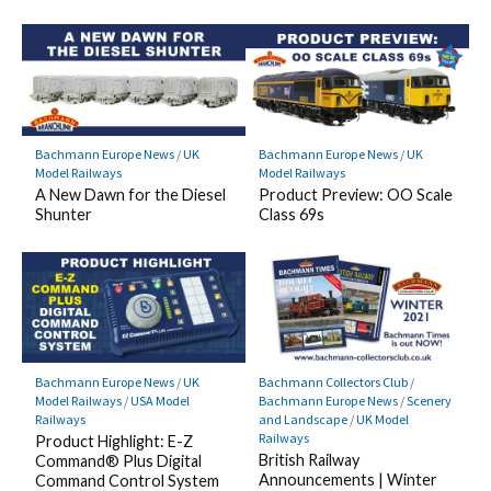
Bachmann Europe News
/
UK
Bachmann Europe News
/
UK
Model Railways
Model Railways
A New Dawn for the Diesel
Product Preview: OO Scale
Shunter
Class 69s
Bachmann Europe News
/
UK
Bachmann Collectors Club
/
Model Railways
/
USA Model
Bachmann Europe News
/
Scenery
Railways
and Landscape
/
UK Model
Railways
Product Highlight: E-Z
British Railway
Command® Plus Digital
Announcements | Winter
Command Control System