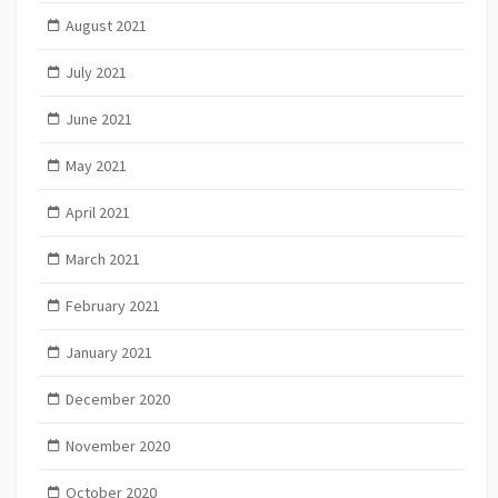
August 2021
July 2021
June 2021
May 2021
April 2021
March 2021
February 2021
January 2021
December 2020
November 2020
October 2020