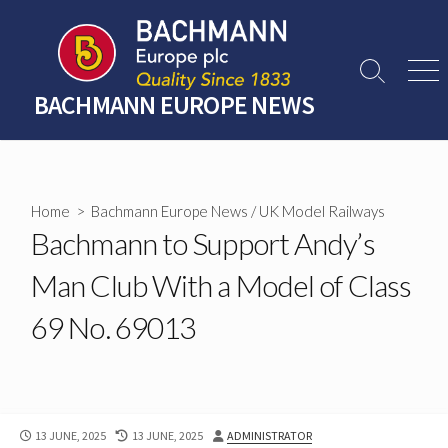
Skip
to
content
Search
Men
Toggle
BACHMANN EUROPE NEWS
Home
>
Bachmann Europe News
/
UK Model Railways
Bachmann to Support Andy’s
Man Club With a Model of Class
69 No. 69013
PUBLISHED
LAST
AUTHOR
13 JUNE, 2025
13 JUNE, 2025
ADMINISTRATOR