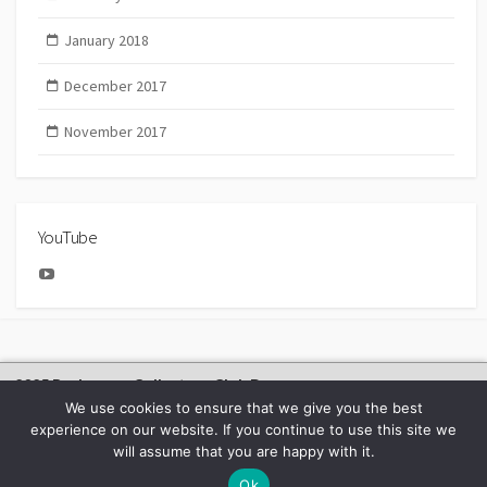
January 2018
December 2017
November 2017
YouTube
YouTube
2025 Bachmann Collectors Club Day
We use cookies to ensure that we give you the best
experience on our website. If you continue to use this site we
will assume that you are happy with it.
©2026
BACHMANN EUROPE NEWS
Ok