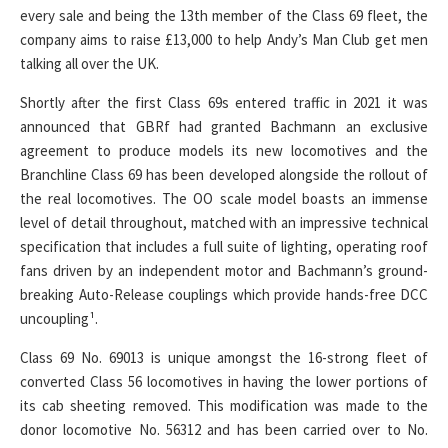
every sale and being the 13th member of the Class 69 fleet, the
company aims to raise £13,000 to help Andy’s Man Club get men
talking all over the UK.
Shortly after the first Class 69s entered traffic in 2021 it was
announced that GBRf had granted Bachmann an exclusive
agreement to produce models its new locomotives and the
Branchline Class 69 has been developed alongside the rollout of
the real locomotives. The OO scale model boasts an immense
level of detail throughout, matched with an impressive technical
specification that includes a full suite of lighting, operating roof
fans driven by an independent motor and Bachmann’s ground-
breaking Auto-Release couplings which provide hands-free DCC
uncoupling¹.
Class 69 No. 69013 is unique amongst the 16-strong fleet of
converted Class 56 locomotives in having the lower portions of
its cab sheeting removed. This modification was made to the
donor locomotive No. 56312 and has been carried over to No.