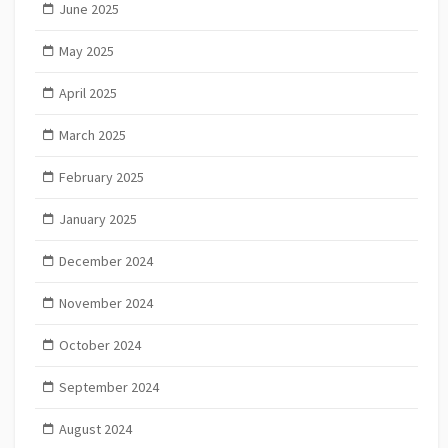
June 2025
May 2025
April 2025
March 2025
February 2025
January 2025
December 2024
November 2024
October 2024
September 2024
August 2024