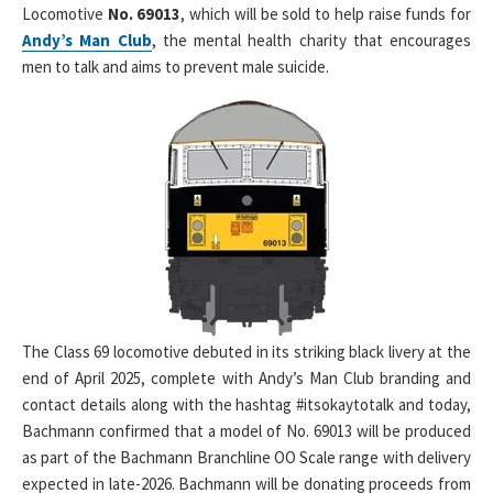
Locomotive
No. 69013
, which will be sold to help raise funds for
Andy’s Man Club
, the mental health charity that encourages
men to talk and aims to prevent male suicide.
The Class 69 locomotive debuted in its striking black livery at the
end of April 2025, complete with Andy’s Man Club branding and
contact details along with the hashtag #itsokaytotalk and today,
Bachmann confirmed that a model of No. 69013 will be produced
as part of the Bachmann Branchline OO Scale range with delivery
expected in late-2026. Bachmann will be donating proceeds from