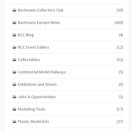
Bachmann Collectors Club
(39)
Bachmann Europe News
(430)
BCC Blog
(4)
BCC Event Gallery
(12)
Collectables
(52)
Continental Model Railways
(5)
Exhibitions and Shows
(5)
Jobs & Opportunities
(1)
Modelling Tools
(17)
Plastic Model Kits
(37)