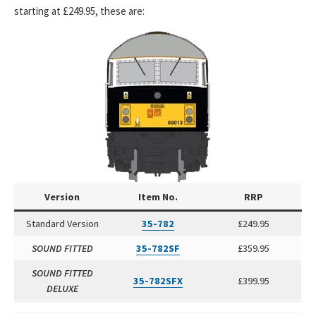
starting at £249.95, these are:
Version
Item No.
RRP
Standard Version
35-782
£249.95
SOUND FITTED
35-782SF
£359.95
SOUND FITTED
35-782SFX
£399.95
DELUXE