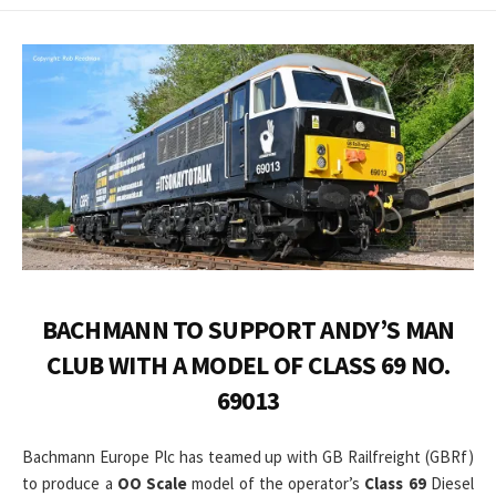
DATE
MODIFIED
DATE
BACHMANN TO SUPPORT ANDY’S MAN
CLUB WITH A MODEL OF CLASS 69 NO.
69013
Bachmann Europe Plc has teamed up with GB Railfreight (GBRf)
to produce a
OO Scale
model of the operator’s
Class 69
Diesel