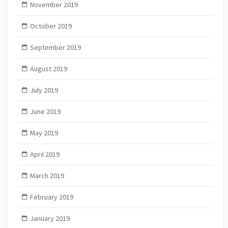
November 2019
October 2019
September 2019
August 2019
July 2019
June 2019
May 2019
April 2019
March 2019
February 2019
January 2019