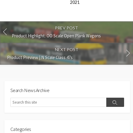
2021
PREV POST
Product Highlight: OO Scale Open Plank Wagons
NEXT POST
Product Preview | N Scale Class 47s
Search News Archive
Search
Search
Categories