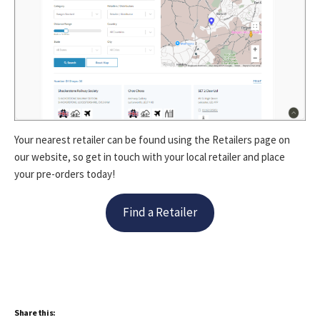
Your nearest retailer can be found using the Retailers page on
our website, so get in touch with your local retailer and place
your pre-orders today!
Find a Retailer
Share this: