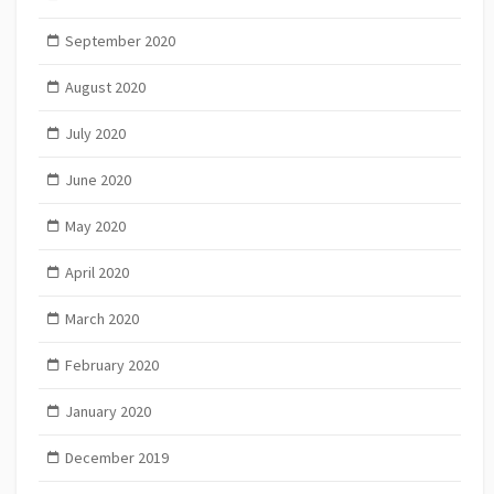
September 2020
August 2020
July 2020
June 2020
May 2020
April 2020
March 2020
February 2020
January 2020
December 2019