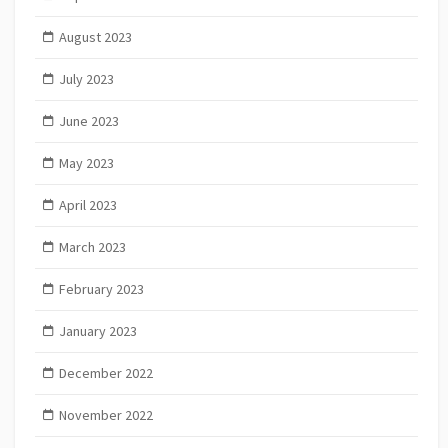
August 2023
July 2023
June 2023
May 2023
April 2023
March 2023
February 2023
January 2023
December 2022
November 2022