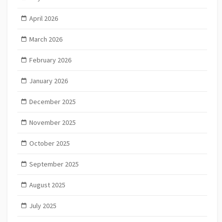
April 2026
March 2026
February 2026
January 2026
December 2025
November 2025
October 2025
September 2025
August 2025
July 2025