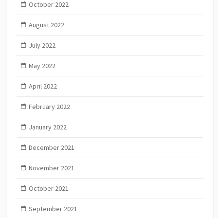
October 2022
August 2022
July 2022
May 2022
April 2022
February 2022
January 2022
December 2021
November 2021
October 2021
September 2021