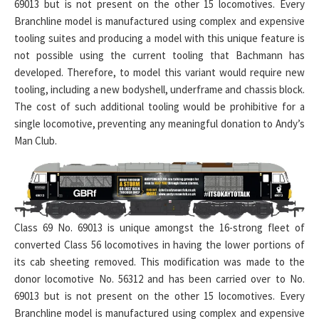
69013 but is not present on the other 15 locomotives. Every
Branchline model is manufactured using complex and expensive
tooling suites and producing a model with this unique feature is
not possible using the current tooling that Bachmann has
developed. Therefore, to model this variant would require new
tooling, including a new bodyshell, underframe and chassis block.
The cost of such additional tooling would be prohibitive for a
single locomotive, preventing any meaningful donation to Andy’s
Man Club.
Class 69 No. 69013 is unique amongst the 16-strong fleet of
converted Class 56 locomotives in having the lower portions of
its cab sheeting removed. This modification was made to the
donor locomotive No. 56312 and has been carried over to No.
69013 but is not present on the other 15 locomotives. Every
Branchline model is manufactured using complex and expensive