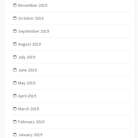
November 2019
October 2019
September 2019
August 2019
July 2019
June 2019
May 2019
April 2019
March 2019
February 2019
January 2019