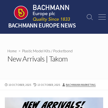
Skip
to
content
Search
Men
Toggle
BACHMANN EUROPE NEWS
Home
>
Plastic Model Kits
/
Pocketbond
New Arrivals | Takom
PUBLISHED
LAST
AUTHOR
10 OCTOBER, 2025
13 OCTOBER, 2025
BACHMANN MARKETING
DATE
MODIFIED
DATE