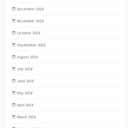
December 2018
November 2018
October 2018
September 2018
August 2018
July 2018
June 2018
May 2018
April 2018
March 2018