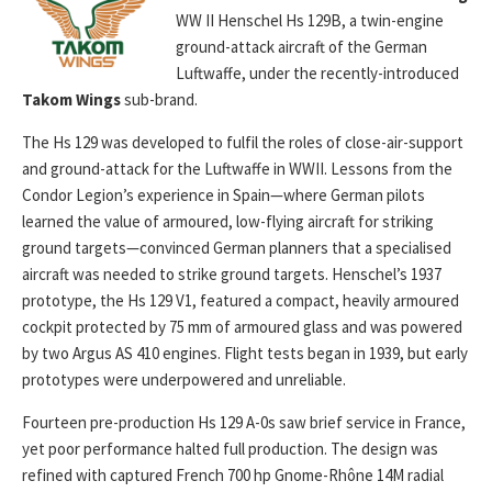
WW II Henschel Hs 129B, a twin-engine
ground-attack aircraft of the German
Luftwaffe, under the recently-introduced
Takom Wings
sub-brand.
The Hs 129 was developed to fulfil the roles of close-air-support
and ground-attack for the Luftwaffe in WWII. Lessons from the
Condor Legion’s experience in Spain—where German pilots
learned the value of armoured, low-flying aircraft for striking
ground targets—convinced German planners that a specialised
aircraft was needed to strike ground targets. Henschel’s 1937
prototype, the Hs 129 V1, featured a compact, heavily armoured
cockpit protected by 75 mm of armoured glass and was powered
by two Argus AS 410 engines. Flight tests began in 1939, but early
prototypes were underpowered and unreliable.
Fourteen pre-production Hs 129 A-0s saw brief service in France,
yet poor performance halted full production. The design was
refined with captured French 700 hp Gnome-Rhône 14M radial