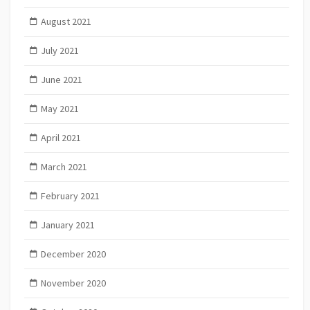
August 2021
July 2021
June 2021
May 2021
April 2021
March 2021
February 2021
January 2021
December 2020
November 2020