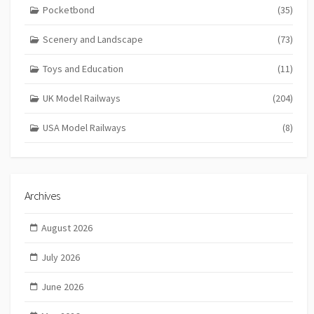
Pocketbond
(35)
Scenery and Landscape
(73)
Toys and Education
(11)
UK Model Railways
(204)
USA Model Railways
(8)
Archives
August 2026
July 2026
June 2026