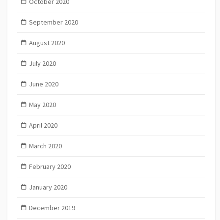
October 2020
September 2020
August 2020
July 2020
June 2020
May 2020
April 2020
March 2020
February 2020
January 2020
December 2019