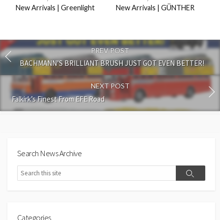
New Arrivals | Greenlight
New Arrivals | GÜNTHER
PREV POST
BACHMANN’S BRILLIANT BRUSH JUST GOT EVEN BETTER!
NEXT POST
Falkirk’s Finest From EFE Road
Search News Archive
Search
Search
Categories