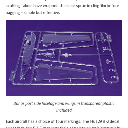
scuffing Takom have wrapped the clear sprue in clingfilm before
bagging – simple but effective.
Bonus port side fuselage and wings in transparent plastic
included
Each aircraft has a choice of four markings. The Hs 129 B-2 decal