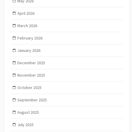
May 2026
April 2026
March 2026
February 2026
January 2026
December 2025
November 2025
October 2025
September 2025
August 2025
July 2025