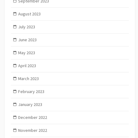
September 2023
August 2023
July 2023
June 2023
May 2023
April 2023
March 2023
February 2023
January 2023
December 2022
November 2022