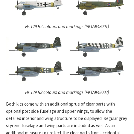
Hs 129 B2 colours and markings (PKTAK48001)
Hs 129 B3 colours and markings (PKTAK48002)
Both kits come with an additional sprue of clear parts with
optional port side fuselage and upper wings, to allow the
detailed interior and wing structure to be displayed. Regular grey
styrene fuselage and wing parts are included as well. As an
additional measure to protect the clear parts from accidental