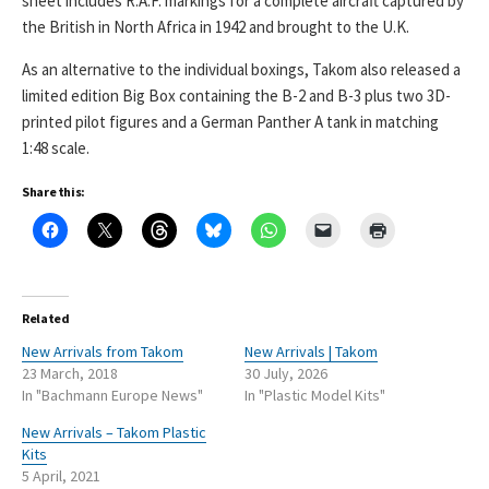
sheet includes R.A.F. markings for a complete aircraft captured by
the British in North Africa in 1942 and brought to the U.K.
As an alternative to the individual boxings, Takom also released a
limited edition Big Box containing the B-2 and B-3 plus two 3D-
printed pilot figures and a German Panther A tank in matching
1:48 scale.
Share this:
Related
New Arrivals from Takom
New Arrivals | Takom
23 March, 2018
30 July, 2026
In "Bachmann Europe News"
In "Plastic Model Kits"
New Arrivals – Takom Plastic
Kits
5 April, 2021