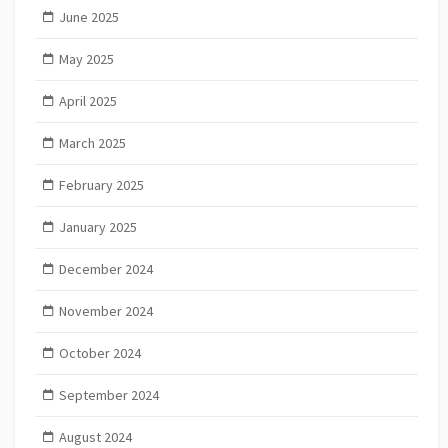
June 2025
May 2025
April 2025
March 2025
February 2025
January 2025
December 2024
November 2024
October 2024
September 2024
August 2024