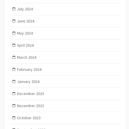
July 2024
June 2024
May 2024
April 2024
March 2024
February 2024
January 2024
December 2023
November 2023
October 2023