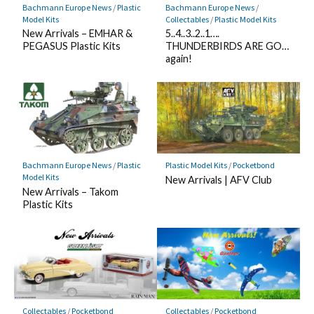
Bachmann Europe News
/
Plastic
Bachmann Europe News
/
Model Kits
Collectables
/
Plastic Model Kits
New Arrivals – EMHAR &
5..4..3..2..1….
PEGASUS Plastic Kits
THUNDERBIRDS ARE GO…
again!
Bachmann Europe News
/
Plastic
Plastic Model Kits
/
Pocketbond
Model Kits
New Arrivals | AFV Club
New Arrivals – Takom
Plastic Kits
Collectables
/
Pocketbond
Collectables
/
Pocketbond