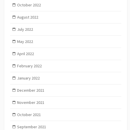
October 2022
August 2022
July 2022
May 2022
April 2022
February 2022
January 2022
December 2021
November 2021
October 2021
September 2021