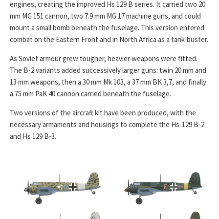
engines, creating the improved Hs 129 B series. It carried two 20
mm MG 151 cannon, two 7.9 mm MG 17 machine guns, and could
mount a small bomb beneath the fuselage. This version entered
combat on the Eastern Front and in North Africa as a tank-buster.
As Soviet armour grew tougher, heavier weapons were fitted.
The B-2 variants added successively larger guns: twin 20 mm and
13 mm weapons, then a 30 mm Mk 103, a 37 mm BK 3,7, and finally
a 75 mm PaK 40 cannon carried beneath the fuselage.
Two versions of the aircraft kit have been produced, with the
necessary armaments and housings to complete the Hs-129 B-2
and Hs 129 B-3.