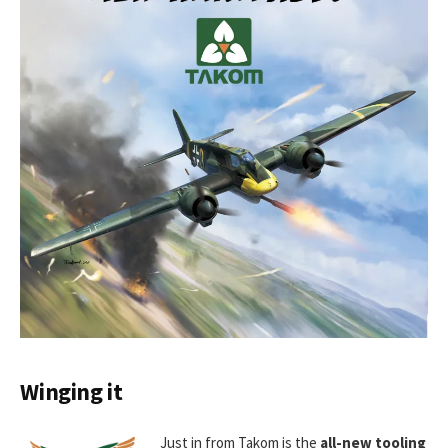
Winging it
Just in from Takom is the
all-new tooling