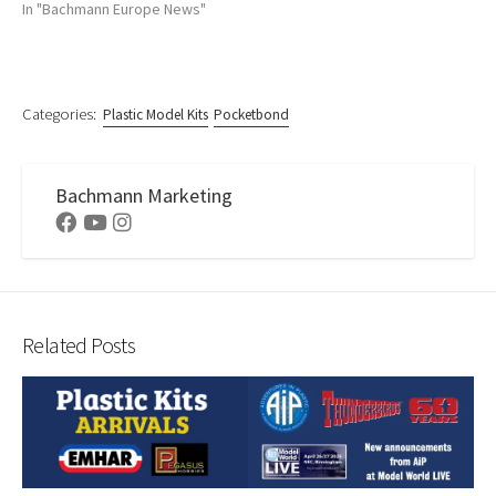
In "Bachmann Europe News"
Categories:
Plastic Model Kits
Pocketbond
Bachmann Marketing
Facebook
Youtube
Instagram
Related Posts