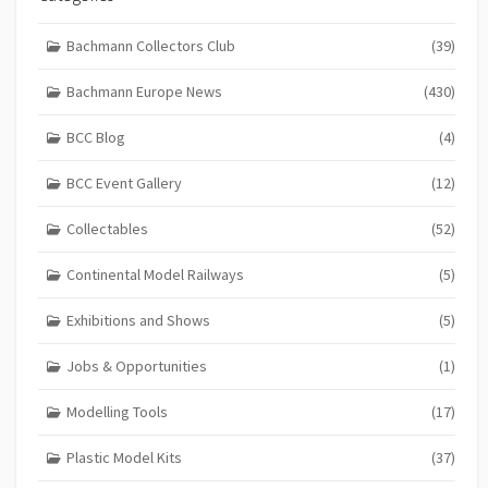
Bachmann Collectors Club
(39)
Bachmann Europe News
(430)
BCC Blog
(4)
BCC Event Gallery
(12)
Collectables
(52)
Continental Model Railways
(5)
Exhibitions and Shows
(5)
Jobs & Opportunities
(1)
Modelling Tools
(17)
Plastic Model Kits
(37)