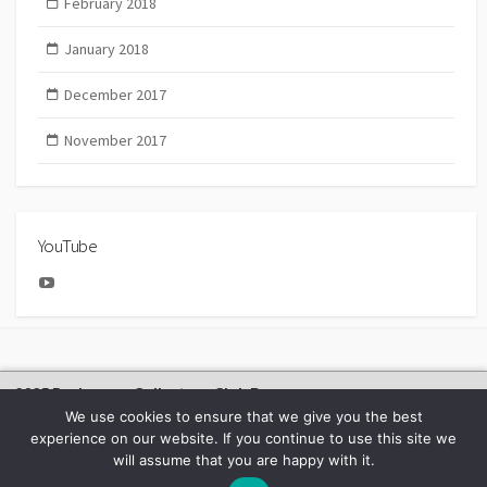
February 2018
January 2018
December 2017
November 2017
YouTube
YouTube
2025 Bachmann Collectors Club Day
We use cookies to ensure that we give you the best
experience on our website. If you continue to use this site we
will assume that you are happy with it.
©2026
BACHMANN EUROPE NEWS