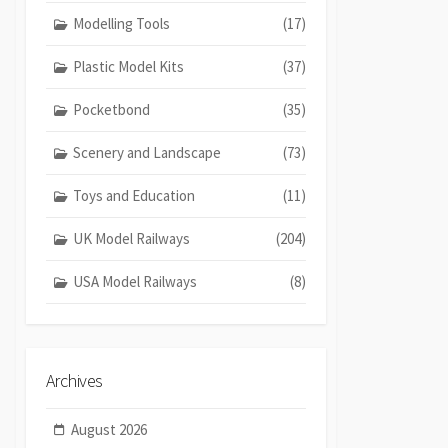
Modelling Tools
(17)
Plastic Model Kits
(37)
Pocketbond
(35)
Scenery and Landscape
(73)
Toys and Education
(11)
UK Model Railways
(204)
USA Model Railways
(8)
Archives
August 2026