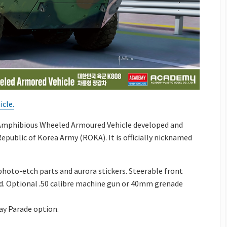
cle.
 Amphibious Wheeled Armoured Vehicle developed and
public of Korea Army (ROKA). It is officially nicknamed
 photo-etch parts and aurora stickers. Steerable front
ld. Optional .50 calibre machine gun or 40mm grenade
ay Parade option.