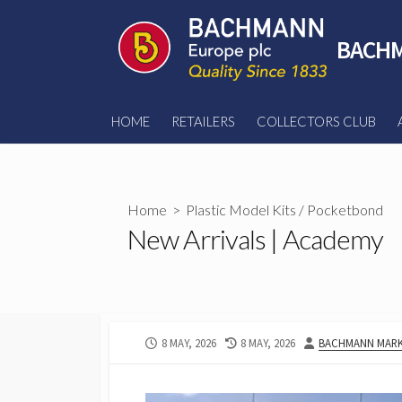
Skip
to
BACHM
content
HOME
RETAILERS
COLLECTORS CLUB
Home
>
Plastic Model Kits
/
Pocketbond
New Arrivals | Academy
PUBLISHED
LAST
AUTHOR
8 MAY, 2026
8 MAY, 2026
BACHMANN MARK
DATE
MODIFIED
DATE