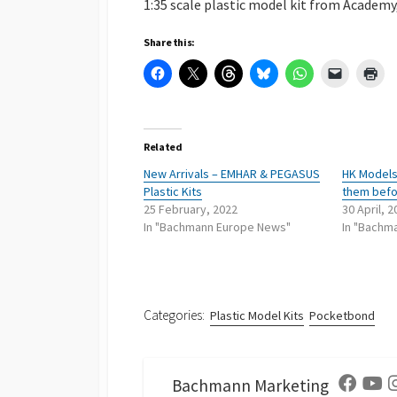
1:35 scale plastic model kit from Academy
Share this:
Related
New Arrivals – EMHAR & PEGASUS
HK Models 
Plastic Kits
them befo
25 February, 2022
30 April, 
In "Bachmann Europe News"
In "Bachm
Categories:
Plastic Model Kits
Pocketbond
Bachmann Marketing
Facebo
Yo