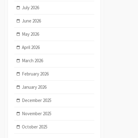
July 2026
June 2026
May 2026
April 2026
March 2026
February 2026
January 2026
December 2025
November 2025
October 2025