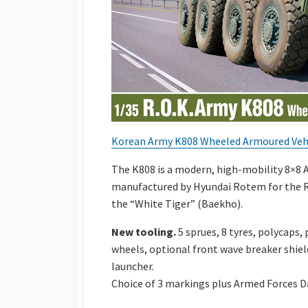
Korean Army K808 Wheeled Armoured Vehi
The K808 is a modern, high-mobility 8×8
manufactured by Hyundai Rotem for the Re
the “White Tiger” (Baekho).
New tooling.
5 sprues, 8 tyres, polycaps,
wheels, optional front wave breaker shie
launcher.
Choice of 3 markings plus Armed Forces D