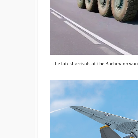
The latest arrivals at the Bachmann ware