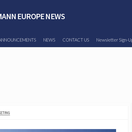
ANN EUROPE NEWS
ANNOUNCEMENTS
NEWS
CONTACT US
Newsletter Sign-U
ETING