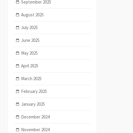
September 2025
August 2025
July 2025
June 2025
May 2025
April 2025
March 2025
February 2025
January 2025
December 2024
November 2024