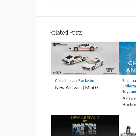
Related Posts
Collectables
/
Pocketbond
Bachma
Collecta
New Arrivals | Mini GT
Toys an
A Chri
Bachm