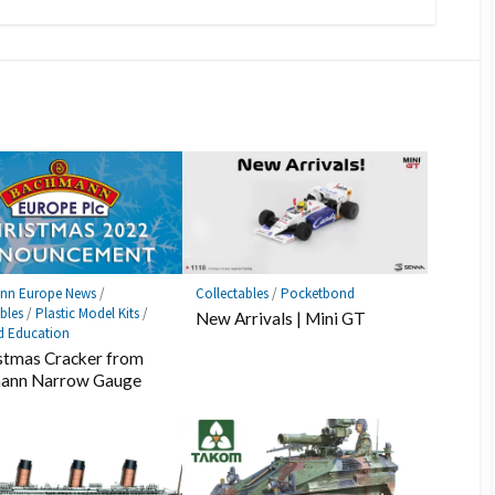
nn Europe News
/
Collectables
/
Pocketbond
bles
/
Plastic Model Kits
/
New Arrivals | Mini GT
d Education
stmas Cracker from
ann Narrow Gauge