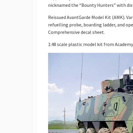
nicknamed the “Bounty Hunters” with dist
Reissued AvantGarde Model Kit (AMK). Var
refuelling probe, boarding ladder, and op
Comprehensive decal sheet.
1:48 scale plastic model kit from Academy,