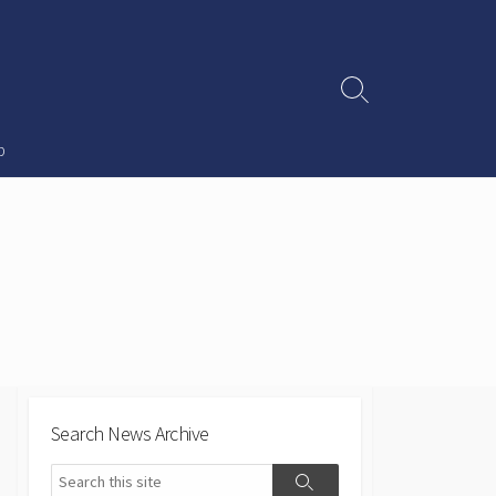
Search
Toggle
p
Search News Archive
Search
Search