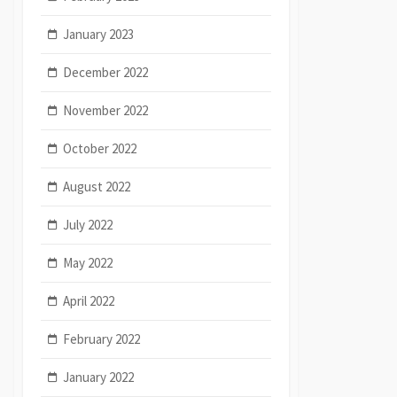
January 2023
December 2022
November 2022
October 2022
August 2022
July 2022
May 2022
April 2022
February 2022
January 2022