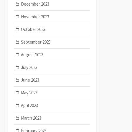
December 2023
November 2023
October 2023
September 2023
August 2023
July 2023
June 2023
May 2023
April 2023
March 2023
February 2023