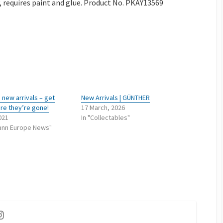
, requires paint and glue. Product No. PKAY13569
new arrivals – get
New Arrivals | GÜNTHER
re they’re gone!
17 March, 2026
2021
In "Collectables"
ann Europe News"
ok
utube
Instagram