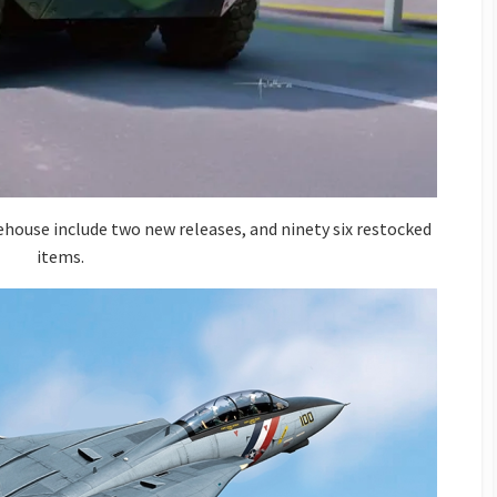
house include two new releases, and ninety six restocked
items.