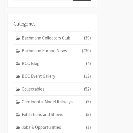
Categories
Bachmann Collectors Club
(39)
Bachmann Europe News
(430)
BCC Blog
(4)
BCC Event Gallery
(12)
Collectables
(52)
Continental Model Railways
(5)
Exhibitions and Shows
(5)
Jobs & Opportunities
(1)