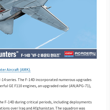
er Aircraft (AMK).
F-14 series. The F-14D incorporated numerous upgrades
werful GE F110 engines, an upgraded radar (AN/APG-71),
e F-14D during critical periods, including deployments
ations over Iraq and Afghanistan. The squadron was