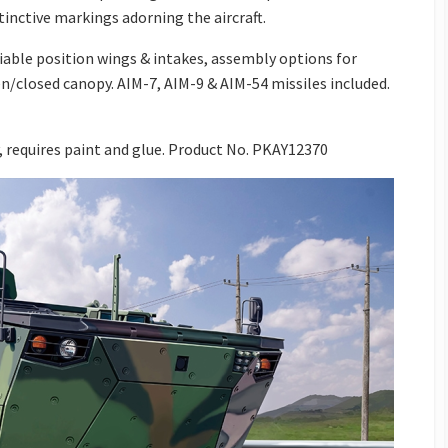
inctive markings adorning the aircraft.
iable position wings & intakes, assembly options for
en/closed canopy. AIM-7, AIM-9 & AIM-54 missiles included.
 requires paint and glue.
Product No. PKAY12370