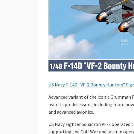
US Navy F-14D “VF-2 Bounty Hunters” Fight
Advanced variant of the iconic Grumman 
over its predecessors, including more po
and advanced avionics.
US Navy Fighter Squadron VF-2 operated th
supporting the Gulf War and later in oper