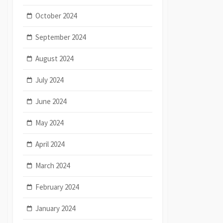
October 2024
September 2024
August 2024
July 2024
June 2024
May 2024
April 2024
March 2024
February 2024
January 2024