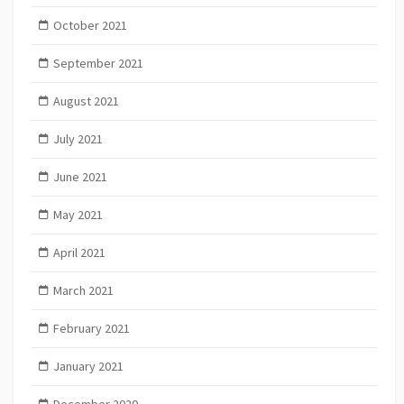
October 2021
September 2021
August 2021
July 2021
June 2021
May 2021
April 2021
March 2021
February 2021
January 2021