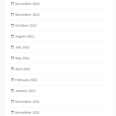
December 2022
November 2022
October 2022
August 2022
July 2022
May 2022
April 2022
February 2022
January 2022
December 2021
November 2021