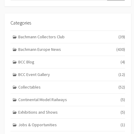
Categories
Bachmann Collectors Club
(39)
Bachmann Europe News
(430)
BCC Blog
(4)
BCC Event Gallery
(12)
Collectables
(52)
Continental Model Railways
(5)
Exhibitions and Shows
(5)
Jobs & Opportunities
(1)