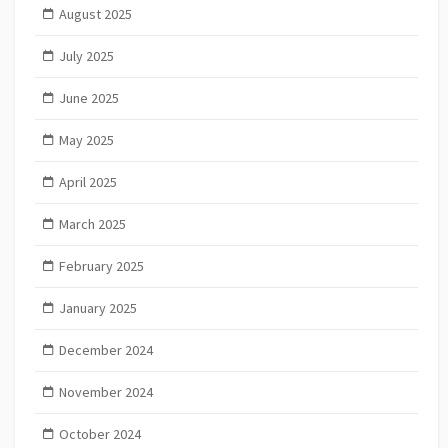
August 2025
July 2025
June 2025
May 2025
April 2025
March 2025
February 2025
January 2025
December 2024
November 2024
October 2024