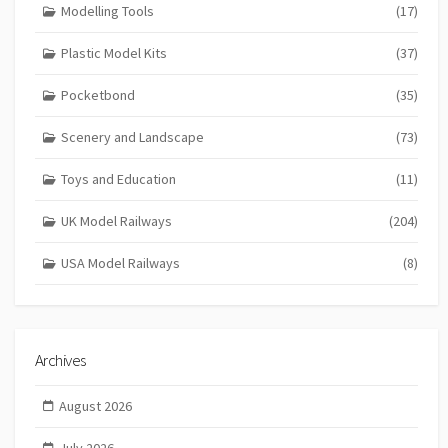
Modelling Tools
(17)
Plastic Model Kits
(37)
Pocketbond
(35)
Scenery and Landscape
(73)
Toys and Education
(11)
UK Model Railways
(204)
USA Model Railways
(8)
Archives
August 2026