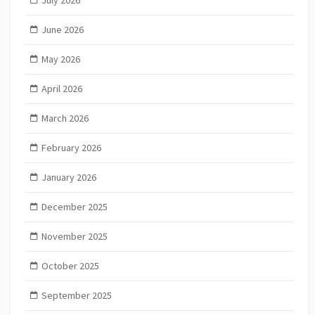
July 2026
June 2026
May 2026
April 2026
March 2026
February 2026
January 2026
December 2025
November 2025
October 2025
September 2025