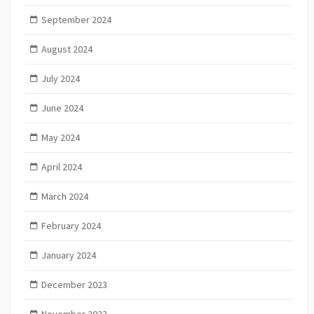
September 2024
August 2024
July 2024
June 2024
May 2024
April 2024
March 2024
February 2024
January 2024
December 2023