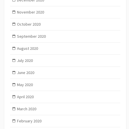
December 2020
November 2020
October 2020
September 2020
August 2020
July 2020
June 2020
May 2020
April 2020
March 2020
February 2020