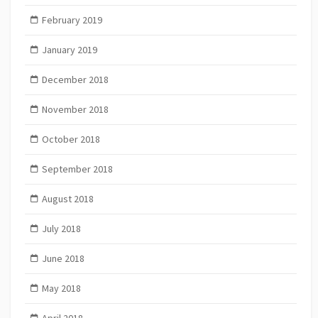
February 2019
January 2019
December 2018
November 2018
October 2018
September 2018
August 2018
July 2018
June 2018
May 2018