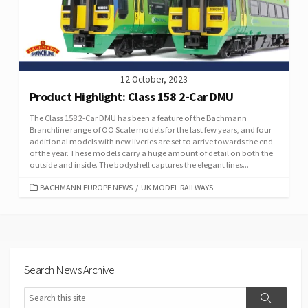
12 October, 2023
Product Highlight: Class 158 2-Car DMU
The Class 158 2-Car DMU has been a feature of the Bachmann
Branchline range of OO Scale models for the last few years, and four
additional models with new liveries are set to arrive towards the end
of the year. These models carry a huge amount of detail on both the
outside and inside. The bodyshell captures the elegant lines...
CATEGORIES
BACHMANN EUROPE NEWS
/
UK MODEL RAILWAYS
Search News Archive
Search
Search