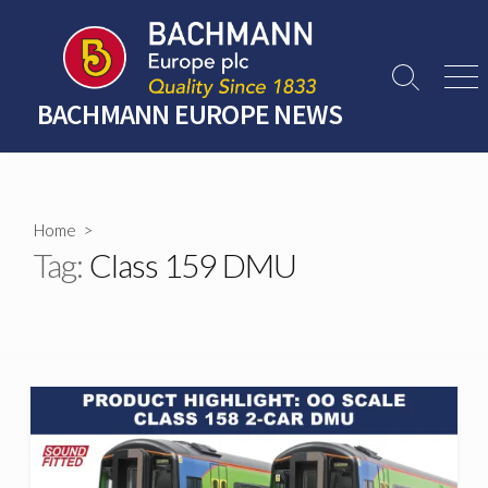
Skip
to
content
Search
Men
Toggle
BACHMANN EUROPE NEWS
Home
>
Tag:
Class 159 DMU