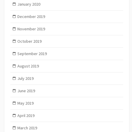
January 2020
December 2019
November 2019
October 2019
September 2019
August 2019
July 2019
June 2019
May 2019
April 2019
March 2019