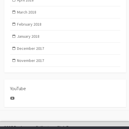
April 2018
March 2018
February 2018
January 2018
December 2017
November 2017
YouTube
YouTube
2025 Bachmann Collectors Club Day