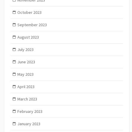
November 2023
October 2023
September 2023
August 2023
July 2023
June 2023
May 2023
April 2023
March 2023
February 2023
January 2023