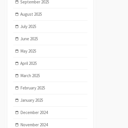
September 2025
August 2025
July 2025
June 2025
May 2025
April 2025
March 2025
February 2025
January 2025
December 2024
November 2024