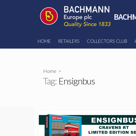
Skip
to
BACHM
content
HOME
RETAILERS
COLLECTORS CLUB
Home
>
Tag:
Ensignbus