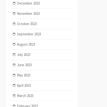
December 2023
November 2023
October 2023
September 2023
August 2023
July 2023
June 2023
May 2023
April 2023
March 2023
February 2023