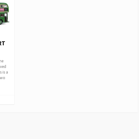
RT
he
oved
 is a
two