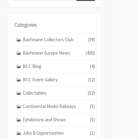
Categories
Bachmann Collectors Club
(39)
Bachmann Europe News
(430)
BCC Blog
(4)
BCC Event Gallery
(12)
Collectables
(52)
Continental Model Railways
(5)
Exhibitions and Shows
(5)
Jobs & Opportunities
(1)