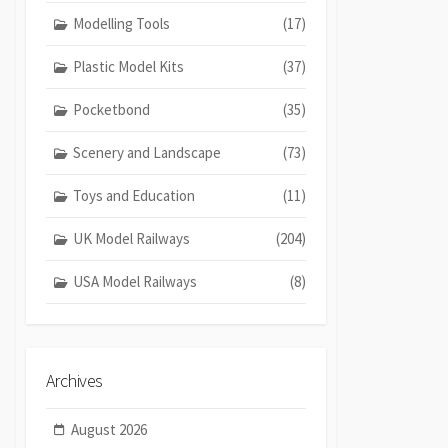
Modelling Tools
(17)
Plastic Model Kits
(37)
Pocketbond
(35)
Scenery and Landscape
(73)
Toys and Education
(11)
UK Model Railways
(204)
USA Model Railways
(8)
Archives
August 2026