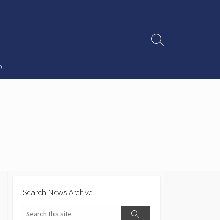
Search
Toggle
p
Search News Archive
Search
Search