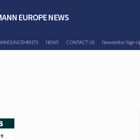
ANN EUROPE NEWS
ANNOUNCEMENTS
NEWS
CONTACT US
Newsletter Sign-U