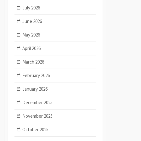
July 2026
June 2026
May 2026
April 2026
March 2026
February 2026
January 2026
December 2025
November 2025
October 2025