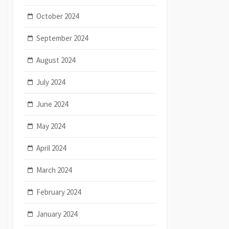
October 2024
September 2024
August 2024
July 2024
June 2024
May 2024
April 2024
March 2024
February 2024
January 2024