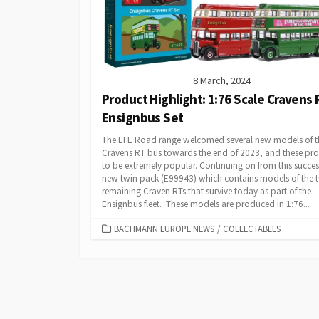
8 March, 2024
Product Highlight: 1:76 Scale Cravens 
Ensignbus Set
The EFE Road range welcomed several new models of t
Cravens RT bus towards the end of 2023, and these pr
to be extremely popular. Continuing on from this success
new twin pack (E99943) which contains models of the 
remaining Craven RTs that survive today as part of the
Ensignbus fleet. These models are produced in 1:76...
CATEGORIES
BACHMANN EUROPE NEWS
/
COLLECTABLES