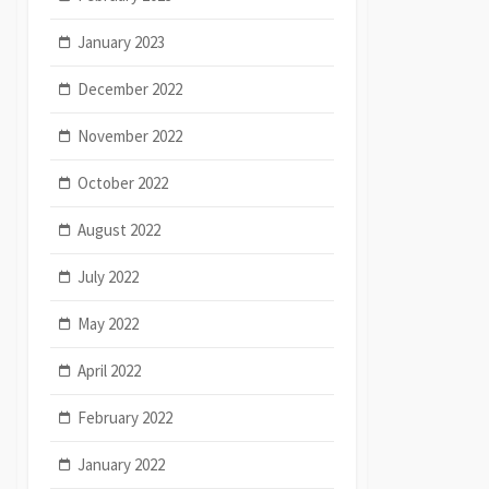
January 2023
December 2022
November 2022
October 2022
August 2022
July 2022
May 2022
April 2022
February 2022
January 2022