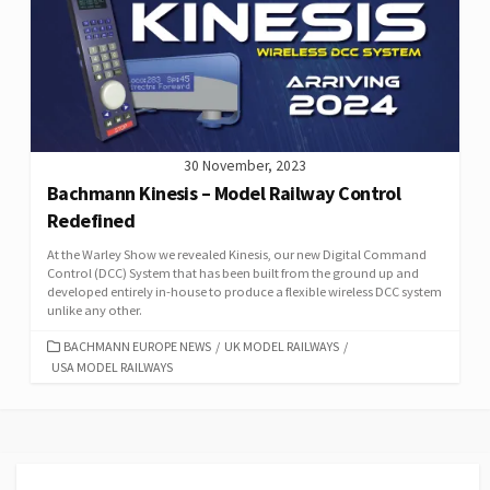
30 November, 2023
Bachmann Kinesis – Model Railway Control
Redefined
At the Warley Show we revealed Kinesis, our new Digital Command
Control (DCC) System that has been built from the ground up and
developed entirely in-house to produce a flexible wireless DCC system
unlike any other.
CATEGORIES
BACHMANN EUROPE NEWS
/
UK MODEL RAILWAYS
/
USA MODEL RAILWAYS