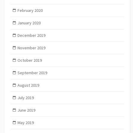
February 2020
January 2020
December 2019
November 2019
October 2019
September 2019
August 2019
July 2019
June 2019
May 2019