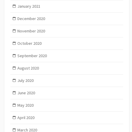
January 2021
December 2020
November 2020
October 2020
September 2020
August 2020
July 2020
June 2020
May 2020
April 2020
March 2020