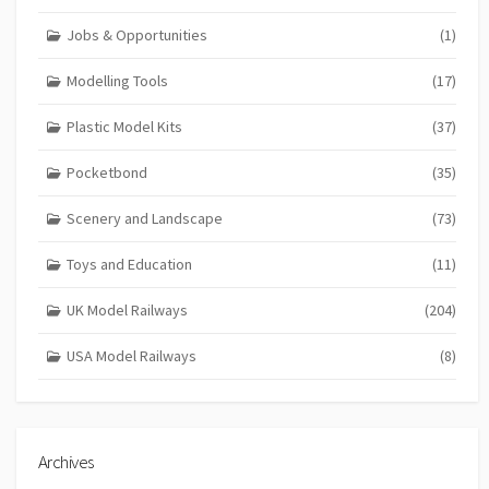
Jobs & Opportunities
(1)
Modelling Tools
(17)
Plastic Model Kits
(37)
Pocketbond
(35)
Scenery and Landscape
(73)
Toys and Education
(11)
UK Model Railways
(204)
USA Model Railways
(8)
Archives