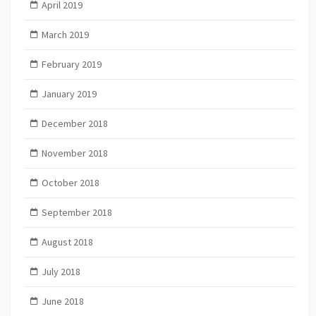
April 2019
March 2019
February 2019
January 2019
December 2018
November 2018
October 2018
September 2018
August 2018
July 2018
June 2018