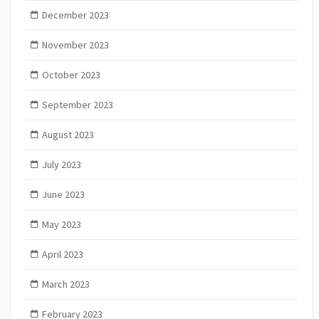
December 2023
November 2023
October 2023
September 2023
August 2023
July 2023
June 2023
May 2023
April 2023
March 2023
February 2023