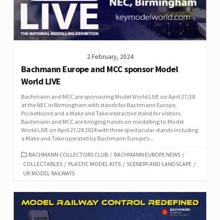
2 February, 2024
Bachmann Europe and MCC sponsor Model
World LIVE
Bachmann and MCC are sponsoring Model World LIVE on April 27/28
at the NEC in Birmingham with stands for Bachmann Europe,
Pocketbond and a Make and Take interactive stand for visitors.
Bachmann and MCC are bringing hands on modelling to Model
World LIVE on April 27/28 2024 with three spectacular stands including
a Make and Take operated by Bachmann Europe’s...
CATEGORIES
BACHMANN COLLECTORS CLUB
/
BACHMANN EUROPE NEWS
/
COLLECTABLES
/
PLASTIC MODEL KITS
/
SCENERY AND LANDSCAPE
/
UK MODEL RAILWAYS