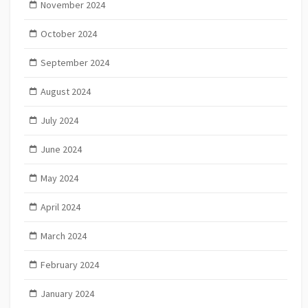
November 2024
October 2024
September 2024
August 2024
July 2024
June 2024
May 2024
April 2024
March 2024
February 2024
January 2024