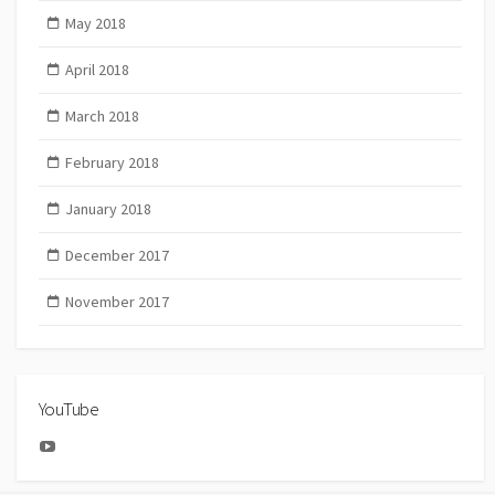
May 2018
April 2018
March 2018
February 2018
January 2018
December 2017
November 2017
YouTube
YouTube