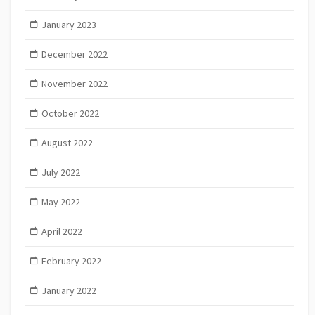
January 2023
December 2022
November 2022
October 2022
August 2022
July 2022
May 2022
April 2022
February 2022
January 2022