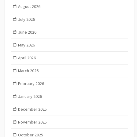
August 2026
July 2026
June 2026
May 2026
April 2026
March 2026
February 2026
January 2026
December 2025
November 2025
October 2025