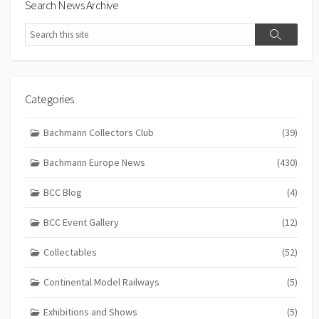
Search News Archive
Search
Search
Categories
Bachmann Collectors Club
(39)
Bachmann Europe News
(430)
BCC Blog
(4)
BCC Event Gallery
(12)
Collectables
(52)
Continental Model Railways
(5)
Exhibitions and Shows
(5)