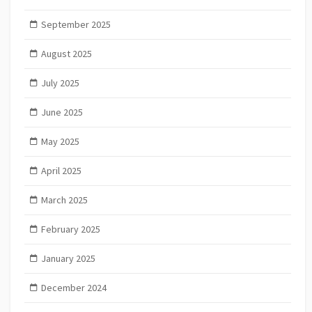
September 2025
August 2025
July 2025
June 2025
May 2025
April 2025
March 2025
February 2025
January 2025
December 2024