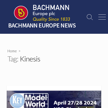
Skip
to
content
Search
Men
Toggle
BACHMANN EUROPE NEWS
Home
>
Tag:
Kinesis