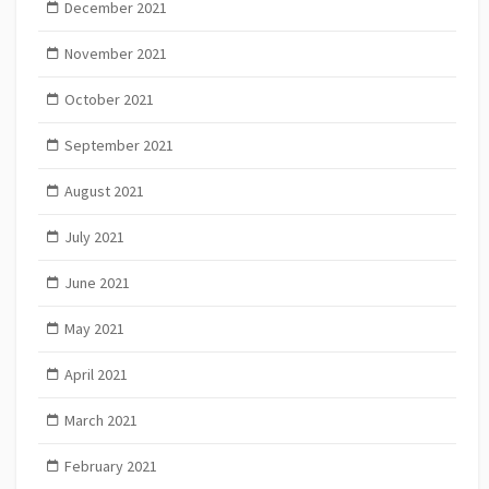
December 2021
November 2021
October 2021
September 2021
August 2021
July 2021
June 2021
May 2021
April 2021
March 2021
February 2021