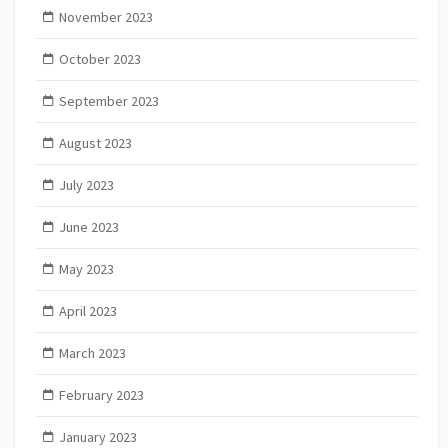
November 2023
October 2023
September 2023
August 2023
July 2023
June 2023
May 2023
April 2023
March 2023
February 2023
January 2023