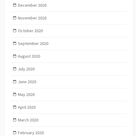
December 2020
November 2020
October 2020
September 2020
August 2020
July 2020
June 2020
May 2020
April 2020
March 2020
February 2020