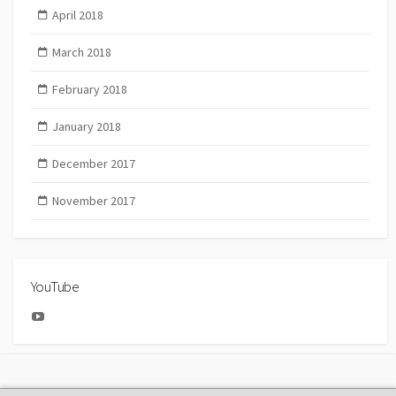
April 2018
March 2018
February 2018
January 2018
December 2017
November 2017
YouTube
YouTube