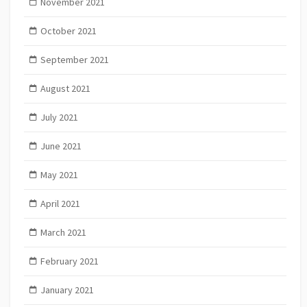
November 2021
October 2021
September 2021
August 2021
July 2021
June 2021
May 2021
April 2021
March 2021
February 2021
January 2021