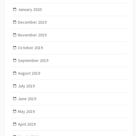
January 2020
December 2019
November 2019
October 2019
September 2019
August 2019
July 2019
June 2019
May 2019
April 2019