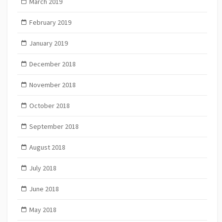
March 2019
February 2019
January 2019
December 2018
November 2018
October 2018
September 2018
August 2018
July 2018
June 2018
May 2018