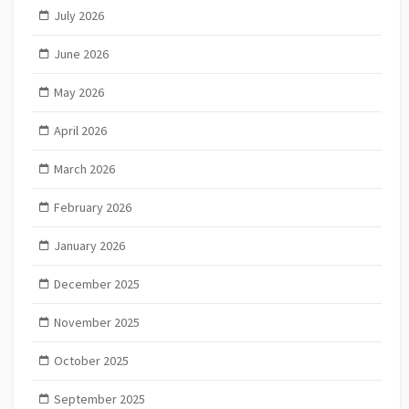
July 2026
June 2026
May 2026
April 2026
March 2026
February 2026
January 2026
December 2025
November 2025
October 2025
September 2025