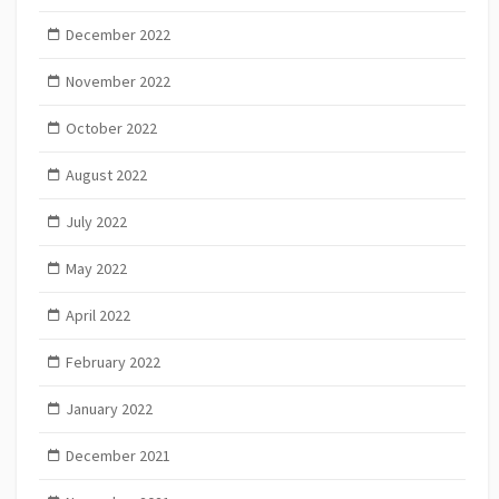
December 2022
November 2022
October 2022
August 2022
July 2022
May 2022
April 2022
February 2022
January 2022
December 2021