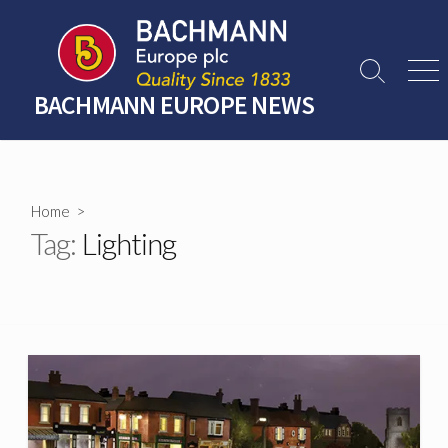
Skip
to
content
Search
Men
Toggle
BACHMANN EUROPE NEWS
Home
>
Tag:
Lighting