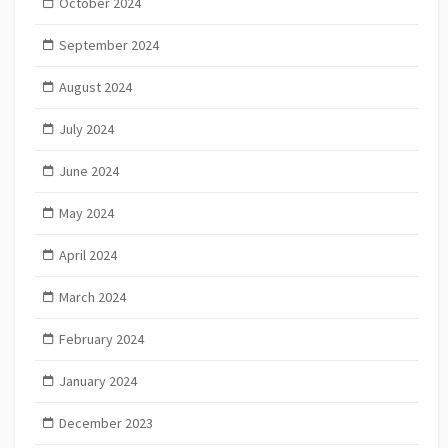
October 2024
September 2024
August 2024
July 2024
June 2024
May 2024
April 2024
March 2024
February 2024
January 2024
December 2023