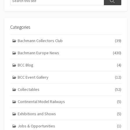
Search
Categories
Bachmann Collectors Club
(39)
Bachmann Europe News
(430)
BCC Blog
(4)
BCC Event Gallery
(12)
Collectables
(52)
Continental Model Railways
(5)
Exhibitions and Shows
(5)
Jobs & Opportunities
(1)