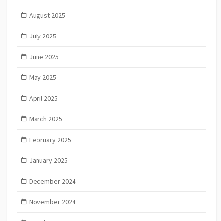
August 2025
July 2025
June 2025
May 2025
April 2025
March 2025
February 2025
January 2025
December 2024
November 2024