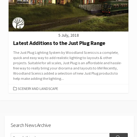
5 July, 2018
Latest Additions to the Just Plug Range
The Just Plug Lighting System by Woodland Scenics is a complete,
quick and easy way to add realistic lighting to layouts & other
projects. Suitable for all scales, Just Plug is an affordable and hassle-
free way to really bring your diorama and layouts to life! Recently,
Woodland Scenics added a selection of new Just Plug products to
help make adding the lighting...
CATEGORIES
SCENERY AND LANDSCAPE
Search News Archive
Search