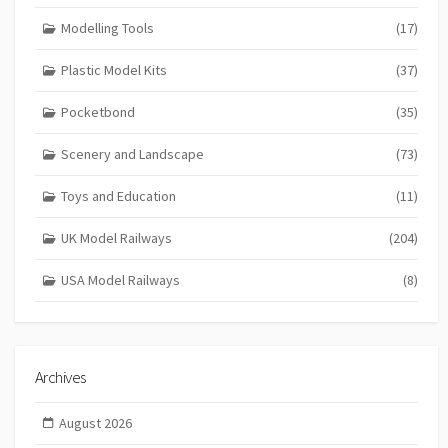
Modelling Tools
(17)
Plastic Model Kits
(37)
Pocketbond
(35)
Scenery and Landscape
(73)
Toys and Education
(11)
UK Model Railways
(204)
USA Model Railways
(8)
Archives
August 2026