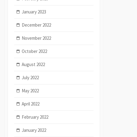
January 2023
December 2022
November 2022
October 2022
August 2022
July 2022
May 2022
April 2022
February 2022
January 2022