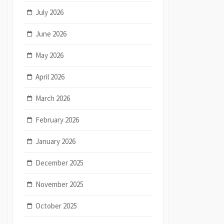
July 2026
June 2026
May 2026
April 2026
March 2026
February 2026
January 2026
December 2025
November 2025
October 2025