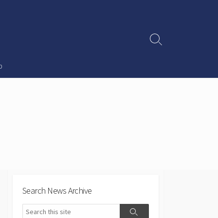
Search
Toggle
p
Search News Archive
Search
Search