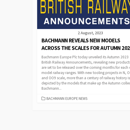
2 August, 2023
BACHMANN REVEALS NEW MODELS
ACROSS THE SCALES FOR AUTUMN 202
Bachmann Europe Plc today unveiled its Autumn 2023
British Railway Announcements, revealing new products
are set to be released over the coming months for each o
model railway ranges. With new tooling projects in N, 
and OO9 scale, more than a century of railway history is
depicted by the models that make up the Autumn collec
Bachmann...
CATEGORIES
BACHMANN EUROPE NEWS