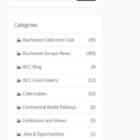
Categories
Bachmann Collectors Club
(39)
Bachmann Europe News
(430)
BCC Blog
(4)
BCC Event Gallery
(12)
Collectables
(52)
Continental Model Railways
(5)
Exhibitions and Shows
(5)
Jobs & Opportunities
(1)