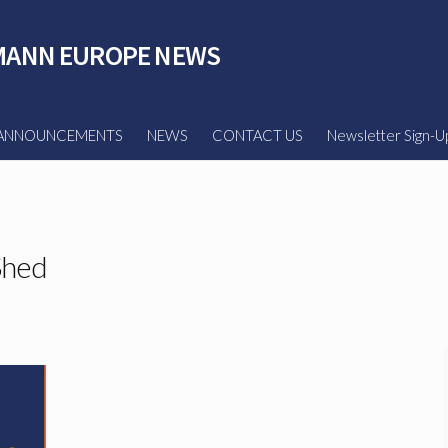
ANN EUROPE NEWS
ANNOUNCEMENTS
NEWS
CONTACT US
Newsletter Sign-U
Shed