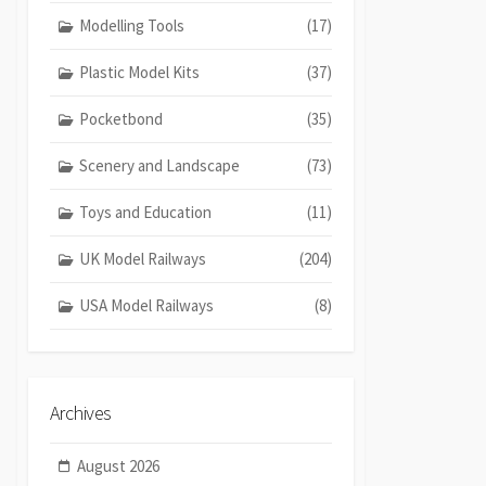
Modelling Tools
(17)
Plastic Model Kits
(37)
Pocketbond
(35)
Scenery and Landscape
(73)
Toys and Education
(11)
UK Model Railways
(204)
USA Model Railways
(8)
Archives
August 2026