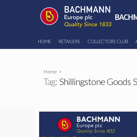
Skip
to
BACHM
content
HOME
RETAILERS
COLLECTORS CLUB
Home
>
Tag:
Shillingstone Goods 