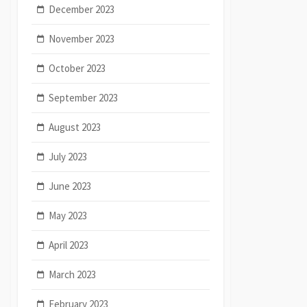
December 2023
November 2023
October 2023
September 2023
August 2023
July 2023
June 2023
May 2023
April 2023
March 2023
February 2023