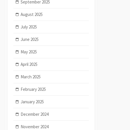
September 2025
August 2025
July 2025
June 2025
May 2025
April 2025
March 2025
February 2025
January 2025
December 2024
November 2024