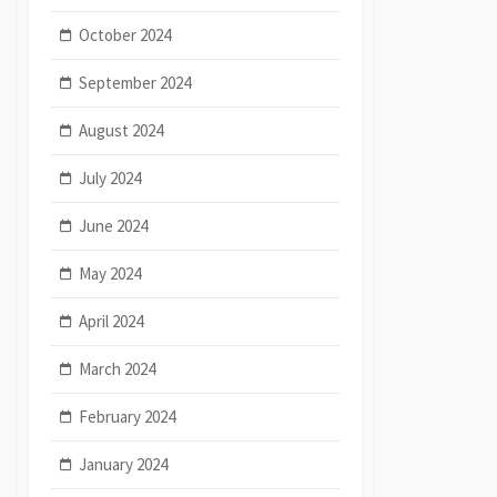
October 2024
September 2024
August 2024
July 2024
June 2024
May 2024
April 2024
March 2024
February 2024
January 2024