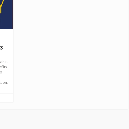
3
 that
f its
OO
tion.