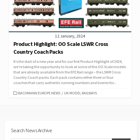
12 January, 2024
Product Highlight: OO Scale LSWR Cross
Country Coach Packs
It’s the start of a new year and for our first Product Highlight of 2024,
we’re taking the opportunity to look at some of the OO Scale models
that are already available from the EFE Rail range – the LSWR Cross
Country Coach packs. Each pack contains either three or four
coaches that carry authentic running numbers and liveries for...
CATEGORIES
BACHMANN EUROPE NEWS
/
UK MODEL RAILWAYS
Search News Archive