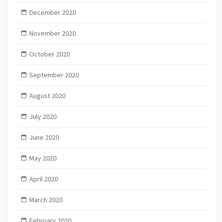
December 2020
November 2020
October 2020
September 2020
August 2020
July 2020
June 2020
May 2020
April 2020
March 2020
February 2020