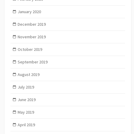
January 2020
December 2019
November 2019
October 2019
September 2019
August 2019
July 2019
June 2019
May 2019
April 2019