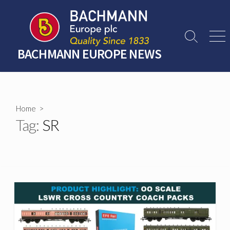
Skip
to
content
Search
Men
Toggle
BACHMANN EUROPE NEWS
Home
>
Tag:
SR