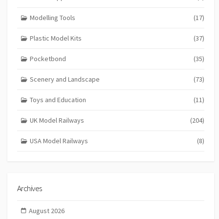
Modelling Tools
(17)
Plastic Model Kits
(37)
Pocketbond
(35)
Scenery and Landscape
(73)
Toys and Education
(11)
UK Model Railways
(204)
USA Model Railways
(8)
Archives
August 2026