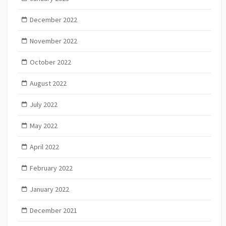
December 2022
November 2022
October 2022
August 2022
July 2022
May 2022
April 2022
February 2022
January 2022
December 2021