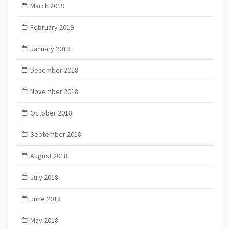
March 2019
February 2019
January 2019
December 2018
November 2018
October 2018
September 2018
August 2018
July 2018
June 2018
May 2018