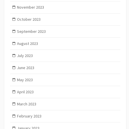
November 2023
October 2023
September 2023
August 2023
July 2023
June 2023
May 2023
April 2023
March 2023
February 2023
January 2023