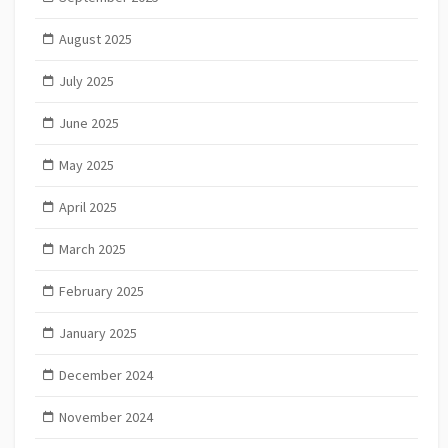
August 2025
July 2025
June 2025
May 2025
April 2025
March 2025
February 2025
January 2025
December 2024
November 2024