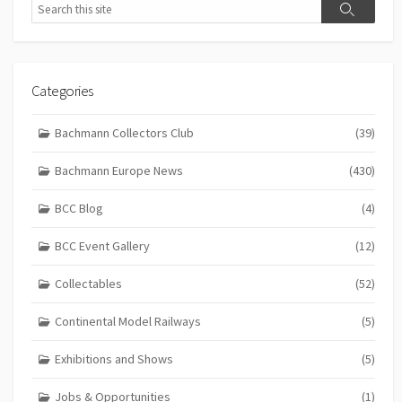
Search
Search
Categories
Bachmann Collectors Club
(39)
Bachmann Europe News
(430)
BCC Blog
(4)
BCC Event Gallery
(12)
Collectables
(52)
Continental Model Railways
(5)
Exhibitions and Shows
(5)
Jobs & Opportunities
(1)