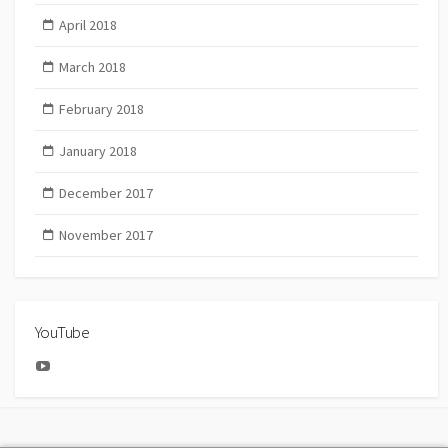
April 2018
March 2018
February 2018
January 2018
December 2017
November 2017
YouTube
YouTube