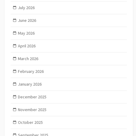
July 2026
June 2026
May 2026
April 2026
March 2026
February 2026
January 2026
December 2025
November 2025
October 2025
September 2025