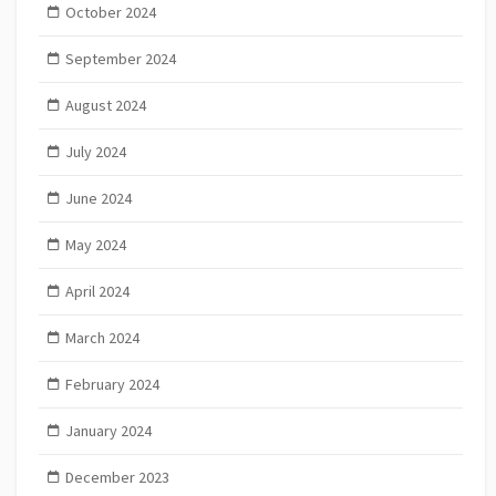
October 2024
September 2024
August 2024
July 2024
June 2024
May 2024
April 2024
March 2024
February 2024
January 2024
December 2023