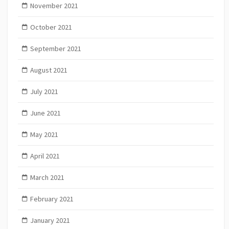
November 2021
October 2021
September 2021
August 2021
July 2021
June 2021
May 2021
April 2021
March 2021
February 2021
January 2021