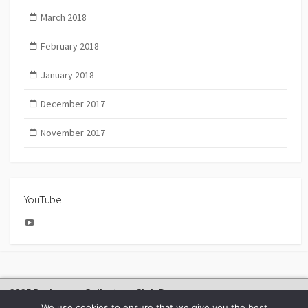
March 2018
February 2018
January 2018
December 2017
November 2017
YouTube
YouTube
2025 Bachmann Collectors Club Day
We use cookies to ensure that we give you the best