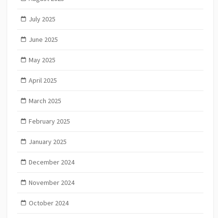
July 2025
June 2025
May 2025
April 2025
March 2025
February 2025
January 2025
December 2024
November 2024
October 2024