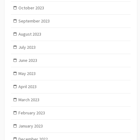
October 2023
September 2023
August 2023
July 2023
June 2023
May 2023
April 2023
March 2023
February 2023
January 2023
December 2022