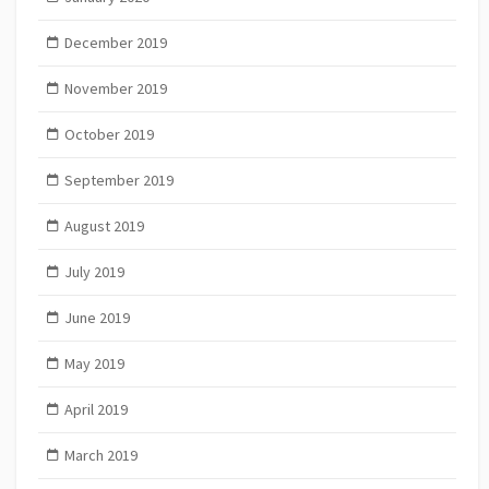
December 2019
November 2019
October 2019
September 2019
August 2019
July 2019
June 2019
May 2019
April 2019
March 2019