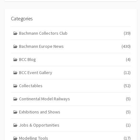
Categories
Bachmann Collectors Club
(39)
Bachmann Europe News
(430)
BCC Blog
(4)
BCC Event Gallery
(12)
Collectables
(52)
Continental Model Railways
(5)
Exhibitions and Shows
(5)
Jobs & Opportunities
(1)
Modelling Tools
(17)