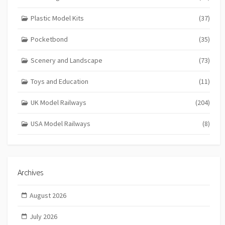
Plastic Model Kits
(37)
Pocketbond
(35)
Scenery and Landscape
(73)
Toys and Education
(11)
UK Model Railways
(204)
USA Model Railways
(8)
Archives
August 2026
July 2026