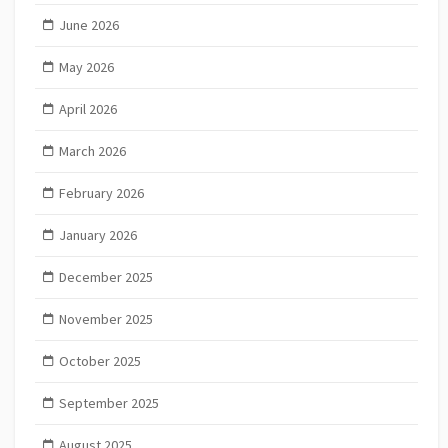
June 2026
May 2026
April 2026
March 2026
February 2026
January 2026
December 2025
November 2025
October 2025
September 2025
August 2025