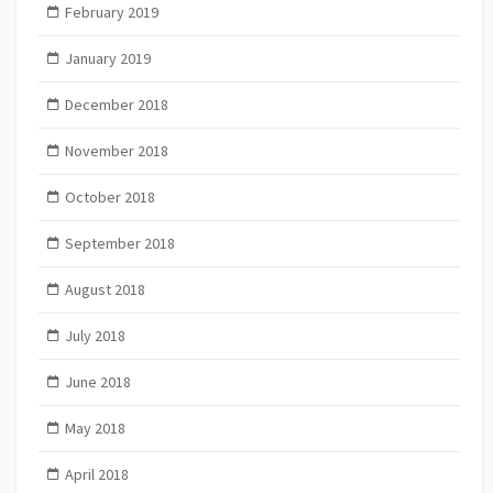
February 2019
January 2019
December 2018
November 2018
October 2018
September 2018
August 2018
July 2018
June 2018
May 2018
April 2018