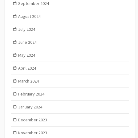
September 2024
August 2024
July 2024
June 2024
May 2024
April 2024
March 2024
February 2024
January 2024
December 2023
November 2023