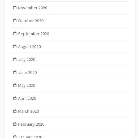
November 2020
October 2020
September 2020
August 2020
July 2020
June 2020
May 2020
April 2020
March 2020
February 2020
January 2020