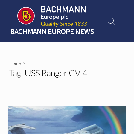
Skip
to
content
Search
Men
Toggle
BACHMANN EUROPE NEWS
Home
>
Tag:
USS Ranger CV-4