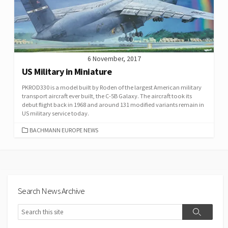
6 November, 2017
US Military in Miniature
PKROD330 is a model built by Roden of the largest American military
transport aircraft ever built, the C-5B Galaxy. The aircraft took its
debut flight back in 1968 and around 131 modified variants remain in
US military service today.
CATEGORIES
BACHMANN EUROPE NEWS
Search News Archive
Search
Search