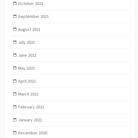
October 2021
September 2021
August 2021
July 2021
June 2021
May 2021
April 2021
March 2021
February 2021
January 2021
December 2020