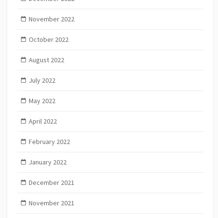
November 2022
October 2022
August 2022
July 2022
May 2022
April 2022
February 2022
January 2022
December 2021
November 2021