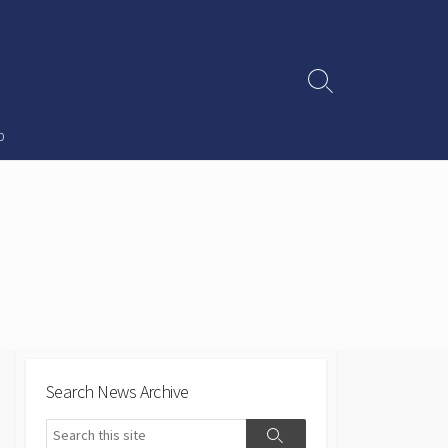
Search
Toggle
p
Search News Archive
Search
Search