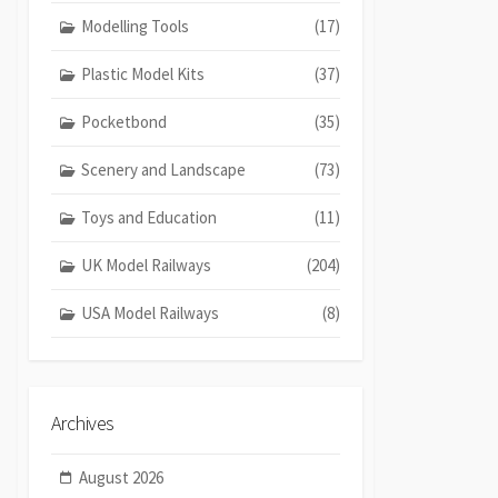
Modelling Tools
(17)
Plastic Model Kits
(37)
Pocketbond
(35)
Scenery and Landscape
(73)
Toys and Education
(11)
UK Model Railways
(204)
USA Model Railways
(8)
Archives
August 2026