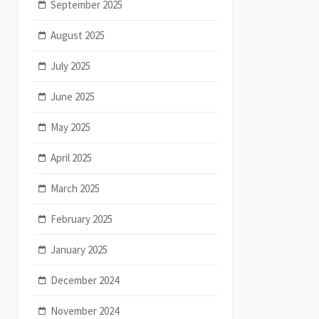
September 2025
August 2025
July 2025
June 2025
May 2025
April 2025
March 2025
February 2025
January 2025
December 2024
November 2024