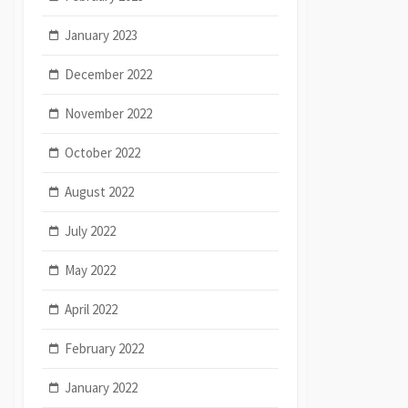
January 2023
December 2022
November 2022
October 2022
August 2022
July 2022
May 2022
April 2022
February 2022
January 2022