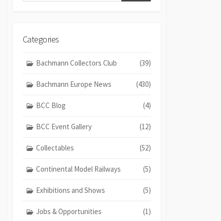
Categories
Bachmann Collectors Club
(39)
Bachmann Europe News
(430)
BCC Blog
(4)
BCC Event Gallery
(12)
Collectables
(52)
Continental Model Railways
(5)
Exhibitions and Shows
(5)
Jobs & Opportunities
(1)