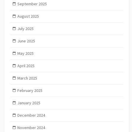
September 2025
August 2025
July 2025
June 2025
May 2025
April 2025
March 2025
February 2025
January 2025
December 2024
November 2024