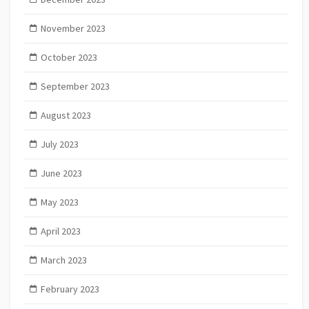
November 2023
October 2023
September 2023
August 2023
July 2023
June 2023
May 2023
April 2023
March 2023
February 2023