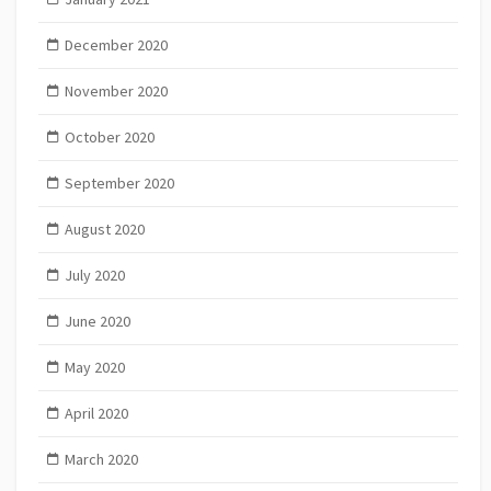
December 2020
November 2020
October 2020
September 2020
August 2020
July 2020
June 2020
May 2020
April 2020
March 2020