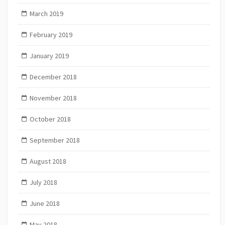
March 2019
February 2019
January 2019
December 2018
November 2018
October 2018
September 2018
August 2018
July 2018
June 2018
May 2018