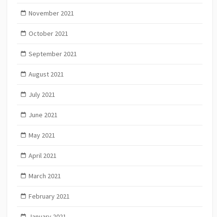
November 2021
October 2021
September 2021
August 2021
July 2021
June 2021
May 2021
April 2021
March 2021
February 2021
January 2021