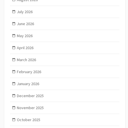
July 2026
June 2026
May 2026
April 2026
March 2026
February 2026
January 2026
December 2025
November 2025
October 2025