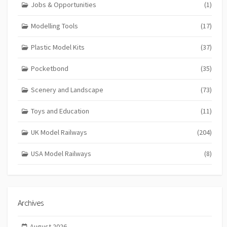
Jobs & Opportunities
(1)
Modelling Tools
(17)
Plastic Model Kits
(37)
Pocketbond
(35)
Scenery and Landscape
(73)
Toys and Education
(11)
UK Model Railways
(204)
USA Model Railways
(8)
Archives
August 2026