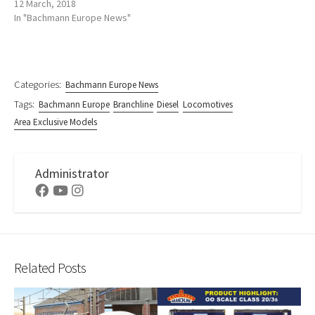
12 March, 2018
In "Bachmann Europe News"
Categories:
Bachmann Europe News
Tags:
Bachmann Europe
Branchline
Diesel
Locomotives
Area Exclusive Models
Administrator
Facebook
Youtube
Instagram
Related Posts