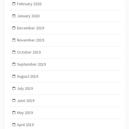
February 2020
January 2020
December 2019
November 2019
October 2019
September 2019
August 2019
July 2019
June 2019
May 2019
April 2019