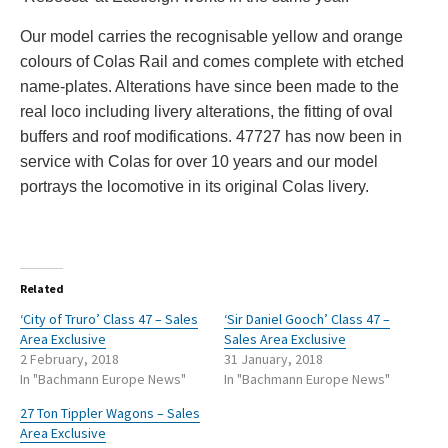
Our model carries the recognisable yellow and orange
colours of Colas Rail and comes complete with etched
name-plates. Alterations have since been made to the
real loco including livery alterations, the fitting of oval
buffers and roof modifications. 47727 has now been in
service with Colas for over 10 years and our model
portrays the locomotive in its original Colas livery.
Related
‘City of Truro’ Class 47 – Sales
‘Sir Daniel Gooch’ Class 47 –
Area Exclusive
Sales Area Exclusive
2 February, 2018
31 January, 2018
In "Bachmann Europe News"
In "Bachmann Europe News"
27 Ton Tippler Wagons – Sales
Area Exclusive