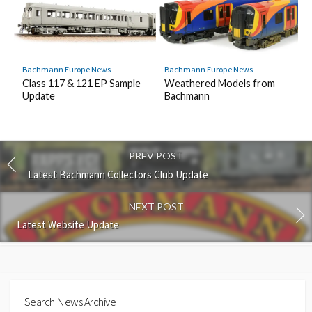
Bachmann Europe News
Bachmann Europe News
Class 117 & 121 EP Sample
Weathered Models from
Update
Bachmann
PREV POST
Latest Bachmann Collectors Club Update
NEXT POST
Latest Website Update
Search News Archive