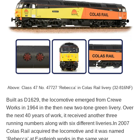
Above:
Class 47 No. 47727 ‘Rebecca’ in Colas Rail livery (32-816NF)
Built as D1629, the locomotive emerged from Crewe
Works in 1964 in the then new two-tone green livery. Over
the next 40 years of work, it received another three
running numbers along with six different liveries.In 2007
Colas Rail acquired the locomotive and it was named
‘Rebecca’ at Eastleigh works in the same year.