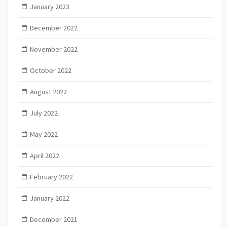
January 2023
December 2022
November 2022
October 2022
August 2022
July 2022
May 2022
April 2022
February 2022
January 2022
December 2021