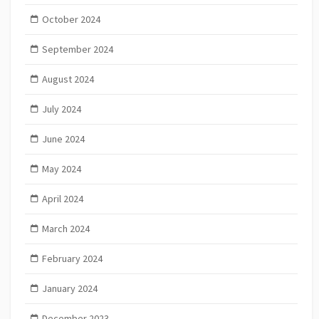
October 2024
September 2024
August 2024
July 2024
June 2024
May 2024
April 2024
March 2024
February 2024
January 2024
December 2023