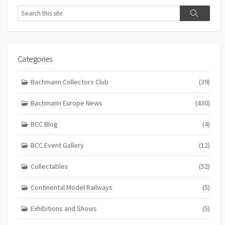
Search
Search
Categories
Bachmann Collectors Club
(39)
Bachmann Europe News
(430)
BCC Blog
(4)
BCC Event Gallery
(12)
Collectables
(52)
Continental Model Railways
(5)
Exhibitions and Shows
(5)