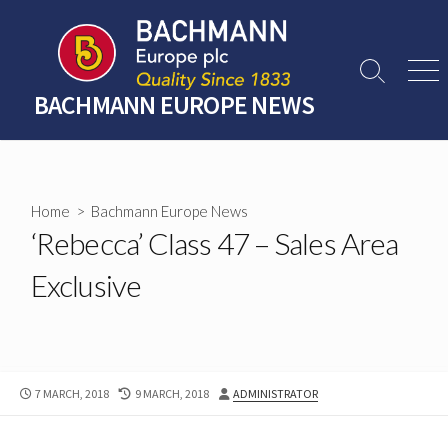
Skip
to
content
Search
Men
Toggle
BACHMANN EUROPE NEWS
Home
>
Bachmann Europe News
‘Rebecca’ Class 47 – Sales Area
Exclusive
PUBLISHED
LAST
AUTHOR
7 MARCH, 2018
9 MARCH, 2018
ADMINISTRATOR
DATE
MODIFIED
DATE