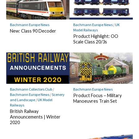
Bachmann Europe News
Bachmann Europe News
/
UK
Model Railways
New: Class 90 Decoder
Product Highlight: OO
Scale Class 20/3s
Bachmann Collectors Club
/
Bachmann Europe News
Bachmann Europe News
/
Scenery
Product Focus – Military
and Landscape
/
UK Model
Manoeuvres Train Set
Railways
British Railway
Announcements | Winter
2020