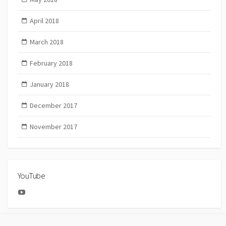
April 2018
March 2018
February 2018
January 2018
December 2017
November 2017
YouTube
YouTube