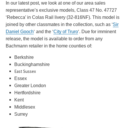
In our latest post, we look at one of our area sales
representative’s exclusive models, Class 47 No. 47727
‘Rebecca’ in Colas Rail livery (32-816NF). This model is
joined by other classmates in the collection, such as ‘
Sir
Daniel Gooch
‘ and the ‘
City of Truro
‘. Due for imminent
release,
the model is available to order from any
Bachmann retailer in the home counties of:
Berkshire
Buckinghamshire
East Sussex
Essex
Greater London
Hertfordshire
Kent
Middlesex
Surrey