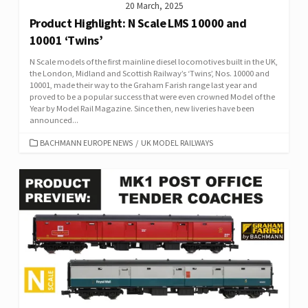
20 March, 2025
Product Highlight: N Scale LMS 10000 and
10001 ‘Twins’
N Scale models of the first mainline diesel locomotives built in the UK,
the London, Midland and Scottish Railway’s ‘Twins’, Nos. 10000 and
10001, made their way to the Graham Farish range last year and
proved to be a popular success that were even crowned Model of the
Year by Model Rail Magazine. Since then, new liveries have been
announced...
CATEGORIES
BACHMANN EUROPE NEWS
/
UK MODEL RAILWAYS