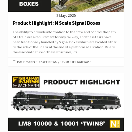
2 May, 2025
Product Highlight: N Scale Signal Boxes
The ability to provide information to the crew and control the path
of a train are a requirement for any railway, and these tasks have
been traditionally handled by Signal Boxes which are located either
to the side of the line or at the end of a platform at a station. Due to
the essential nature of these structures, it’s...
CATEGORIES
BACHMANN EUROPE NEWS
/
UK MODEL RAILWAYS