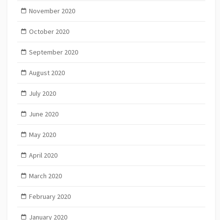
November 2020
October 2020
September 2020
August 2020
July 2020
June 2020
May 2020
April 2020
March 2020
February 2020
January 2020