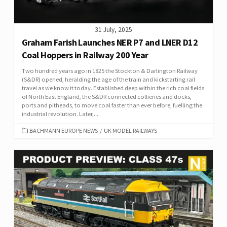
31 July, 2025
Graham Farish Launches NER P7 and LNER D12
Coal Hoppers in Railway 200 Year
Two hundred years ago in 1825 the Stockton & Darlington Railway
(S&DR) opened, heralding the age of the train and kickstarting rail
travel as we know it today. Established deep within the rich coal fields
of North East England, the S&DR connected collieries and docks,
ports and pitheads, to move coal faster than ever before, fuelling the
industrial revolution. Later,...
CATEGORIES
BACHMANN EUROPE NEWS
/
UK MODEL RAILWAYS