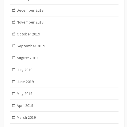
December 2019
November 2019
October 2019
September 2019
August 2019
July 2019
June 2019
May 2019
April 2019
March 2019