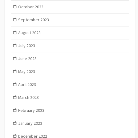
October 2023
September 2023
August 2023
July 2023
June 2023
May 2023
April 2023
March 2023
February 2023
January 2023
December 2022