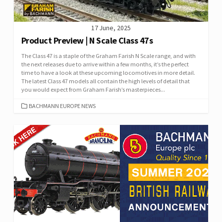
17 June, 2025
Product Preview | N Scale Class 47s
The Class 47 is a staple of the Graham Farish N Scale range, and with
the next releases due to arrive within a few months, it’s the perfect
time to have a look at these upcoming locomotives in more detail.
The latest Class 47 models all contain the high levels of detail that
you would expect from Graham Farish’s masterpieces...
CATEGORIES
BACHMANN EUROPE NEWS