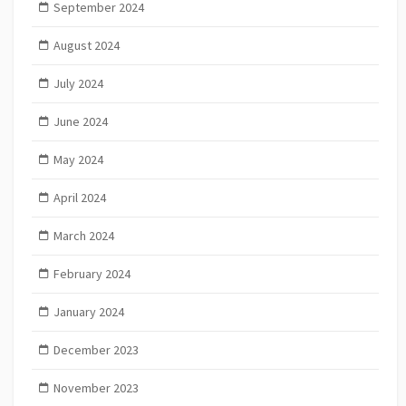
September 2024
August 2024
July 2024
June 2024
May 2024
April 2024
March 2024
February 2024
January 2024
December 2023
November 2023