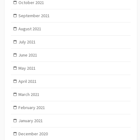
October 2021
September 2021
August 2021
July 2021
June 2021
May 2021
April 2021
March 2021
February 2021
January 2021
December 2020