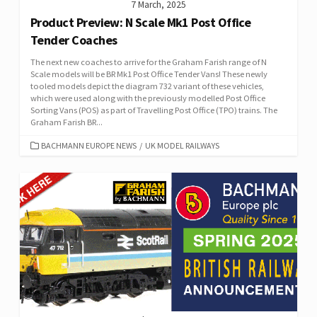
7 March, 2025
Product Preview: N Scale Mk1 Post Office
Tender Coaches
The next new coaches to arrive for the Graham Farish range of N
Scale models will be BR Mk1 Post Office Tender Vans! These newly
tooled models depict the diagram 732 variant of these vehicles,
which were used along with the previously modelled Post Office
Sorting Vans (POS) as part of Travelling Post Office (TPO) trains. The
Graham Farish BR...
CATEGORIES
BACHMANN EUROPE NEWS
/
UK MODEL RAILWAYS