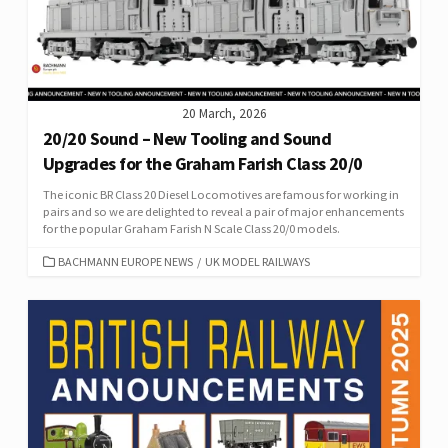
20 March, 2026
20/20 Sound – New Tooling and Sound
Upgrades for the Graham Farish Class 20/0
The iconic BR Class 20 Diesel Locomotives are famous for working in
pairs and so we are delighted to reveal a pair of major enhancements
for the popular Graham Farish N Scale Class 20/0 models.
CATEGORIES
BACHMANN EUROPE NEWS
/
UK MODEL RAILWAYS