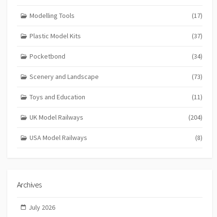
Modelling Tools
(17)
Plastic Model Kits
(37)
Pocketbond
(34)
Scenery and Landscape
(73)
Toys and Education
(11)
UK Model Railways
(204)
USA Model Railways
(8)
Archives
July 2026