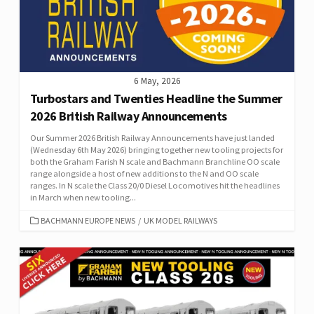
6 May, 2026
Turbostars and Twenties Headline the Summer
2026 British Railway Announcements
Our Summer 2026 British Railway Announcements have just landed
(Wednesday 6th May 2026) bringing together new tooling projects for
both the Graham Farish N scale and Bachmann Branchline OO scale
range alongside a host of new additions to the N and OO scale
ranges. In N scale the Class 20/0 Diesel Locomotives hit the headlines
in March when new tooling...
CATEGORIES
BACHMANN EUROPE NEWS
/
UK MODEL RAILWAYS