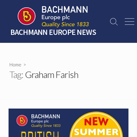
Skip
to
content
Search
Men
Toggle
BACHMANN EUROPE NEWS
Home
>
Tag:
Graham Farish