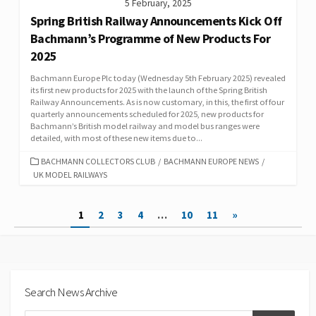
5 February, 2025
Spring British Railway Announcements Kick Off
Bachmann’s Programme of New Products For
2025
Bachmann Europe Plc today (Wednesday 5th February 2025) revealed
its first new products for 2025 with the launch of the Spring British
Railway Announcements. As is now customary, in this, the first of four
quarterly announcements scheduled for 2025, new products for
Bachmann’s British model railway and model bus ranges were
detailed, with most of these new items due to...
CATEGORIES
BACHMANN COLLECTORS CLUB
/
BACHMANN EUROPE NEWS
/
UK MODEL RAILWAYS
Posts
1
2
3
4
…
10
11
»
pagination
Search News Archive
Search