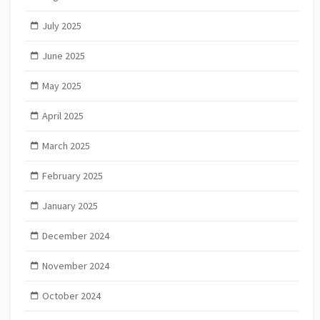
July 2025
June 2025
May 2025
April 2025
March 2025
February 2025
January 2025
December 2024
November 2024
October 2024