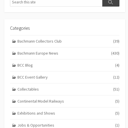
Search
Categories
Bachmann Collectors Club
(39)
Bachmann Europe News
(430)
BCC Blog
(4)
BCC Event Gallery
(12)
Collectables
(51)
Continental Model Railways
(5)
Exhibitions and Shows
(5)
Jobs & Opportunities
(1)