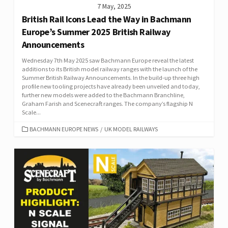
7 May, 2025
British Rail Icons Lead the Way in Bachmann
Europe’s Summer 2025 British Railway
Announcements
Wednesday 7th May 2025 saw Bachmann Europe reveal the latest
additions to its British model railway ranges with the launch of the
Summer British Railway Announcements. In the build-up three high
profile new tooling projects have already been unveiled and today,
further new models were added to the Bachmann Branchline,
Graham Farish and Scenecraft ranges. The company’s flagship N
Scale...
CATEGORIES
BACHMANN EUROPE NEWS
/
UK MODEL RAILWAYS