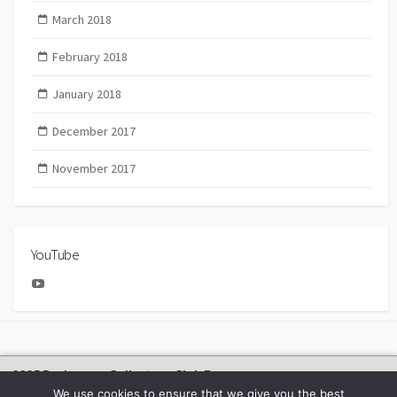
March 2018
February 2018
January 2018
December 2017
November 2017
YouTube
YouTube
2025 Bachmann Collectors Club Day
We use cookies to ensure that we give you the best