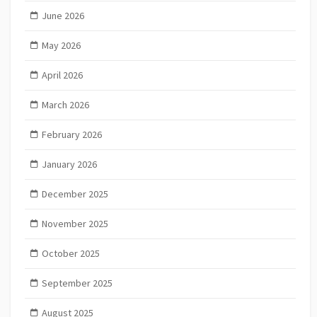
June 2026
May 2026
April 2026
March 2026
February 2026
January 2026
December 2025
November 2025
October 2025
September 2025
August 2025