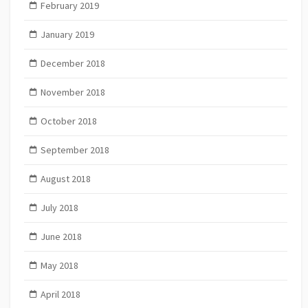
February 2019
January 2019
December 2018
November 2018
October 2018
September 2018
August 2018
July 2018
June 2018
May 2018
April 2018