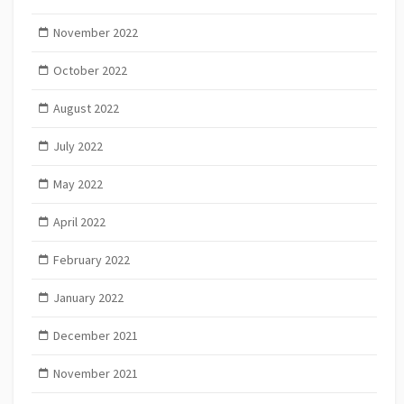
November 2022
October 2022
August 2022
July 2022
May 2022
April 2022
February 2022
January 2022
December 2021
November 2021