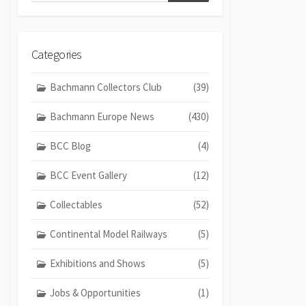
Categories
Bachmann Collectors Club
(39)
Bachmann Europe News
(430)
BCC Blog
(4)
BCC Event Gallery
(12)
Collectables
(52)
Continental Model Railways
(5)
Exhibitions and Shows
(5)
Jobs & Opportunities
(1)