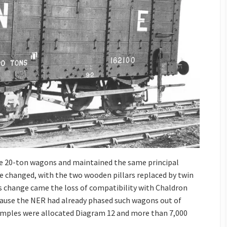
e 20-ton wagons and maintained the same principal
 changed, with the two wooden pillars replaced by twin
his change came the loss of compatibility with Chaldron
ause the NER had already phased such wagons out of
xamples were allocated Diagram 12 and more than 7,000