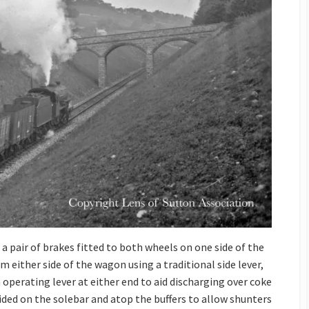
a pair of brakes fitted to both wheels on one side of the
 either side of the wagon using a traditional side lever,
perating lever at either end to aid discharging over coke
ided on the solebar and atop the buffers to allow shunters