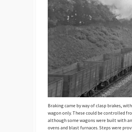
Braking came by way of clasp brakes, with 
wagon only. These could be controlled from
although some wagons were built with an o
ovens and blast furnaces. Steps were prov