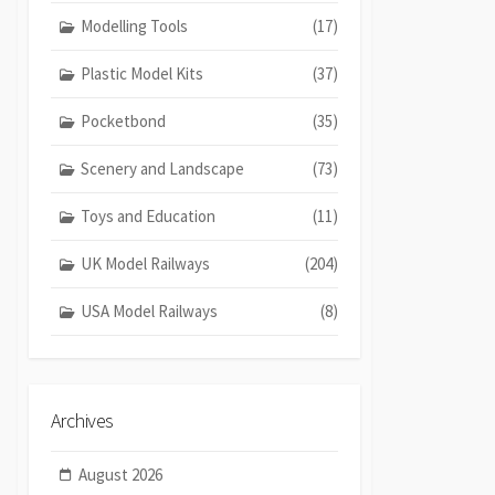
Modelling Tools
(17)
Plastic Model Kits
(37)
Pocketbond
(35)
Scenery and Landscape
(73)
Toys and Education
(11)
UK Model Railways
(204)
USA Model Railways
(8)
Archives
August 2026