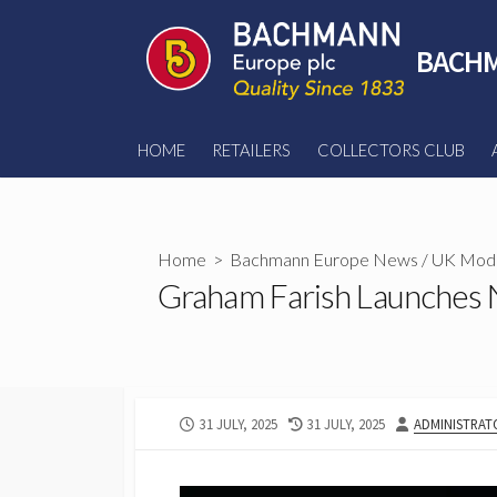
Skip
to
BACHM
content
HOME
RETAILERS
COLLECTORS CLUB
Home
>
Bachmann Europe News
/
UK Mode
Graham Farish Launches 
PUBLISHED
LAST
AUTHOR
31 JULY, 2025
31 JULY, 2025
ADMINISTRAT
DATE
MODIFIED
DATE