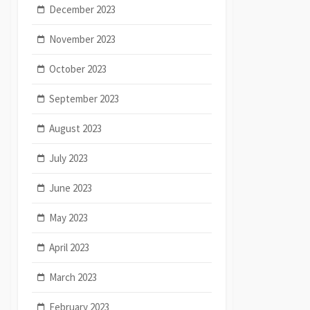
December 2023
November 2023
October 2023
September 2023
August 2023
July 2023
June 2023
May 2023
April 2023
March 2023
February 2023