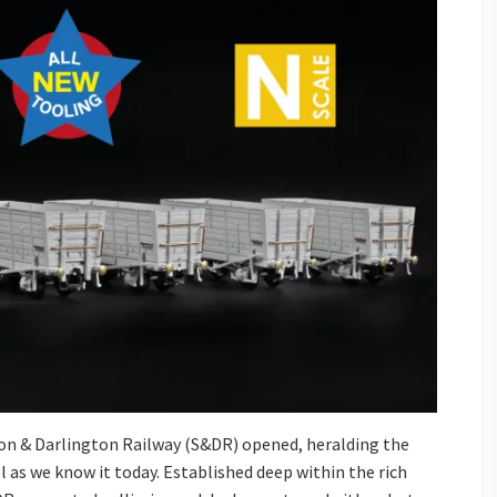
on & Darlington Railway (S&DR) opened, heralding the
el as we know it today. Established deep within the rich