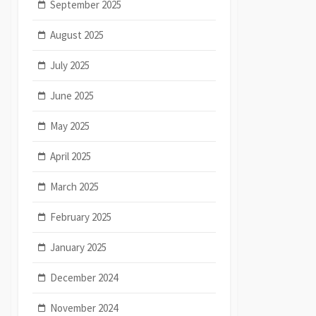
September 2025
August 2025
July 2025
June 2025
May 2025
April 2025
March 2025
February 2025
January 2025
December 2024
November 2024