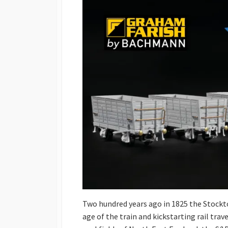
Two hundred years ago in 1825 the Stockt
age of the train and kickstarting rail trav