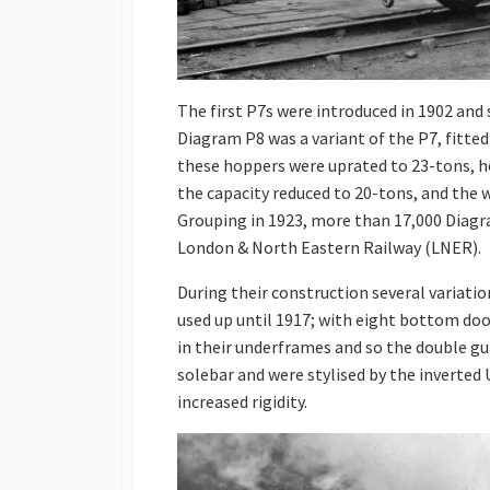
The first P7s were introduced in 1902 and
Diagram P8 was a variant of the P7, fitted
these hoppers were uprated to 23-tons, h
the capacity reduced to 20-tons, and the w
Grouping in 1923, more than 17,000 Diag
London & North Eastern Railway (LNER).
During their construction several variati
used up until 1917; with eight bottom doo
in their underframes and so the double gu
solebar and were stylised by the inverted
increased rigidity.