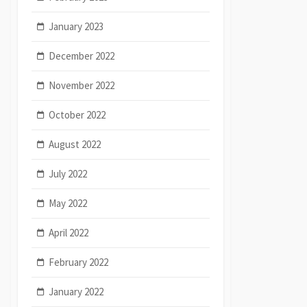
January 2023
December 2022
November 2022
October 2022
August 2022
July 2022
May 2022
April 2022
February 2022
January 2022