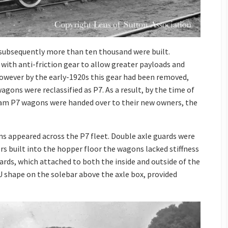
 subsequently more than ten thousand were built.
 with anti-friction gear to allow greater payloads and
owever by the early-1920s this gear had been removed,
agons were reclassified as P7. As a result, by the time of
ram P7 wagons were handed over to their new owners, the
ons appeared across the P7 fleet. Double axle guards were
rs built into the hopper floor the wagons lacked stiffness
ards, which attached to both the inside and outside of the
 U shape on the solebar above the axle box, provided