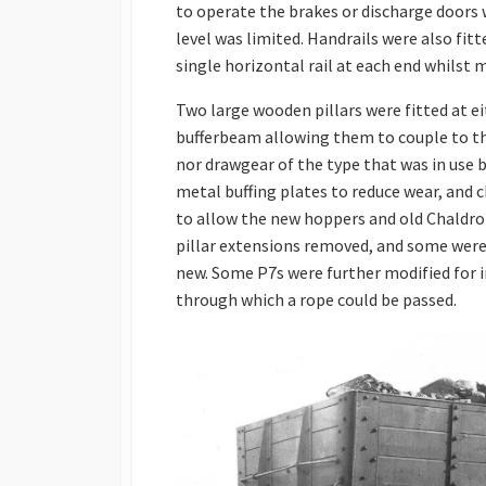
to operate the brakes or discharge doors 
level was limited. Handrails were also fi
single horizontal rail at each end whilst m
Two large wooden pillars were fitted at 
bufferbeam allowing them to couple to th
nor drawgear of the type that was in use b
metal buffing plates to reduce wear, and 
to allow the new hoppers and old Chaldro
pillar extensions removed, and some were 
new. Some P7s were further modified for i
through which a rope could be passed.