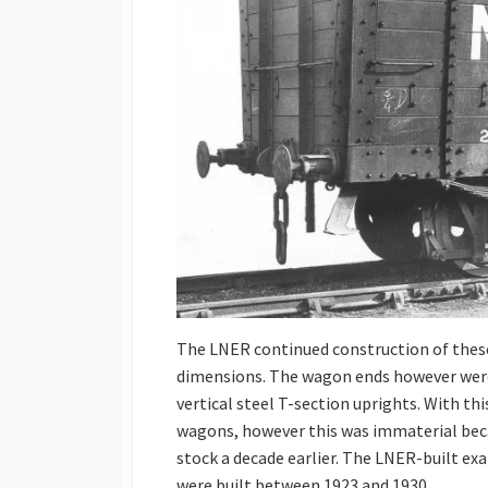
The LNER continued construction of thes
dimensions. The wagon ends however were
vertical steel T-section uprights. With t
wagons, however this was immaterial bec
stock a decade earlier. The LNER-built e
were built between 1923 and 1930.