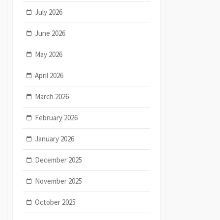
July 2026
June 2026
May 2026
April 2026
March 2026
February 2026
January 2026
December 2025
November 2025
October 2025