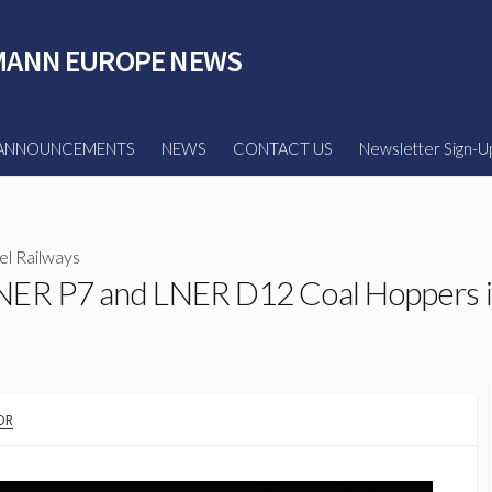
ANN EUROPE NEWS
ANNOUNCEMENTS
NEWS
CONTACT US
Newsletter Sign-U
l Railways
NER P7 and LNER D12 Coal Hoppers i
OR