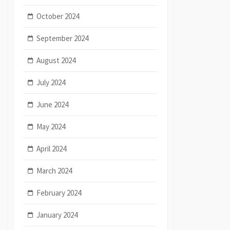
October 2024
September 2024
August 2024
July 2024
June 2024
May 2024
April 2024
March 2024
February 2024
January 2024