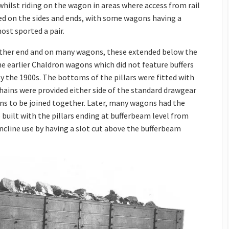
whilst riding on the wagon in areas where access from rail
tted on the sides and ends, with some wagons having a
ost sported a pair.
either end and on many wagons, these extended below the
e earlier Chaldron wagons which did not feature buffers
y the 1900s. The bottoms of the pillars were fitted with
chains were provided either side of the standard drawgear
ns to be joined together. Later, many wagons had the
built with the pillars ending at bufferbeam level from
ncline use by having a slot cut above the bufferbeam