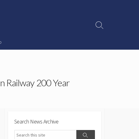
Search
Toggle
p
n Railway 200 Year
Search News Archive
Search
Search