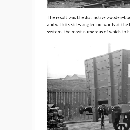
The result was the distinctive wooden-bo
and with its sides angled outwards at the 
system, the most numerous of which to b