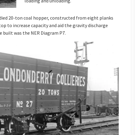
loading and unloading.
died 20-ton coal hopper, constructed from eight planks
top to increase capacity and aid the gravity discharge
e built was the NER Diagram P7.