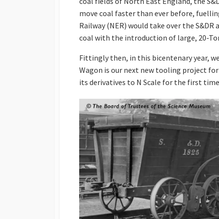
coal fields of North East England, the S&
move coal faster than ever before, fuellin
Railway (NER) would take over the S&DR 
coal with the introduction of large, 20
Fittingly then, in this bicentenary year, 
Wagon is our next new tooling project for
its derivatives to N Scale for the first time