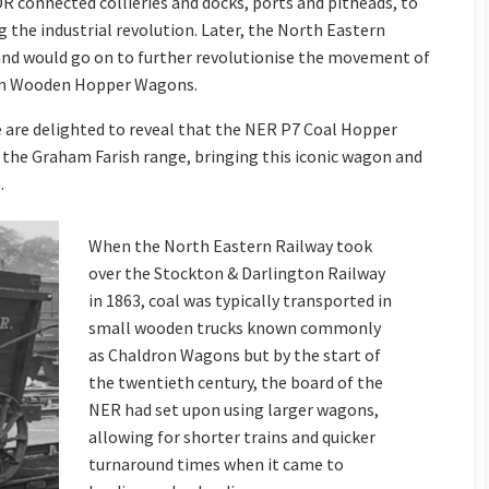
DR connected collieries and docks, ports and pitheads, to
g the industrial revolution. Later, the North Eastern
and would go on to further revolutionise the movement of
-Ton Wooden Hopper Wagons.
we are delighted to reveal that the NER P7 Coal Hopper
 the Graham Farish range, bringing this iconic wagon and
.
When the North Eastern Railway took
over the Stockton & Darlington Railway
in 1863, coal was typically transported in
small wooden trucks known commonly
as Chaldron Wagons but by the start of
the twentieth century, the board of the
NER had set upon using larger wagons,
allowing for shorter trains and quicker
turnaround times when it came to