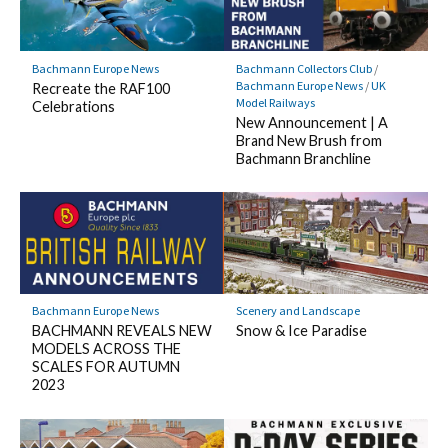
Bachmann Europe News
Bachmann Collectors Club
/
Bachmann Europe News
/
UK
Recreate the RAF100
Model Railways
Celebrations
New Announcement | A
Brand New Brush from
Bachmann Branchline
Bachmann Europe News
Scenery and Landscape
BACHMANN REVEALS NEW
Snow & Ice Paradise
MODELS ACROSS THE
SCALES FOR AUTUMN
2023