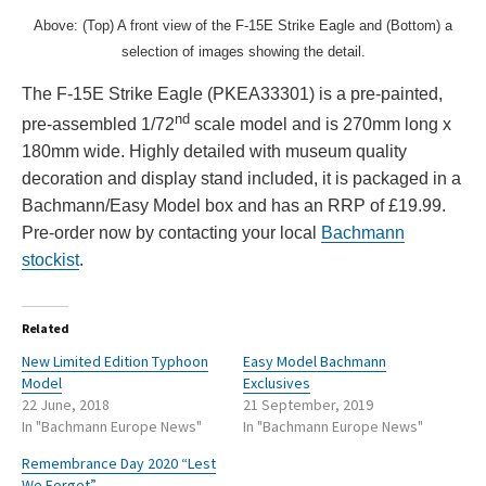
Above: (Top) A front view of the F-15E Strike Eagle and (Bottom) a
selection of images showing the detail.
The F-15E Strike Eagle (PKEA33301) is a pre-painted,
nd
pre-assembled 1/72
scale model and is 270mm long x
180mm wide. Highly detailed with museum quality
decoration and display stand included, it is packaged in a
Bachmann/Easy Model box and has an RRP of £19.99.
Pre-order now by contacting your local
Bachmann
stockist
.
Related
New Limited Edition Typhoon
Easy Model Bachmann
Model
Exclusives
22 June, 2018
21 September, 2019
In "Bachmann Europe News"
In "Bachmann Europe News"
Remembrance Day 2020 “Lest
We Forget”