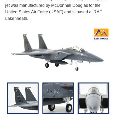
jet was manufactured by McDonnell Douglas for the
United States Air Force (USAF) and is based at RAF
Lakenheath.