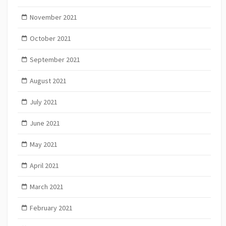
November 2021
October 2021
September 2021
August 2021
July 2021
June 2021
May 2021
April 2021
March 2021
February 2021