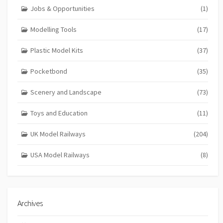
Jobs & Opportunities
(1)
Modelling Tools
(17)
Plastic Model Kits
(37)
Pocketbond
(35)
Scenery and Landscape
(73)
Toys and Education
(11)
UK Model Railways
(204)
USA Model Railways
(8)
Archives