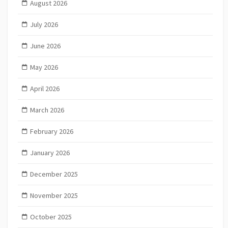
August 2026
July 2026
June 2026
May 2026
April 2026
March 2026
February 2026
January 2026
December 2025
November 2025
October 2025