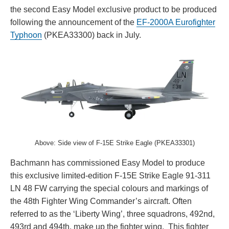
the second Easy Model exclusive product to be produced
following the announcement of the
EF-2000A Eurofighter
Typhoon
(PKEA33300) back in July.
Above: Side view of F-15E Strike Eagle (PKEA33301)
Bachmann has commissioned Easy Model to produce
this exclusive limited-edition F-15E Strike Eagle 91-311
LN 48 FW carrying the special colours and markings of
the 48th Fighter Wing Commander’s aircraft. Often
referred to as the ‘Liberty Wing’, three squadrons, 492nd,
493rd and 494th, make up the fighter wing. This fighter