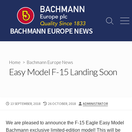
Skip
to
content
Search
Men
Toggle
BACHMANN EUROPE NEWS
Home
>
Bachmann Europe News
Easy Model F-15 Landing Soon
PUBLISHED
LAST
AUTHOR
13 SEPTEMBER, 2018
26 OCTOBER, 2018
ADMINISTRATOR
DATE
MODIFIED
DATE
We are pleased to announce the F-15 Eagle Easy Model
Bachmann exclusive limited-edition model! This will be