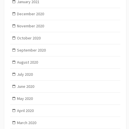
January 2021
December 2020
November 2020
October 2020
September 2020
August 2020
July 2020
June 2020
May 2020
April 2020
March 2020