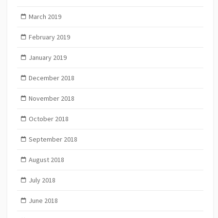
March 2019
February 2019
January 2019
December 2018
November 2018
October 2018
September 2018
August 2018
July 2018
June 2018