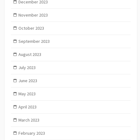
December 2023
November 2023
October 2023
September 2023
August 2023
July 2023
June 2023
May 2023
April 2023
March 2023
February 2023