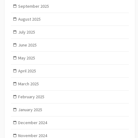
September 2025
August 2025
July 2025
June 2025
May 2025
April 2025
March 2025
February 2025
January 2025
December 2024
November 2024