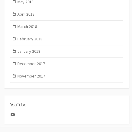
May 2018
April 2018
March 2018
February 2018
January 2018
December 2017
November 2017
YouTube
YouTube