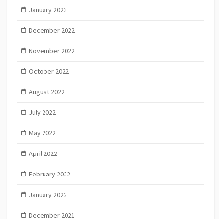
January 2023
December 2022
November 2022
October 2022
August 2022
July 2022
May 2022
April 2022
February 2022
January 2022
December 2021