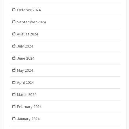
October 2024
September 2024
August 2024
July 2024
June 2024
May 2024
April 2024
March 2024
February 2024
January 2024