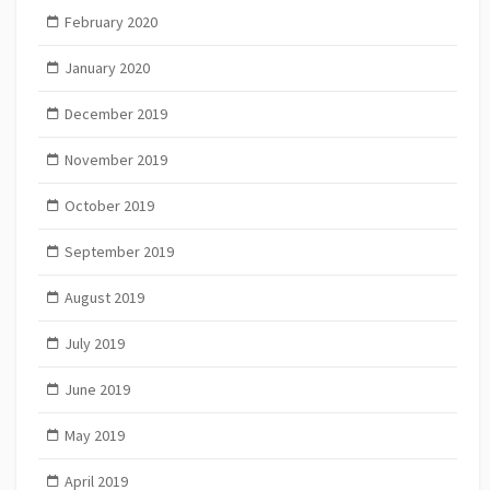
February 2020
January 2020
December 2019
November 2019
October 2019
September 2019
August 2019
July 2019
June 2019
May 2019
April 2019