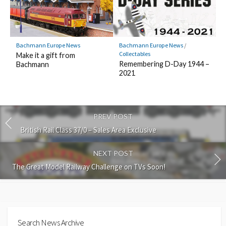
Bachmann Europe News
Bachmann Europe News
/
Collectables
Make it a gift from
Remembering D-Day 1944 –
Bachmann
2021
PREV POST
British Rail Class 37/0 – Sales Area Exclusive
NEXT POST
The Great Model Railway Challenge on TVs Soon!
Search News Archive