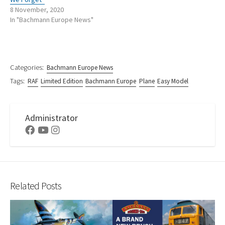
8 November, 2020
In "Bachmann Europe News"
Categories:
Bachmann Europe News
Tags:
RAF
Limited Edition
Bachmann Europe
Plane
Easy Model
Administrator
Facebook
Youtube
Instagram
Related Posts