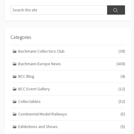
Search
Search
Categories
Bachmann Collectors Club
(39)
Bachmann Europe News
(430)
BCC Blog
(4)
BCC Event Gallery
(12)
Collectables
(52)
Continental Model Railways
(5)
Exhibitions and Shows
(5)