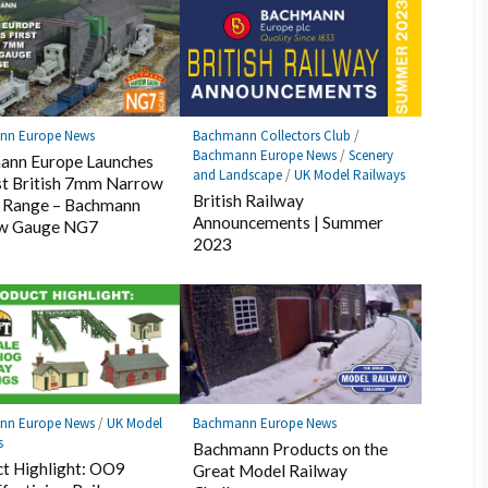
nn Europe News
Bachmann Collectors Club
/
Bachmann Europe News
/
Scenery
ann Europe Launches
and Landscape
/
UK Model Railways
rst British 7mm Narrow
British Railway
 Range – Bachmann
Announcements | Summer
w Gauge NG7
2023
nn Europe News
/
UK Model
Bachmann Europe News
s
Bachmann Products on the
t Highlight: OO9
Great Model Railway