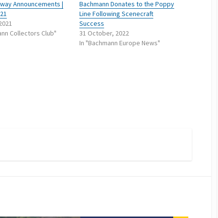
ailway Announcements |
Bachmann Donates to the Poppy
021
Line Following Scenecraft
 2021
Success
nn Collectors Club"
31 October, 2022
In "Bachmann Europe News"
m