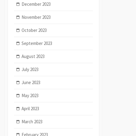
December 2023
November 2023
October 2023
September 2023
August 2023
July 2023
June 2023
May 2023
April 2023
March 2023
February 2023