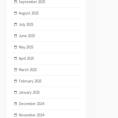
September 2025
August 2025
July 2025
June 2025
May 2025
April 2025
March 2025
February 2025
January 2025
December 2024
November 2024