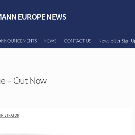
ANN EUROPE NEWS
ANNOUNCEMENTS
NEWS
CONTACT US
Newsletter Sign-U
ue – Out Now
HOR
INISTRATOR