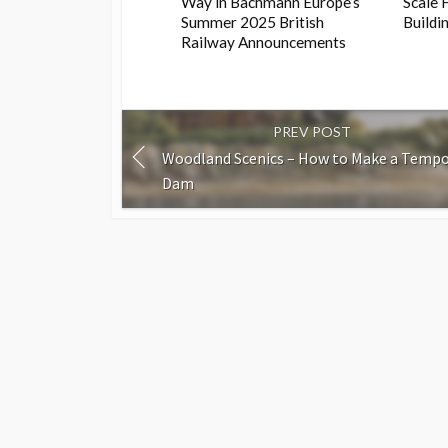
Way in Bachmann Europe’s
Scale 
Summer 2025 British
Buildi
Railway Announcements
PREV POST
Woodland Scenics – How to Make a Tempo
Dam