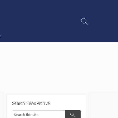
Search
Toggle
p
Search News Archive
Search
Search