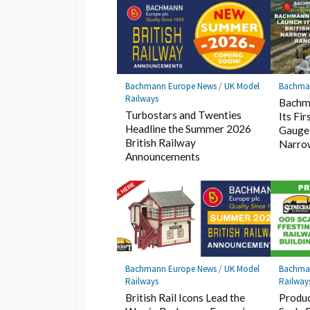
Bachmann Europe News
/
UK Model
Bachma
Railways
Bachm
Turbostars and Twenties
Its Fi
Headline the Summer 2026
Gauge
British Railway
Narro
Announcements
Bachmann Europe News
/
UK Model
Bachma
Railways
Railway
British Rail Icons Lead the
Produc