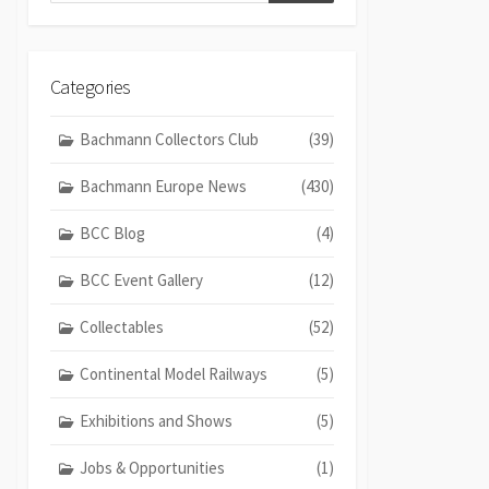
Categories
Bachmann Collectors Club
(39)
Bachmann Europe News
(430)
BCC Blog
(4)
BCC Event Gallery
(12)
Collectables
(52)
Continental Model Railways
(5)
Exhibitions and Shows
(5)
Jobs & Opportunities
(1)