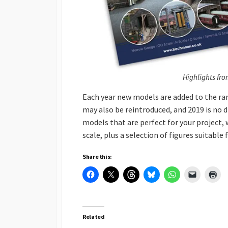
Highlights fro
Each year new models are added to the ra
may also be reintroduced, and 2019 is no d
models that are perfect for your project
scale, plus a selection of figures suitable
Share this:
Related