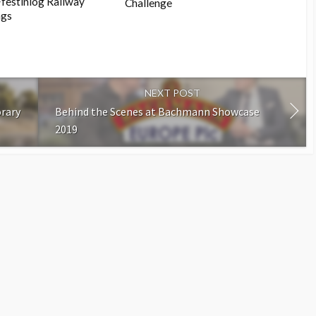
Ffestiniog Railway
Challenge
ngs
NEXT POST
rary
Behind the Scenes at Bachmann Showcase
2019