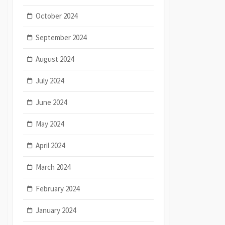
October 2024
September 2024
August 2024
July 2024
June 2024
May 2024
April 2024
March 2024
February 2024
January 2024