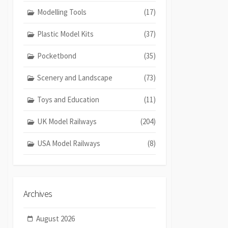
Modelling Tools
(17)
Plastic Model Kits
(37)
Pocketbond
(35)
Scenery and Landscape
(73)
Toys and Education
(11)
UK Model Railways
(204)
USA Model Railways
(8)
Archives
August 2026