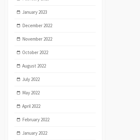
January 2023
December 2022
November 2022
October 2022
August 2022
July 2022
May 2022
April 2022
February 2022
January 2022