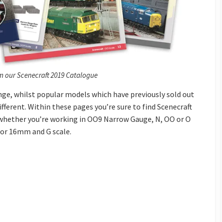
m our Scenecraft 2019 Catalogue
nge, whilst popular models which have previously sold out
ifferent. Within these pages you’re sure to find Scenecraft
, whether you’re working in OO9 Narrow Gauge, N, OO or O
 for 16mm and G scale.