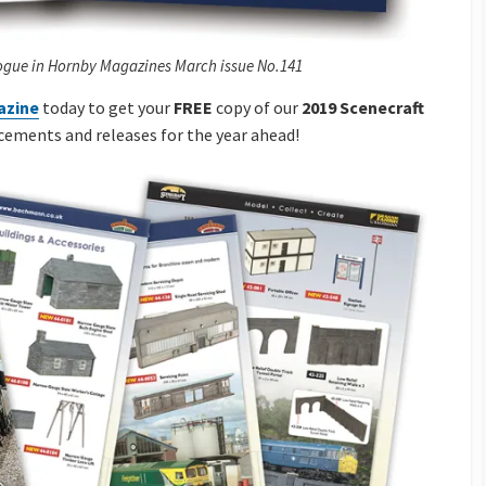
ogue in Hornby Magazines March issue No.141
azine
today to get your
FREE
copy of our
2019 Scenecraft
cements and releases for the year ahead!