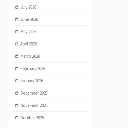
July 2026
June 2026
May 2026
April 2026
March 2026
February 2026
January 2026
December 2025
November 2025
October 2025