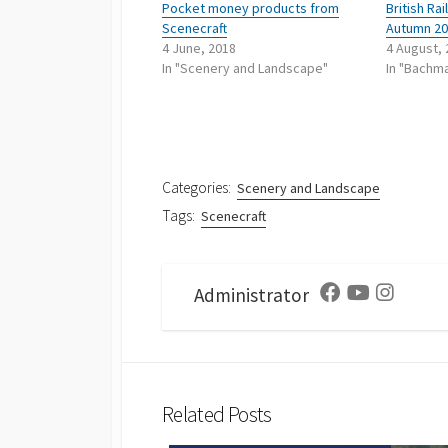
Pocket money products from
British R
Scenecraft
Autumn 2
4 June, 2018
4 August,
In "Scenery and Landscape"
In "Bachma
Categories:
Scenery and Landscape
Tags:
Scenecraft
Administrator
Facebook
Youtube
Instagra
Related Posts