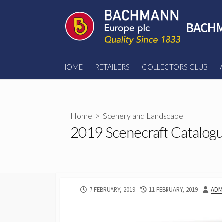
Skip
to
BACHM
content
HOME
RETAILERS
COLLECTORS CLUB
Home
>
Scenery and Landscape
2019 Scenecraft Catalog
PUBLISHED
LAST
AUT
7 FEBRUARY, 2019
11 FEBRUARY, 2019
ADM
DATE
MODIFIED
DATE