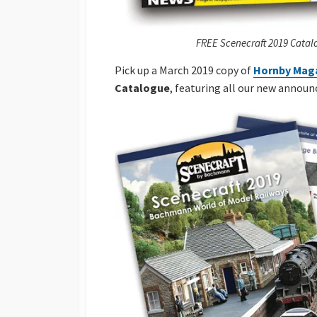
FREE Scenecraft 2019 Catal
Pick up a March 2019 copy of
Hornby Mag
Catalogue
, featuring all our new announ