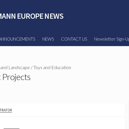
ANN EUROPE NEWS
ANNOUNCEMENTS
NEWS
CONTACT US
Newsletter Sign-U
 and Landscape
/
Toys and Education
t Projects
STRATOR