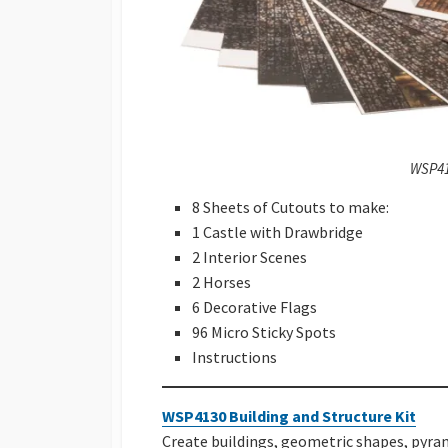
WSP41
8 Sheets of Cutouts to make:
1 Castle with Drawbridge
2 Interior Scenes
2 Horses
6 Decorative Flags
96 Micro Sticky Spots
Instructions
WSP4130 Building and Structure Kit
Create buildings, geometric shapes, pyram