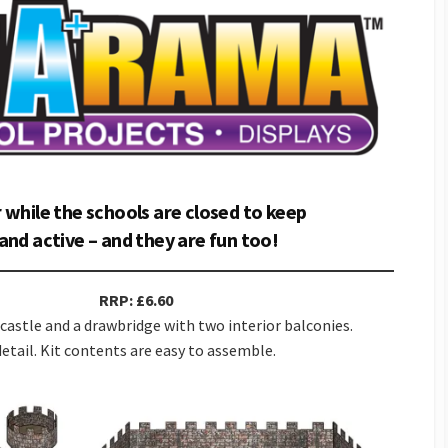
 while the schools are closed to keep
and active – and they are fun too!
RRP: £6.60
castle and a drawbridge with two interior balconies.
etail. Kit contents are easy to assemble.