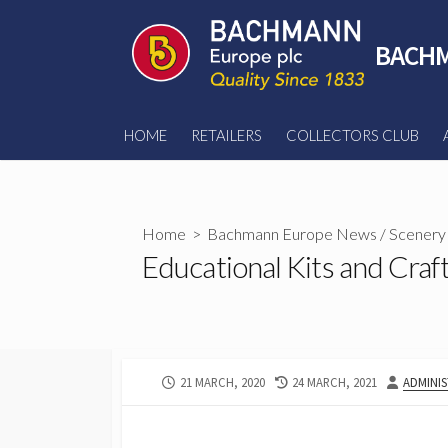
Skip
to
BACHM
content
HOME
RETAILERS
COLLECTORS CLUB
Home
>
Bachmann Europe News
/
Scenery
Educational Kits and Craf
PUBLISHED
LAST
AUTHOR
21 MARCH, 2020
24 MARCH, 2021
ADMINI
DATE
MODIFIED
DATE