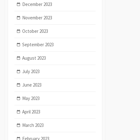
December 2023
November 2023
October 2023
September 2023
August 2023
July 2023
June 2023
May 2023
April 2023
March 2023
February 2023