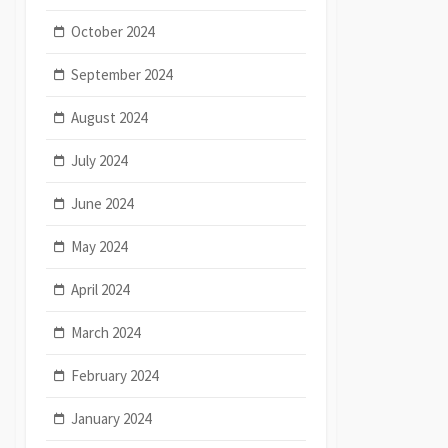
October 2024
September 2024
August 2024
July 2024
June 2024
May 2024
April 2024
March 2024
February 2024
January 2024