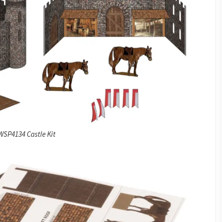
WSP4134 Castle Kit