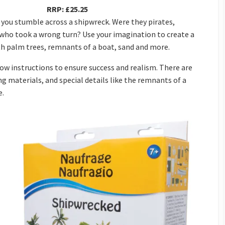
RRP: £25.25
you stumble across a shipwreck. Were they pirates,
 who took a wrong turn? Use your imagination to create a
h palm trees, remnants of a boat, sand and more.
w instructions to ensure success and realism. There are
g materials, and special details like the remnants of a
e.