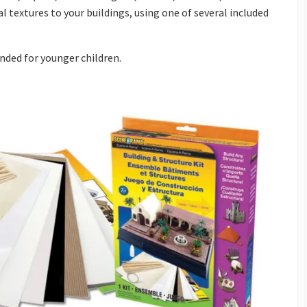
 textures to your buildings, using one of several included
nded for younger children.