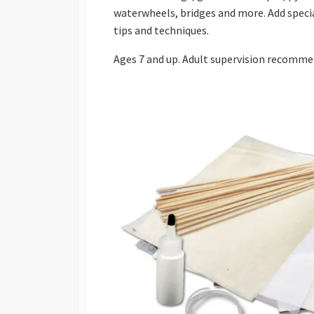
waterwheels, bridges and more. Add special
tips and techniques.
Ages 7 and up. Adult supervision recomme