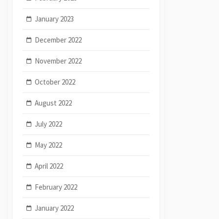
January 2023
December 2022
November 2022
October 2022
August 2022
July 2022
May 2022
April 2022
February 2022
January 2022