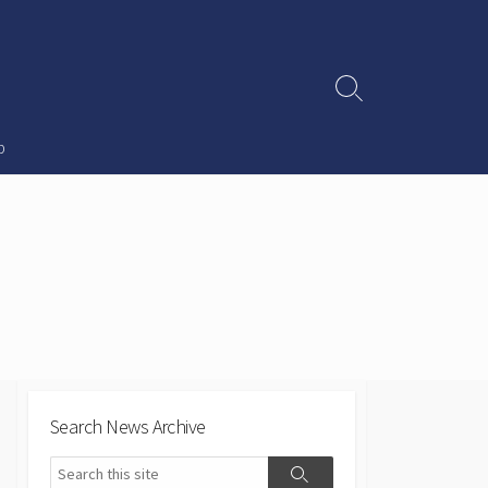
Search
Toggle
p
Search News Archive
Search
Search