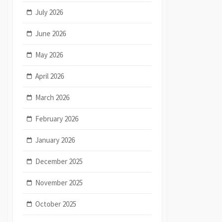
July 2026
June 2026
May 2026
April 2026
March 2026
February 2026
January 2026
December 2025
November 2025
October 2025