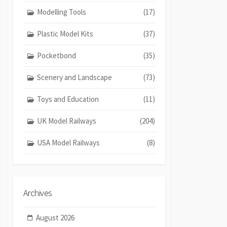
Modelling Tools
(17)
Plastic Model Kits
(37)
Pocketbond
(35)
Scenery and Landscape
(73)
Toys and Education
(11)
UK Model Railways
(204)
USA Model Railways
(8)
Archives
August 2026