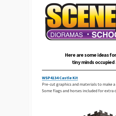
Here are some ideas for
tiny minds occupied 
WSP4134 Castle Kit
Pre-cut graphics and materials to make a 
Some flags and horses included for extra d