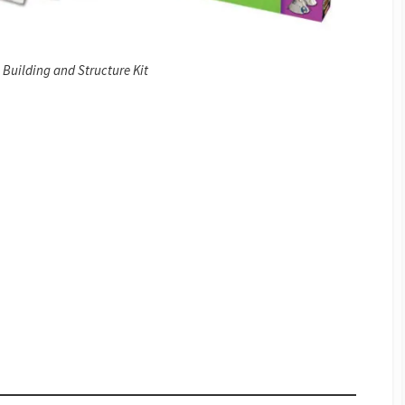
Building and Structure Kit