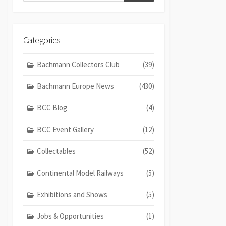
Categories
Bachmann Collectors Club
(39)
Bachmann Europe News
(430)
BCC Blog
(4)
BCC Event Gallery
(12)
Collectables
(52)
Continental Model Railways
(5)
Exhibitions and Shows
(5)
Jobs & Opportunities
(1)