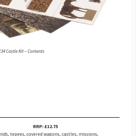
34 Castle Kit – Contents
RRP: £12.75
ids, tepees, covered wagons, castles, missions,