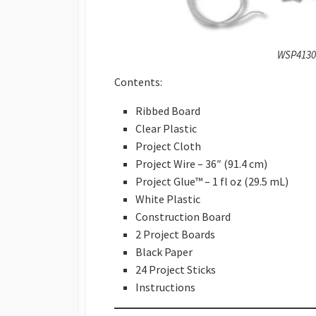
WSP4130 
Contents:
Ribbed Board
Clear Plastic
Project Cloth
Project Wire – 36″ (91.4 cm)
Project Glue™ – 1 fl oz (29.5 mL)
White Plastic
Construction Board
2 Project Boards
Black Paper
24 Project Sticks
Instructions