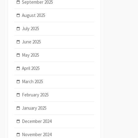
September 2025
August 2025
July 2025
June 2025
May 2025
April 2025
March 2025
February 2025
January 2025
December 2024
November 2024