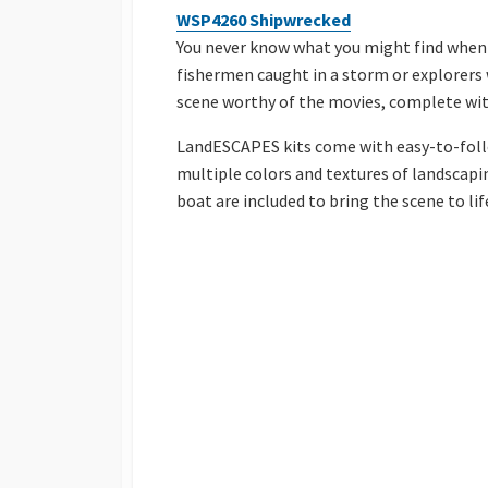
WSP4260 Shipwrecked
You never know what you might find when 
fishermen caught in a storm or explorers
scene worthy of the movies, complete wit
LandESCAPES kits come with easy-to-follo
multiple colors and textures of landscapin
boat are included to bring the scene to lif