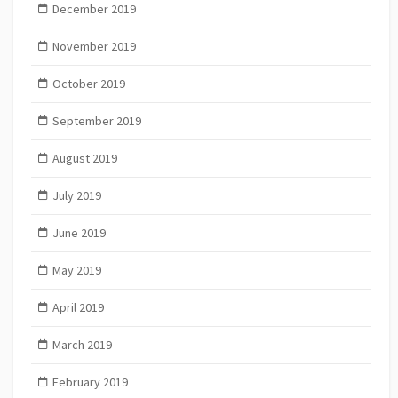
December 2019
November 2019
October 2019
September 2019
August 2019
July 2019
June 2019
May 2019
April 2019
March 2019
February 2019