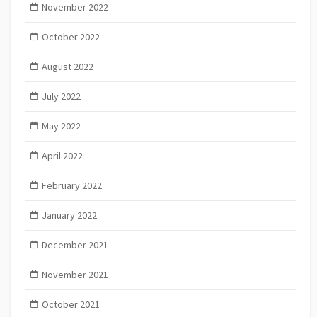
November 2022
October 2022
August 2022
July 2022
May 2022
April 2022
February 2022
January 2022
December 2021
November 2021
October 2021