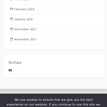
February 2018
January 2018
December 2017
November 2017
YouTube
YouTube
2025 Bachmann Collectors Club Day
We use cookies to ensure that we give you the best
experience on our website. If you continue to use this site we