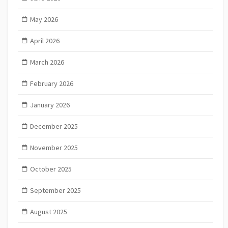
May 2026
April 2026
March 2026
February 2026
January 2026
December 2025
November 2025
October 2025
September 2025
August 2025