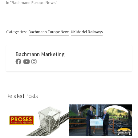
In "Bachmann Europe News"
Categories:
Bachmann Europe News
UK Model Railways
Bachmann Marketing
Facebook
Youtube
Instagram
Related Posts