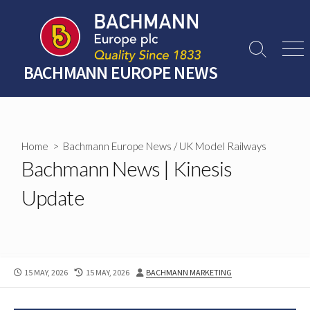
Skip
to
content
Search
Men
Toggle
BACHMANN EUROPE NEWS
Home
>
Bachmann Europe News
/
UK Model Railways
Bachmann News | Kinesis
Update
PUBLISHED
LAST
AUTHOR
15 MAY, 2026
15 MAY, 2026
BACHMANN MARKETING
DATE
MODIFIED
DATE