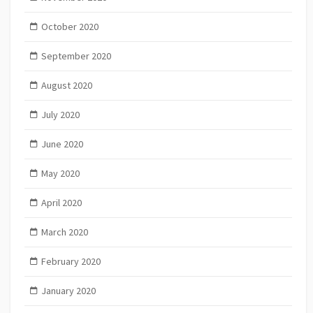
October 2020
September 2020
August 2020
July 2020
June 2020
May 2020
April 2020
March 2020
February 2020
January 2020