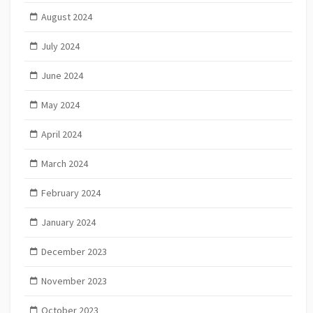
August 2024
July 2024
June 2024
May 2024
April 2024
March 2024
February 2024
January 2024
December 2023
November 2023
October 2023