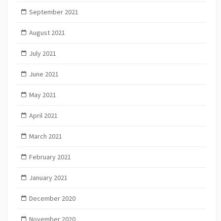
September 2021
August 2021
July 2021
June 2021
May 2021
April 2021
March 2021
February 2021
January 2021
December 2020
November 2020