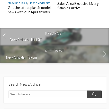
Modelling Tools
/
Plastic Model Kits
Sales Area Exclusive Livery
Get the latest plastic model
Samples Arrive
news with our April arrivals
PREV POST
New Arrivals | Mini GT
NEXT POST
New Arrivals | Takom
Search News Archive
Search
Search