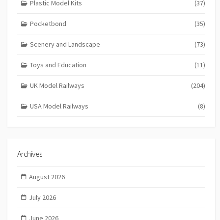
Plastic Model Kits
(37)
Pocketbond
(35)
Scenery and Landscape
(73)
Toys and Education
(11)
UK Model Railways
(204)
USA Model Railways
(8)
Archives
August 2026
July 2026
June 2026