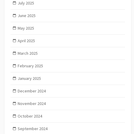
July 2025
June 2025
May 2025
April 2025
March 2025
February 2025
January 2025
December 2024
November 2024
October 2024
September 2024