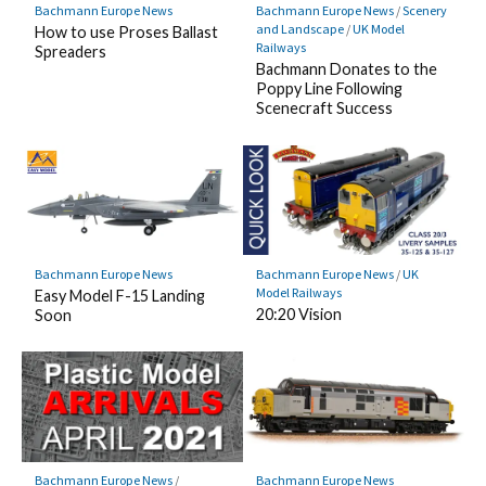
Bachmann Europe News
Bachmann Europe News
/
Scenery
and Landscape
/
UK Model
How to use Proses Ballast
Railways
Spreaders
Bachmann Donates to the
Poppy Line Following
Scenecraft Success
Bachmann Europe News
Bachmann Europe News
/
UK
Model Railways
Easy Model F-15 Landing
20:20 Vision
Soon
Bachmann Europe News
/
Bachmann Europe News