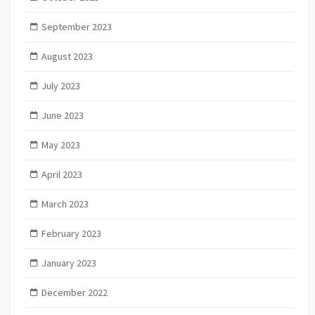
September 2023
August 2023
July 2023
June 2023
May 2023
April 2023
March 2023
February 2023
January 2023
December 2022