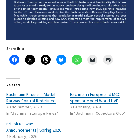
Share this:
Related
Bachmann Kinesis – Model
Bachmann Europe and MCC
Railway Control Redefined
sponsor Model World LIVE
30 November, 2023
2 February, 2024
In "Bachmann Europe News"
In "Bachmann Collectors Club"
British Railway
Announcements | Spring 2026
4 February, 2026