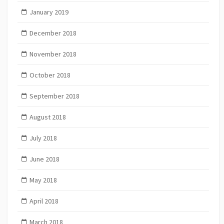
January 2019
December 2018
November 2018
October 2018
September 2018
August 2018
July 2018
June 2018
May 2018
April 2018
March 2018