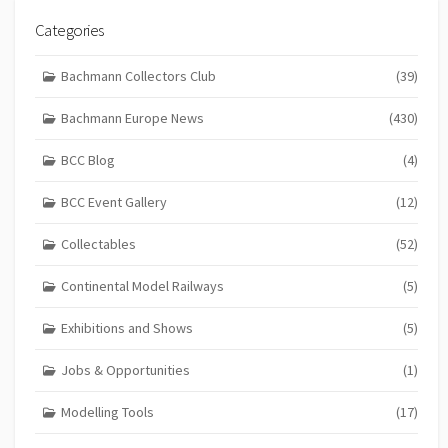
Categories
Bachmann Collectors Club
(39)
Bachmann Europe News
(430)
BCC Blog
(4)
BCC Event Gallery
(12)
Collectables
(52)
Continental Model Railways
(5)
Exhibitions and Shows
(5)
Jobs & Opportunities
(1)
Modelling Tools
(17)