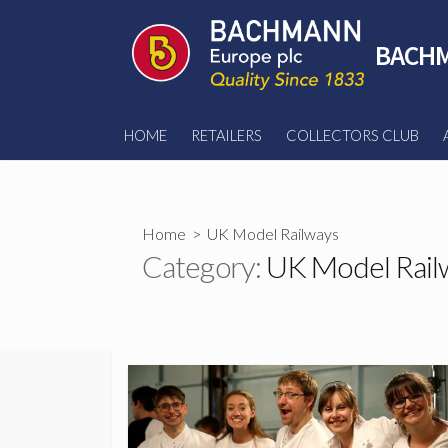
Skip
to
BACHM
content
HOME
RETAILERS
COLLECTORS CLUB
Home
> UK Model Railways
Category:
UK Model Rail