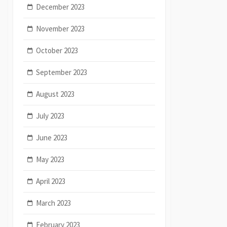
December 2023
November 2023
October 2023
September 2023
August 2023
July 2023
June 2023
May 2023
April 2023
March 2023
February 2023