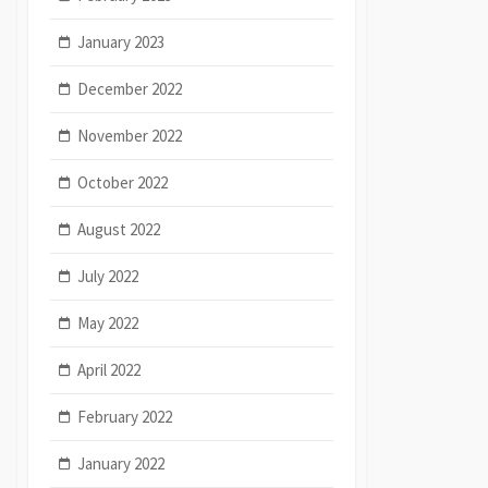
January 2023
December 2022
November 2022
October 2022
August 2022
July 2022
May 2022
April 2022
February 2022
January 2022