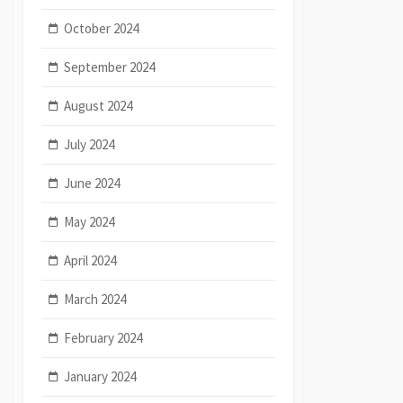
October 2024
September 2024
August 2024
July 2024
June 2024
May 2024
April 2024
March 2024
February 2024
January 2024