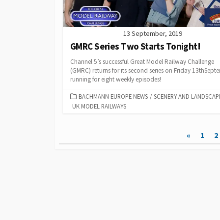
13 September, 2019
GMRC Series Two Starts Tonight!
Channel 5’s successful Great Model Railway Challenge
(GMRC) returns for its second series on Friday 13thSept
running for eight weekly episodes!
CATEGORIES
BACHMANN EUROPE NEWS
/
SCENERY AND LANDSCAP
UK MODEL RAILWAYS
Posts
«
1
2
pagination