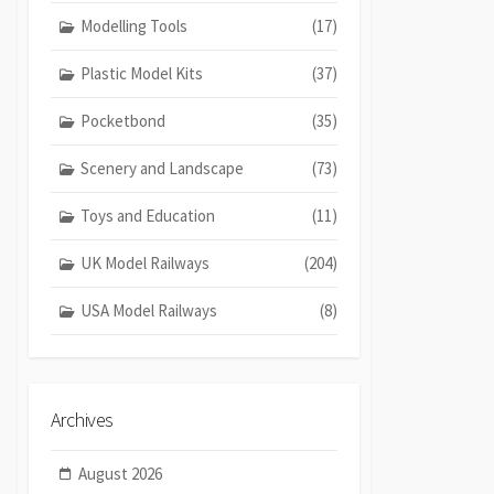
Modelling Tools
(17)
Plastic Model Kits
(37)
Pocketbond
(35)
Scenery and Landscape
(73)
Toys and Education
(11)
UK Model Railways
(204)
USA Model Railways
(8)
Archives
August 2026