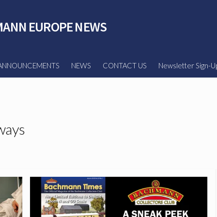
ANN EUROPE NEWS
ANNOUNCEMENTS
NEWS
CONTACT US
Newsletter Sign-U
ways