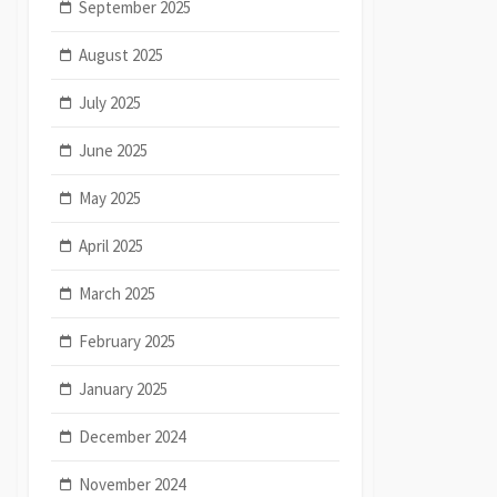
September 2025
August 2025
July 2025
June 2025
May 2025
April 2025
March 2025
February 2025
January 2025
December 2024
November 2024