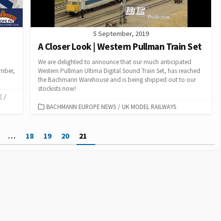
5 September, 2019
A Closer Look | Western Pullman Train Set
We are delighted to announce that our much anticipated
ember,
Western Pullman Ultima Digital Sound Train Set, has reached
the Bachmann Warehouse and is being shipped out to our
stockists now!
E
/
CATEGORIES
BACHMANN EUROPE NEWS
/
UK MODEL RAILWAYS
…
18
19
20
21