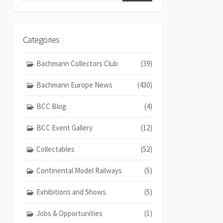
Categories
Bachmann Collectors Club
(39)
Bachmann Europe News
(430)
BCC Blog
(4)
BCC Event Gallery
(12)
Collectables
(52)
Continental Model Railways
(5)
Exhibitions and Shows
(5)
Jobs & Opportunities
(1)