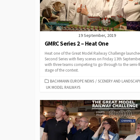
19 September, 2019
GMRC Series 2 – Heat One
Heat one of the Great Model Railway Challenge launche
Second Series with fiery scenes on Friday 13th Septembe
with three teams competing to go through to the semi-f
stage of the contest.
CATEGORIES
BACHMANN EUROPE NEWS
/
SCENERY AND LANDSCAP
UK MODEL RAILWAYS