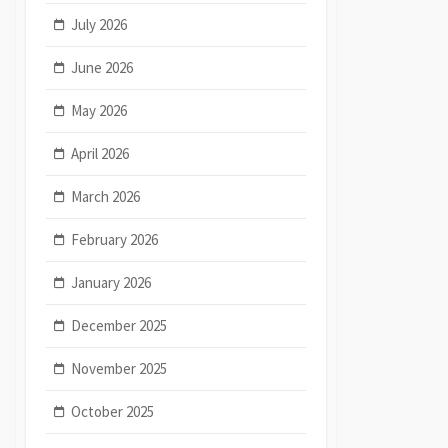
July 2026
June 2026
May 2026
April 2026
March 2026
February 2026
January 2026
December 2025
November 2025
October 2025