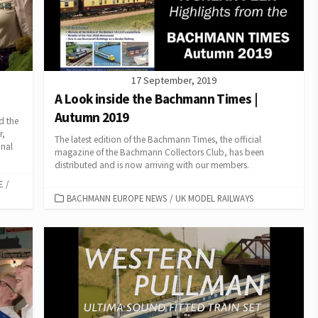
17 September, 2019
A Look inside the Bachmann Times |
Autumn 2019
d the
r,
The latest edition of the Bachmann Times, the official
inal
magazine of the Bachmann Collectors Club, has been
distributed and is now arriving with our members.
E
/
CATEGORIES
BACHMANN EUROPE NEWS
/
UK MODEL RAILWAYS