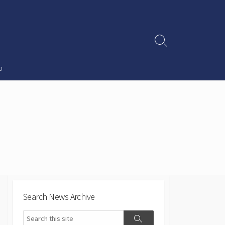
Search
Toggle
p
Search News Archive
Search
Search