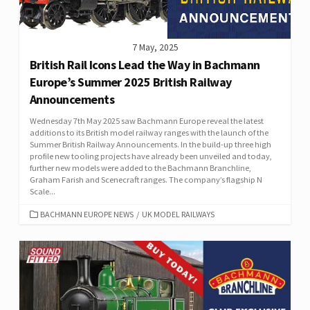
7 May, 2025
British Rail Icons Lead the Way in Bachmann
Europe’s Summer 2025 British Railway
Announcements
Wednesday 7th May 2025 saw Bachmann Europe reveal the latest
additions to its British model railway ranges with the launch of the
Summer British Railway Announcements. In the build-up three high
profile new tooling projects have already been unveiled and today,
further new models were added to the Bachmann Branchline,
Graham Farish and Scenecraft ranges. The company’s flagship N
Scale...
CATEGORIES
BACHMANN EUROPE NEWS
/
UK MODEL RAILWAYS