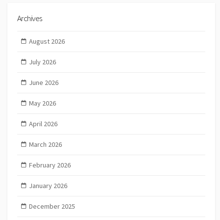
Archives
August 2026
July 2026
June 2026
May 2026
April 2026
March 2026
February 2026
January 2026
December 2025