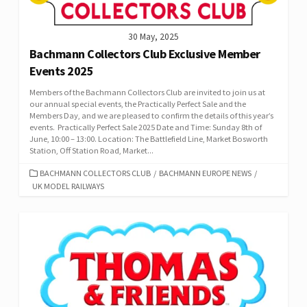
30 May, 2025
Bachmann Collectors Club Exclusive Member
Events 2025
Members of the Bachmann Collectors Club are invited to join us at
our annual special events, the Practically Perfect Sale and the
Members Day, and we are pleased to confirm the details of this year’s
events. Practically Perfect Sale 2025 Date and Time: Sunday 8th of
June, 10:00 – 13:00. Location: The Battlefield Line, Market Bosworth
Station, Off Station Road, Market...
CATEGORIES
BACHMANN COLLECTORS CLUB
/
BACHMANN EUROPE NEWS
/
UK MODEL RAILWAYS