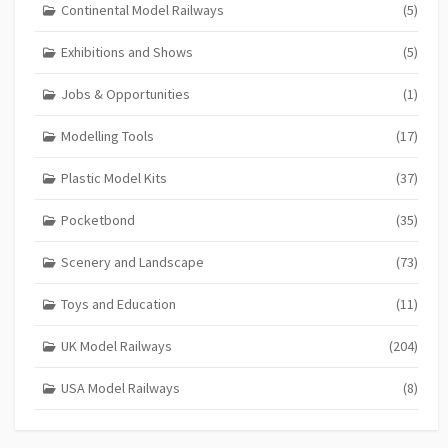
Continental Model Railways
(5)
Exhibitions and Shows
(5)
Jobs & Opportunities
(1)
Modelling Tools
(17)
Plastic Model Kits
(37)
Pocketbond
(35)
Scenery and Landscape
(73)
Toys and Education
(11)
UK Model Railways
(204)
USA Model Railways
(8)