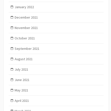
January 2022
December 2021
November 2021
October 2021
September 2021
August 2021
July 2021
June 2021
May 2021
April 2021
March 2021