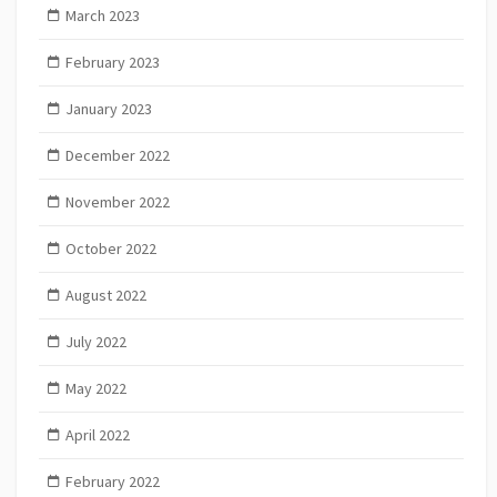
March 2023
February 2023
January 2023
December 2022
November 2022
October 2022
August 2022
July 2022
May 2022
April 2022
February 2022