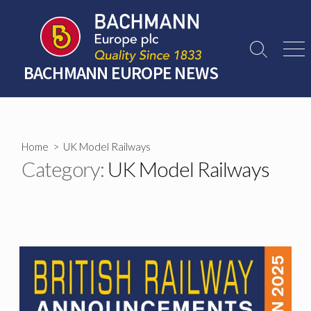
Skip
to
content
Search
Men
Toggle
BACHMANN EUROPE NEWS
Home
> UK Model Railways
Category:
UK Model Railways