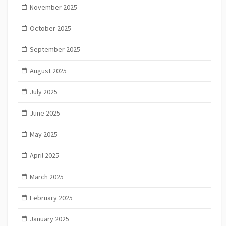
November 2025
October 2025
September 2025
August 2025
July 2025
June 2025
May 2025
April 2025
March 2025
February 2025
January 2025