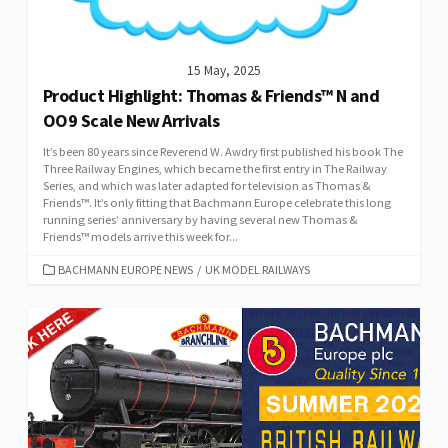
15 May, 2025
Product Highlight: Thomas & Friends™ N and
OO9 Scale New Arrivals
It’s been 80 years since Reverend W. Awdry first published his book The
Three Railway Engines, which became the first entry in The Railway
Series, and which was later adapted for television as Thomas &
Friends™. It’s only fitting that Bachmann Europe celebrate this long
running series’ anniversary by having several new Thomas &
Friends™ models arrive this week for...
CATEGORIES
BACHMANN EUROPE NEWS
/
UK MODEL RAILWAYS