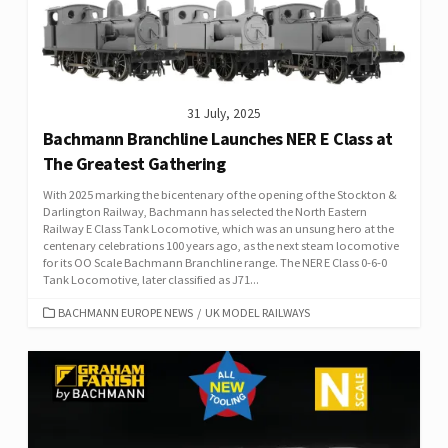
31 July, 2025
Bachmann Branchline Launches NER E Class at
The Greatest Gathering
With 2025 marking the bicentenary of the opening of the Stockton &
Darlington Railway, Bachmann has selected the North Eastern
Railway E Class Tank Locomotive, which was an unsung hero at the
centenary celebrations 100 years ago, as the next steam locomotive
for its OO Scale Bachmann Branchline range. The NER E Class 0-6-0
Tank Locomotive, later classified as J71...
CATEGORIES
BACHMANN EUROPE NEWS
/
UK MODEL RAILWAYS