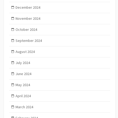
December 2024
November 2024
October 2024
September 2024
August 2024
July 2024
June 2024
May 2024
April 2024
March 2024
February 2024