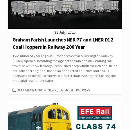
31 July, 2025
Graham Farish Launches NER P7 and LNER D12
Coal Hoppers in Railway 200 Year
Two hundred years ago in 1825 the Stockton & Darlington Railway
(S&DR) opened, heralding the age of the train and kickstarting rail
travel as we know it today. Established deep within the rich coal fields
of North East England, the S&DR connected collieries and docks,
ports and pitheads, to move coal faster than ever before, fuelling the
industrial revolution. Later,...
CATEGORIES
BACHMANN EUROPE NEWS
/
UK MODEL RAILWAYS