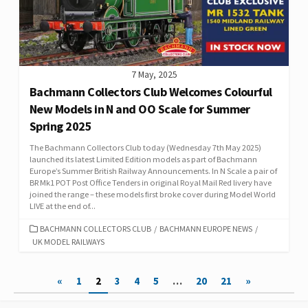
7 May, 2025
Bachmann Collectors Club Welcomes Colourful
New Models in N and OO Scale for Summer
Spring 2025
The Bachmann Collectors Club today (Wednesday 7th May 2025)
launched its latest Limited Edition models as part of Bachmann
Europe’s Summer British Railway Announcements. In N Scale a pair of
BR Mk1 POT Post Office Tenders in original Royal Mail Red livery have
joined the range – these models first broke cover during Model World
LIVE at the end of...
CATEGORIES
BACHMANN COLLECTORS CLUB
/
BACHMANN EUROPE NEWS
/
UK MODEL RAILWAYS
Posts
«
1
2
3
4
5
…
20
21
»
pagination