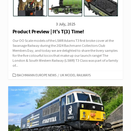
3 July, 2025
Product Preview | It’s T(3) Time!
Our OO Scale models of the LSWR Adams T3 first broke cover at the
Swanage Railway during the 2024 Bachmann Collectors Club
Members Day, and today we are delighted to share the livery samples
for the five colourful locos that make up our launch range! The
London & South Western Railway (LSWR) T3 Class was part of a family
of...
CATEGORIES
BACHMANN EUROPE NEWS
/
UK MODEL RAILWAYS