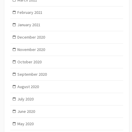
February 2021
January 2021
December 2020
November 2020
October 2020
September 2020
August 2020
July 2020
June 2020
May 2020