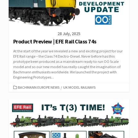
28 July, 2025
Product Preview | EFE Rail Class 74s
At the start of the year we revealed a new and exciting project for our
EFE Rail range – the Class 74 Electro-Diesel. Never before has this
prototype been produced as a mainstream ready to run OO Scale
model and so our new model has really caught the imagination of
Bachmann enthusiasts worldwide. We launched the project with
Engineering Prototypes...
CATEGORIES
BACHMANN EUROPE NEWS
/
UK MODEL RAILWAYS