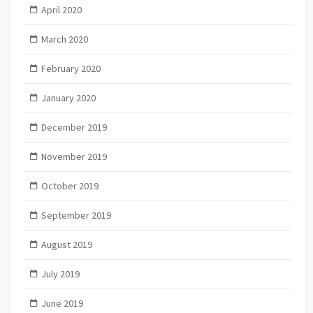
April 2020
March 2020
February 2020
January 2020
December 2019
November 2019
October 2019
September 2019
August 2019
July 2019
June 2019