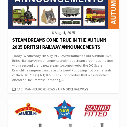
6 August, 2025
STEAM DREAMS COME TRUE IN THE AUTUMN
2025 BRITISH RAILWAY ANNOUNCEMENTS
Today (Wednesday 6th August 2025) we launched our Autumn 2025
British Railway Announcements and made steam dreams come true
with a second brand new steam locomotive for the OO Scale
Branchline range in the space of a week! Following hot on the heels
of the NER E Class (J71) 0-6-0 Tank Locomotive that was launched
ahead of The Greatest Gathering,...
CATEGORIES
BACHMANN EUROPE NEWS
/
UK MODEL RAILWAYS