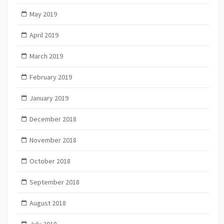
May 2019
April 2019
March 2019
February 2019
January 2019
December 2018
November 2018
October 2018
September 2018
August 2018
July 2018