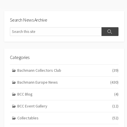
Search News Archive
Search
Search
Categories
Bachmann Collectors Club
(39)
Bachmann Europe News
(430)
BCC Blog
(4)
BCC Event Gallery
(12)
Collectables
(52)