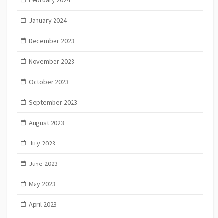
January 2024
December 2023
November 2023
October 2023
September 2023
August 2023
July 2023
June 2023
May 2023
April 2023