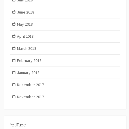
June 2018
May 2018
April 2018
March 2018
February 2018
January 2018
December 2017
November 2017
YouTube