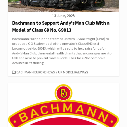
13 June, 2025
Bachmann to Support Andy’s Man Club With a
Model of Class 69 No. 69013
Bachmann Europe Plc has teamed up with GB Railfreight (GBRf) to
produce a OO Scale model of the operator’s Class 69 Diesel
Locomotive No. 69013, which will be sold to help raise funds for
Andy’s Man Club, the mental health charity that encourages men to
talk and aims to prevent male suicide. The Class 69 locomotive
debuted in its striking...
CATEGORIES
BACHMANN EUROPE NEWS
/
UK MODEL RAILWAYS