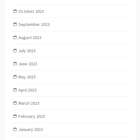
October 2023
September 2023
August 2023
July 2023
June 2023
May 2023
April 2023
March 2023
February 2023
January 2023