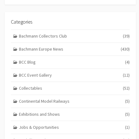
Categories
Bachmann Collectors Club
(39)
Bachmann Europe News
(430)
BCC Blog
(4)
BCC Event Gallery
(12)
Collectables
(52)
Continental Model Railways
(5)
Exhibitions and Shows
(5)
Jobs & Opportunities
(1)