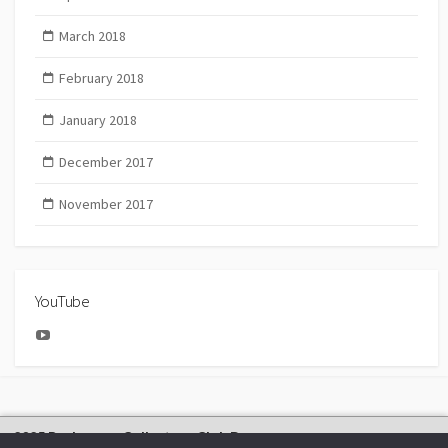
March 2018
February 2018
January 2018
December 2017
November 2017
YouTube
YouTube
2025 Bachmann Collectors Club Day