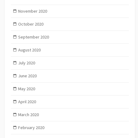
November 2020
October 2020
September 2020
August 2020
July 2020
June 2020
May 2020
April 2020
March 2020
February 2020