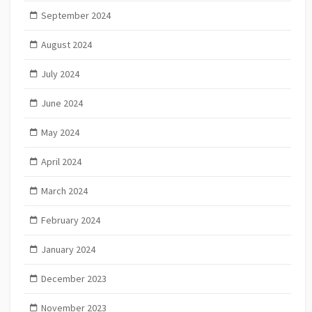
September 2024
August 2024
July 2024
June 2024
May 2024
April 2024
March 2024
February 2024
January 2024
December 2023
November 2023