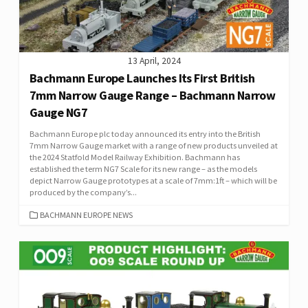
13 April, 2024
Bachmann Europe Launches Its First British
7mm Narrow Gauge Range – Bachmann Narrow
Gauge NG7
Bachmann Europe plc today announced its entry into the British
7mm Narrow Gauge market with a range of new products unveiled at
the 2024 Statfold Model Railway Exhibition. Bachmann has
established the term NG7 Scale for its new range – as the models
depict Narrow Gauge prototypes at a scale of 7mm:1ft – which will be
produced by the company’s...
CATEGORIES
BACHMANN EUROPE NEWS