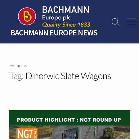
Skip
to
content
Search
Men
Toggle
BACHMANN EUROPE NEWS
Home
>
Tag:
Dinorwic Slate Wagons