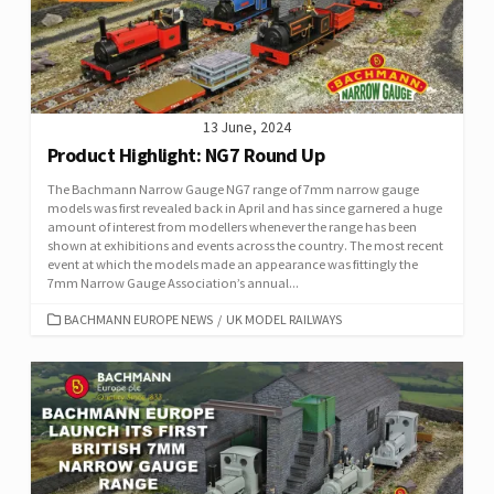
13 June, 2024
Product Highlight: NG7 Round Up
The Bachmann Narrow Gauge NG7 range of 7mm narrow gauge
models was first revealed back in April and has since garnered a huge
amount of interest from modellers whenever the range has been
shown at exhibitions and events across the country. The most recent
event at which the models made an appearance was fittingly the
7mm Narrow Gauge Association’s annual...
CATEGORIES
BACHMANN EUROPE NEWS
/
UK MODEL RAILWAYS