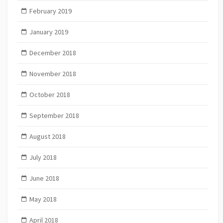
February 2019
January 2019
December 2018
November 2018
October 2018
September 2018
August 2018
July 2018
June 2018
May 2018
April 2018