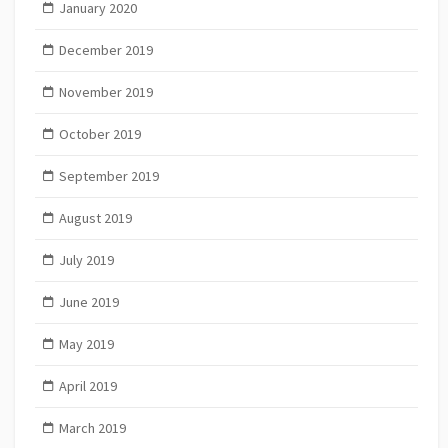
January 2020
December 2019
November 2019
October 2019
September 2019
August 2019
July 2019
June 2019
May 2019
April 2019
March 2019