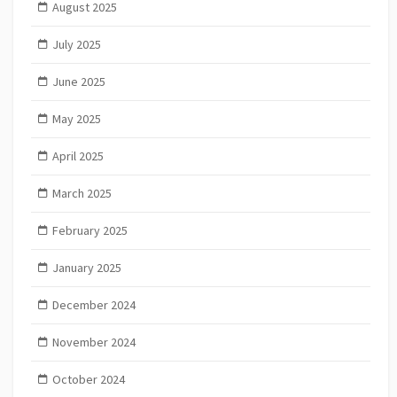
August 2025
July 2025
June 2025
May 2025
April 2025
March 2025
February 2025
January 2025
December 2024
November 2024
October 2024