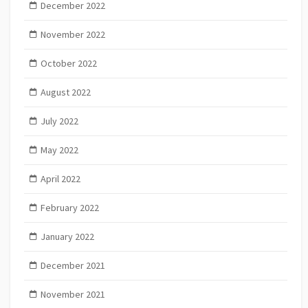
December 2022
November 2022
October 2022
August 2022
July 2022
May 2022
April 2022
February 2022
January 2022
December 2021
November 2021