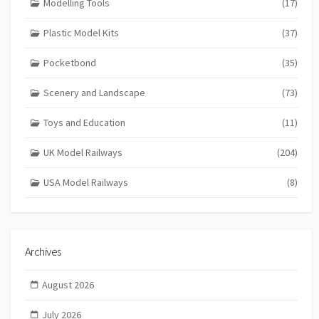
Modelling Tools
(17)
Plastic Model Kits
(37)
Pocketbond
(35)
Scenery and Landscape
(73)
Toys and Education
(11)
UK Model Railways
(204)
USA Model Railways
(8)
Archives
August 2026
July 2026