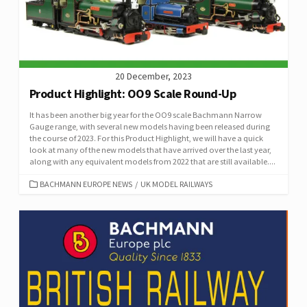
20 December, 2023
Product Highlight: OO9 Scale Round-Up
It has been another big year for the OO9 scale Bachmann Narrow
Gauge range, with several new models having been released during
the course of 2023. For this Product Highlight, we will have a quick
look at many of the new models that have arrived over the last year,
along with any equivalent models from 2022 that are still available....
CATEGORIES
BACHMANN EUROPE NEWS
/
UK MODEL RAILWAYS