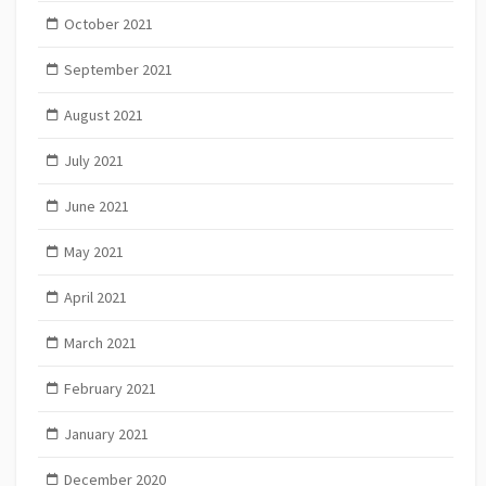
October 2021
September 2021
August 2021
July 2021
June 2021
May 2021
April 2021
March 2021
February 2021
January 2021
December 2020