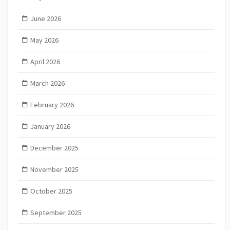
June 2026
May 2026
April 2026
March 2026
February 2026
January 2026
December 2025
November 2025
October 2025
September 2025