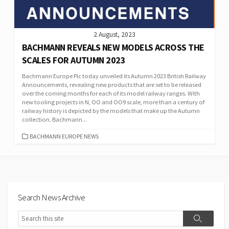
2 August, 2023
BACHMANN REVEALS NEW MODELS ACROSS THE
SCALES FOR AUTUMN 2023
Bachmann Europe Plc today unveiled its Autumn 2023 British Railway
Announcements, revealing new products that are set to be released
over the coming months for each of its model railway ranges. With
new tooling projects in N, OO and OO9 scale, more than a century of
railway history is depicted by the models that make up the Autumn
collection. Bachmann...
CATEGORIES
BACHMANN EUROPE NEWS
Search News Archive
Search
Search