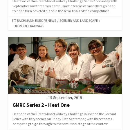
Heat two of the Great Model Railway Challenge Series 2 on Friday 20th
September saw three more enthusiastic teams of modellers go head
to head for a coveted place in the semi-finals of the competition.
CATEGORIES
BACHMANN EUROPE NEWS
/
SCENERY AND LANDSCAPE
/
UK MODEL RAILWAYS
19 September, 2019
GMRC Series 2 – Heat One
Heat one of the Great Model Railway Challenge launched the Second
Series with fiery scenes on Friday 13th September, with three teams
competing to go through to the semi-final stage of the contest.