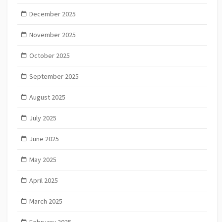
December 2025
November 2025
October 2025
September 2025
August 2025
July 2025
June 2025
May 2025
April 2025
March 2025
February 2025