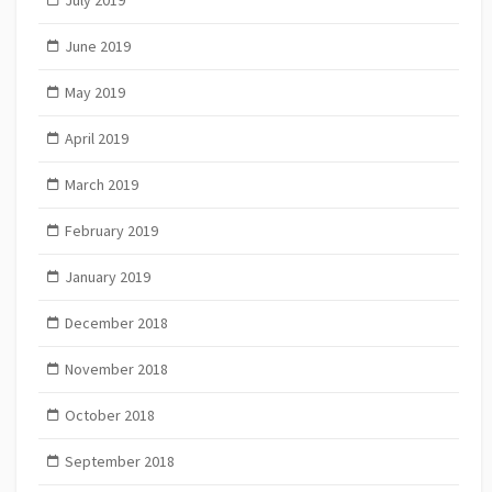
June 2019
May 2019
April 2019
March 2019
February 2019
January 2019
December 2018
November 2018
October 2018
September 2018