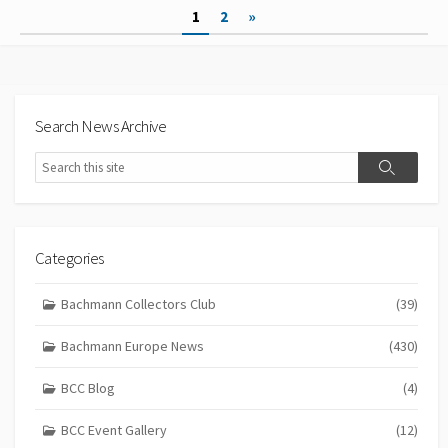
Posts
1
2
»
pagination
Search News Archive
Search
Search
Categories
Bachmann Collectors Club
(39)
Bachmann Europe News
(430)
BCC Blog
(4)
BCC Event Gallery
(12)