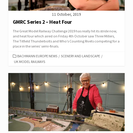
11 October, 2019
GMRC Series 2 – Heat Four
The Great Model Railway Challenge 2019 has really hit its stride now,
and heat four which aired on Friday 4th October saw Three Millers,
The Titfield Thunderbolts and Who’s Counting Rivets competing for a
place in the series’ semi-finals.
CATEGORIES
BACHMANN EUROPE NEWS
/
SCENERY AND LANDSCAPE
/
UK MODEL RAILWAYS