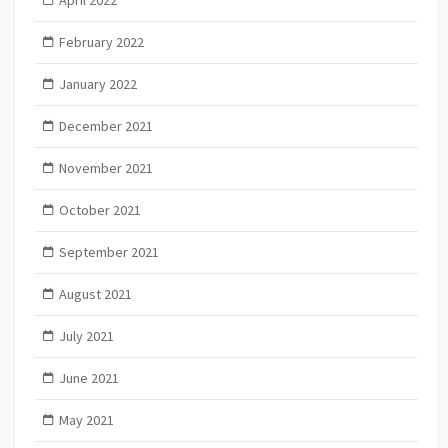
February 2022
January 2022
December 2021
November 2021
October 2021
September 2021
August 2021
July 2021
June 2021
May 2021