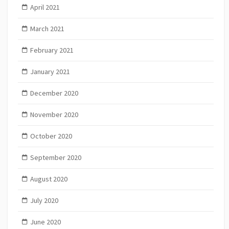
April 2021
March 2021
February 2021
January 2021
December 2020
November 2020
October 2020
September 2020
August 2020
July 2020
June 2020