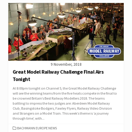
9 November, 2018
Great Model Railway Challenge Final Airs
Tonight
At 8:00pm tonight on Channel 5, the Great Model Railway Challenge
will see the winning teams from the five heats compete in the final to
be crowned Britain’s Best Railway Modellers 2018. The teams
battling to impress the two judges are: Aberdeen Model Railway
Club, Basingstoke Bodgers, Fawley Flyers, Railway Video Division
and Strangers on a Model Train. This week’s theme is ‘a journey
through time’, with...
CATEGORIES
BACHMANN EUROPE NEWS