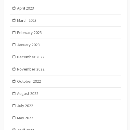
April 2023
March 2023
February 2023
January 2023
December 2022
November 2022
October 2022
August 2022
July 2022
May 2022
April 2022