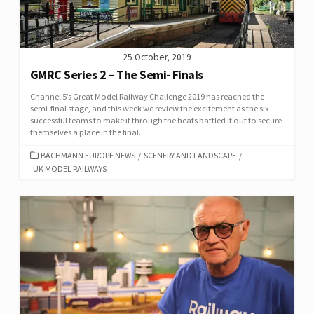
25 October, 2019
GMRC Series 2 – The Semi- Finals
Channel 5’s Great Model Railway Challenge 2019 has reached the
semi-final stage, and this week we review the excitement as the six
successful teams to make it through the heats battled it out to secure
themselves a place in the final.
CATEGORIES
BACHMANN EUROPE NEWS
/
SCENERY AND LANDSCAPE
/
UK MODEL RAILWAYS