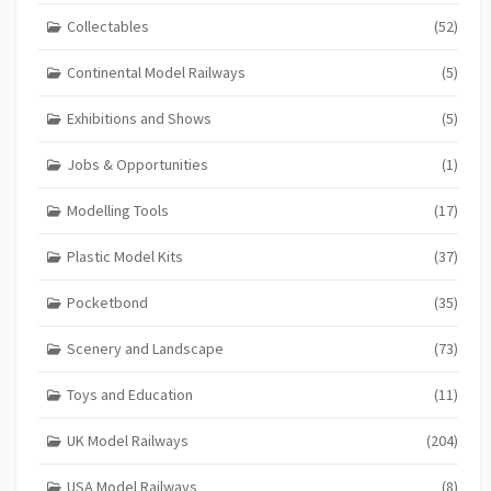
Collectables
(52)
Continental Model Railways
(5)
Exhibitions and Shows
(5)
Jobs & Opportunities
(1)
Modelling Tools
(17)
Plastic Model Kits
(37)
Pocketbond
(35)
Scenery and Landscape
(73)
Toys and Education
(11)
UK Model Railways
(204)
USA Model Railways
(8)