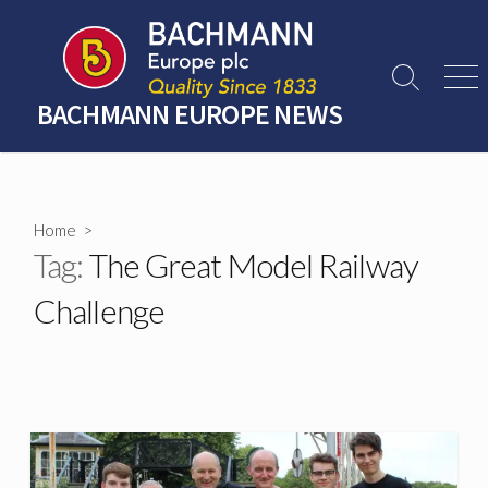
Skip
to
content
Search
Men
Toggle
BACHMANN EUROPE NEWS
Home
>
Tag:
The Great Model Railway
Challenge