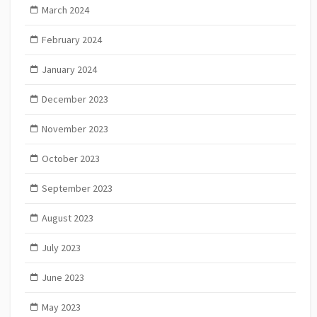
March 2024
February 2024
January 2024
December 2023
November 2023
October 2023
September 2023
August 2023
July 2023
June 2023
May 2023