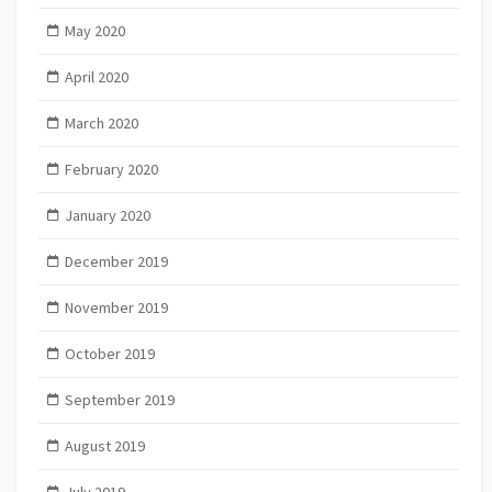
May 2020
April 2020
March 2020
February 2020
January 2020
December 2019
November 2019
October 2019
September 2019
August 2019
July 2019