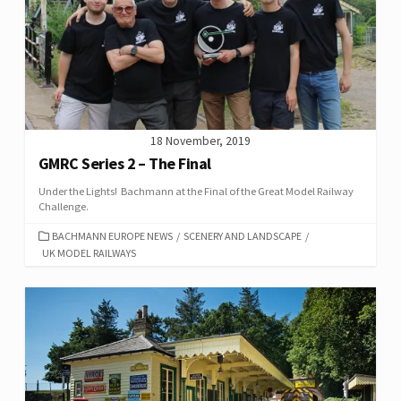
18 November, 2019
GMRC Series 2 – The Final
Under the Lights! Bachmann at the Final of the Great Model Railway
Challenge.
CATEGORIES
BACHMANN EUROPE NEWS
/
SCENERY AND LANDSCAPE
/
UK MODEL RAILWAYS