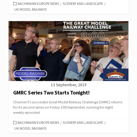
CATEGORIES
BACHMANN EUROPE NEWS
/
SCENERY AND LANDSCAPE
/
UK MODEL RAILWAYS
13 September, 2019
GMRC Series Two Starts Tonight!
Channel 5’s successful Great Model Railway Challenge (GMRC) returns
for its second series on Friday 13thSeptember, running for eight
weekly episodes!
CATEGORIES
BACHMANN EUROPE NEWS
/
SCENERY AND LANDSCAPE
/
UK MODEL RAILWAYS