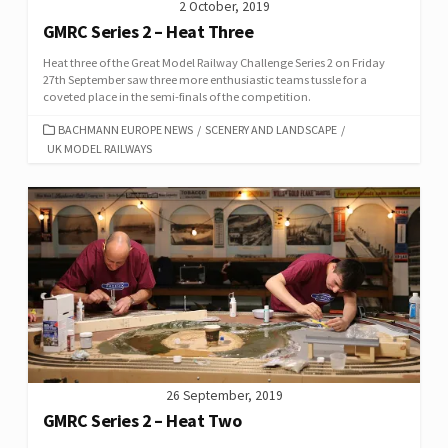
2 October, 2019
GMRC Series 2 – Heat Three
Heat three of the Great Model Railway Challenge Series 2 on Friday
27th September saw three more enthusiastic teams tussle for a
coveted place in the semi-finals of the competition.
CATEGORIES
BACHMANN EUROPE NEWS
/
SCENERY AND LANDSCAPE
/
UK MODEL RAILWAYS
26 September, 2019
GMRC Series 2 – Heat Two