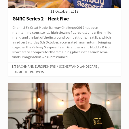
11 October, 2019
GMRC Series 2 – Heat Five
Channel 5’s Great Model Railway Challenge 2019 has been
maintaining consistently high viewing figures just under the million
mark, and the last of the first round competitions, heat five, which
aired on Saturday 5th October, accelerated momentum, bringing
together the Railway Sleepers, Team Grantham and Muddle & Go
Nowhere to compete for the remaining place in the series’ semi-
finals. Imagination was unrestrained...
CATEGORIES
BACHMANN EUROPE NEWS
/
SCENERY AND LANDSCAPE
/
UK MODEL RAILWAYS