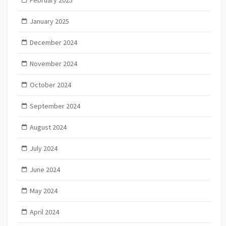
January 2025
December 2024
November 2024
October 2024
September 2024
August 2024
July 2024
June 2024
May 2024
April 2024