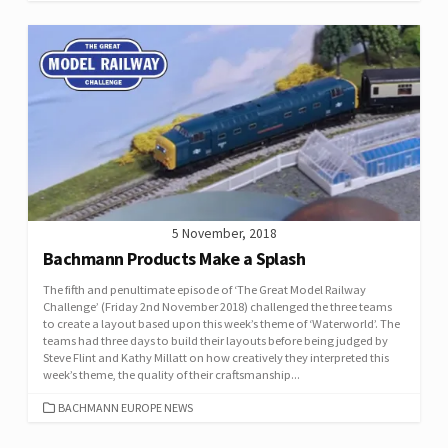
5 November, 2018
Bachmann Products Make a Splash
The fifth and penultimate episode of ‘The Great Model Railway
Challenge’ (Friday 2nd November 2018) challenged the three teams
to create a layout based upon this week’s theme of ‘Waterworld’. The
teams had three days to build their layouts before being judged by
Steve Flint and Kathy Millatt on how creatively they interpreted this
week’s theme, the quality of their craftsmanship...
CATEGORIES
BACHMANN EUROPE NEWS