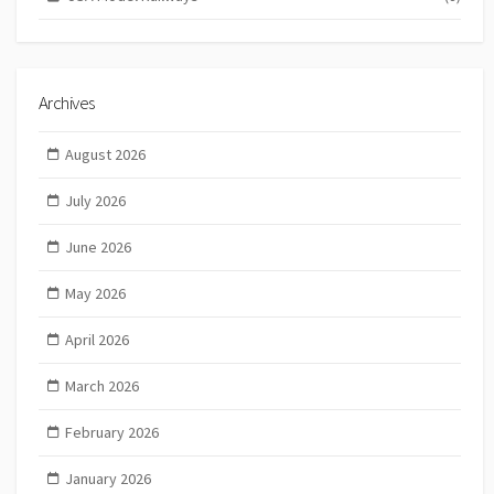
Archives
August 2026
July 2026
June 2026
May 2026
April 2026
March 2026
February 2026
January 2026