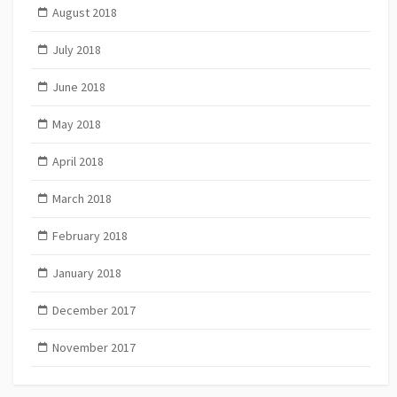
August 2018
July 2018
June 2018
May 2018
April 2018
March 2018
February 2018
January 2018
December 2017
November 2017