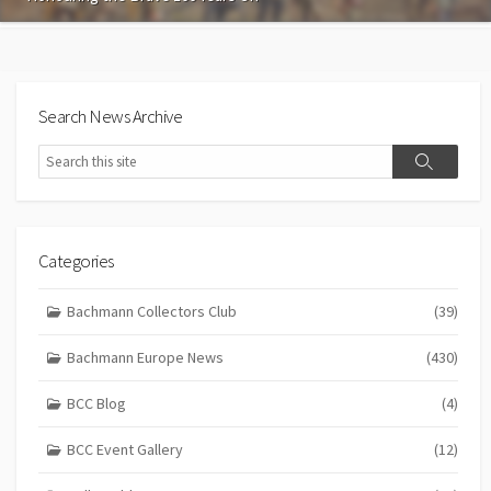
Search News Archive
Search
Search
Categories
Bachmann Collectors Club
(39)
Bachmann Europe News
(430)
BCC Blog
(4)
BCC Event Gallery
(12)