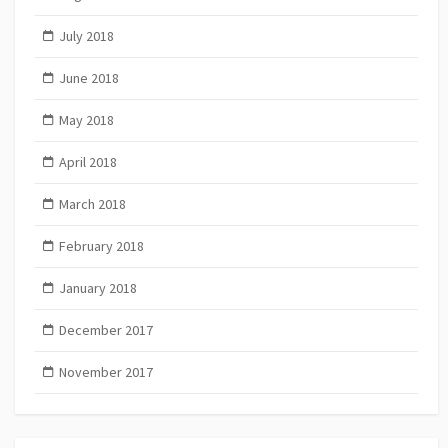
July 2018
June 2018
May 2018
April 2018
March 2018
February 2018
January 2018
December 2017
November 2017