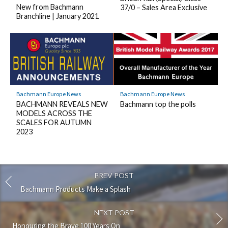
New from Bachmann
37/0 – Sales Area Exclusive
Branchline | January 2021
Bachmann Europe News
Bachmann Europe News
BACHMANN REVEALS NEW
Bachmann top the polls
MODELS ACROSS THE
SCALES FOR AUTUMN
2023
PREV POST
Bachmann Products Make a Splash
NEXT POST
Honouring the Brave 100 Years On