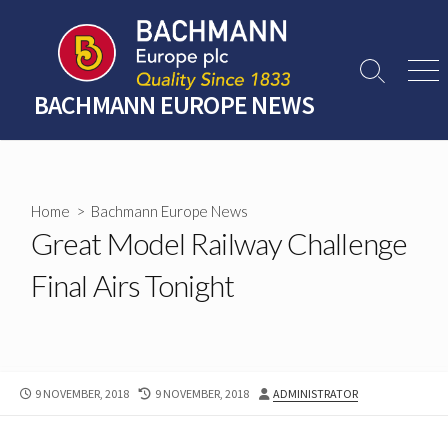
Skip
to
content
Search
Men
Toggle
BACHMANN EUROPE NEWS
Home
>
Bachmann Europe News
Great Model Railway Challenge
Final Airs Tonight
PUBLISHED
LAST
AUTHOR
9 NOVEMBER, 2018
9 NOVEMBER, 2018
ADMINISTRATOR
DATE
MODIFIED
DATE