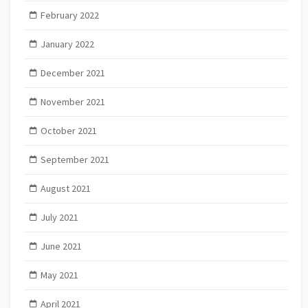
February 2022
January 2022
December 2021
November 2021
October 2021
September 2021
August 2021
July 2021
June 2021
May 2021
April 2021