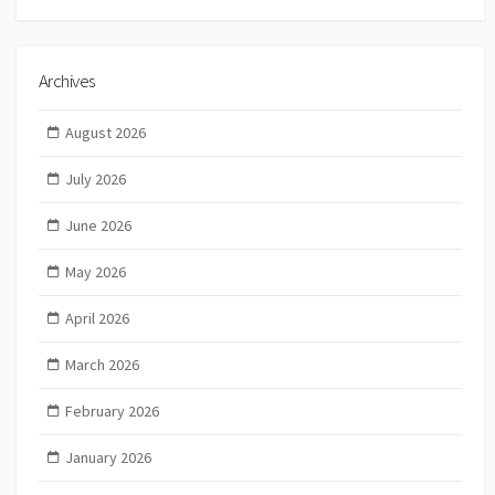
Archives
August 2026
July 2026
June 2026
May 2026
April 2026
March 2026
February 2026
January 2026