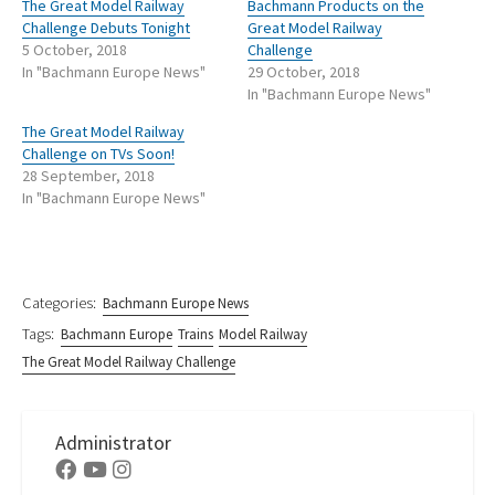
The Great Model Railway
Bachmann Products on the
Challenge Debuts Tonight
Great Model Railway
5 October, 2018
Challenge
In "Bachmann Europe News"
29 October, 2018
In "Bachmann Europe News"
The Great Model Railway
Challenge on TVs Soon!
28 September, 2018
In "Bachmann Europe News"
Categories:
Bachmann Europe News
Tags:
Bachmann Europe
Trains
Model Railway
The Great Model Railway Challenge
Administrator
Facebook
Youtube
Instagram