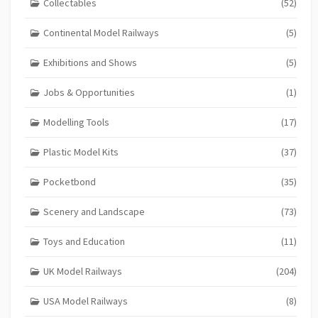
Collectables
(52)
Continental Model Railways
(5)
Exhibitions and Shows
(5)
Jobs & Opportunities
(1)
Modelling Tools
(17)
Plastic Model Kits
(37)
Pocketbond
(35)
Scenery and Landscape
(73)
Toys and Education
(11)
UK Model Railways
(204)
USA Model Railways
(8)