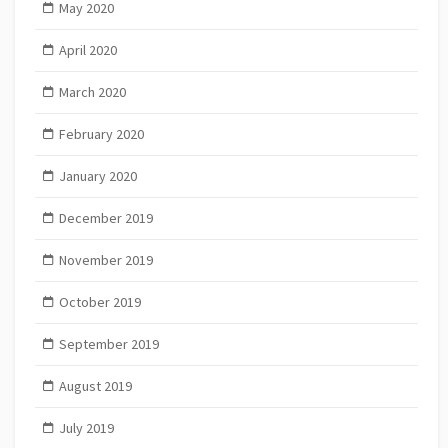
May 2020
April 2020
March 2020
February 2020
January 2020
December 2019
November 2019
October 2019
September 2019
August 2019
July 2019