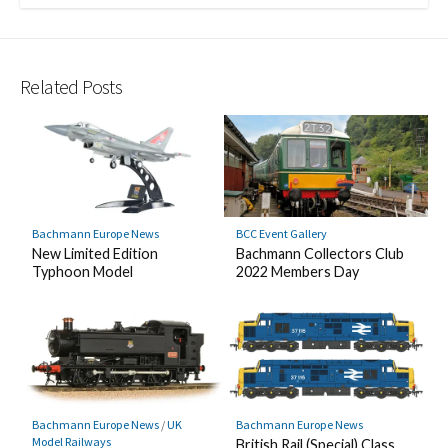
Related Posts
Bachmann Europe News
BCC Event Gallery
New Limited Edition
Bachmann Collectors Club
Typhoon Model
2022 Members Day
Bachmann Europe News
/
UK
Bachmann Europe News
Model Railways
British Rail (Special) Class