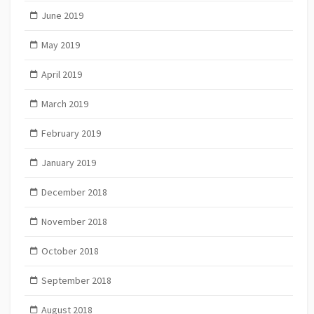
June 2019
May 2019
April 2019
March 2019
February 2019
January 2019
December 2018
November 2018
October 2018
September 2018
August 2018