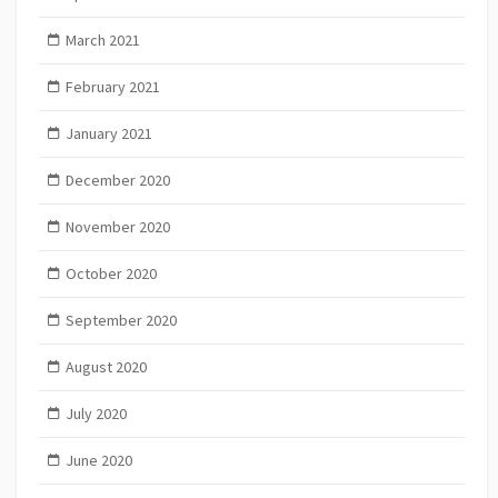
March 2021
February 2021
January 2021
December 2020
November 2020
October 2020
September 2020
August 2020
July 2020
June 2020