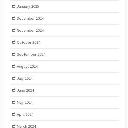
January 2025
December 2024
November 2024
October 2024
September 2024
August 2024
July 2024
June 2024
May 2024
April 2024
March 2024