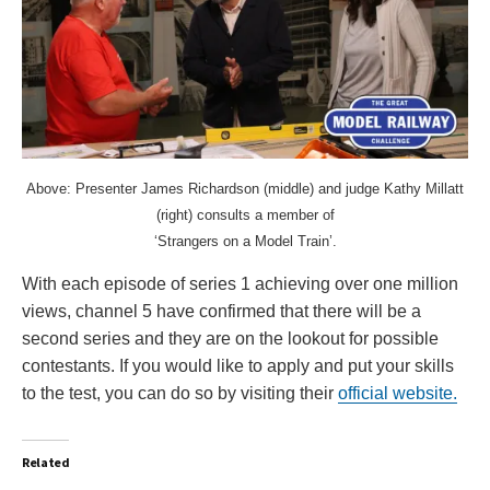
Above: Presenter James Richardson (middle) and judge Kathy Millatt
(right) consults a member of
‘Strangers on a Model Train’.
With each episode of series 1 achieving over one million
views, channel 5 have confirmed that there will be a
second series and they are on the lookout for possible
contestants. If you would like to apply and put your skills
to the test, you can do so by visiting their
official website.
Related