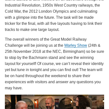
Industrial Revolution, 1950s West Country railways, the
Cold War, the 2012 London Olympics and culminating
with a glimpse into the future. The task will be made
tricker for the final, with all five layouts having to link their
tracks to make one large layout.
The overall winners of the Great Model Railway
Challenge will be joining us at the
Warley Show
(24th &
25th November 2018 at the NEC, Birmingham) so be sure
to stop by the Bachmann stand and see the winning
layout for yourself! Of course, we can’t reveal their identity
yet but tune in tonight and you can find out! The team will
be on hand throughout the weekend to share their
experiences with visitors and answer any questions you
may have.