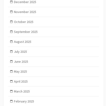
December 2025
November 2025
October 2025
September 2025
August 2025
July 2025
June 2025
May 2025
April 2025
March 2025
February 2025