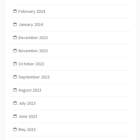
February 2024
January 2024
December 2023
November 2023
October 2023
September 2023
August 2023
July 2023
June 2023
May 2023