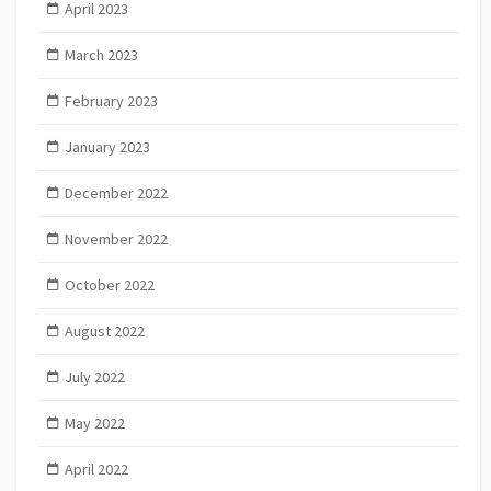
April 2023
March 2023
February 2023
January 2023
December 2022
November 2022
October 2022
August 2022
July 2022
May 2022
April 2022