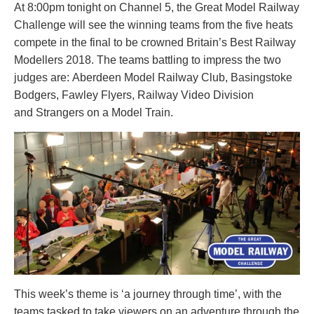
At 8:00pm tonight on Channel 5, the Great Model Railway
Challenge will see the winning teams from the five heats
compete in the final to be crowned Britain’s Best Railway
Modellers 2018. The teams battling to impress the two
judges are:
Aberdeen Model Railway Club, Basingstoke
Bodgers,
Fawley Flyers,
Railway Video Division
and
Strangers on a Model Train.
This week’s theme is ‘a journey through time’, with the
teams tasked to take viewers on an adventure through the