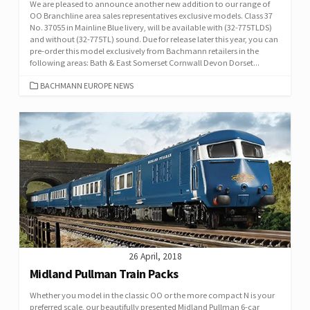
We are pleased to announce another new addition to our range of
OO Branchline area sales representatives exclusive models. Class 37
No. 37055 in Mainline Blue livery, will be available with (32-775TLDS)
and without (32-775TL) sound. Due for release later this year, you can
pre-order this model exclusively from Bachmann retailers in the
following areas: Bath & East Somerset Cornwall Devon Dorset...
CATEGORIES
BACHMANN EUROPE NEWS
26 April, 2018
Midland Pullman Train Packs
Whether you model in the classic OO or the more compact N is your
preferred scale, our beautifully presented Midland Pullman 6-car