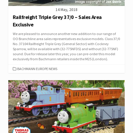
14 May, 2018
Railfreight Triple Grey 37/0 – Sales Area
Exclusive
We are pleased to announce another new addition to our range of
OO Branchline area sales representatives exclusive models. Class 37/0
No. 37104 Railfreight Triple Grey (General Sector) with Cockney
Sparrow, will be available with (32-775NFDS) and without (32-775NF)
sound. Due for release later this year, you can pre-order this model
exclusively from Bachmann retailers inside the M25 (London).
CATEGORIES
BACHMANN EUROPE NEWS