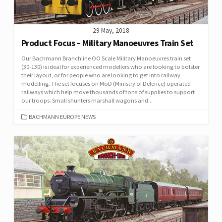
29 May, 2018
Product Focus – Military Manoeuvres Train Set
Our Bachmann Branchline OO Scale Military Manoeuvres train set
(30-130) is ideal for experienced modellers who are looking to bolster
their layout, or for people who are looking to get into railway
modelling. The set focuses on MoD (Ministry of Defence) operated
railways which help move thousands of tons of supplies to support
our troops. Small shunters marshall wagons and...
CATEGORIES
BACHMANN EUROPE NEWS