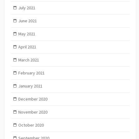
July 2021
June 2021
May 2021
April 2021
March 2021
February 2021
January 2021
December 2020
November 2020
October 2020
September 2020