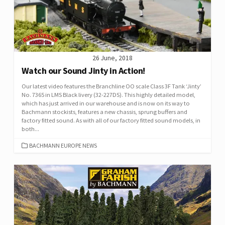
26 June, 2018
Watch our Sound Jinty in Action!
Our latest video features the Branchline OO scale Class 3F Tank ‘Jinty’
No. 7365 in LMS Black livery (32-227DS). This highly detailed model,
which has just arrived in our warehouse and is now on its way to
Bachmann stockists, features a new chassis, sprung buffers and
factory fitted sound. As with all of our factory fitted sound models, in
both...
CATEGORIES
BACHMANN EUROPE NEWS