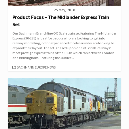
25 May, 2018
Product Focus – The Midlander Express Train
Set
Our Bachmann Branchline OO Scale train set featuring The Midlander
Express (30-285) is ideal for people who are looking to get into
railway modelling, or for experienced modellers who are looking to
expand their layout. The set is based upon one of British Railways’
most prestige express trains of the 1950s which ran between London
and Birmingham. Featuring the Jubilee...
CATEGORIES
BACHMANN EUROPE NEWS