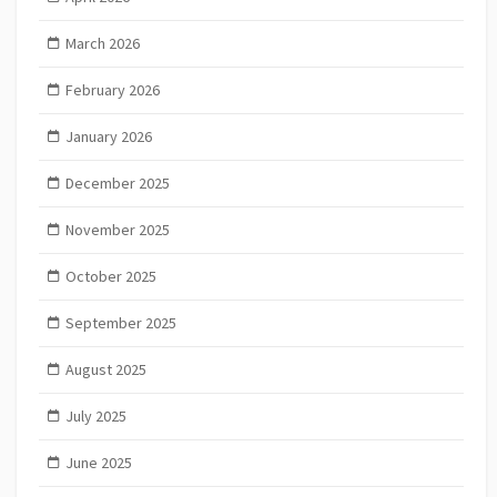
March 2026
February 2026
January 2026
December 2025
November 2025
October 2025
September 2025
August 2025
July 2025
June 2025