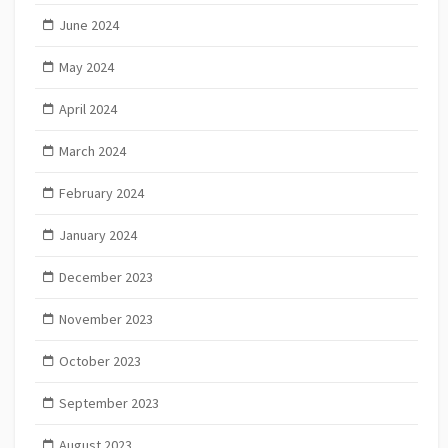
June 2024
May 2024
April 2024
March 2024
February 2024
January 2024
December 2023
November 2023
October 2023
September 2023
August 2023