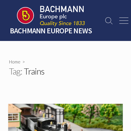
Skip
to
content
Search
Men
Toggle
BACHMANN EUROPE NEWS
Home
>
Tag:
Trains