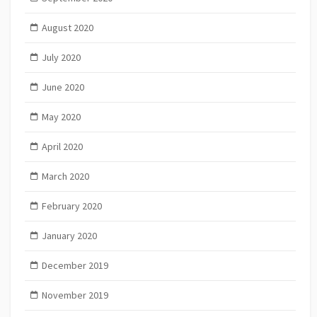
August 2020
July 2020
June 2020
May 2020
April 2020
March 2020
February 2020
January 2020
December 2019
November 2019