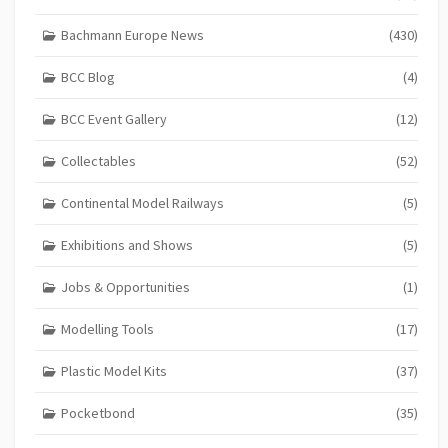
Bachmann Europe News
(430)
BCC Blog
(4)
BCC Event Gallery
(12)
Collectables
(52)
Continental Model Railways
(5)
Exhibitions and Shows
(5)
Jobs & Opportunities
(1)
Modelling Tools
(17)
Plastic Model Kits
(37)
Pocketbond
(35)