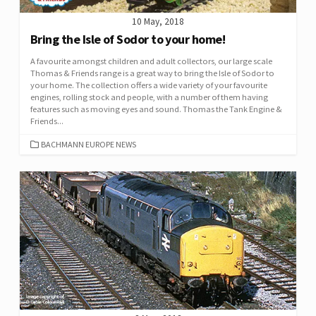
10 May, 2018
Bring the Isle of Sodor to your home!
A favourite amongst children and adult collectors, our large scale
Thomas & Friends range is a great way to bring the Isle of Sodor to
your home. The collection offers a wide variety of your favourite
engines, rolling stock and people, with a number of them having
features such as moving eyes and sound. Thomas the Tank Engine &
Friends...
CATEGORIES
BACHMANN EUROPE NEWS