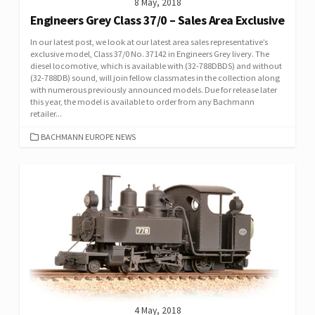
8 May, 2018
Engineers Grey Class 37/0 – Sales Area Exclusive
In our latest post, we look at our latest area sales representative’s
exclusive model, Class 37/0 No. 37142 in Engineers Grey livery. The
diesel locomotive, which is available with (32-788DBDS) and without
(32-788DB) sound, will join fellow classmates in the collection along
with numerous previously announced models. Due for release later
this year, the model is available to order from any Bachmann
retailer...
CATEGORIES
BACHMANN EUROPE NEWS
4 May, 2018