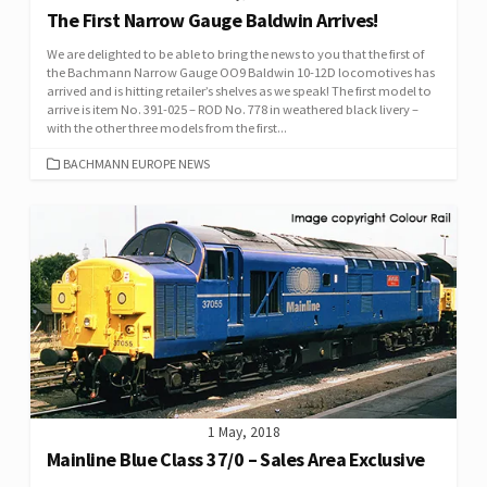
The First Narrow Gauge Baldwin Arrives!
We are delighted to be able to bring the news to you that the first of
the Bachmann Narrow Gauge OO9 Baldwin 10-12D locomotives has
arrived and is hitting retailer’s shelves as we speak! The first model to
arrive is item No. 391-025 – ROD No. 778 in weathered black livery –
with the other three models from the first...
CATEGORIES
BACHMANN EUROPE NEWS
1 May, 2018
Mainline Blue Class 37/0 – Sales Area Exclusive