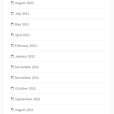
August 2022
July 2022
May 2022
April 2022
February 2022
January 2022
December 2021
November 2021
October 2021
September 2021
August 2021