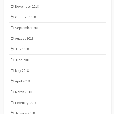
November 2018
October 2018
September 2018
August 2018
July 2018
June 2018
May 2018
April 2018
March 2018
February 2018
January 2018