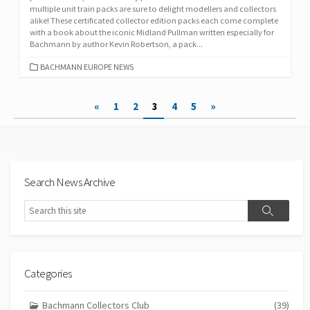
multiple unit train packs are sure to delight modellers and collectors
alike! These certificated collector edition packs each come complete
with a book about the iconic Midland Pullman written especially for
Bachmann by author Kevin Robertson, a pack...
CATEGORIES
BACHMANN EUROPE NEWS
Posts
«
1
2
3
4
5
»
pagination
Search News Archive
Search
Search
Categories
Bachmann Collectors Club
(39)