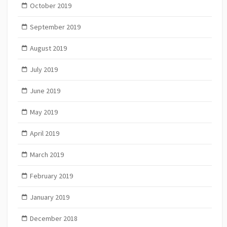
October 2019
September 2019
August 2019
July 2019
June 2019
May 2019
April 2019
March 2019
February 2019
January 2019
December 2018