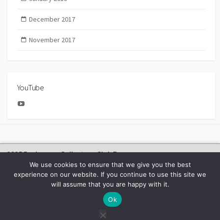
December 2017
November 2017
YouTube
YouTube
2025 Bachmann Collectors Club Day
We use cookies to ensure that we give you the best
experience on our website. If you continue to use this site we
will assume that you are happy with it.
©2026
BACHMANN EUROPE NEWS
Ok
Facebook
Youtube
Instagram