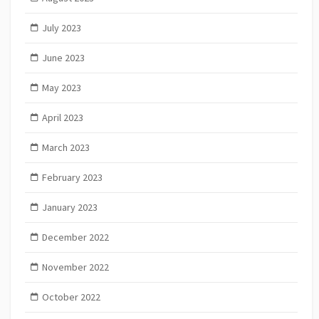
July 2023
June 2023
May 2023
April 2023
March 2023
February 2023
January 2023
December 2022
November 2022
October 2022