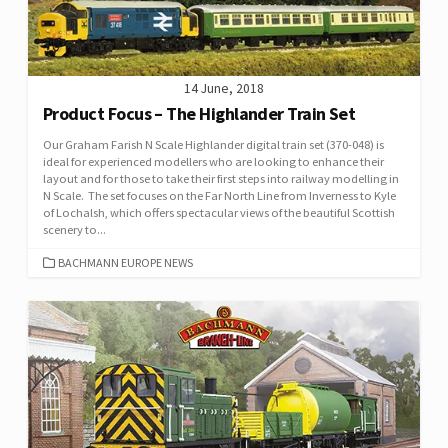
14 June, 2018
Product Focus – The Highlander Train Set
Our Graham Farish N Scale Highlander digital train set (370-048) is
ideal for experienced modellers who are looking to enhance their
layout and for those to take their first steps into railway modelling in
N Scale. The set focuses on the Far North Line from Inverness to Kyle
of Lochalsh, which offers spectacular views of the beautiful Scottish
scenery to...
CATEGORIES
BACHMANN EUROPE NEWS