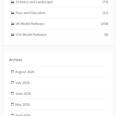
Scenery and Landscape
(73)
Toys and Education
(11)
UK Model Railways
(204)
USA Model Railways
(8)
Archives
August 2026
July 2026
June 2026
May 2026
April 2026