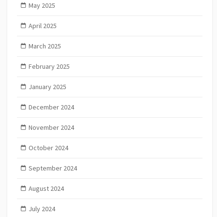
May 2025
April 2025
March 2025
February 2025
January 2025
December 2024
November 2024
October 2024
September 2024
August 2024
July 2024